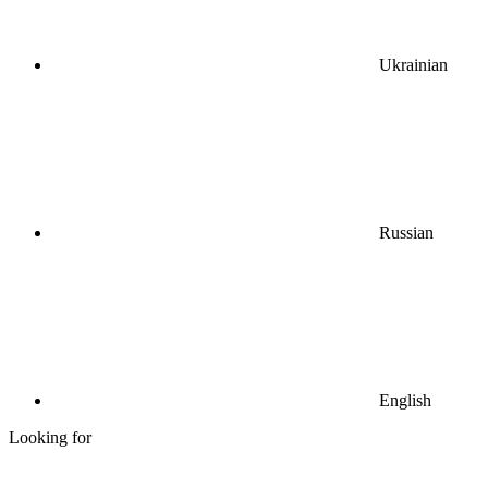
Ukrainian
Russian
English
Looking for