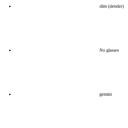
slim (slender)
No glasses
gemini