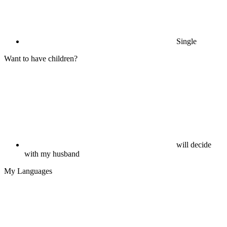
Single
Want to have children?
will decide
with my husband
My Languages