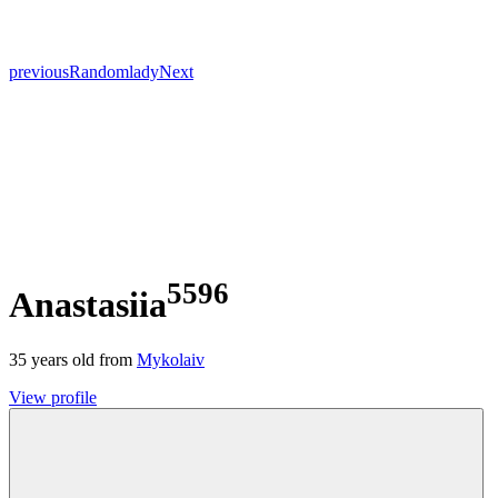
previous
Random
lady
Next
5596
Anastasiia
35
years old from
Mykolaiv
View profile