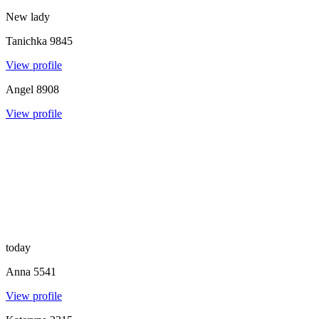
New lady
Tanichka
9845
View profile
Angel
8908
View profile
today
Anna
5541
View profile