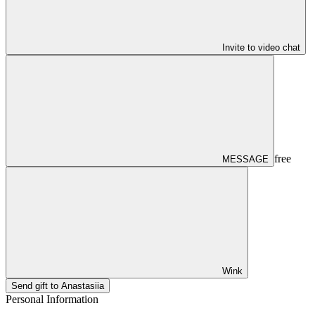
Invite to video chat
free
MESSAGE
Wink
Send gift to Anastasiia
Personal Information