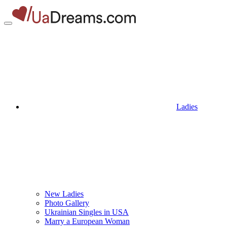
Ladies
New Ladies
Photo Gallery
Ukrainian Singles in USA
Marry a European Woman