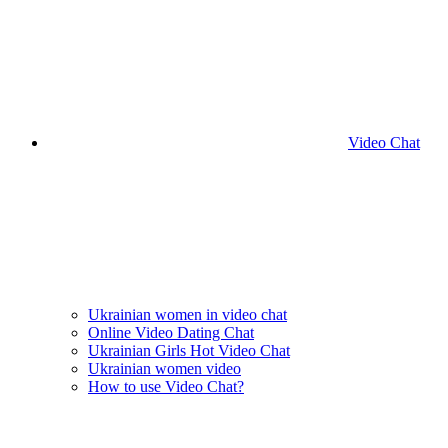
Video Chat
Ukrainian women in video chat
Online Video Dating Chat
Ukrainian Girls Hot Video Chat
Ukrainian women video
How to use Video Chat?