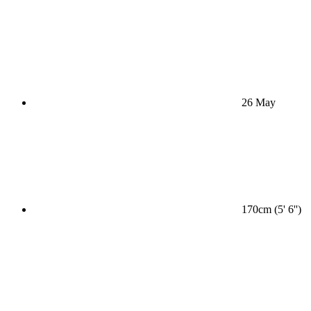
26 May
170cm (5' 6'')