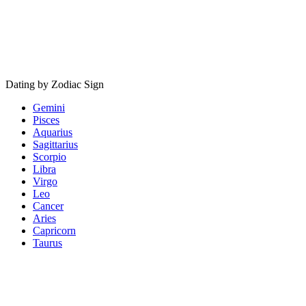
Dating by Zodiac Sign
Gemini
Pisces
Aquarius
Sagittarius
Scorpio
Libra
Virgo
Leo
Cancer
Aries
Capricorn
Taurus