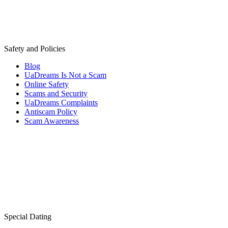
Safety and Policies
Blog
UaDreams Is Not a Scam
Online Safety
Scams and Security
UaDreams Complaints
Antiscam Policy
Scam Awareness
Special Dating