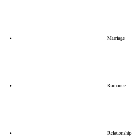
Marriage
Romance
Relationship