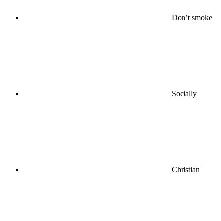
Don’t smoke
Socially
Christian