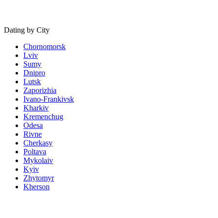
Dating by City
Chornomorsk
Lviv
Sumy
Dnipro
Lutsk
Zaporizhia
Ivano-Frankivsk
Kharkiv
Kremenchug
Odesa
Rivne
Cherkasy
Poltava
Mykolaiv
Kyiv
Zhytomyr
Kherson