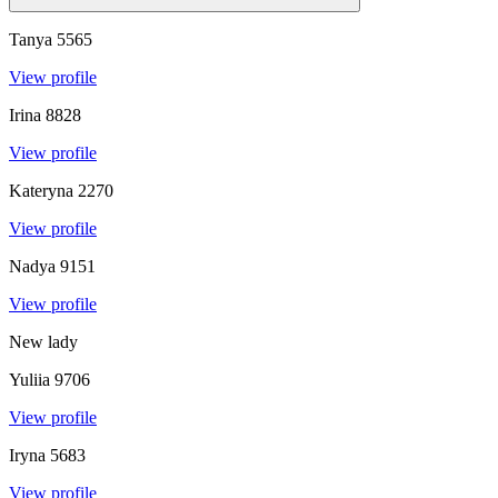
Tanya
5565
View profile
Irina
8828
View profile
Kateryna
2270
View profile
Nadya
9151
View profile
New lady
Yuliia
9706
View profile
Iryna
5683
View profile