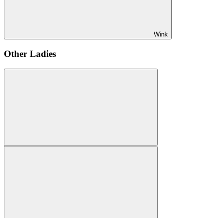
Wink
Other Ladies