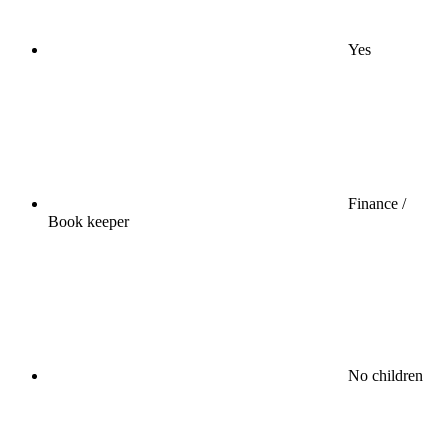
Yes
Finance /
Book keeper
No children