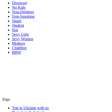
Divorced
No Kids
Non-Drinkers
Non-Smoking
Smart
Student
Hot
Sexy Girls
Sexy Women
Mothers
Childfree
BBW
Trips
Trip to Ukraine with us