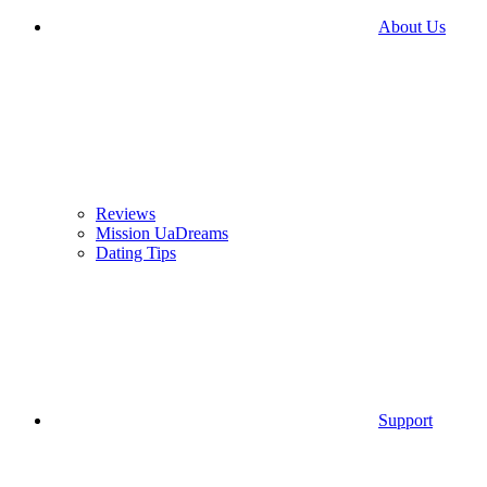
About Us
Reviews
Mission UaDreams
Dating Tips
Support