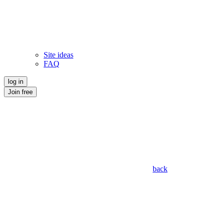
Site ideas
FAQ
log in
Join free
back