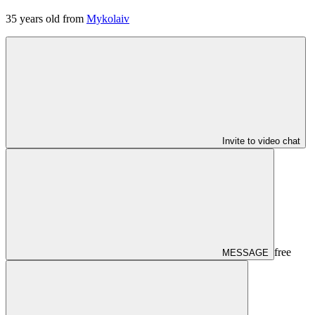
35
years old from
Mykolaiv
Invite to video chat
free
MESSAGE