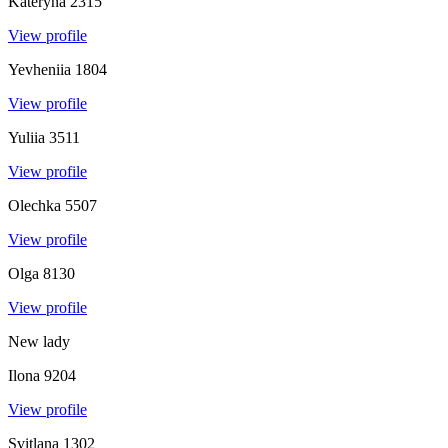
Kateryna
2315
View profile
Yevheniia
1804
View profile
Yuliia
3511
View profile
Olechka
5507
View profile
Olga
8130
View profile
New lady
Ilona
9204
View profile
Svitlana
1302