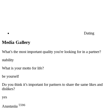
Dating
Media Gallery
What’s the most important quality you're looking for in a partner?
stability
What is your motto for life?
be yourself
Do you think it’s important for partners to share the same likes and
dislikes?
yes
5596
Anastasiia