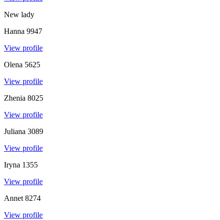
New lady
Hanna
9947
View profile
Olena
5625
View profile
Zhenia
8025
View profile
Juliana
3089
View profile
Iryna
1355
View profile
Annet
8274
View profile