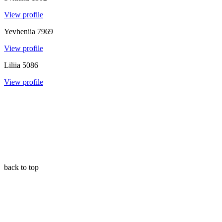
View profile
Yevheniia
7969
View profile
Liliia
5086
View profile
back to top