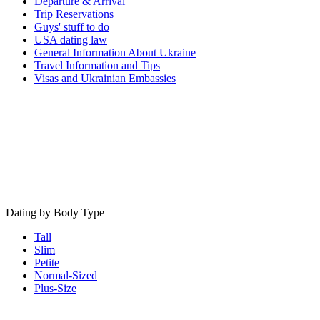
Departure & Arrival
Trip Reservations
Guys' stuff to do
USA dating law
General Information About Ukraine
Travel Information and Tips
Visas and Ukrainian Embassies
Dating by Body Type
Tall
Slim
Petite
Normal-Sized
Plus-Size