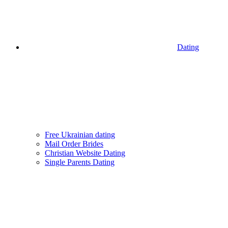
Dating
Free Ukrainian dating
Mail Order Brides
Christian Website Dating
Single Parents Dating