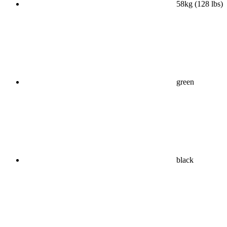
58kg (128 lbs)
green
black