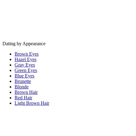
Dating by Appearance
Brown Eyes
Hazel Eyes
Gray Eyes
Green Eyes
Blue Eyes
Brunette
Blonde
Brown Hair
Red Hair
Light Brown Hair