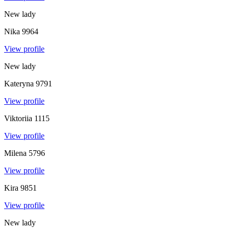
New lady
Nika
9964
View profile
New lady
Kateryna
9791
View profile
Viktoriia
1115
View profile
Milena
5796
View profile
Kira
9851
View profile
New lady