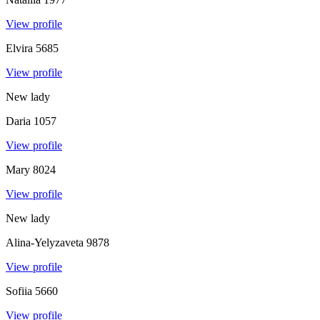
View profile
Elvira
5685
View profile
New lady
Daria
1057
View profile
Mary
8024
View profile
New lady
Alina-Yelyzaveta
9878
View profile
Sofiia
5660
View profile