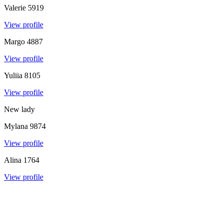
Valerie
5919
View profile
Margo
4887
View profile
Yuliia
8105
View profile
New lady
Mylana
9874
View profile
Alina
1764
View profile