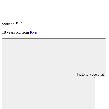
4947
Svitlana
18
years old from
Kyiv
Invite to video chat