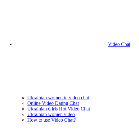
Video Chat
Ukrainian women in video chat
Online Video Dating Chat
Ukrainian Girls Hot Video Chat
Ukrainian women video
How to use Video Chat?