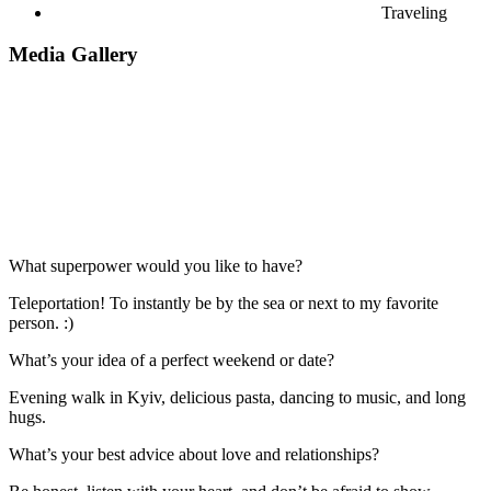
Traveling
Media Gallery
What superpower would you like to have?
Teleportation! To instantly be by the sea or next to my favorite
person. :)
What’s your idea of a perfect weekend or date?
Evening walk in Kyiv, delicious pasta, dancing to music, and long
hugs.
What’s your best advice about love and relationships?