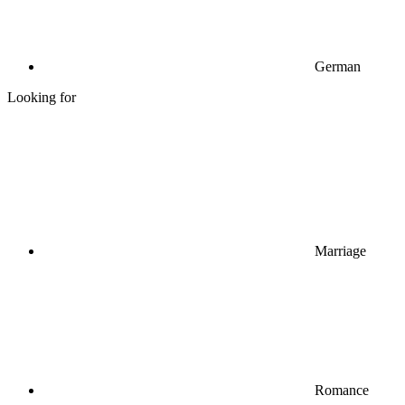
German
Looking for
Marriage
Romance