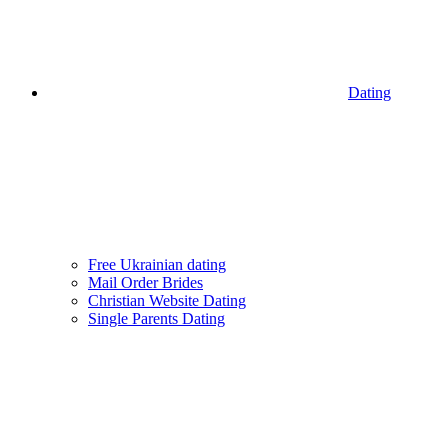
Dating
Free Ukrainian dating
Mail Order Brides
Christian Website Dating
Single Parents Dating