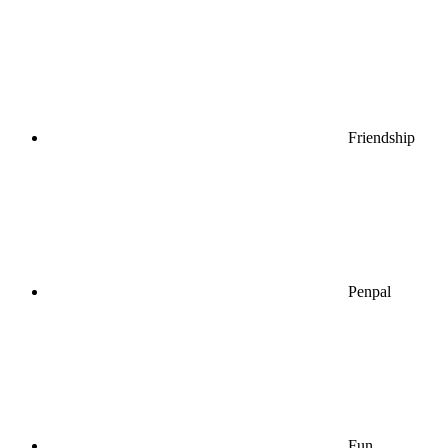
Friendship
Penpal
Fun