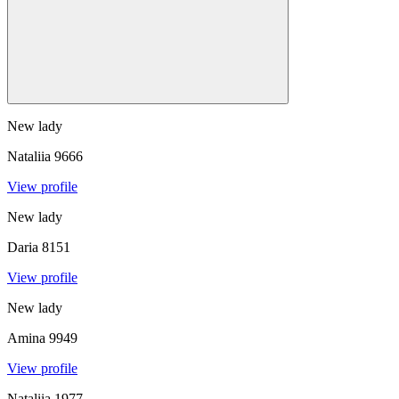
New lady
Nataliia
9666
View profile
New lady
Daria
8151
View profile
New lady
Amina
9949
View profile
Nataliia
1977