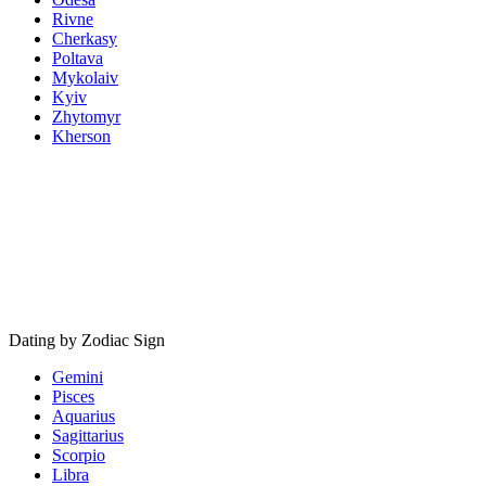
Rivne
Cherkasy
Poltava
Mykolaiv
Kyiv
Zhytomyr
Kherson
Dating by Zodiac Sign
Gemini
Pisces
Aquarius
Sagittarius
Scorpio
Libra