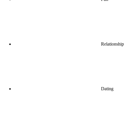
Relationship
Dating