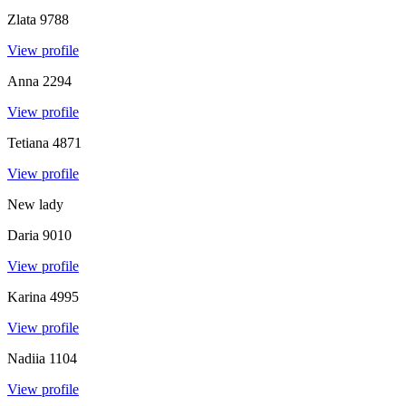
Zlata
9788
View profile
Anna
2294
View profile
Tetiana
4871
View profile
New lady
Daria
9010
View profile
Karina
4995
View profile
Nadiia
1104
View profile