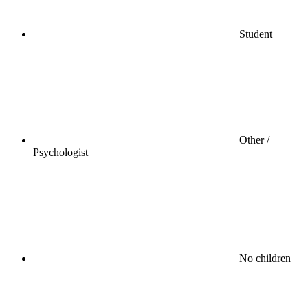
Student
Other /
Psychologist
No children