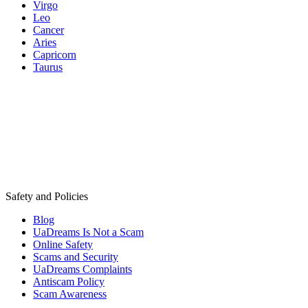
Virgo
Leo
Cancer
Aries
Capricorn
Taurus
Safety and Policies
Blog
UaDreams Is Not a Scam
Online Safety
Scams and Security
UaDreams Complaints
Antiscam Policy
Scam Awareness