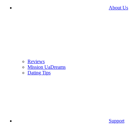
About Us
Reviews
Mission UaDreams
Dating Tips
Support