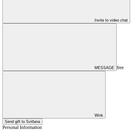
Invite to video chat
free
MESSAGE
Wink
Send gift to Svitlana
Personal Information