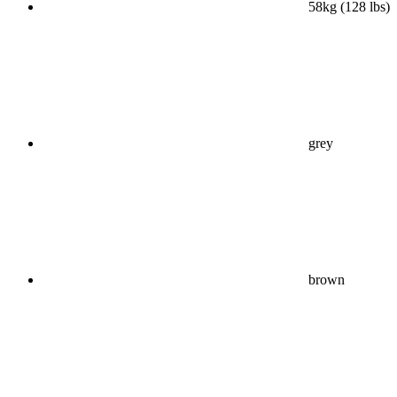
58kg (128 lbs)
grey
brown