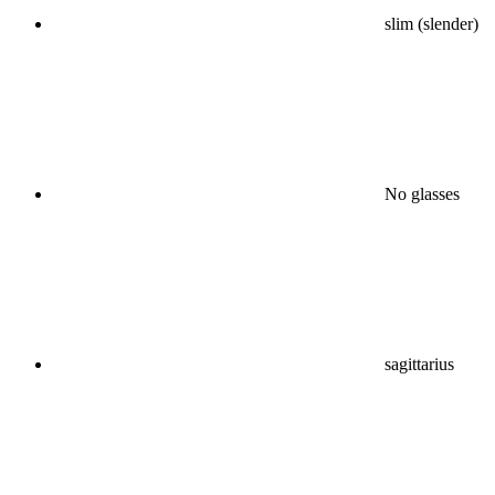
slim (slender)
No glasses
sagittarius