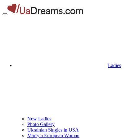
Ladies
New Ladies
Photo Gallery
Ukrainian Singles in USA
Marry a European Woman