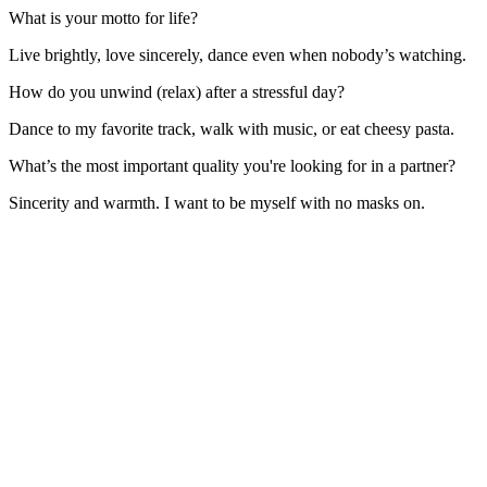
What is your motto for life?
Live brightly, love sincerely, dance even when nobody’s watching.
How do you unwind (relax) after a stressful day?
Dance to my favorite track, walk with music, or eat cheesy pasta.
What’s the most important quality you're looking for in a partner?
Sincerity and warmth. I want to be myself with no masks on.