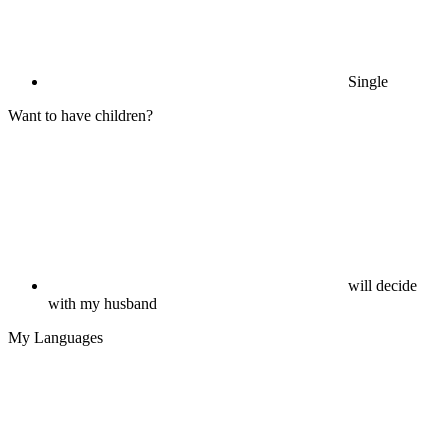
Single
Want to have children?
will decide
with my husband
My Languages