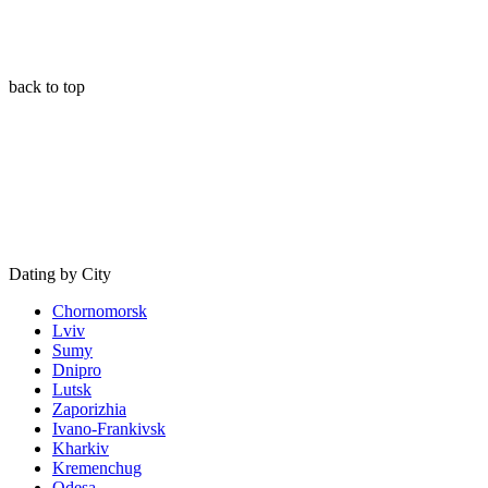
back to top
Dating by City
Chornomorsk
Lviv
Sumy
Dnipro
Lutsk
Zaporizhia
Ivano-Frankivsk
Kharkiv
Kremenchug
Odesa