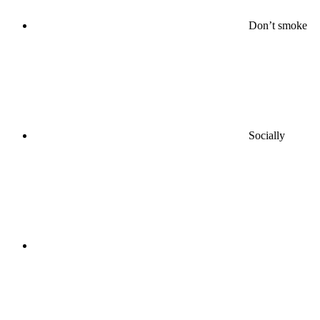
Don’t smoke
Socially