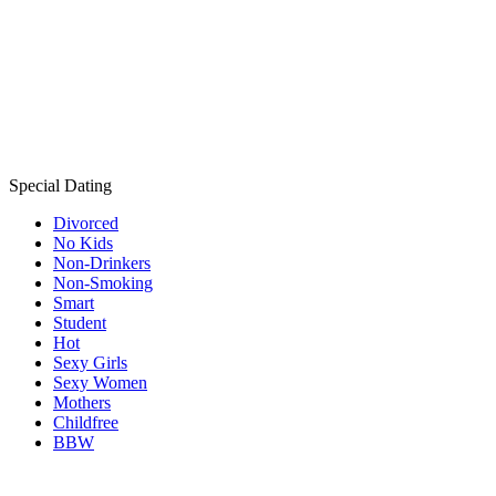
Special Dating
Divorced
No Kids
Non-Drinkers
Non-Smoking
Smart
Student
Hot
Sexy Girls
Sexy Women
Mothers
Childfree
BBW