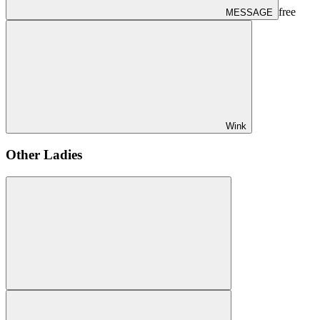
free
MESSAGE
Wink
Other Ladies