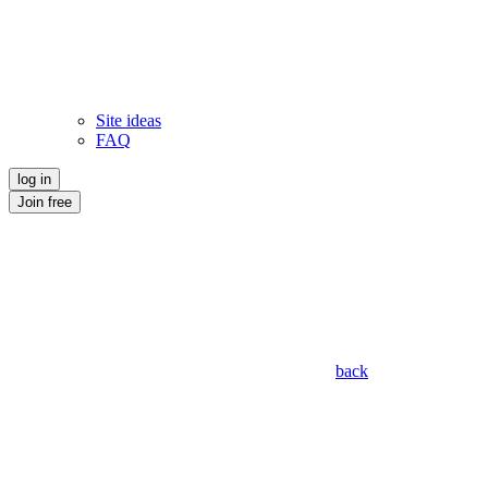
Site ideas
FAQ
log in
Join free
back