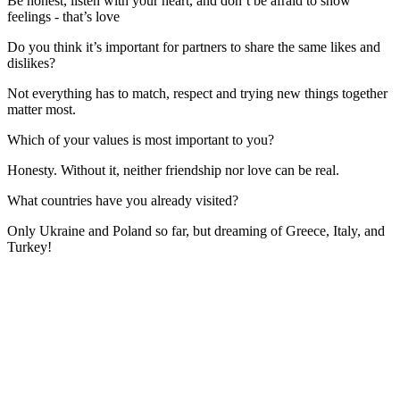
Be honest, listen with your heart, and don’t be afraid to show
feelings - that’s love
Do you think it’s important for partners to share the same likes and
dislikes?
Not everything has to match, respect and trying new things together
matter most.
Which of your values is most important to you?
Honesty. Without it, neither friendship nor love can be real.
What countries have you already visited?
Only Ukraine and Poland so far, but dreaming of Greece, Italy, and
Turkey!