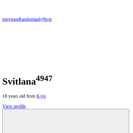
previous
Random
lady
Next
4947
Svitlana
18
years old from
Kyiv
View profile