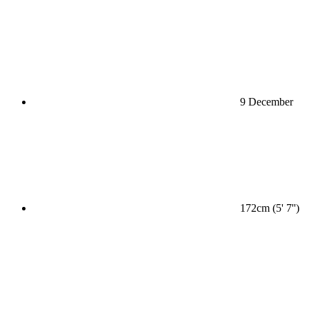
9 December
172cm (5' 7'')