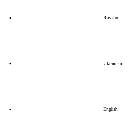
Russian
Ukrainian
English