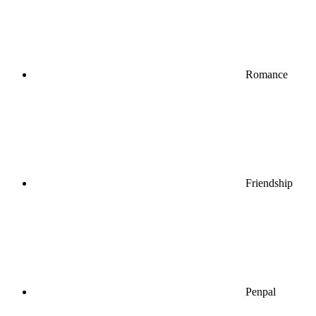
Romance
Friendship
Penpal