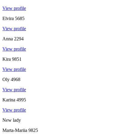
View profile
Elvira
5685
View profile
Anna
2294
View profile
Kira
9851
View profile
Oly
4968
View profile
Karina
4995
View profile
New lady
Marta-Mariia
9825