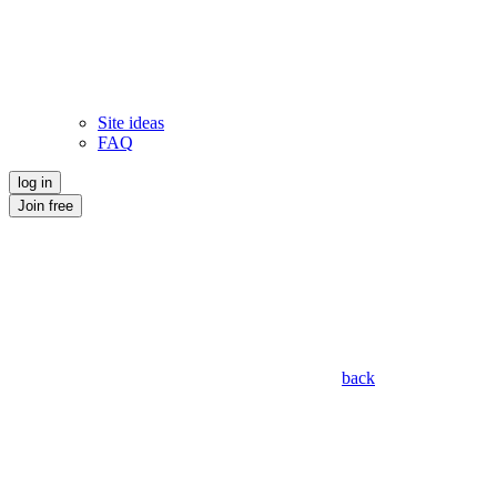
Site ideas
FAQ
log in
Join free
back