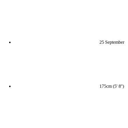
25 September
175cm (5' 8'')