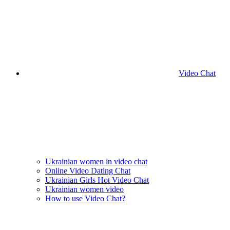
Video Chat
Ukrainian women in video chat
Online Video Dating Chat
Ukrainian Girls Hot Video Chat
Ukrainian women video
How to use Video Chat?