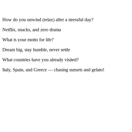
How do you unwind (relax) after a stressful day?
Netflix, snacks, and zero drama
What is your motto for life?
Dream big, stay humble, never settle
What countries have you already visited?
Italy, Spain, and Greece — chasing sunsets and gelato!