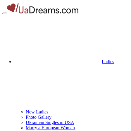
Ladies
New Ladies
Photo Gallery
Ukrainian Singles in USA
Marry a European Woman