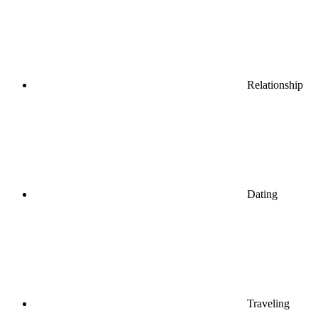
Relationship
Dating
Traveling