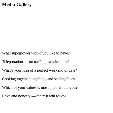
Media Gallery
What superpower would you like to have?
Teleportation — no traffic, just adventure!
What’s your idea of a perfect weekend or date?
Cooking together, laughing, and stealing bites
Which of your values is most important to you?
Love and honesty — the rest will follow