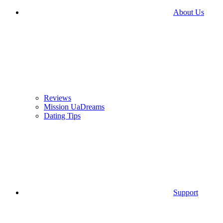
About Us
Reviews
Mission UaDreams
Dating Tips
Support