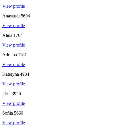
View profile
Anastasia
5604
View profile
Alina
1764
View profile
Adriana
1181
View profile
Kateryna
4934
View profile
Lika
3956
View profile
Sofiia
5660
View profile