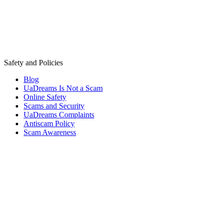
Safety and Policies
Blog
UaDreams Is Not a Scam
Online Safety
Scams and Security
UaDreams Complaints
Antiscam Policy
Scam Awareness