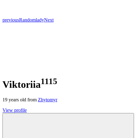
previous
Random
lady
Next
1115
Viktoriia
19
years old from
Zhytomyr
View profile