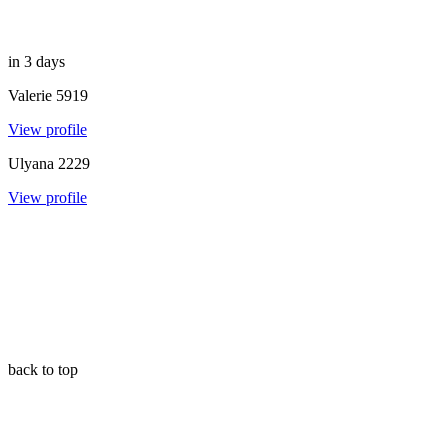
in 3 days
Valerie
5919
View profile
Ulyana
2229
View profile
back to top