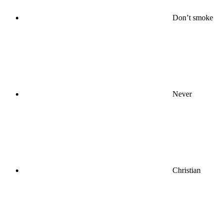
Don’t smoke
Never
Christian