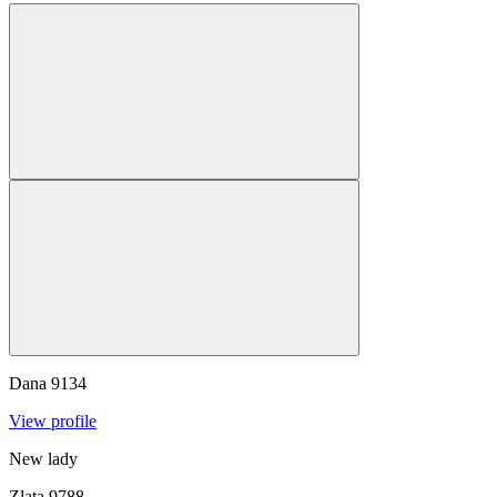
Dana
9134
View profile
New lady
Zlata
9788