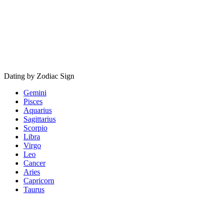
Dating by Zodiac Sign
Gemini
Pisces
Aquarius
Sagittarius
Scorpio
Libra
Virgo
Leo
Cancer
Aries
Capricorn
Taurus