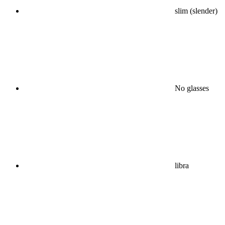
slim (slender)
No glasses
libra