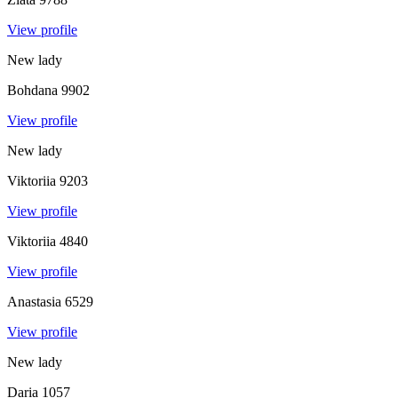
View profile
New lady
Bohdana
9902
View profile
New lady
Viktoriia
9203
View profile
Viktoriia
4840
View profile
Anastasia
6529
View profile
New lady
Daria
1057