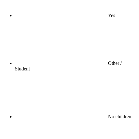
Yes
Other /
Student
No children