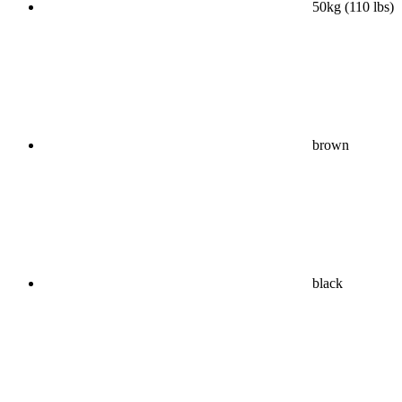
50kg (110 lbs)
brown
black