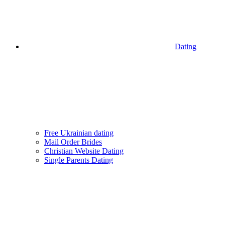
Dating
Free Ukrainian dating
Mail Order Brides
Christian Website Dating
Single Parents Dating