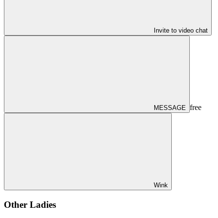
Invite to video chat
free
MESSAGE
Wink
Other Ladies