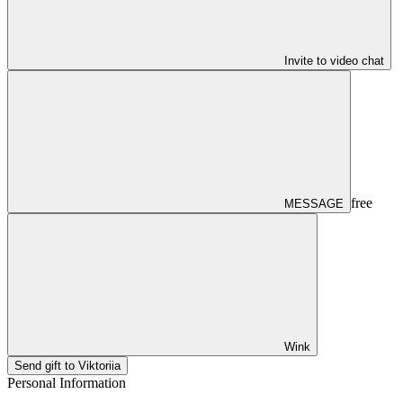
Invite to video chat
free
MESSAGE
Wink
Send gift to Viktoriia
Personal Information