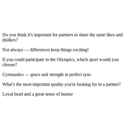
Do you think it’s important for partners to share the same likes and
dislikes?
Not always — differences keep things exciting!
If you could participate in the Olympics, which sport would you
choose?
Gymnastics — grace and strength in perfect sync
What’s the most important quality you're looking for in a partner?
Loyal heart and a great sense of humor