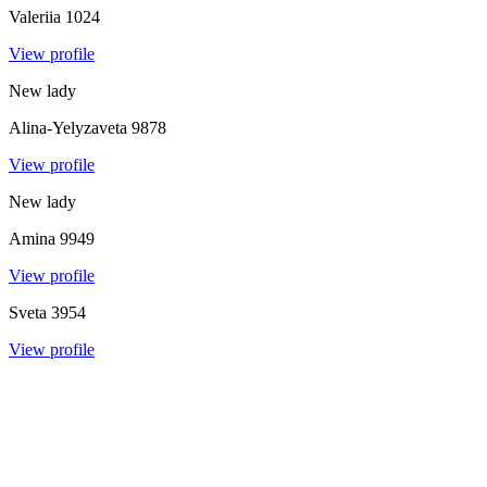
Valeriia
1024
View profile
New lady
Alina-Yelyzaveta
9878
View profile
New lady
Amina
9949
View profile
Sveta
3954
View profile