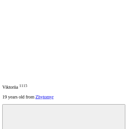
1115
Viktoriia
19
years old from
Zhytomyr