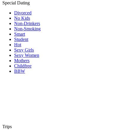
Special Dating
Divorced
No Kids
Non-Drinkers
Non-Smoking
Smart
Student
Hot
Sexy Girls
Sexy Women
Mothers
Childfree
BBW
Trips