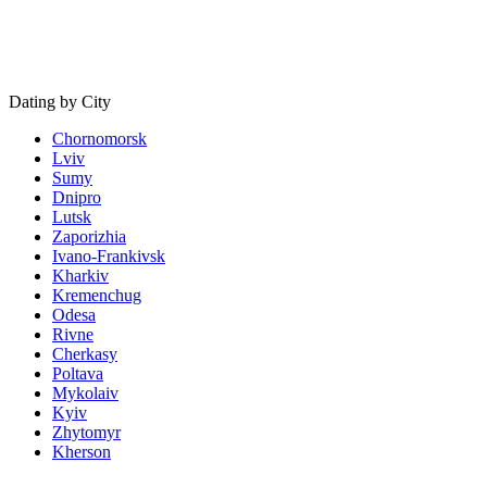
Dating by City
Chornomorsk
Lviv
Sumy
Dnipro
Lutsk
Zaporizhia
Ivano-Frankivsk
Kharkiv
Kremenchug
Odesa
Rivne
Cherkasy
Poltava
Mykolaiv
Kyiv
Zhytomyr
Kherson