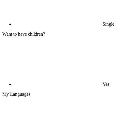
Single
Want to have children?
Yes
My Languages