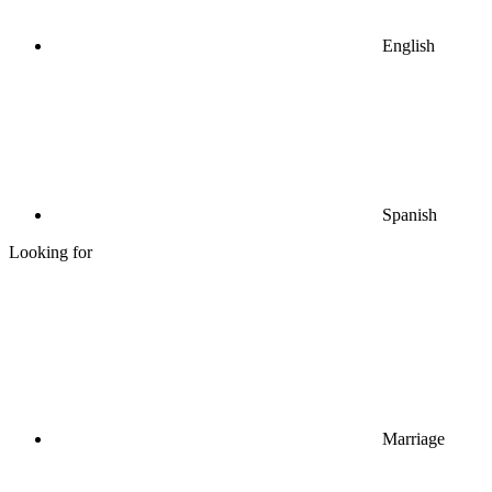
English
Spanish
Looking for
Marriage