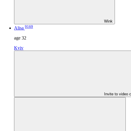
Wink
9169
Alisa
age
32
Kyiv
Invite to video 