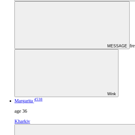
fre
MESSAGE
Wink
4538
Margarita
age
36
Kharkiv