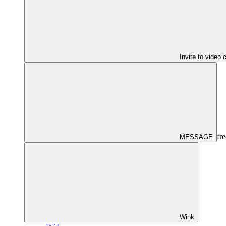
Invite to video 
fre
MESSAGE
Wink