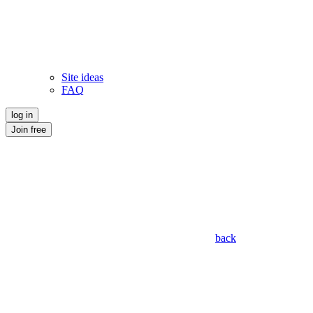
Site ideas
FAQ
log in
Join free
back