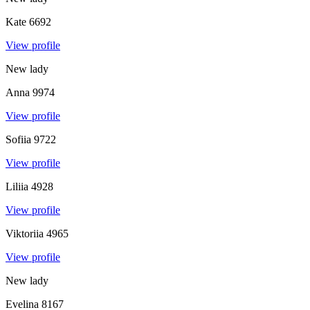
Kate
6692
View profile
New lady
Anna
9974
View profile
Sofiia
9722
View profile
Liliia
4928
View profile
Viktoriia
4965
View profile
New lady
Evelina
8167