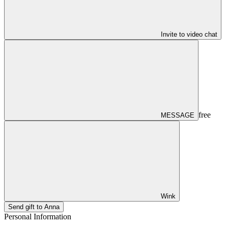
Invite to video chat
free
MESSAGE
Wink
Send gift to Anna
Personal Information