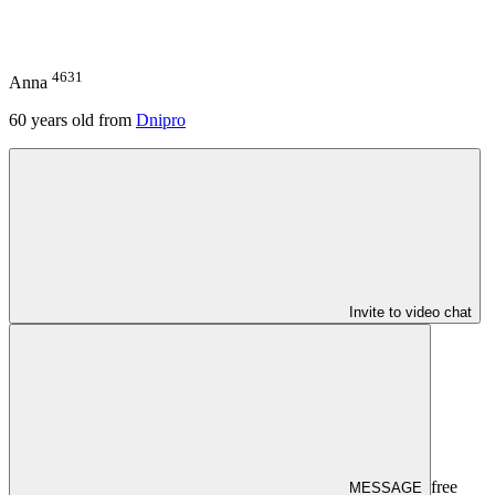
4631
Anna
60
years old from
Dnipro
Invite to video chat
free
MESSAGE