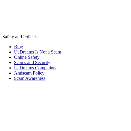
Safety and Policies
Blog
UaDreams Is Not a Scam
Online Safety
Scams and Security
UaDreams Complaints
Antiscam Policy
Scam Awareness