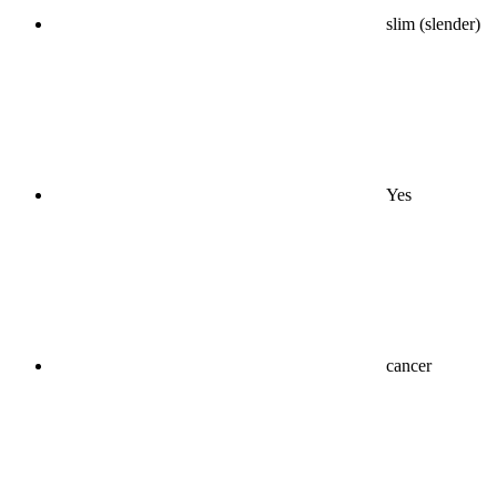
slim (slender)
Yes
cancer