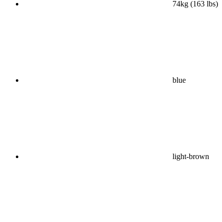
74kg (163 lbs)
blue
light-brown