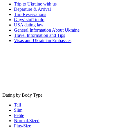
Trip to Ukraine with us
Departure & Arrival
Trip Reservations
Guys' stuff to do
USA dating law
General Information About Ukraine
Travel Information and Tips
Visas and Ukrainian Embassies
Dating by Body Type
Tall
Slim
Petite
Normal-Sized
Plus-Size