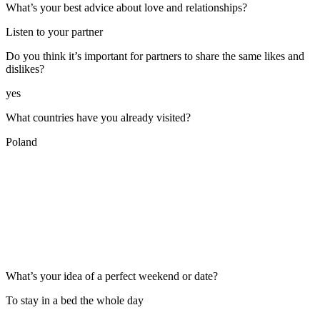
What’s your best advice about love and relationships?
Listen to your partner
Do you think it’s important for partners to share the same likes and
dislikes?
yes
What countries have you already visited?
Poland
What’s your idea of a perfect weekend or date?
To stay in a bed the whole day