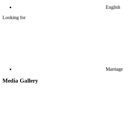
English
Looking for
Marriage
Media Gallery