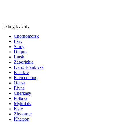
Dating by City
Chornomorsk
Lviv
Sumy
Dnipro
Lutsk
Zaporizhia
Ivano-Frankivsk
Kharkiv
Kremenchug
Odesa
Rivne
Cherkasy
Poltava
Mykolaiv
Kyiv
Zhytomyr
Kherson