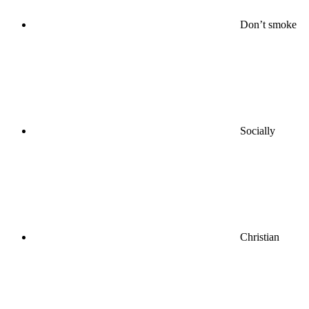
Don’t smoke
Socially
Christian