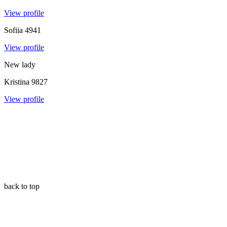
View profile
Sofiia
4941
View profile
New lady
Kristina
9827
View profile
back to top