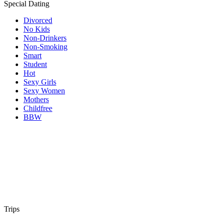
Special Dating
Divorced
No Kids
Non-Drinkers
Non-Smoking
Smart
Student
Hot
Sexy Girls
Sexy Women
Mothers
Childfree
BBW
Trips