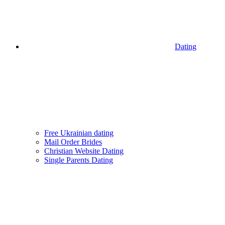
Dating
Free Ukrainian dating
Mail Order Brides
Christian Website Dating
Single Parents Dating