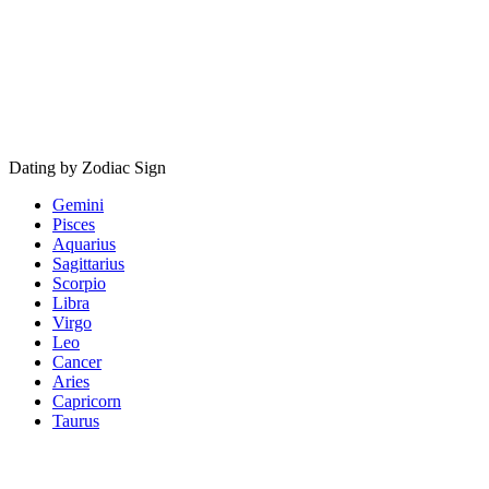
Dating by Zodiac Sign
Gemini
Pisces
Aquarius
Sagittarius
Scorpio
Libra
Virgo
Leo
Cancer
Aries
Capricorn
Taurus