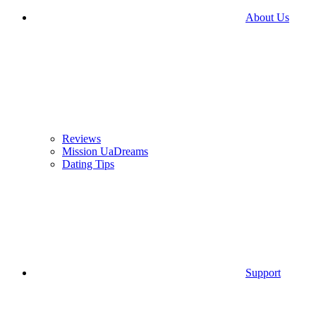
About Us
Reviews
Mission UaDreams
Dating Tips
Support