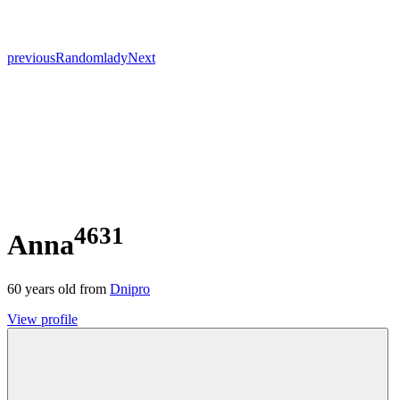
previous
Random
lady
Next
4631
Anna
60
years old from
Dnipro
View profile