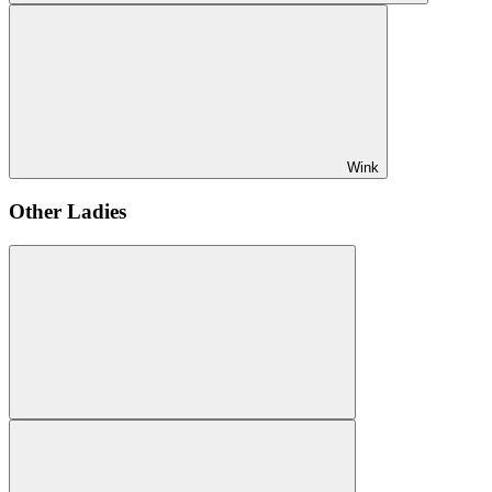
Wink
Other Ladies