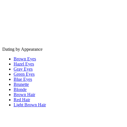
Dating by Appearance
Brown Eyes
Hazel Eyes
Gray Eyes
Green Eyes
Blue Eyes
Brunette
Blonde
Brown Hair
Red Hair
Light Brown Hair