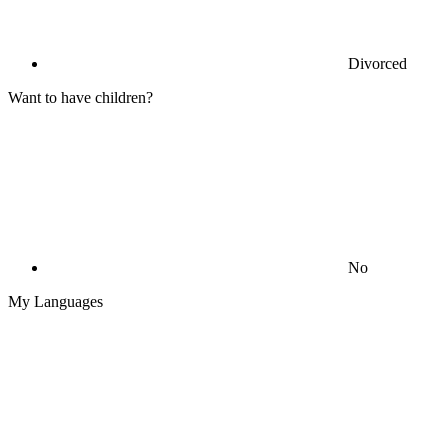
Divorced
Want to have children?
No
My Languages