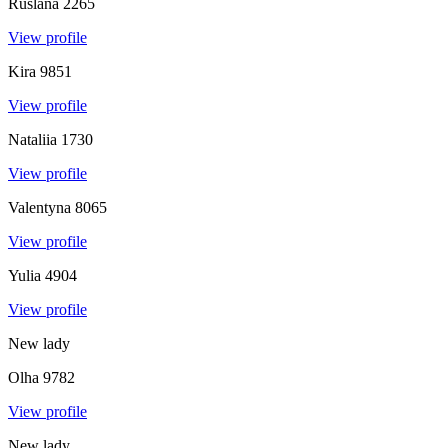
Ruslana
2265
View profile
Kira
9851
View profile
Nataliia
1730
View profile
Valentyna
8065
View profile
Yulia
4904
View profile
New lady
Olha
9782
View profile
New lady