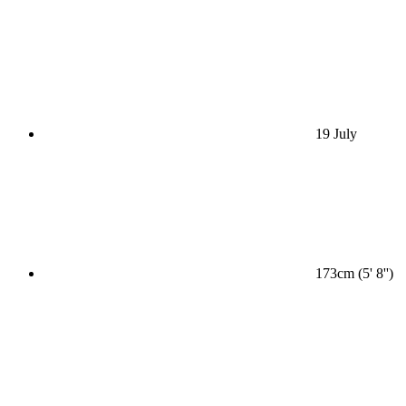
19 July
173cm (5' 8'')