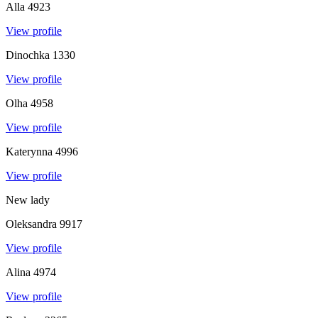
Alla
4923
View profile
Dinochka
1330
View profile
Olha
4958
View profile
Katerynna
4996
View profile
New lady
Oleksandra
9917
View profile
Alina
4974
View profile