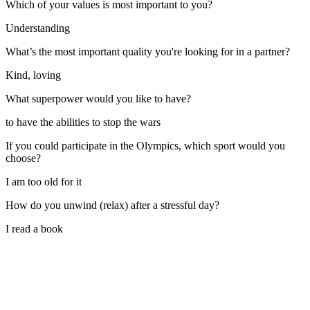
Which of your values is most important to you?
Understanding
What’s the most important quality you're looking for in a partner?
Kind, loving
What superpower would you like to have?
to have the abilities to stop the wars
If you could participate in the Olympics, which sport would you
choose?
I am too old for it
How do you unwind (relax) after a stressful day?
I read a book