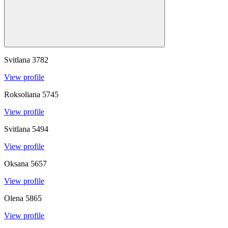
Svitlana
3782
View profile
Roksoliana
5745
View profile
Svitlana
5494
View profile
Oksana
5657
View profile
Olena
5865
View profile