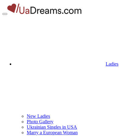
Ladies
New Ladies
Photo Gallery
Ukrainian Singles in USA
Marry a European Woman