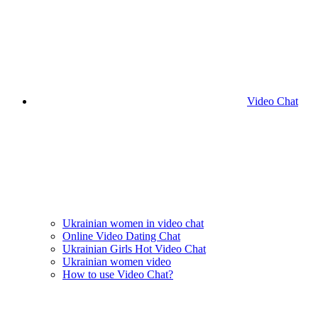
Video Chat
Ukrainian women in video chat
Online Video Dating Chat
Ukrainian Girls Hot Video Chat
Ukrainian women video
How to use Video Chat?