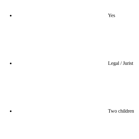
Yes
Legal / Jurist
Two children