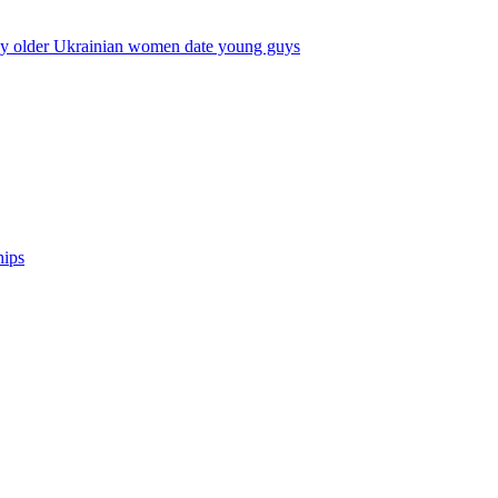
y older Ukrainian women date young guys
hips