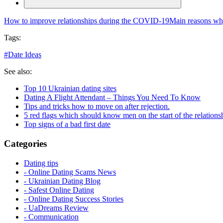
How to improve relationships during the COVID-19
Main reasons wh
Tags:
#
Date Ideas
See also:
Top 10 Ukrainian dating sites
Dating A Flight Attendant – Things You Need To Know
Tips and tricks how to move on after rejection.
5 red flags which should know men on the start of the relations
Top signs of a bad first date
Categories
Dating tips
- Online Dating Scams News
- Ukrainian Dating Blog
- Safest Online Dating
- Online Dating Success Stories
- UaDreams Review
- Communication