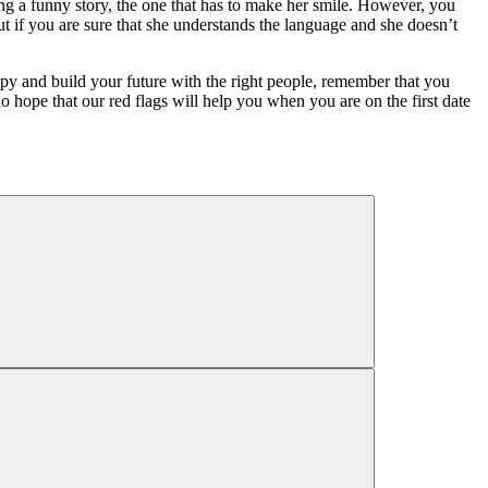
lling a funny story, the one that has to make her smile. However, you
t if you are sure that she understands the language and she doesn’t
y and build your future with the right people, remember that you
 hope that our red flags will help you when you are on the first date