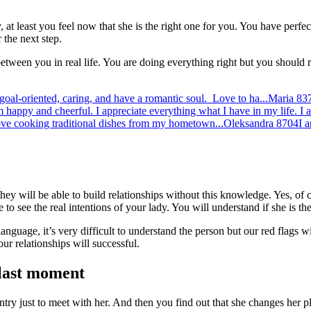
 at least you feel now that she is the right one for you. You have perfec
 the next step.
 between you in real life. You are doing everything right but you should
 goal-oriented, caring, and have a romantic soul. Love to ha...
Maria
83
m happy and cheerful. I appreciate everything what I have in my life. I 
ove cooking traditional dishes from my hometown...
Oleksandra
8704
I 
hey will be able to build relationships without this knowledge. Yes, of 
o see the real intentions of your lady. You will understand if she is the
nguage, it’s very difficult to understand the person but our red flags 
our relationships will successful.
 last moment
y just to meet with her. And then you find out that she changes her pl