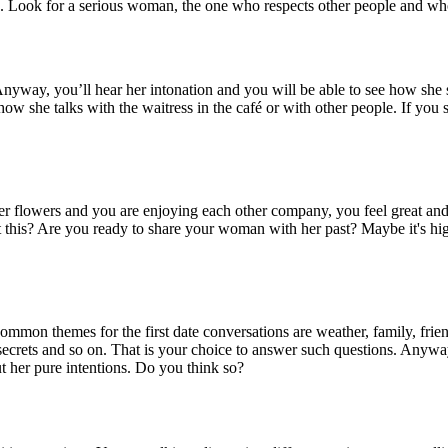
ou. Look for a serious woman, the one who respects other people and who 
nyway, you’ll hear her intonation and you will be able to see how she sp
how she talks with the waitress in the café or with other people. If you se
 her flowers and you are enjoying each other company, you feel great a
 this? Are you ready to share your woman with her past? Maybe it's hig
mmon themes for the first date conversations are weather, family, friends
 secrets and so on. That is your choice to answer such questions. Anyw
t her pure intentions. Do you think so?