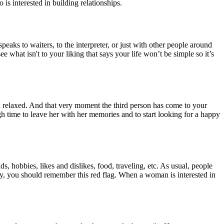
is interested in building relationships.
eaks to waiters, to the interpreter, or just with other people around
e what isn't to your liking that says your life won’t be simple so it’s
nd relaxed. And that very moment the third person has come to your
h time to leave her with her memories and to start looking for a happy
, hobbies, likes and dislikes, food, traveling, etc. As usual, people
ay, you should remember this red flag. When a woman is interested in