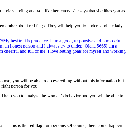
t understanding and you like her letters, she says that she likes you as
 remember about red flags. They will help you to understand the lady,
75
My best trait is prudence. I am a good, responsive and purposeful
am an honest person and I always try to under...
Olena
5665
I am a
am cheerful and full of life. I love setting goals for myself and working
course, you will be able to do everything without this information but
 right person for you.
will help you to analyze the woman’s behavior and you will be able to
ans. This is the red flag number one. Of course, there could happen