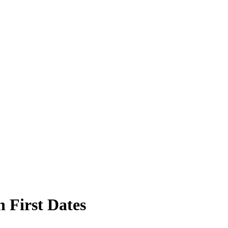
 First Dates