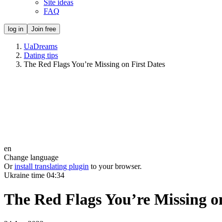
Site ideas
FAQ
log in
Join free
UaDreams
Dating tips
The Red Flags You’re Missing on First Dates
en
Change language
Or
install translating plugin
to your browser.
Ukraine time
04:34
The Red Flags You’re Missing on