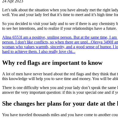
24 Apr 2023
Let’s talk about the situation when you have already met the right lady,
well. You and your lady feel that it’s time to meet and it’s high time for
So you decided to visit your lady and to see if there is any chemistry
to see her intentions, and to realize if your relationships have a future.
Alina
6553
I am a positive, smiling person. But at the same time, I am
person. I don't like conflicts, so when there are unpl...
Olesya
3490
I a
woman who values warmth, sincerity, and a good sense of humor. I l
hard to achieve them. I also really love chi...
Why red flags are important to know
A lot of men have never heard about the red flags and they think that t
this knowledge will help you to save time and money. You will be able t
There is one difficulty when you and your lady don’t speak the same la
answer the very important question: if this is your special one and if y
She changes her plans for your date at the
You have traveled thousands miles and you have come to another countr