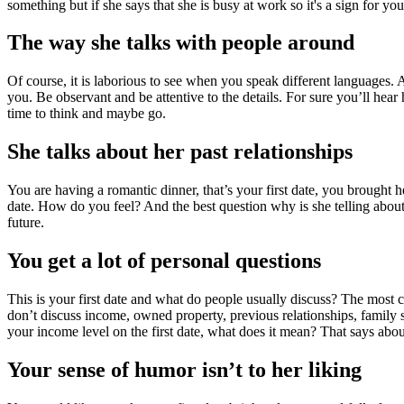
something but if she says that she is busy at work so it's a sign for y
The way she talks with people around
Of course, it is laborious to see when you speak different languages. A
you. Be observant and be attentive to the details. For sure you’ll hear 
time to think and maybe go.
She talks about her past relationships
You are having a romantic dinner, that’s your first date, you brought
date. How do you feel? And the best question why is she telling about
future.
You get a lot of personal questions
This is your first date and what do people usually discuss? The most co
don’t discuss income, owned property, previous relationships, family
your income level on the first date, what does it mean? That says abou
Your sense of humor isn’t to her liking