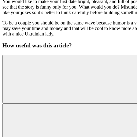
You would like to make your first date bright, pleasant, and full of po
see that the story is funny only for you. What would you do? Misunder
like your jokes so it’s better to think carefully before building somethi
To be a couple you should be on the same wave because humor is a ve
may save your time and money and that will be cool to know more about 
with a nice Ukrainian lady.
How useful was this article?