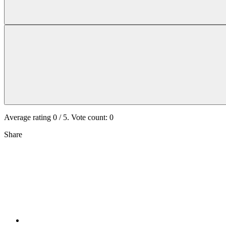
Average rating
0
/ 5. Vote count:
0
Share