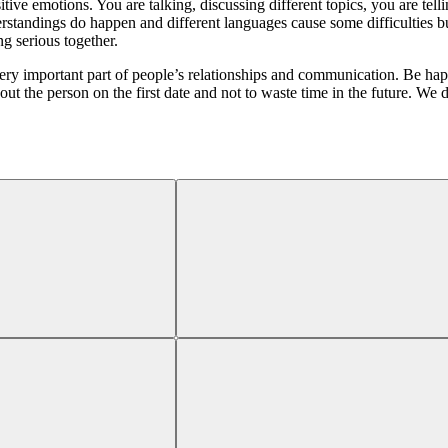
sitive emotions. You are talking, discussing different topics, you are te
standings do happen and different languages cause some difficulties bu
ng serious together.
ry important part of people’s relationships and communication. Be happ
the person on the first date and not to waste time in the future. We do