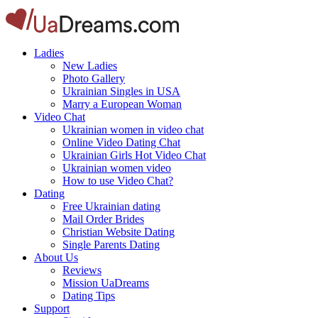
Ladies
New Ladies
Photo Gallery
Ukrainian Singles in USA
Marry a European Woman
Video Chat
Ukrainian women in video chat
Online Video Dating Chat
Ukrainian Girls Hot Video Chat
Ukrainian women video
How to use Video Chat?
Dating
Free Ukrainian dating
Mail Order Brides
Christian Website Dating
Single Parents Dating
About Us
Reviews
Mission UaDreams
Dating Tips
Support