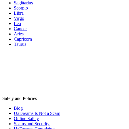
Sagittarius
Scorpio
Libra
Virgo
Leo
Cancer
Aries
Capricorn
Taurus
Safety and Policies
Blog
UaDreams Is Not a Scam
Online Safety
Scams and Security
UaDreams Complaints