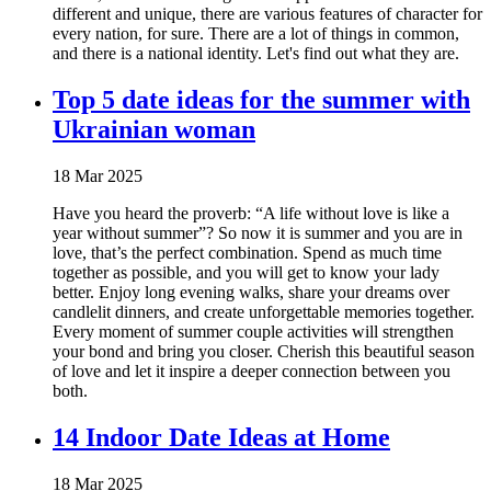
different and unique, there are various features of character for
every nation, for sure. There are a lot of things in common,
and there is a national identity. Let's find out what they are.
Top 5 date ideas for the summer with
Ukrainian woman
18 Mar 2025
Have you heard the proverb: “A life without love is like a
year without summer”? So now it is summer and you are in
love, that’s the perfect combination. Spend as much time
together as possible, and you will get to know your lady
better. Enjoy long evening walks, share your dreams over
candlelit dinners, and create unforgettable memories together.
Every moment of summer couple activities will strengthen
your bond and bring you closer. Cherish this beautiful season
of love and let it inspire a deeper connection between you
both.
14 Indoor Date Ideas at Home
18 Mar 2025