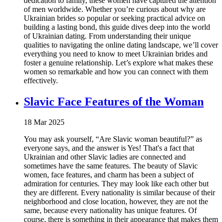
dedication to family, these women have captured the attention
of men worldwide. Whether you’re curious about why are
Ukrainian brides so popular or seeking practical advice on
building a lasting bond, this guide dives deep into the world
of Ukrainian dating. From understanding their unique
qualities to navigating the online dating landscape, we’ll cover
everything you need to know to meet Ukrainian brides and
foster a genuine relationship. Let’s explore what makes these
women so remarkable and how you can connect with them
effectively.
Slavic Face Features of the Woman
18 Mar 2025
You may ask yourself, “Are Slavic woman beautiful?” as
everyone says, and the answer is Yes! That's a fact that
Ukrainian and other Slavic ladies are connected and
sometimes have the same features. The beauty of Slavic
women, face features, and charm has been a subject of
admiration for centuries. They may look like each other but
they are different. Every nationality is similar because of their
neighborhood and close location, however, they are not the
same, because every nationality has unique features. Of
course, there is something in their appearance that makes them