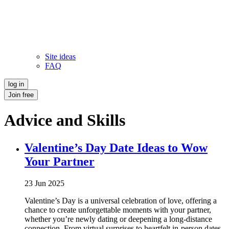
Site ideas
FAQ
log in
Join free
Advice and Skills
Valentine’s Day Date Ideas to Wow
Your Partner
23 Jun 2025
Valentine’s Day is a universal celebration of love, offering a
chance to create unforgettable moments with your partner,
whether you’re newly dating or deepening a long-distance
connection. From virtual surprises to heartfelt in-person dates,