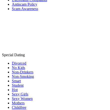
Antiscam Policy
Scam Awareness
Special Dating
Divorced
No Kids
Non-Drinkers
Non-Smoking
Smart
Student
Hot
Sexy Girls
Sexy Women
Mothers
Childfree