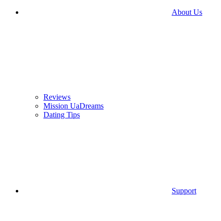
About Us
Reviews
Mission UaDreams
Dating Tips
Support