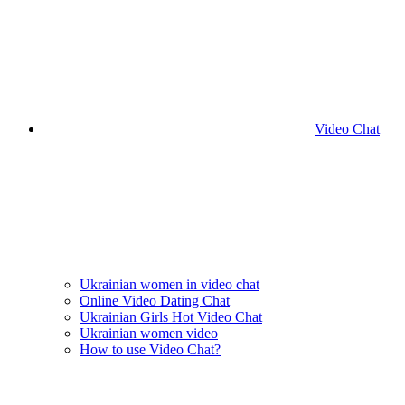
Video Chat
Ukrainian women in video chat
Online Video Dating Chat
Ukrainian Girls Hot Video Chat
Ukrainian women video
How to use Video Chat?