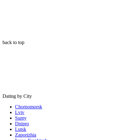
back to top
Dating by City
Chornomorsk
Lviv
Sumy
Dnipro
Lutsk
Zaporizhia