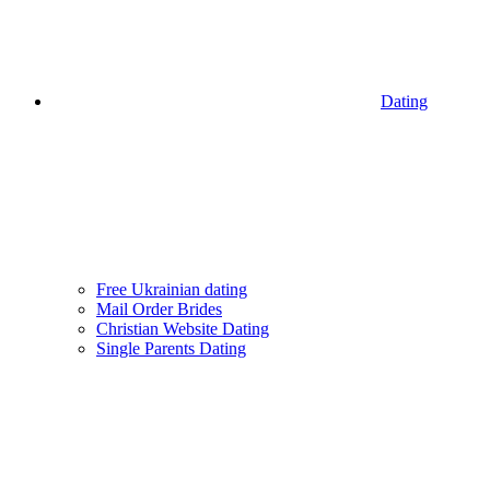
Dating
Free Ukrainian dating
Mail Order Brides
Christian Website Dating
Single Parents Dating