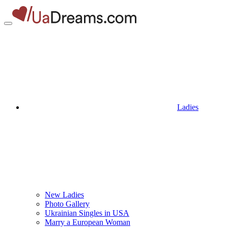
Ladies
New Ladies
Photo Gallery
Ukrainian Singles in USA
Marry a European Woman