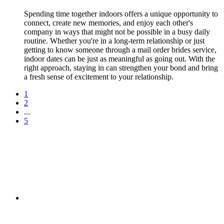
Spending time together indoors offers a unique opportunity to
connect, create new memories, and enjoy each other's
company in ways that might not be possible in a busy daily
routine. Whether you're in a long-term relationship or just
getting to know someone through a mail order brides service,
indoor dates can be just as meaningful as going out. With the
right approach, staying in can strengthen your bond and bring
a fresh sense of excitement to your relationship.
1
2
...
5