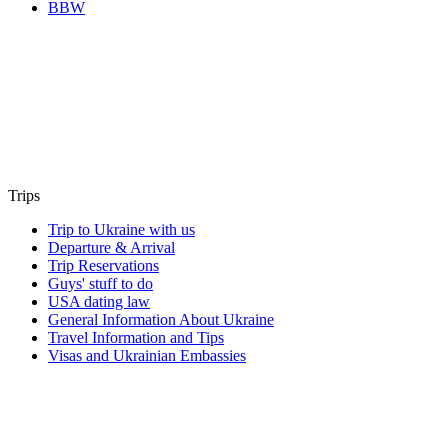
BBW
Trips
Trip to Ukraine with us
Departure & Arrival
Trip Reservations
Guys' stuff to do
USA dating law
General Information About Ukraine
Travel Information and Tips
Visas and Ukrainian Embassies