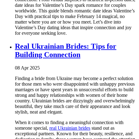
date ideas for Valentine’s Day spark romance for couples
worldwide. This guide blends romantic date ideas Valentine’s
Day with practical tips to make February 14 magical, no
matter where you are or how you meet. Let’s dive into
Valentine’s Day dating ideas that inspire connection and joy
for everyone seeking love.
Real Ukrainian Brides: Tips for
Building Connection
08 Apr 2025
Finding a bride from Ukraine may become a perfect solution
for those men who were disappointed with unhappy previous
marriages or have spent years in unsuccessful efforts to build
strong and happy relationships with women of their home
country. Ukrainian brides are dizzyingly and overwhelmingly
beautiful, they take much care of their appearance and look
stylish, neat and elegant.
When it comes to finding a meaningful connection with
someone special,
real Ukrainian brides
stand out as
exceptional partners. Known for their beauty, resilience, and