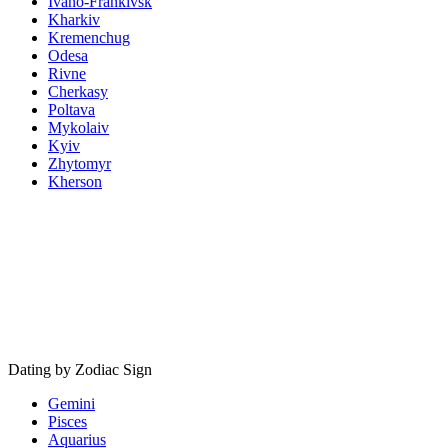
Ivano-Frankivsk
Kharkiv
Kremenchug
Odesa
Rivne
Cherkasy
Poltava
Mykolaiv
Kyiv
Zhytomyr
Kherson
Dating by Zodiac Sign
Gemini
Pisces
Aquarius