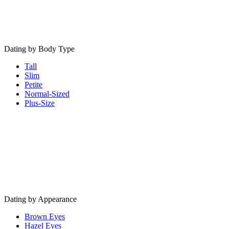
Dating by Body Type
Tall
Slim
Petite
Normal-Sized
Plus-Size
Dating by Appearance
Brown Eyes
Hazel Eyes