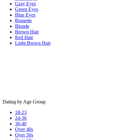
Gray Eyes
Green Eyes
Blue Eyes
Brunette
Blonde
Brown Hair
Red Hair
Light Brown Hair
Dating by Age Group
18-23
24-30
30-40
Over 40s
Over 50s