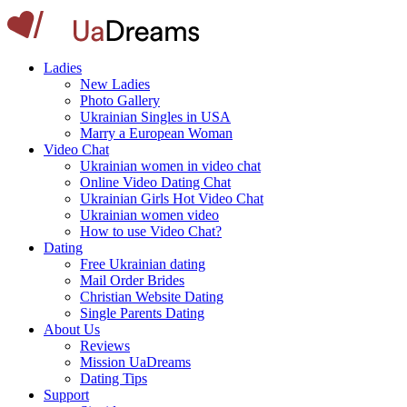
Ladies
New Ladies
Photo Gallery
Ukrainian Singles in USA
Marry a European Woman
Video Chat
Ukrainian women in video chat
Online Video Dating Chat
Ukrainian Girls Hot Video Chat
Ukrainian women video
How to use Video Chat?
Dating
Free Ukrainian dating
Mail Order Brides
Christian Website Dating
Single Parents Dating
About Us
Reviews
Mission UaDreams
Dating Tips
Support