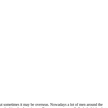
 but sometimes it may be overseas. Nowadays a lot of men around the