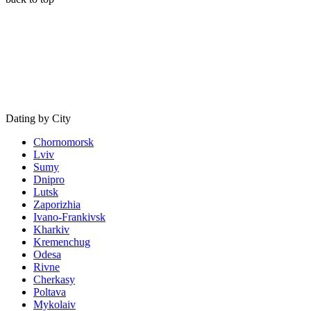
Dating by City
Chornomorsk
Lviv
Sumy
Dnipro
Lutsk
Zaporizhia
Ivano-Frankivsk
Kharkiv
Kremenchug
Odesa
Rivne
Cherkasy
Poltava
Mykolaiv