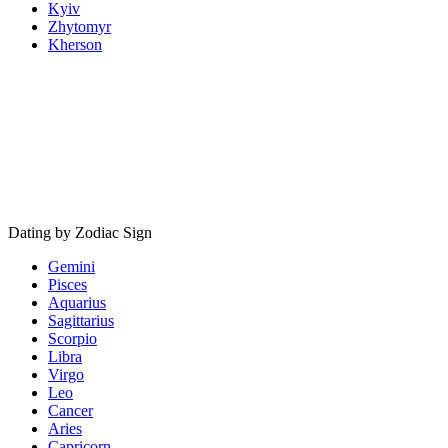
Kyiv
Zhytomyr
Kherson
Dating by Zodiac Sign
Gemini
Pisces
Aquarius
Sagittarius
Scorpio
Libra
Virgo
Leo
Cancer
Aries
Capricorn