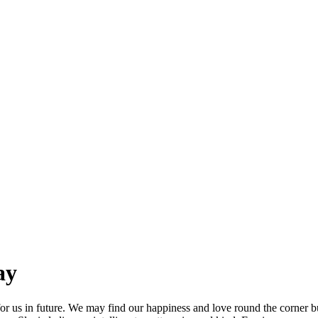
ay
for us in future. We may find our happiness and love round the corner