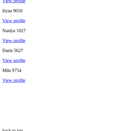
View profile
Iryna
9016
View profile
Nastya
1027
View profile
Daria
5627
View profile
Mila
9754
View profile
back to top