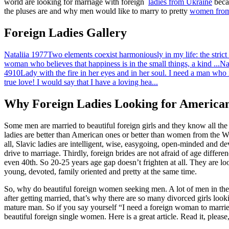
world are looking for marriage with foreign
ladies from Ukraine
becau
the pluses are and why men would like to marry to pretty
women from
Foreign Ladies Gallery
Nataliia
1977
Two elements coexist harmoniously in my life: the strict 
woman who believes that happiness is in the small things, a kind ...
Na
4910
Lady with the fire in her eyes and in her soul. I need a man who i
true love! I would say that I have a loving hea...
Why Foreign Ladies Looking for America
Some men are married to beautiful foreign girls and they know all the adv
ladies are better than American ones or better than women from the We
all, Slavic ladies are intelligent, wise, easygoing, open-minded and de
drive to marriage. Thirdly, foreign brides are not afraid of age differ
even 40th. So 20-25 years age gap doesn’t frighten at all. They are loo
young, devoted, family oriented and pretty at the same time.
So, why do beautiful foreign women seeking men. A lot of men in their 
after getting married, that’s why there are so many divorced girls loo
mature man. So if you say yourself “I need a foreign woman to married
beautiful foreign single women. Here is a great article. Read it, pleas