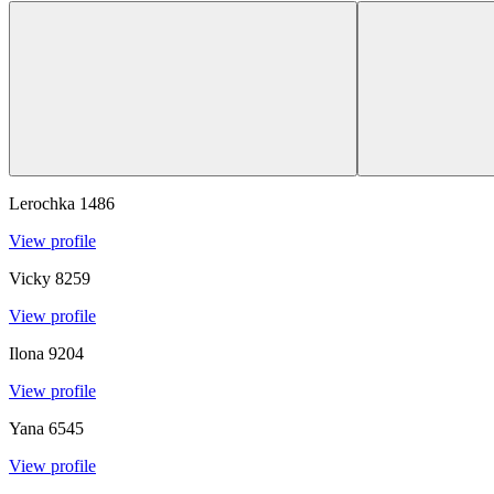
Lerochka
1486
View profile
Vicky
8259
View profile
Ilona
9204
View profile
Yana
6545
View profile