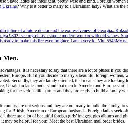
se Slavic ladies are intelligent, pretty, wise and kind. Foreign women
 Ukraine
? Why is it better to marry to a Ukrainian lady? What are the
discipline of a future doctor and the expressiveness of Georgia...
Roksol
diya
9802
I see myself as a simple modern woman with old values. Sound
s ready to make this fire even brighter. I am a very k...
Vira
5543
My nam
n Men.
antages. It is necessary to say that there are a lot of pluses if you decid
stern Europe. But if you decide to marry a beautiful foreign woman, why
voted. Secondly, they are family oriented, that means they are looking f
ence, Ukrainian ladies understand that men in America and Europe start th
king for the serious life partner and they are ready to build a family w
country are not serious and they are not ready to build the family, to 
king for British, American or European husbands. Foreign ladies seek ol
”, there are a lot of beautiful foreign girls’ images, pics albums and 
e, it may be helpful for you: Meet the best Ukrainian mail order brides.