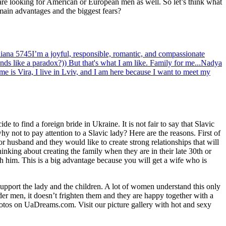
 are looking for American or European men as well. So let’s think what
 main advantages and the biggest fears?
iana
5745
I’m a joyful, responsible, romantic, and compassionate
s like a paradox?)) But that's what I am like. Family for me...
Nadya
e is Vira, I live in Lviv, and I am here because I want to meet my
e to find a foreign bride in Ukraine. It is not fair to say that Slavic
 not to pay attention to a Slavic lady? Here are the reasons. First of
or husband and they would like to create strong relationships that will
inking about creating the family when they are in their late 30th or
ith him. This is a big advantage because you will get a wife who is
support the lady and the children. A lot of women understand this only
der men, it doesn’t frighten them and they are happy together with a
photos on UaDreams.com. Visit our picture gallery with hot and sexy