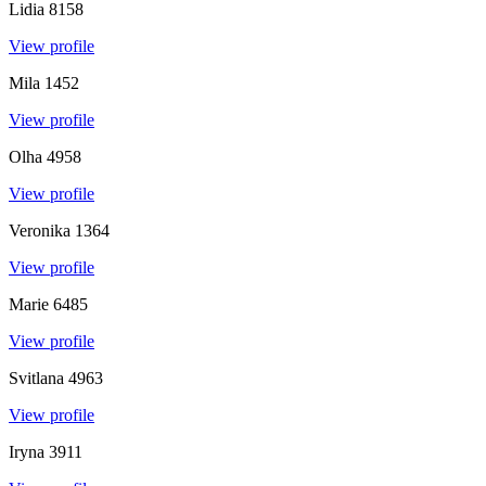
Lidia
8158
View profile
Mila
1452
View profile
Olha
4958
View profile
Veronika
1364
View profile
Marie
6485
View profile
Svitlana
4963
View profile
Iryna
3911