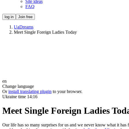
Site ideas
FAQ
log in
Join free
UaDreams
Meet Single Foreign Ladies Today
en
Change language
Or
install translating plugin
to your browser.
Ukraine time
14:16
Meet Single Foreign Ladies Tod
Our life has so many surprises for us and we never know what it has 