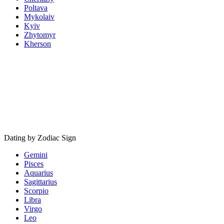
Poltava
Mykolaiv
Kyiv
Zhytomyr
Kherson
Dating by Zodiac Sign
Gemini
Pisces
Aquarius
Sagittarius
Scorpio
Libra
Virgo
Leo