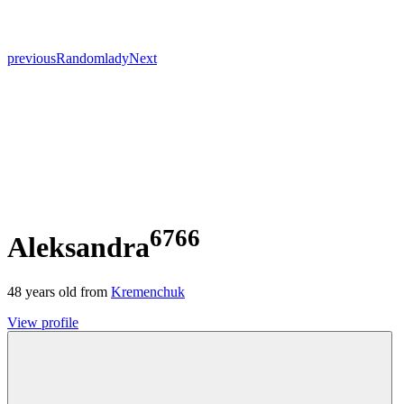
previous
Random
lady
Next
6766
Aleksandra
48
years old from
Kremenchuk
View profile