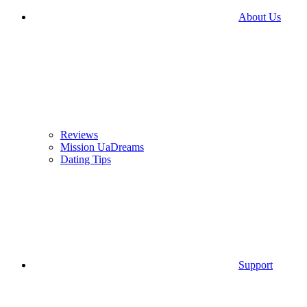
About Us
Reviews
Mission UaDreams
Dating Tips
Support