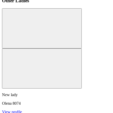
Other Ladies
New lady
Olena
8074
View profile