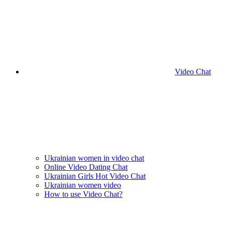
Video Chat
Ukrainian women in video chat
Online Video Dating Chat
Ukrainian Girls Hot Video Chat
Ukrainian women video
How to use Video Chat?