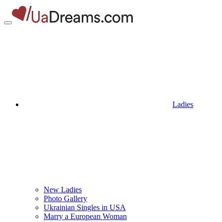
Ladies
New Ladies
Photo Gallery
Ukrainian Singles in USA
Marry a European Woman