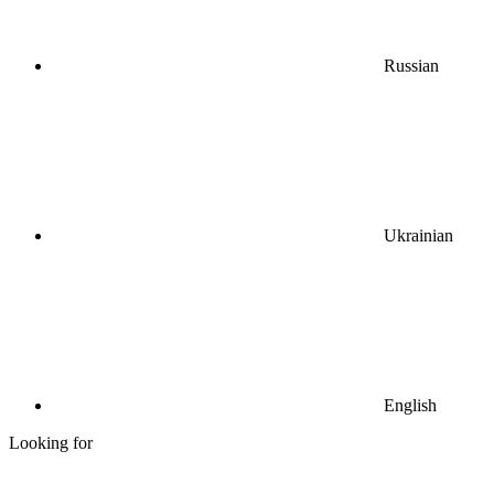
Russian
Ukrainian
English
Looking for