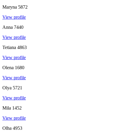
Maryna
5872
View profile
Anna
7440
View profile
Tetiana
4863
View profile
Olena
1680
View profile
Olya
5721
View profile
Mila
1452
View profile
Olha
4953