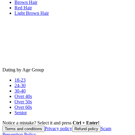
Brown Hair
Red Hair
Light Brown Hair
Dating by Age Group
18-23
24-30
30-40
Over 40s
Over 50s
Over 60s
Senior
Notice a mistake? Select it and press
Ctrl + Enter!
Privacy policy
Scam
Terms and conditions
Refund policy
Prevention Policy