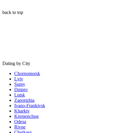
back to top
Dating by City
Chornomorsk
Lviv
Sumy
Dnipro
Lutsk
Zaporizhia
Ivano-Frankivsk
Kharkiv
Kremenchug
Odesa
Rivne
Cherkasy