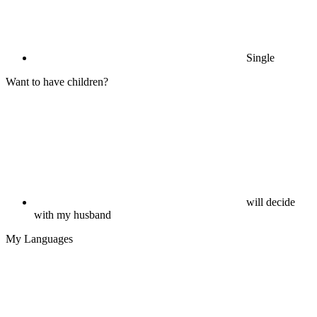
Single
Want to have children?
will decide
with my husband
My Languages