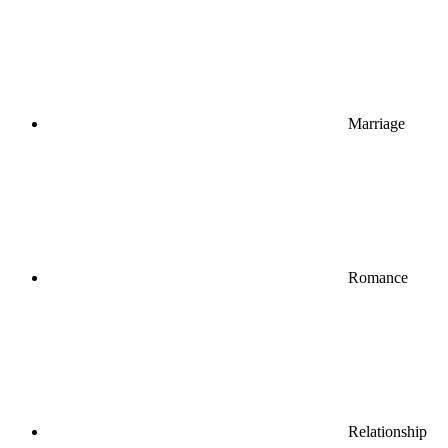
Marriage
Romance
Relationship