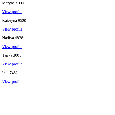
Maryna
4994
View profile
Kateryna
8520
View profile
Nadiya
4828
View profile
Tanya
3005
View profile
Iren
7462
View profile