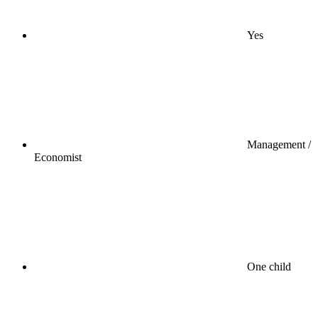
Yes
Management /
Economist
One child