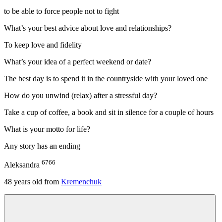
to be able to force people not to fight
What’s your best advice about love and relationships?
To keep love and fidelity
What’s your idea of a perfect weekend or date?
The best day is to spend it in the countryside with your loved one
How do you unwind (relax) after a stressful day?
Take a cup of coffee, a book and sit in silence for a couple of hours
What is your motto for life?
Any story has an ending
6766
Aleksandra
48
years old from
Kremenchuk