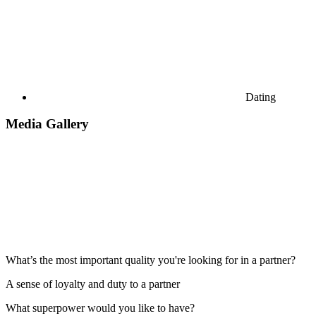
Dating
Media Gallery
What’s the most important quality you're looking for in a partner?
A sense of loyalty and duty to a partner
What superpower would you like to have?