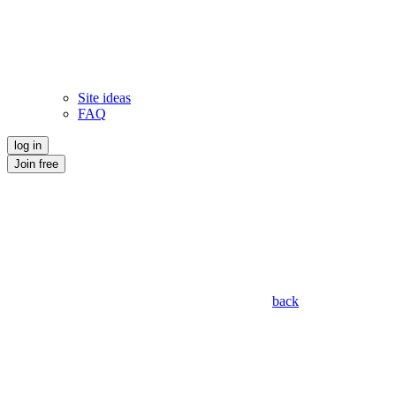
Site ideas
FAQ
log in
Join free
back