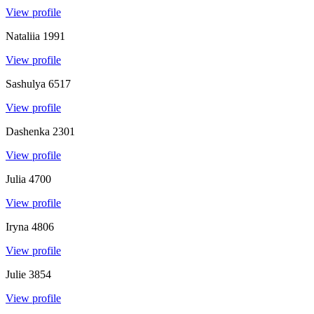
View profile
Nataliia
1991
View profile
Sashulya
6517
View profile
Dashenka
2301
View profile
Julia
4700
View profile
Iryna
4806
View profile
Julie
3854
View profile