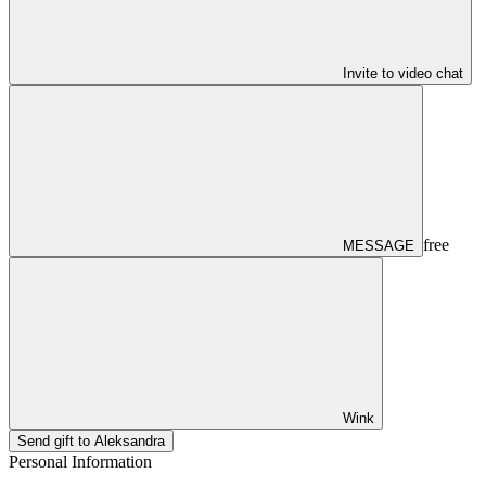
Invite to video chat
free
MESSAGE
Wink
Send gift to Aleksandra
Personal Information