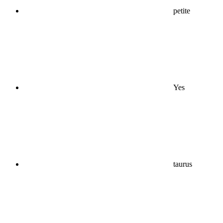
petite
Yes
taurus