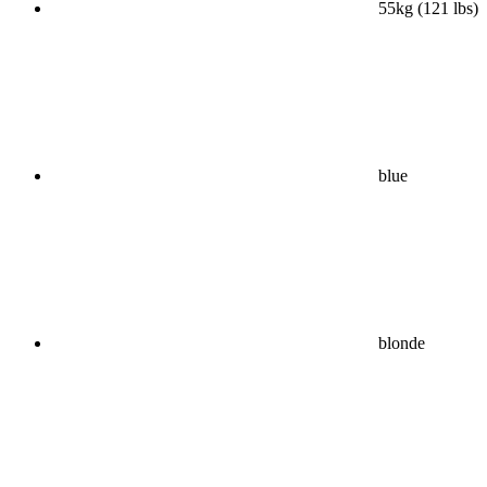
55kg (121 lbs)
blue
blonde