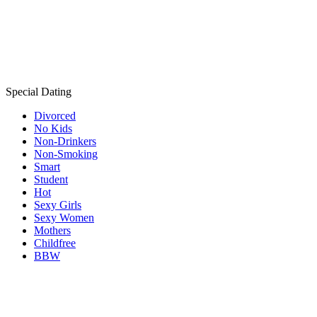
Special Dating
Divorced
No Kids
Non-Drinkers
Non-Smoking
Smart
Student
Hot
Sexy Girls
Sexy Women
Mothers
Childfree
BBW