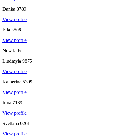
Danka
8789
View profile
Ella
3508
View profile
New lady
Liudmyla
9875
View profile
Katherine
5399
View profile
Irina
7139
View profile
Svetlana
9261
View profile