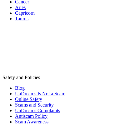
Cancer
Aries
Capricorn
Taurus
Safety and Policies
Blog
UaDreams Is Not a Scam
Online Safety
Scams and Security
UaDreams Complaints
Antiscam Policy
Scam Awareness