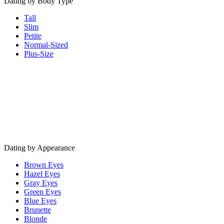
Dating by Body Type
Tall
Slim
Petite
Normal-Sized
Plus-Size
Dating by Appearance
Brown Eyes
Hazel Eyes
Gray Eyes
Green Eyes
Blue Eyes
Brunette
Blonde