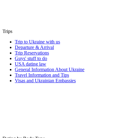
Trips
Trip to Ukraine with us
Departure & Arrival
Trip Reservations
Guys' stuff to do
USA dating law
General Information About Ukraine
Travel Information and Tips
Visas and Ukrainian Embassies