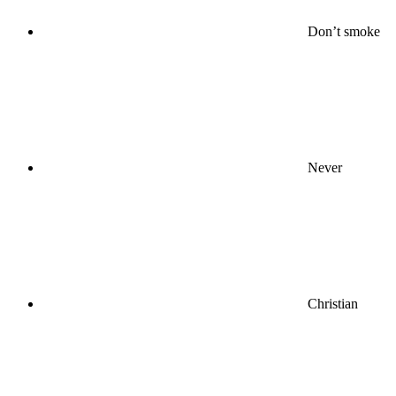
Don’t smoke
Never
Christian