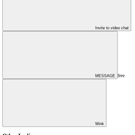
Invite to video chat
free
MESSAGE
Wink