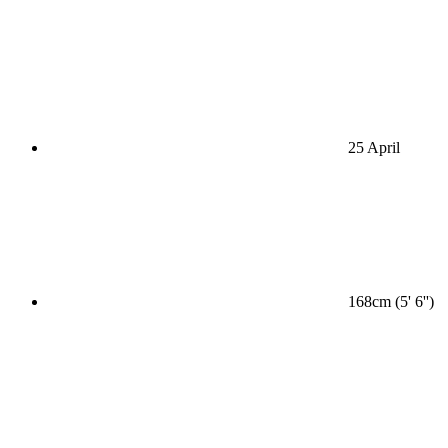
25 April
168cm (5' 6'')