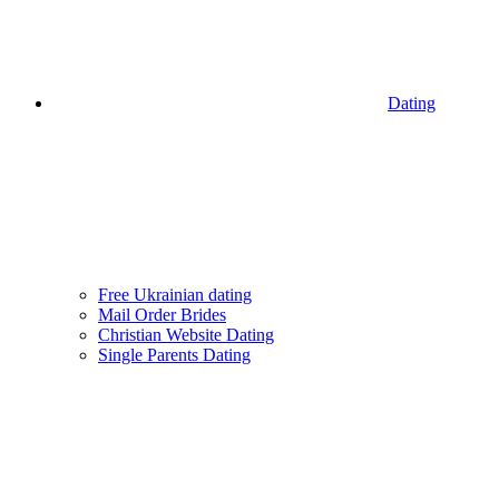
Dating
Free Ukrainian dating
Mail Order Brides
Christian Website Dating
Single Parents Dating