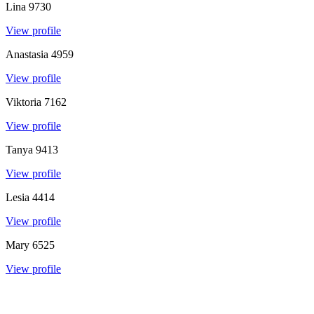
Lina
9730
View profile
Anastasia
4959
View profile
Viktoria
7162
View profile
Tanya
9413
View profile
Lesia
4414
View profile
Mary
6525
View profile