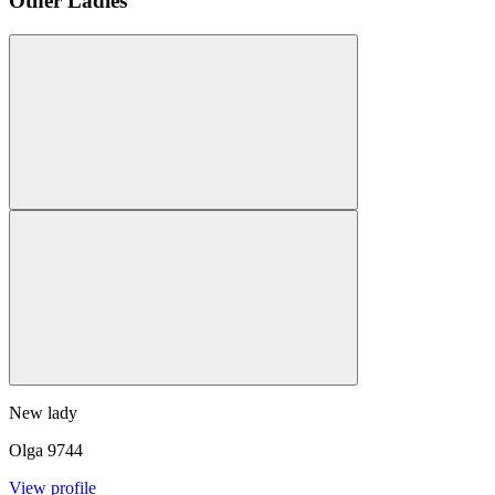
Other Ladies
New lady
Olga
9744
View profile