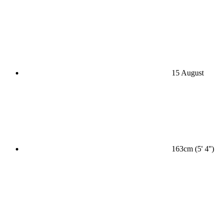
15 August
163cm (5' 4'')