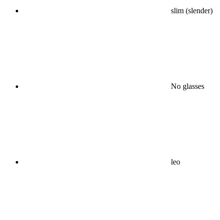
slim (slender)
No glasses
leo