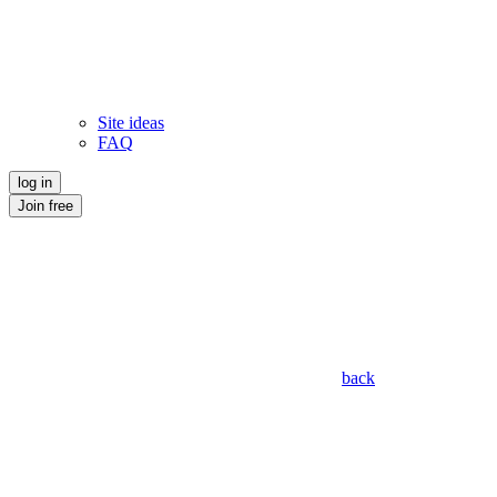
Site ideas
FAQ
log in
Join free
back