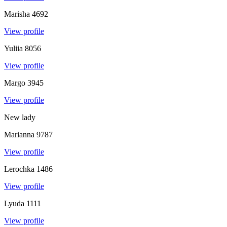
Marisha
4692
View profile
Yuliia
8056
View profile
Margo
3945
View profile
New lady
Marianna
9787
View profile
Lerochka
1486
View profile
Lyuda
1111
View profile