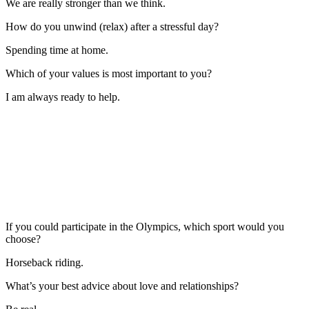
We are really stronger than we think.
How do you unwind (relax) after a stressful day?
Spending time at home.
Which of your values is most important to you?
I am always ready to help.
If you could participate in the Olympics, which sport would you
choose?
Horseback riding.
What’s your best advice about love and relationships?