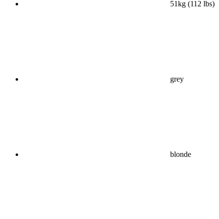
51kg (112 lbs)
grey
blonde