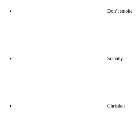
Don’t smoke
Socially
Christian