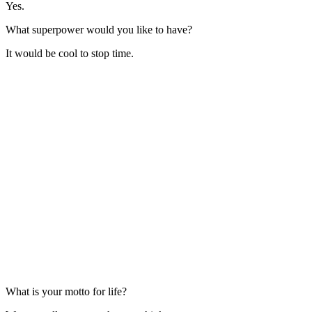
Yes.
What superpower would you like to have?
It would be cool to stop time.
What is your motto for life?