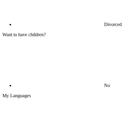
Divorced
Want to have children?
No
My Languages