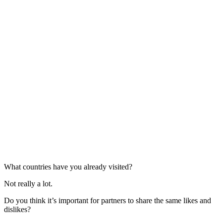
What countries have you already visited?
Not really a lot.
Do you think it’s important for partners to share the same likes and
dislikes?