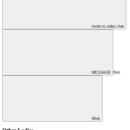
Invite to video chat
free
MESSAGE
Wink