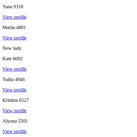
Yana
9318
View profile
Mariia
4801
View profile
New lady
Kate
6692
View profile
Yuliia
4946
View profile
Kristina
6527
View profile
Alyona
5501
View profile