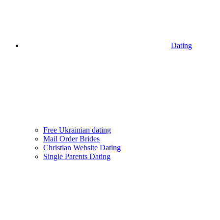
Dating
Free Ukrainian dating
Mail Order Brides
Christian Website Dating
Single Parents Dating