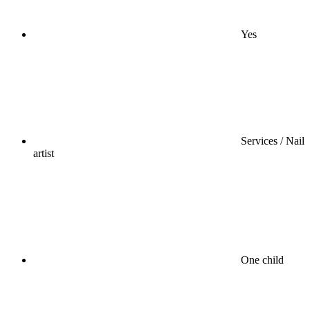
Yes
Services / Nail
artist
One child