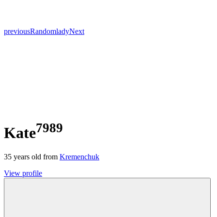
previous
Random
lady
Next
7989
Kate
35
years old from
Kremenchuk
View profile