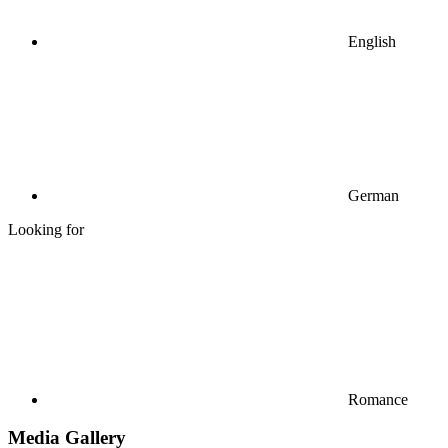
English
German
Looking for
Romance
Media Gallery