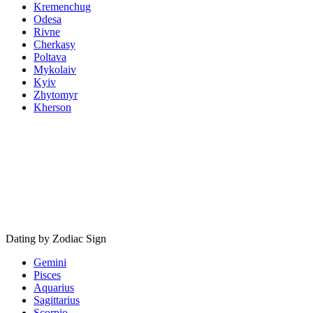
Kremenchug
Odesa
Rivne
Cherkasy
Poltava
Mykolaiv
Kyiv
Zhytomyr
Kherson
Dating by Zodiac Sign
Gemini
Pisces
Aquarius
Sagittarius
Scorpio