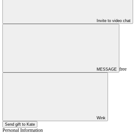
Invite to video chat
free
MESSAGE
Wink
Send gift to Kate
Personal Information