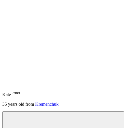
7989
Kate
35
years old from
Kremenchuk