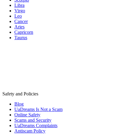
Libra
Virgo
Leo
Cancer
Aries
Capricorn
Taurus
Safety and Policies
Blog
UaDreams Is Not a Scam
Online Safety
Scams and Security
UaDreams Complaints
Antiscam Policy