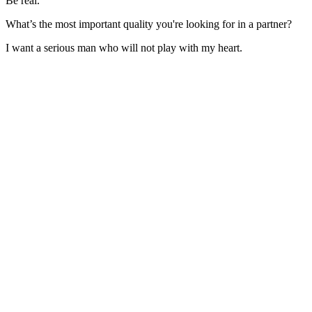
Be real.
What’s the most important quality you're looking for in a partner?
I want a serious man who will not play with my heart.