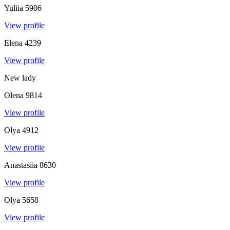
Yuliia
5906
View profile
Elena
4239
View profile
New lady
Olena
9814
View profile
Olya
4912
View profile
Anastasiia
8630
View profile
Olya
5658
View profile