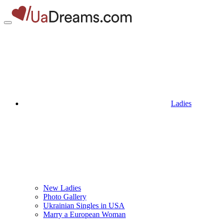
Ladies
New Ladies
Photo Gallery
Ukrainian Singles in USA
Marry a European Woman