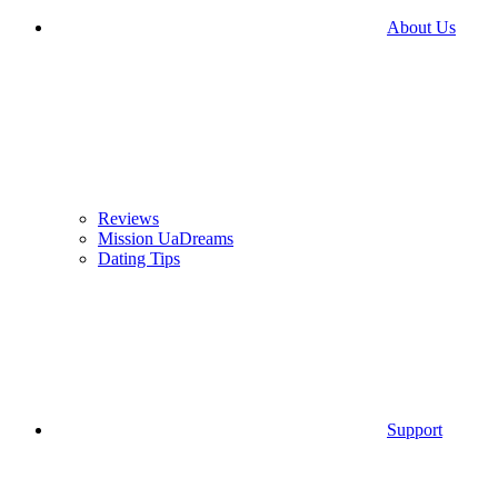
About Us
Reviews
Mission UaDreams
Dating Tips
Support