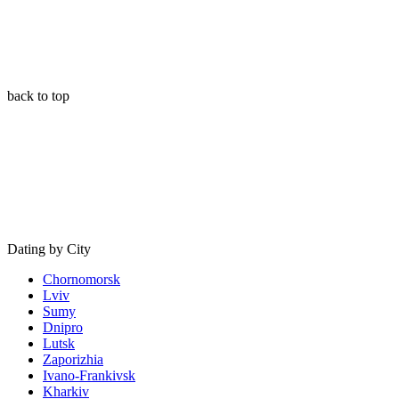
back to top
Dating by City
Chornomorsk
Lviv
Sumy
Dnipro
Lutsk
Zaporizhia
Ivano-Frankivsk
Kharkiv