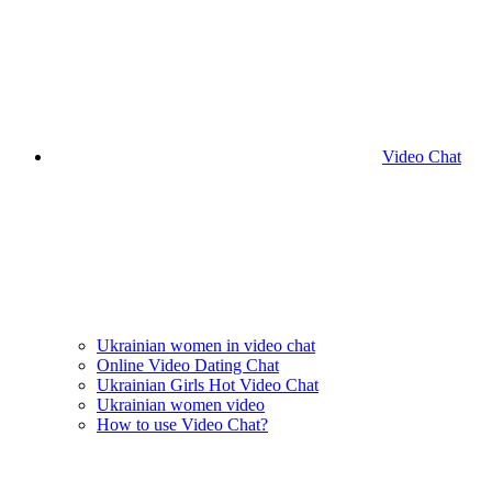
Video Chat
Ukrainian women in video chat
Online Video Dating Chat
Ukrainian Girls Hot Video Chat
Ukrainian women video
How to use Video Chat?