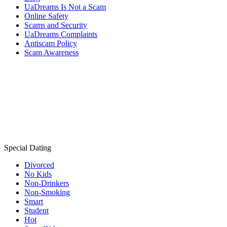
UaDreams Is Not a Scam
Online Safety
Scams and Security
UaDreams Complaints
Antiscam Policy
Scam Awareness
Special Dating
Divorced
No Kids
Non-Drinkers
Non-Smoking
Smart
Student
Hot