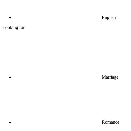
English
Looking for
Marriage
Romance