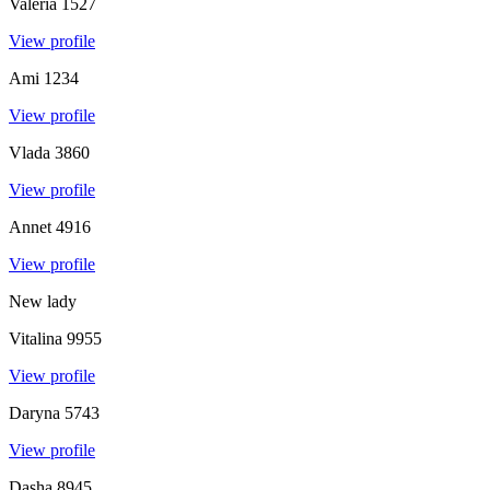
Valeria
1527
View profile
Ami
1234
View profile
Vlada
3860
View profile
Annet
4916
View profile
New lady
Vitalina
9955
View profile
Daryna
5743
View profile
Dasha
8945