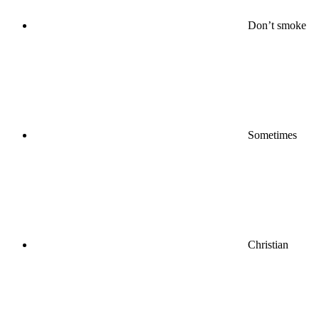
Don’t smoke
Sometimes
Christian