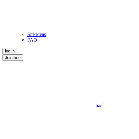
Site ideas
FAQ
log in
Join free
back