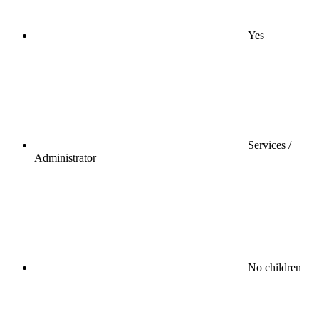
Yes
Services /
Administrator
No children