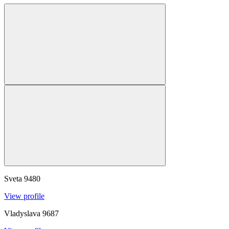
Sveta
9480
View profile
Vladyslava
9687