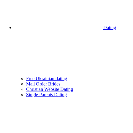
Dating
Free Ukrainian dating
Mail Order Brides
Christian Website Dating
Single Parents Dating