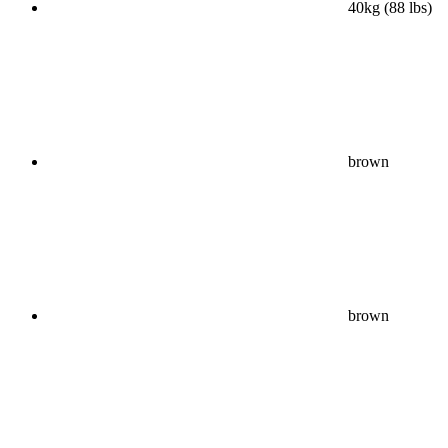
40kg (88 lbs)
brown
brown