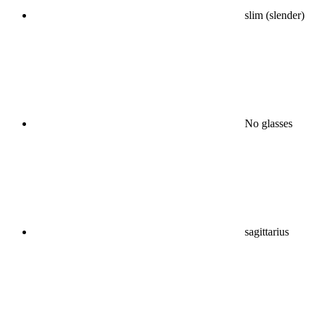
slim (slender)
No glasses
sagittarius