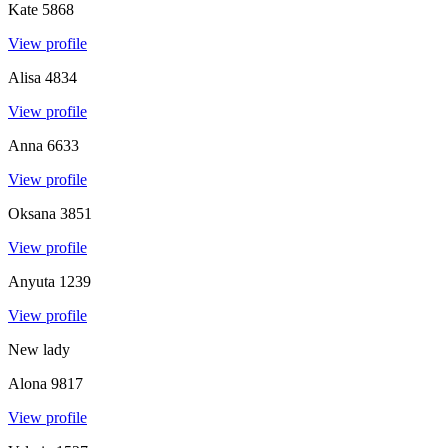
Kate
5868
View profile
Alisa
4834
View profile
Anna
6633
View profile
Oksana
3851
View profile
Anyuta
1239
View profile
New lady
Alona
9817
View profile