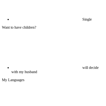
Single
Want to have children?
will decide
with my husband
My Languages