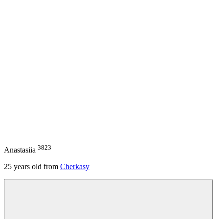
3823
Anastasiia
25
years old from
Cherkasy