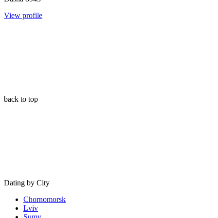
View profile
back to top
Dating by City
Chornomorsk
Lviv
Sumy