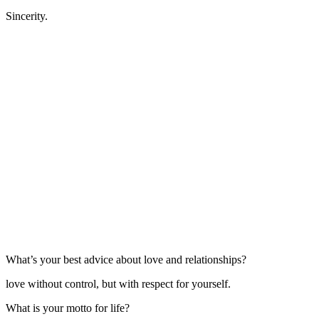
Sincerity.
What’s your best advice about love and relationships?
love without control, but with respect for yourself.
What is your motto for life?