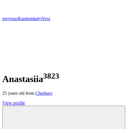
previous
Random
lady
Next
3823
Anastasiia
25
years old from
Cherkasy
View profile