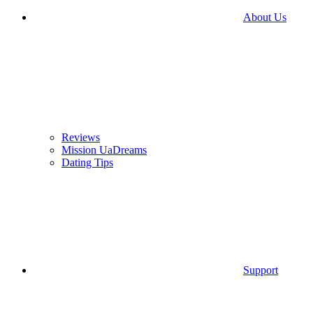
About Us
Reviews
Mission UaDreams
Dating Tips
Support