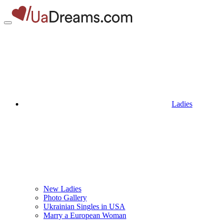
Ladies
New Ladies
Photo Gallery
Ukrainian Singles in USA
Marry a European Woman