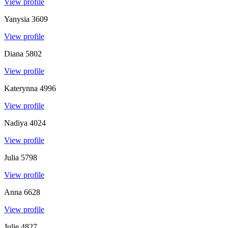
View profile
Yanysia
3609
View profile
Diana
5802
View profile
Katerynna
4996
View profile
Nadiya
4024
View profile
Julia
5798
View profile
Anna
6628
View profile
Julie
4827