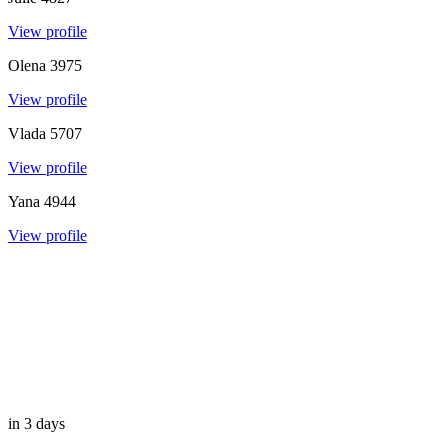
View profile
Olena
3975
View profile
Vlada
5707
View profile
Yana
4944
View profile
in 3 days