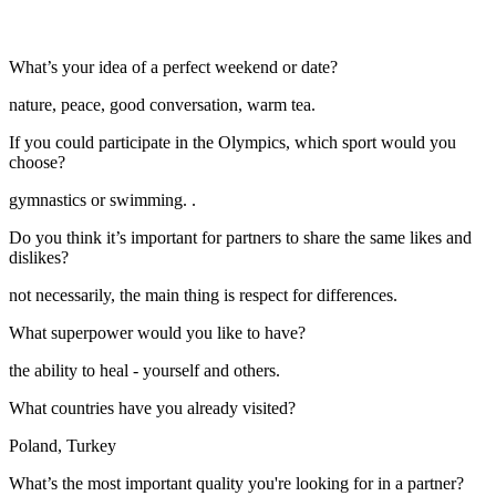
What’s your idea of a perfect weekend or date?
nature, peace, good conversation, warm tea.
If you could participate in the Olympics, which sport would you
choose?
gymnastics or swimming. .
Do you think it’s important for partners to share the same likes and
dislikes?
not necessarily, the main thing is respect for differences.
What superpower would you like to have?
the ability to heal - yourself and others.
What countries have you already visited?
Poland, Turkey
What’s the most important quality you're looking for in a partner?