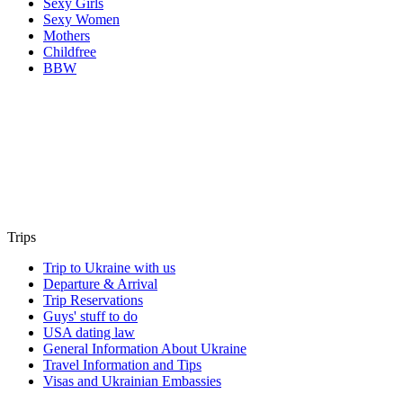
Sexy Girls
Sexy Women
Mothers
Childfree
BBW
Trips
Trip to Ukraine with us
Departure & Arrival
Trip Reservations
Guys' stuff to do
USA dating law
General Information About Ukraine
Travel Information and Tips
Visas and Ukrainian Embassies