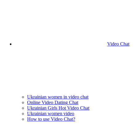
Video Chat
Ukrainian women in video chat
Online Video Dating Chat
Ukrainian Girls Hot Video Chat
Ukrainian women video
How to use Video Chat?