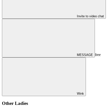
Invite to video chat
free
MESSAGE
Wink
Other Ladies