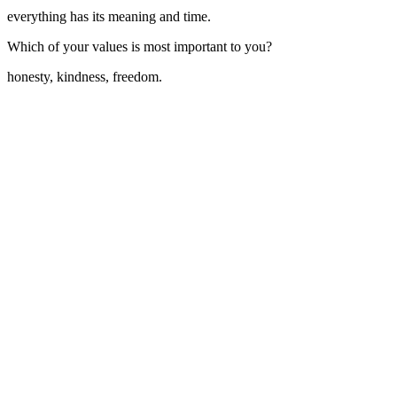
everything has its meaning and time.
Which of your values is most important to you?
honesty, kindness, freedom.