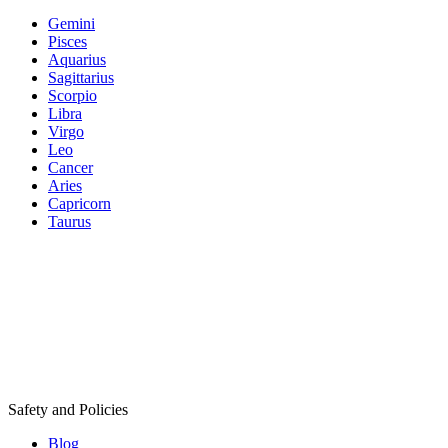
Gemini
Pisces
Aquarius
Sagittarius
Scorpio
Libra
Virgo
Leo
Cancer
Aries
Capricorn
Taurus
Safety and Policies
Blog