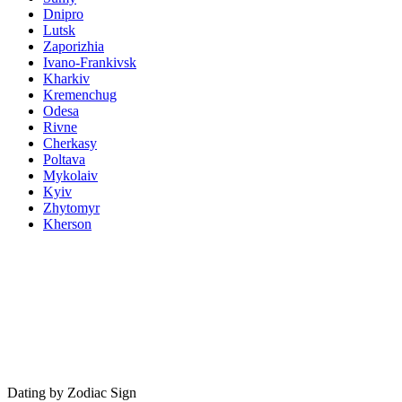
Dnipro
Lutsk
Zaporizhia
Ivano-Frankivsk
Kharkiv
Kremenchug
Odesa
Rivne
Cherkasy
Poltava
Mykolaiv
Kyiv
Zhytomyr
Kherson
Dating by Zodiac Sign