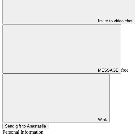
Invite to video chat
free
MESSAGE
Wink
Send gift to Anastasiia
Personal Information