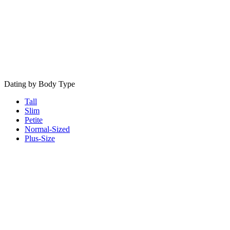
Dating by Body Type
Tall
Slim
Petite
Normal-Sized
Plus-Size