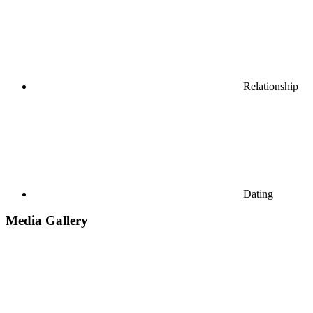
Relationship
Dating
Media Gallery