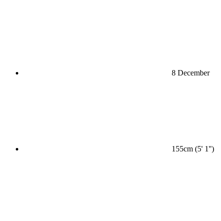
8 December
155cm (5' 1'')