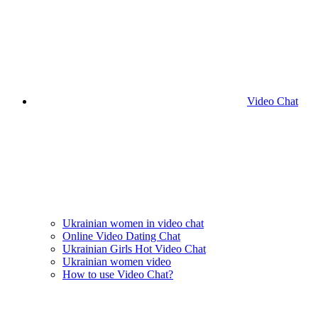
Video Chat
Ukrainian women in video chat
Online Video Dating Chat
Ukrainian Girls Hot Video Chat
Ukrainian women video
How to use Video Chat?