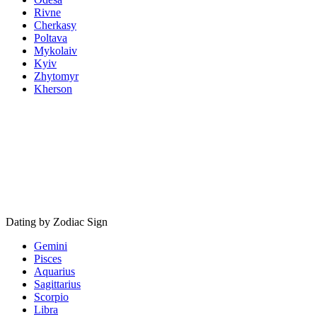
Rivne
Cherkasy
Poltava
Mykolaiv
Kyiv
Zhytomyr
Kherson
Dating by Zodiac Sign
Gemini
Pisces
Aquarius
Sagittarius
Scorpio
Libra