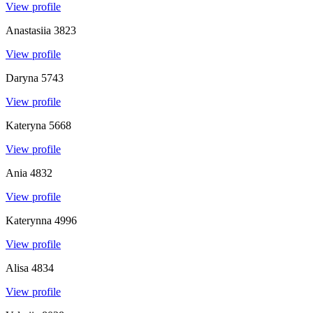
View profile
Anastasiia
3823
View profile
Daryna
5743
View profile
Kateryna
5668
View profile
Ania
4832
View profile
Katerynna
4996
View profile
Alisa
4834
View profile