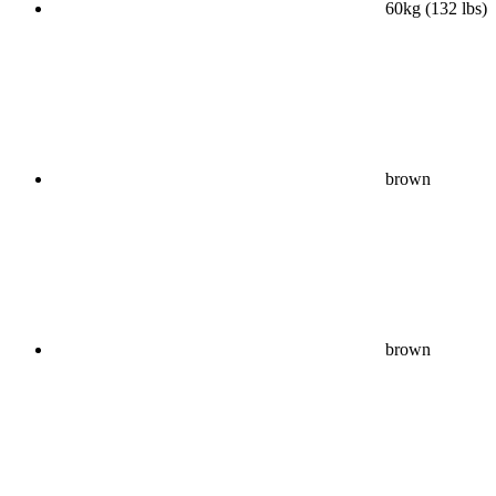
60kg (132 lbs)
brown
brown