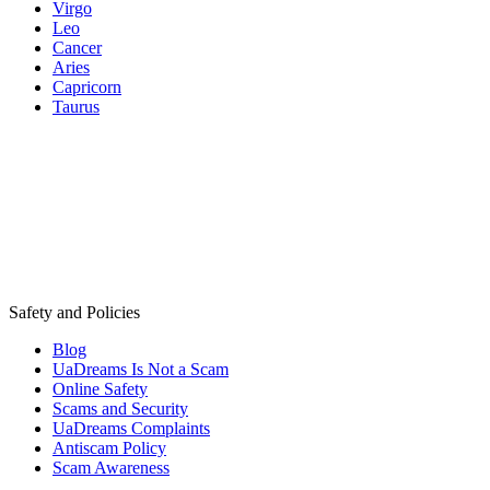
Virgo
Leo
Cancer
Aries
Capricorn
Taurus
Safety and Policies
Blog
UaDreams Is Not a Scam
Online Safety
Scams and Security
UaDreams Complaints
Antiscam Policy
Scam Awareness