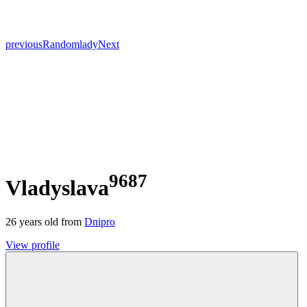
previous
Random
lady
Next
9687
Vladyslava
26
years old from
Dnipro
View profile