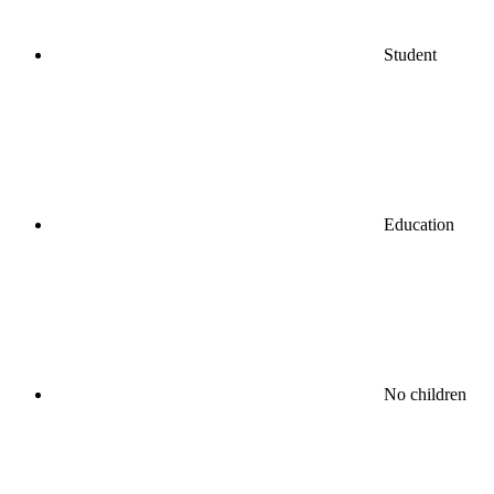
Student
Education
No children