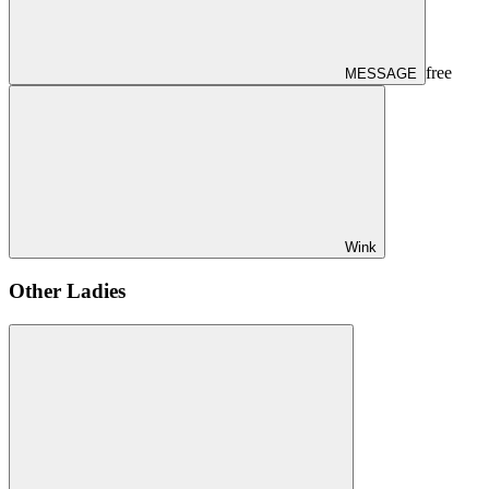
free
MESSAGE
Wink
Other Ladies