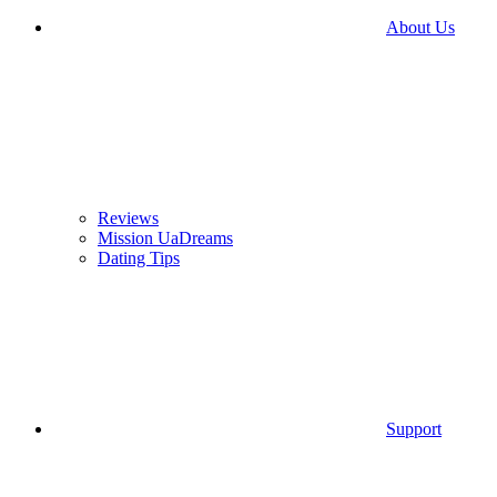
About Us
Reviews
Mission UaDreams
Dating Tips
Support