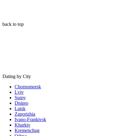
back to top
Dating by City
Chornomorsk
Lviv
Sumy
Dnipro
Lutsk
Zaporizhia
Ivano-Frankivsk
Kharkiv
Kremenchug
Odesa