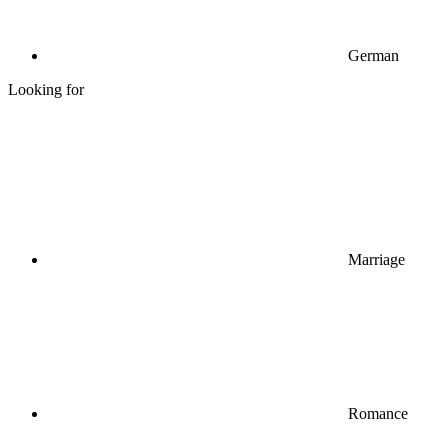
German
Looking for
Marriage
Romance