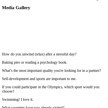
Media Gallery
How do you unwind (relax) after a stressful day?
Baking pies or reading a psychology book.
What’s the most important quality you're looking for in a partner?
Self-development and sports are important to me.
If you could participate in the Olympics, which sport would you
choose?
Swimming! I love it.
What countries have you already visited?