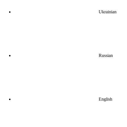
Ukrainian
Russian
English