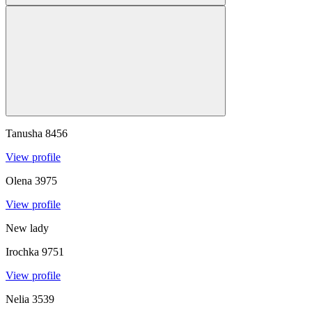
Tanusha
8456
View profile
Olena
3975
View profile
New lady
Irochka
9751
View profile
Nelia
3539