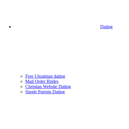
Dating
Free Ukrainian dating
Mail Order Brides
Christian Website Dating
Single Parents Dating