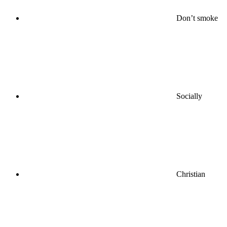
Don’t smoke
Socially
Christian