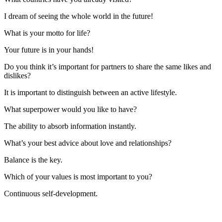
I dream of seeing the whole world in the future!
What is your motto for life?
Your future is in your hands!
Do you think it’s important for partners to share the same likes and
dislikes?
It is important to distinguish between an active lifestyle.
What superpower would you like to have?
The ability to absorb information instantly.
What’s your best advice about love and relationships?
Balance is the key.
Which of your values is most important to you?
Continuous self-development.