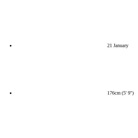
21 January
176cm (5' 9'')