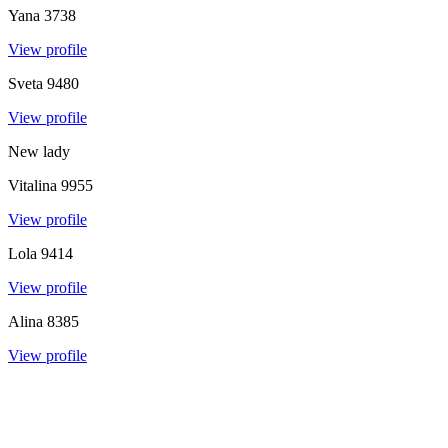
Yana
3738
View profile
Sveta
9480
View profile
New lady
Vitalina
9955
View profile
Lola
9414
View profile
Alina
8385
View profile