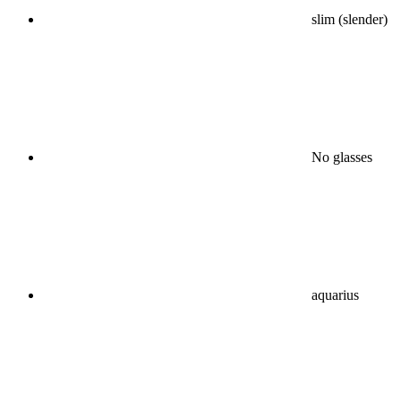
slim (slender)
No glasses
aquarius