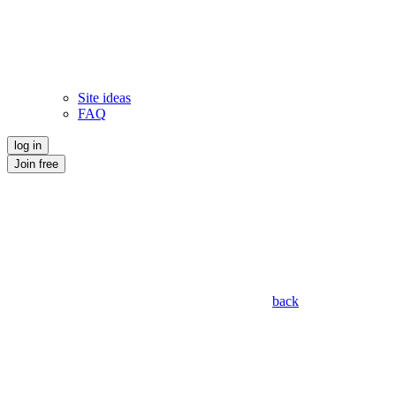
Site ideas
FAQ
log in
Join free
back