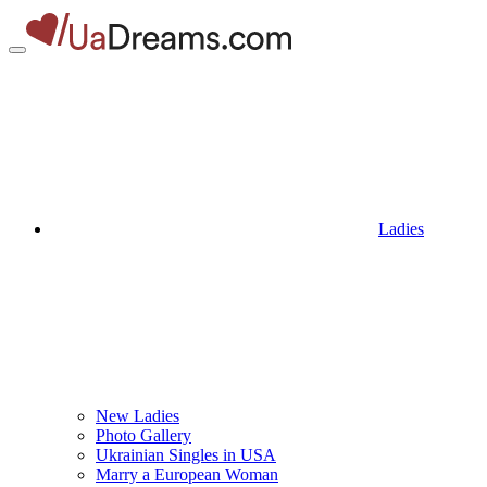
Ladies
New Ladies
Photo Gallery
Ukrainian Singles in USA
Marry a European Woman