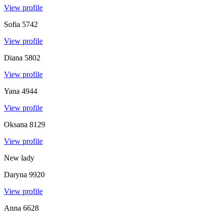
View profile
Sofia
5742
View profile
Diana
5802
View profile
Yana
4944
View profile
Oksana
8129
View profile
New lady
Daryna
9920
View profile
Anna
6628