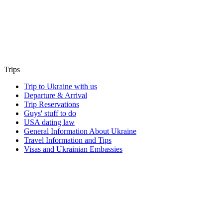
Trips
Trip to Ukraine with us
Departure & Arrival
Trip Reservations
Guys' stuff to do
USA dating law
General Information About Ukraine
Travel Information and Tips
Visas and Ukrainian Embassies