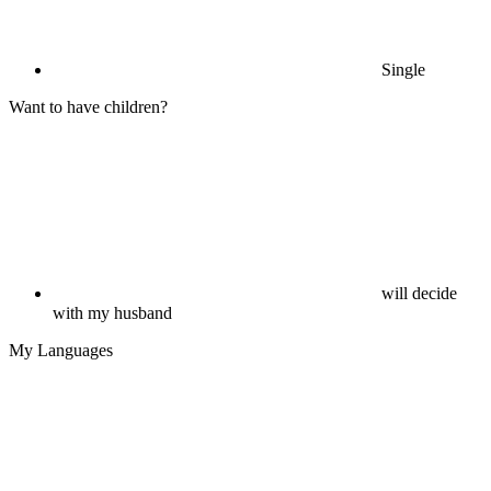
Single
Want to have children?
will decide
with my husband
My Languages