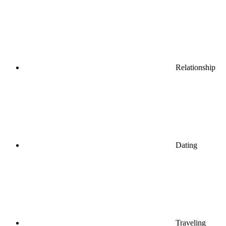
Relationship
Dating
Traveling