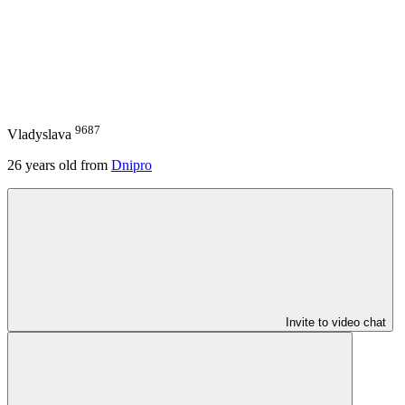
9687
Vladyslava
26
years old from
Dnipro
Invite to video chat