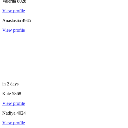
Valeriia
8028
View profile
Anastasiia
4945
View profile
in 2 days
Kate
5868
View profile
Nadiya
4024
View profile