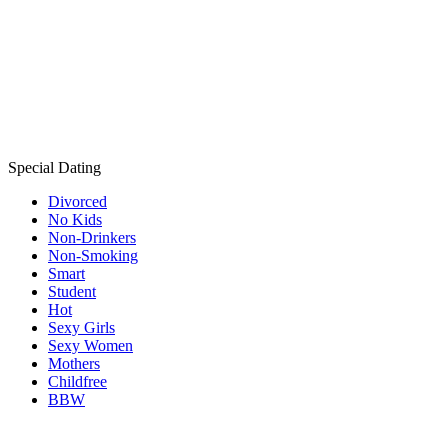
Special Dating
Divorced
No Kids
Non-Drinkers
Non-Smoking
Smart
Student
Hot
Sexy Girls
Sexy Women
Mothers
Childfree
BBW