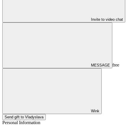
Invite to video chat
free
MESSAGE
Wink
Send gift to Vladyslava
Personal Information