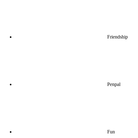
Friendship
Penpal
Fun