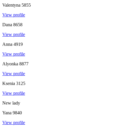
Valentyna
5855
View profile
Dana
8658
View profile
Anna
4919
View profile
Alyonka
8877
View profile
Ksenia
3125
View profile
New lady
Yana
9840
View profile