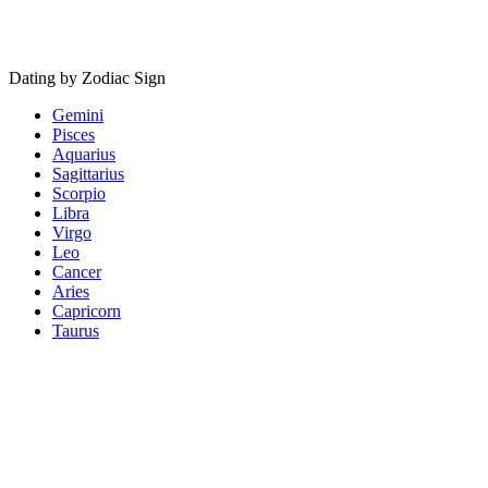
Dating by Zodiac Sign
Gemini
Pisces
Aquarius
Sagittarius
Scorpio
Libra
Virgo
Leo
Cancer
Aries
Capricorn
Taurus