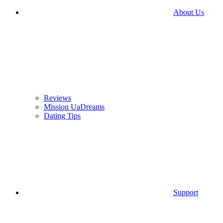
About Us
Reviews
Mission UaDreams
Dating Tips
Support