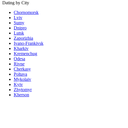
Dating by City
Chornomorsk
Lviv
Sumy
Dnipro
Lutsk
Zaporizhia
Ivano-Frankivsk
Kharkiv
Kremenchug
Odesa
Rivne
Cherkasy
Poltava
Mykolaiv
Kyiv
Zhytomyr
Kherson