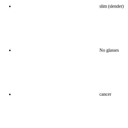
slim (slender)
No glasses
cancer