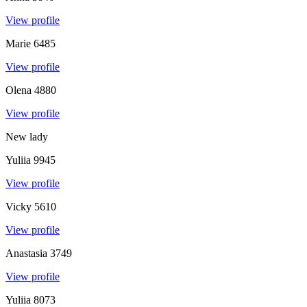
View profile
Marie
6485
View profile
Olena
4880
View profile
New lady
Yuliia
9945
View profile
Vicky
5610
View profile
Anastasia
3749
View profile
Yuliia
8073