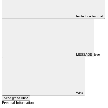
Invite to video chat
free
MESSAGE
Wink
Send gift to Anna
Personal Information