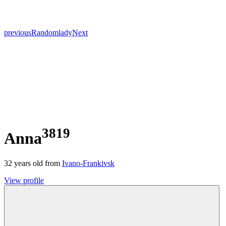
previous
Random
lady
Next
3819
Anna
32
years old from
Ivano-Frankivsk
View profile