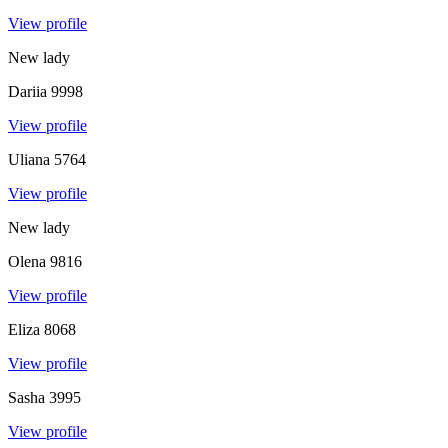
View profile
New lady
Dariia
9998
View profile
Uliana
5764
View profile
New lady
Olena
9816
View profile
Eliza
8068
View profile
Sasha
3995
View profile