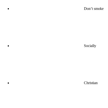
Don’t smoke
Socially
Christian