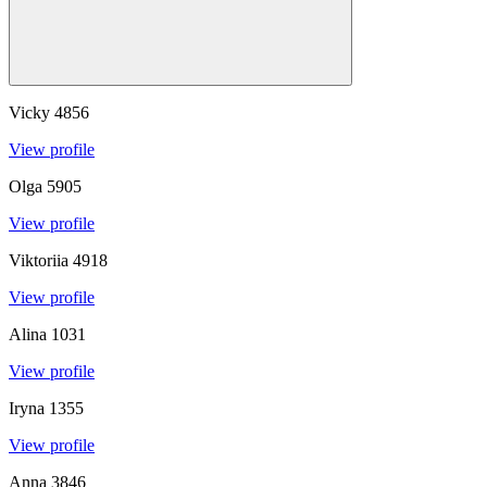
Vicky
4856
View profile
Olga
5905
View profile
Viktoriia
4918
View profile
Alina
1031
View profile
Iryna
1355
View profile
Anna
3846