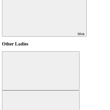
Wink
Other Ladies