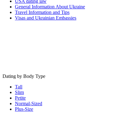
USA dating law
General Information About Ukraine
Travel Information and Tips
Visas and Ukrainian Embassies
Dating by Body Type
Tall
Slim
Petite
Normal-Sized
Plus-Size