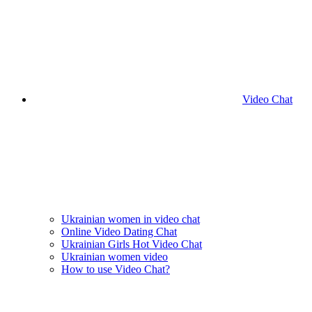
Video Chat
Ukrainian women in video chat
Online Video Dating Chat
Ukrainian Girls Hot Video Chat
Ukrainian women video
How to use Video Chat?