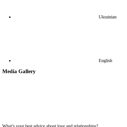
Ukrainian
English
Media Gallery
What’s your best advice about love and relationships?