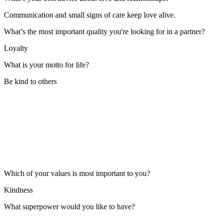
Communication and small signs of care keep love alive.
What’s the most important quality you're looking for in a partner?
Loyalty
What is your motto for life?
Be kind to others
Which of your values is most important to you?
Kindness
What superpower would you like to have?