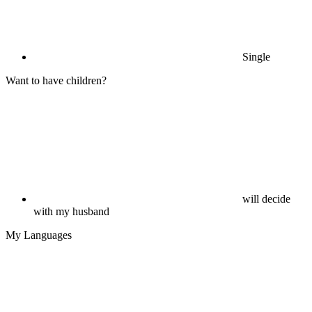
Single
Want to have children?
will decide
with my husband
My Languages