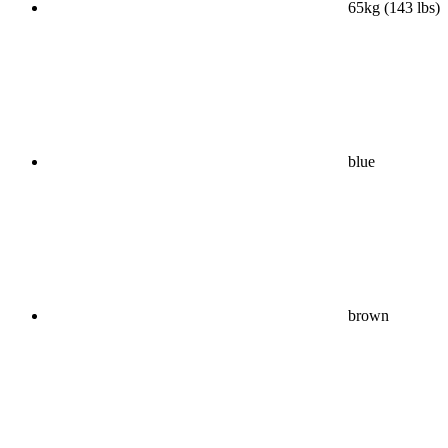
65kg (143 lbs)
blue
brown