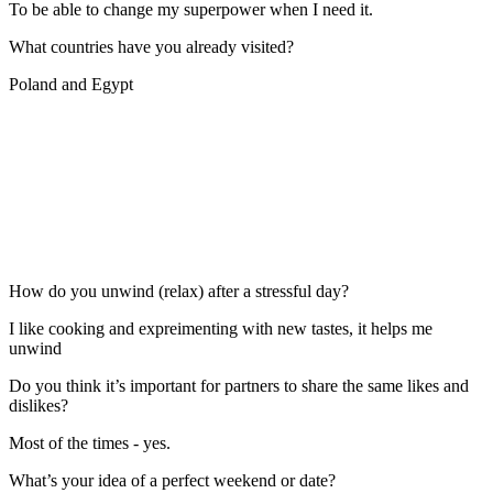
To be able to change my superpower when I need it.
What countries have you already visited?
Poland and Egypt
How do you unwind (relax) after a stressful day?
I like cooking and expreimenting with new tastes, it helps me
unwind
Do you think it’s important for partners to share the same likes and
dislikes?
Most of the times - yes.
What’s your idea of a perfect weekend or date?