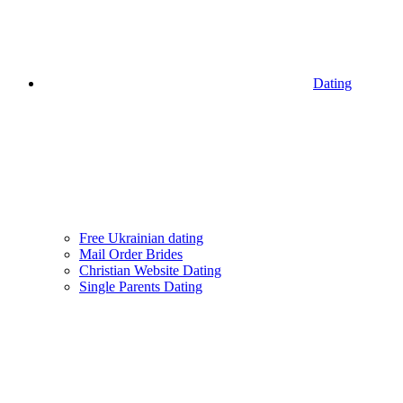
Dating
Free Ukrainian dating
Mail Order Brides
Christian Website Dating
Single Parents Dating