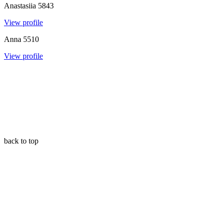
Anastasiia
5843
View profile
Anna
5510
View profile
back to top