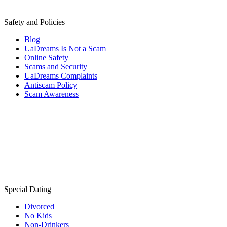
Safety and Policies
Blog
UaDreams Is Not a Scam
Online Safety
Scams and Security
UaDreams Complaints
Antiscam Policy
Scam Awareness
Special Dating
Divorced
No Kids
Non-Drinkers