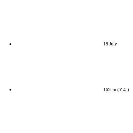
18 July
165cm (5' 4'')