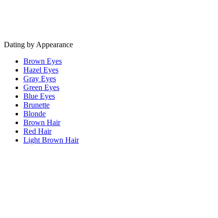
Dating by Appearance
Brown Eyes
Hazel Eyes
Gray Eyes
Green Eyes
Blue Eyes
Brunette
Blonde
Brown Hair
Red Hair
Light Brown Hair