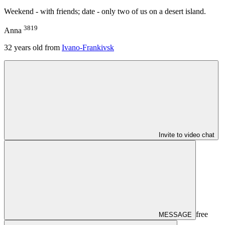
Weekend - with friends; date - only two of us on a desert island.
3819
Anna
32
years old from
Ivano-Frankivsk
Invite to video chat
free
MESSAGE