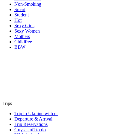
Non-Smoking
Smart
Student
Hot
Sexy Girls
Sexy Women
Mothers
Childfree
BBW
Trips
Trip to Ukraine with us
Departure & Arrival
Trip Reservations
Guys' stuff to do