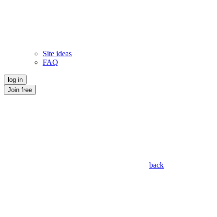
Site ideas
FAQ
log in
Join free
back