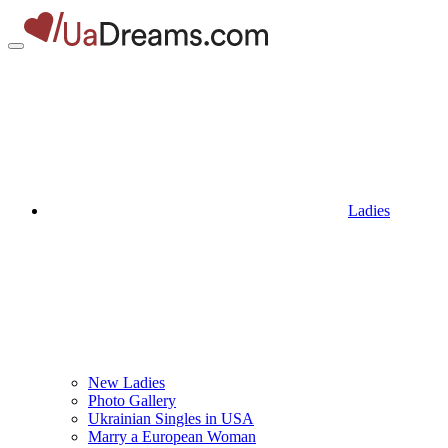
Ladies
New Ladies
Photo Gallery
Ukrainian Singles in USA
Marry a European Woman