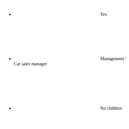
Yes
Management /
Car sales manager
No children