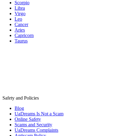
Scorpio
Libra
Virgo
Leo
Cancer
Aries
Capricorn
Taurus
Safety and Policies
Blog
UaDreams Is Not a Scam
Online Safety
Scams and Security
UaDreams Complaints
Antiscam Policy