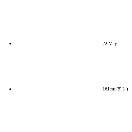
22 May
161cm (5' 3'')