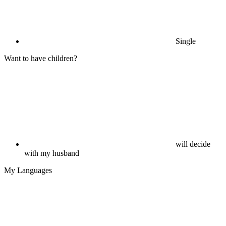
Single
Want to have children?
will decide
with my husband
My Languages