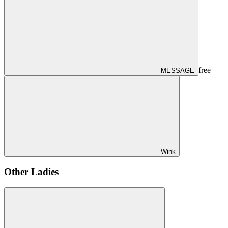
free
MESSAGE
Wink
Other Ladies