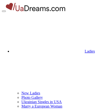
Ladies
New Ladies
Photo Gallery
Ukrainian Singles in USA
Marry a European Woman