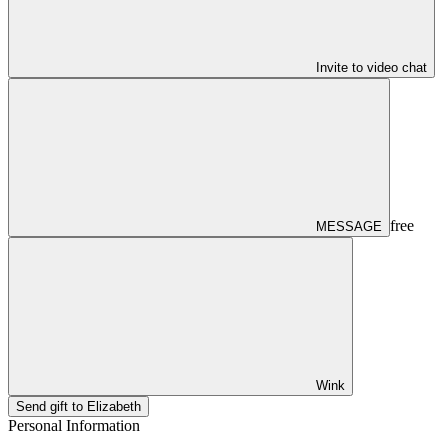
Invite to video chat
free
MESSAGE
Wink
Send gift to Elizabeth
Personal Information