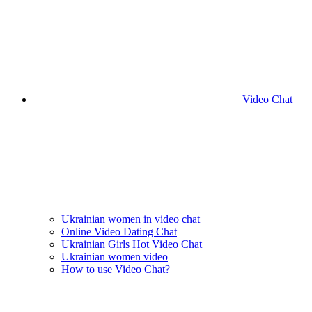
Video Chat
Ukrainian women in video chat
Online Video Dating Chat
Ukrainian Girls Hot Video Chat
Ukrainian women video
How to use Video Chat?