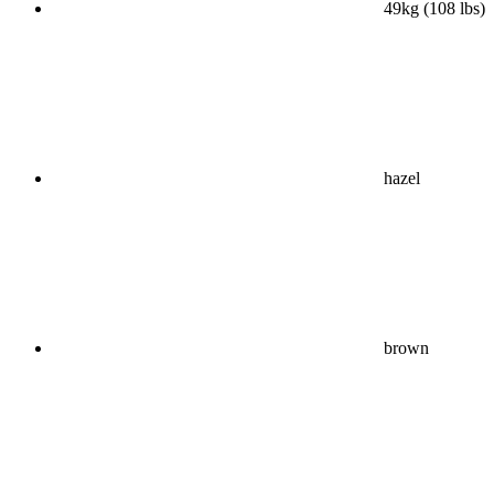
49kg (108 lbs)
hazel
brown