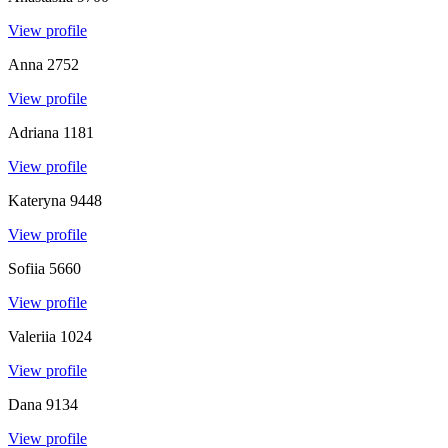
View profile
Anna
2752
View profile
Adriana
1181
View profile
Kateryna
9448
View profile
Sofiia
5660
View profile
Valeriia
1024
View profile
Dana
9134
View profile