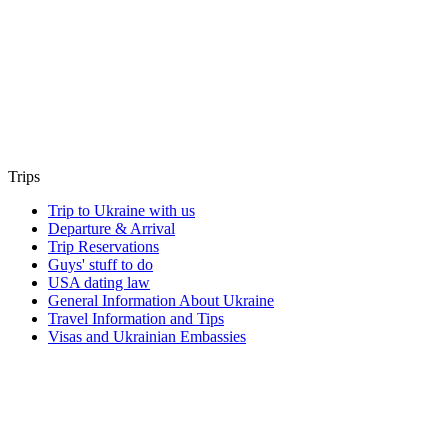
Trips
Trip to Ukraine with us
Departure & Arrival
Trip Reservations
Guys' stuff to do
USA dating law
General Information About Ukraine
Travel Information and Tips
Visas and Ukrainian Embassies