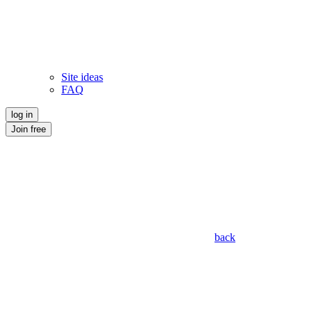
Site ideas
FAQ
log in
Join free
back