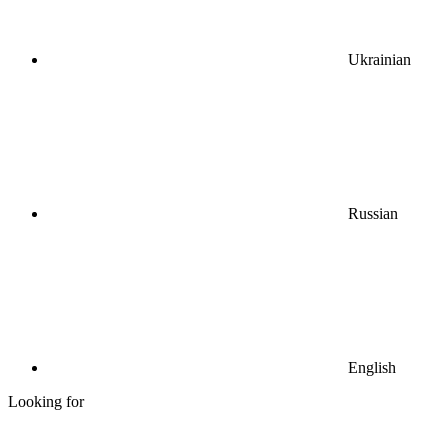
Ukrainian
Russian
English
Looking for