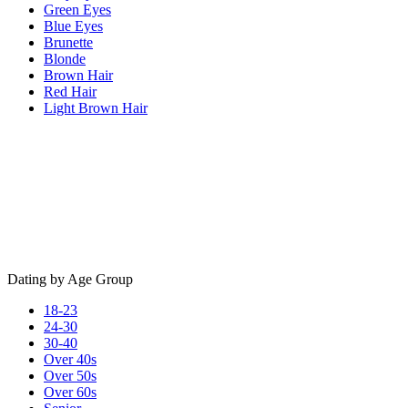
Green Eyes
Blue Eyes
Brunette
Blonde
Brown Hair
Red Hair
Light Brown Hair
Dating by Age Group
18-23
24-30
30-40
Over 40s
Over 50s
Over 60s