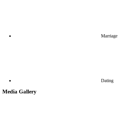
Marriage
Dating
Media Gallery