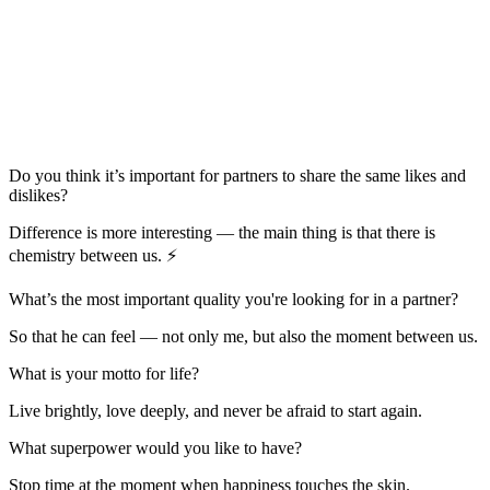
Do you think it’s important for partners to share the same likes and
dislikes?
Difference is more interesting — the main thing is that there is
chemistry between us. ⚡️
What’s the most important quality you're looking for in a partner?
So that he can feel — not only me, but also the moment between us.
What is your motto for life?
Live brightly, love deeply, and never be afraid to start again.
What superpower would you like to have?
Stop time at the moment when happiness touches the skin.