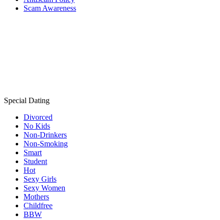
Scam Awareness
Special Dating
Divorced
No Kids
Non-Drinkers
Non-Smoking
Smart
Student
Hot
Sexy Girls
Sexy Women
Mothers
Childfree
BBW