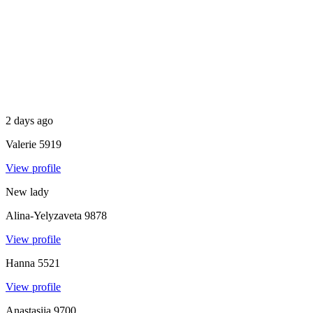
2 days ago
Valerie
5919
View profile
New lady
Alina-Yelyzaveta
9878
View profile
Hanna
5521
View profile
Anastasiia
9700