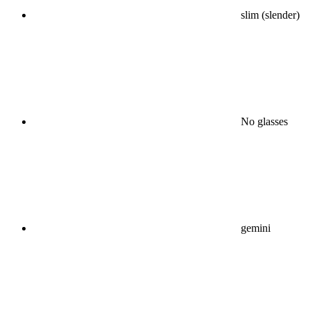
slim (slender)
No glasses
gemini