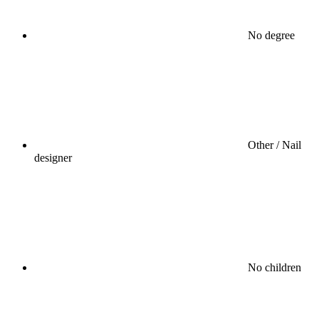
No degree
Other / Nail
designer
No children