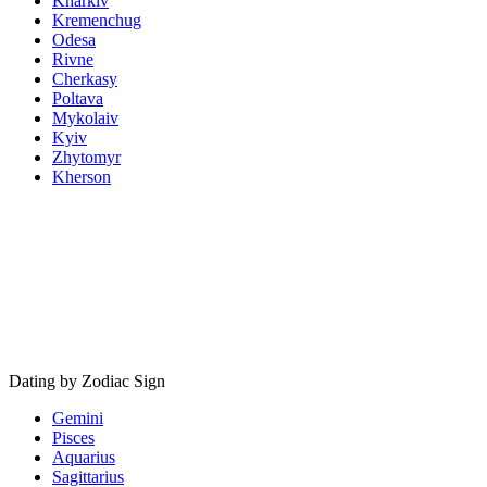
Kharkiv
Kremenchug
Odesa
Rivne
Cherkasy
Poltava
Mykolaiv
Kyiv
Zhytomyr
Kherson
Dating by Zodiac Sign
Gemini
Pisces
Aquarius
Sagittarius