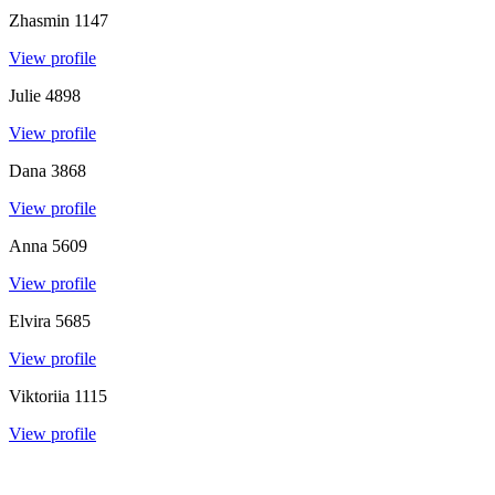
Zhasmin
1147
View profile
Julie
4898
View profile
Dana
3868
View profile
Anna
5609
View profile
Elvira
5685
View profile
Viktoriia
1115
View profile