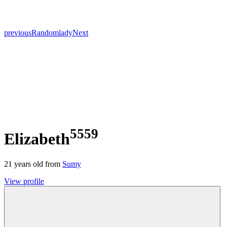
previous
Random
lady
Next
5559
Elizabeth
21
years old from
Sumy
View profile