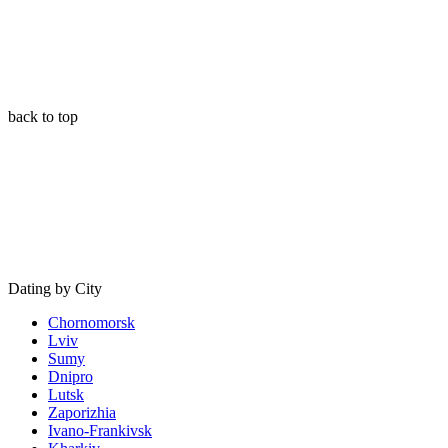
back to top
Dating by City
Chornomorsk
Lviv
Sumy
Dnipro
Lutsk
Zaporizhia
Ivano-Frankivsk