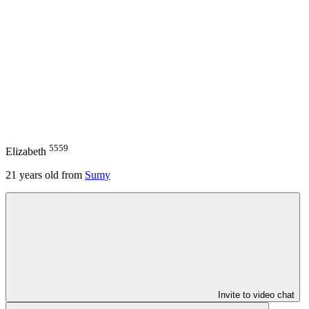
5559
Elizabeth
21
years old from
Sumy
Invite to video chat