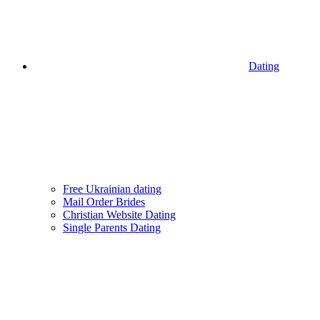
Dating
Free Ukrainian dating
Mail Order Brides
Christian Website Dating
Single Parents Dating