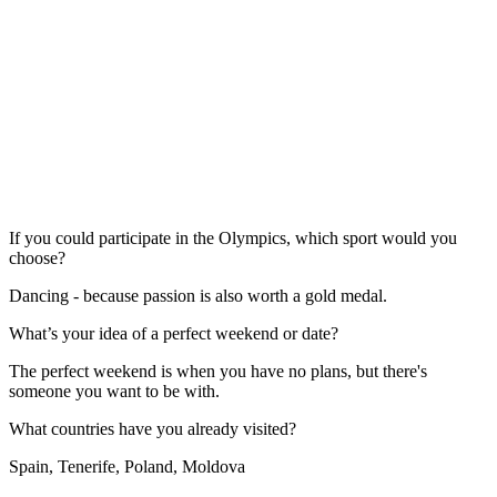
If you could participate in the Olympics, which sport would you
choose?
Dancing - because passion is also worth a gold medal.
What’s your idea of a perfect weekend or date?
The perfect weekend is when you have no plans, but there's
someone you want to be with.
What countries have you already visited?
Spain, Tenerife, Poland, Moldova