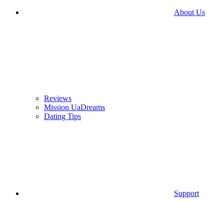
About Us
Reviews
Mission UaDreams
Dating Tips
Support