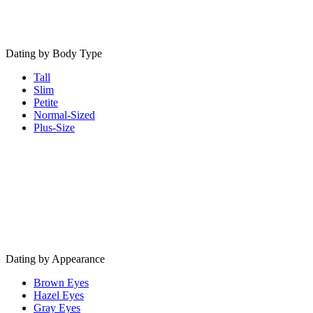
Dating by Body Type
Tall
Slim
Petite
Normal-Sized
Plus-Size
Dating by Appearance
Brown Eyes
Hazel Eyes
Gray Eyes