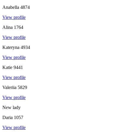
Anabella
4874
View profile
Alina
1764
View profile
Kateryna
4934
View profile
Katie
9441
View profile
Valeriia
5829
View profile
New lady
Daria
1057
View profile