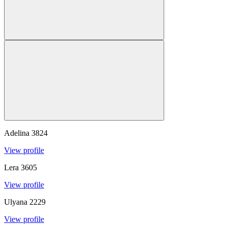
Adelina
3824
View profile
Lera
3605
View profile
Ulyana
2229
View profile