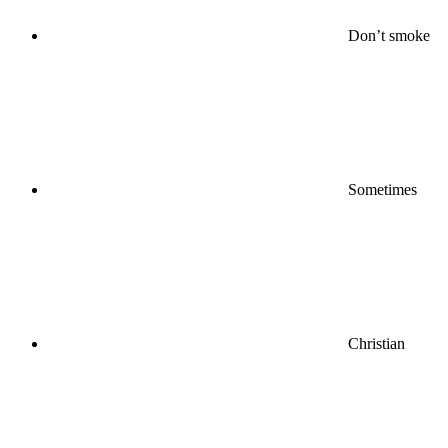
Don’t smoke
Sometimes
Christian