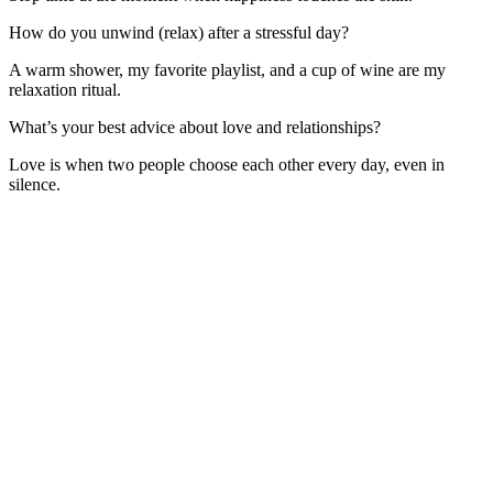
How do you unwind (relax) after a stressful day?
A warm shower, my favorite playlist, and a cup of wine are my
relaxation ritual.
What’s your best advice about love and relationships?
Love is when two people choose each other every day, even in
silence.