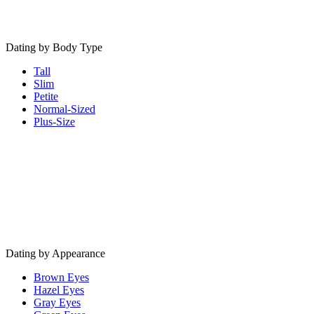
Dating by Body Type
Tall
Slim
Petite
Normal-Sized
Plus-Size
Dating by Appearance
Brown Eyes
Hazel Eyes
Gray Eyes