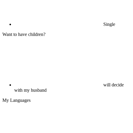
Single
Want to have children?
will decide
with my husband
My Languages