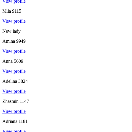
View profile
Mila
9115
View profile
New lady
Amina
9949
View profile
Anna
5609
View profile
Adelina
3824
View profile
Zhasmin
1147
View profile
Adriana
1181
View profile