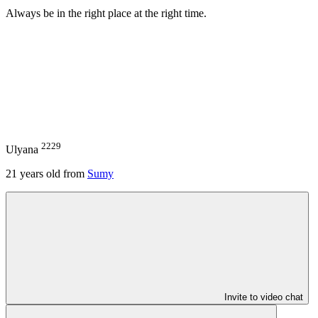
Always be in the right place at the right time.
2229
Ulyana
21
years old from
Sumy
Invite to video chat