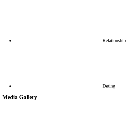
Relationship
Dating
Media Gallery