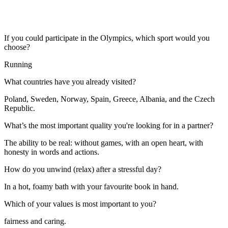
If you could participate in the Olympics, which sport would you
choose?
Running
What countries have you already visited?
Poland, Sweden, Norway, Spain, Greece, Albania, and the Czech
Republic.
What’s the most important quality you're looking for in a partner?
The ability to be real: without games, with an open heart, with
honesty in words and actions.
How do you unwind (relax) after a stressful day?
In a hot, foamy bath with your favourite book in hand.
Which of your values is most important to you?
fairness and caring.