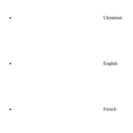
Ukrainian
English
French