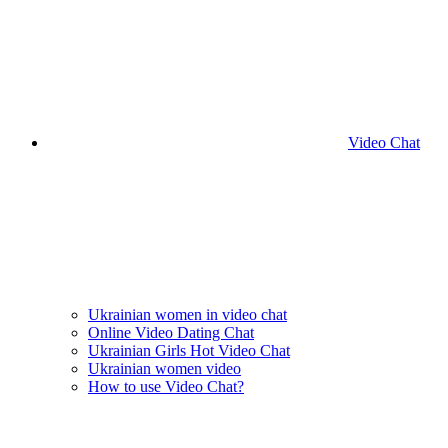
Video Chat
Ukrainian women in video chat
Online Video Dating Chat
Ukrainian Girls Hot Video Chat
Ukrainian women video
How to use Video Chat?