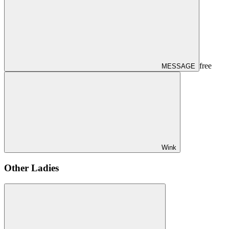
free
MESSAGE
Wink
Other Ladies