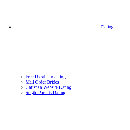
Dating
Free Ukrainian dating
Mail Order Brides
Christian Website Dating
Single Parents Dating