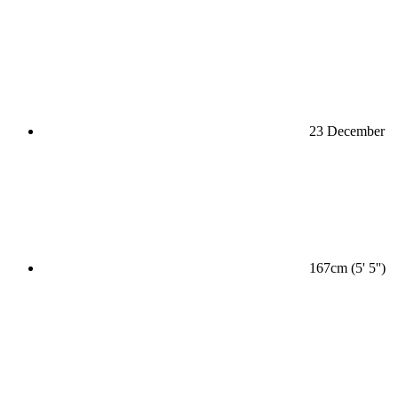
23 December
167cm (5' 5'')