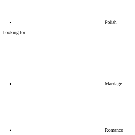
Polish
Looking for
Marriage
Romance