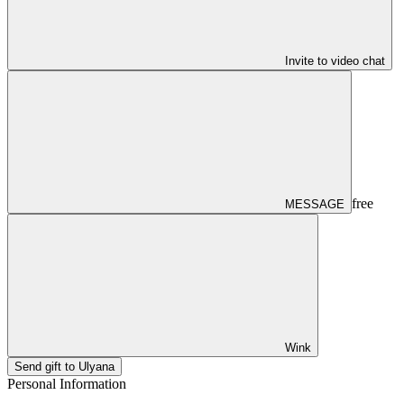
Invite to video chat
free
MESSAGE
Wink
Send gift to Ulyana
Personal Information