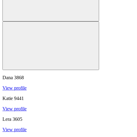
Dana
3868
View profile
Katie
9441
View profile
Lera
3605
View profile