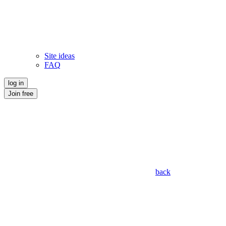
Site ideas
FAQ
log in
Join free
back