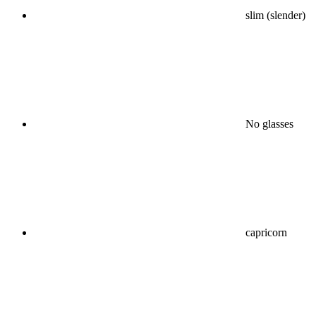
slim (slender)
No glasses
capricorn