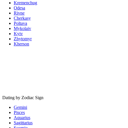
Kremenchug
Odesa
Rivne
Cherkasy
Poltava
Mykolaiv
Kyiv
Zhytomyr
Kherson
Dating by Zodiac Sign
Gemini
Pisces
Aquarius
Sagittarius
Scorpio