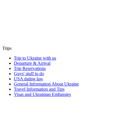
Trips
Trip to Ukraine with us
Departure & Arrival
Trip Reservations
Guys' stuff to do
USA dating law
General Information About Ukraine
Travel Information and Tips
Visas and Ukrainian Embassies