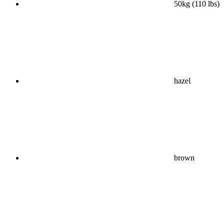
50kg (110 lbs)
hazel
brown