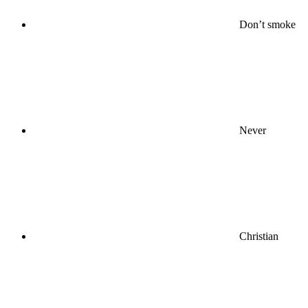
Don’t smoke
Never
Christian