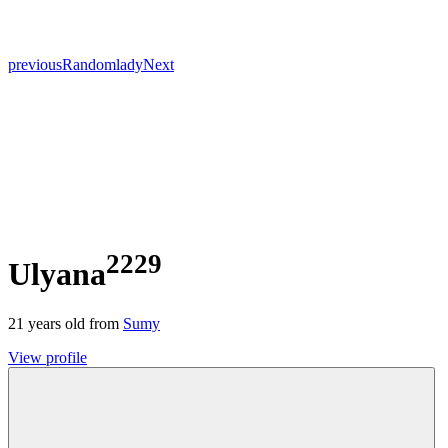
previous
Random
lady
Next
2229
Ulyana
21
years old from
Sumy
View profile