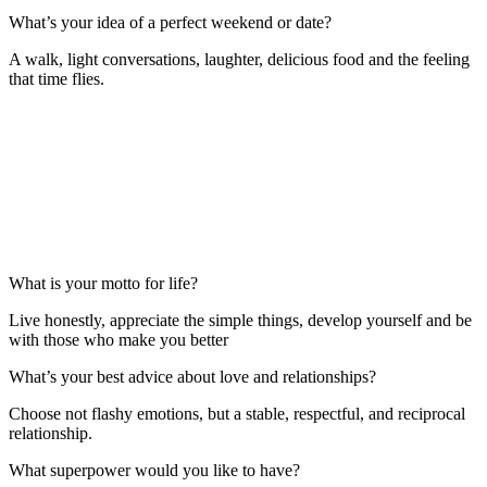
What’s your idea of a perfect weekend or date?
A walk, light conversations, laughter, delicious food and the feeling
that time flies.
What is your motto for life?
Live honestly, appreciate the simple things, develop yourself and be
with those who make you better
What’s your best advice about love and relationships?
Choose not flashy emotions, but a stable, respectful, and reciprocal
relationship.
What superpower would you like to have?