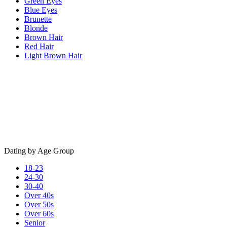
Green Eyes
Blue Eyes
Brunette
Blonde
Brown Hair
Red Hair
Light Brown Hair
Dating by Age Group
18-23
24-30
30-40
Over 40s
Over 50s
Over 60s
Senior