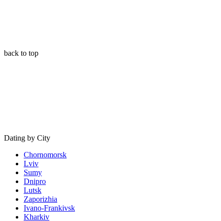
back to top
Dating by City
Chornomorsk
Lviv
Sumy
Dnipro
Lutsk
Zaporizhia
Ivano-Frankivsk
Kharkiv