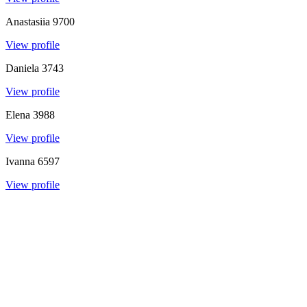
Anastasiia
9700
View profile
Daniela
3743
View profile
Elena
3988
View profile
Ivanna
6597
View profile