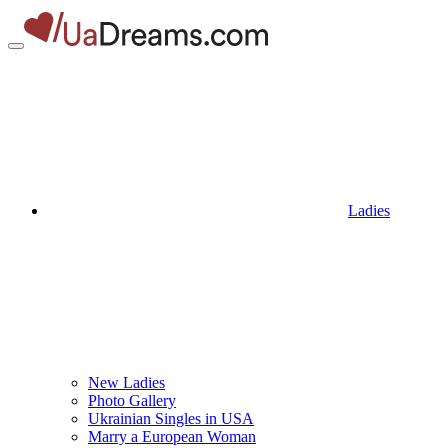
Ladies
New Ladies
Photo Gallery
Ukrainian Singles in USA
Marry a European Woman