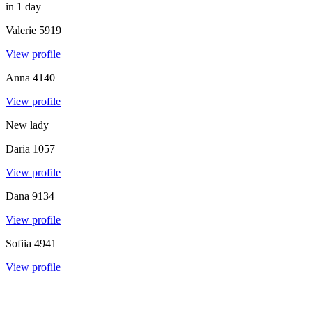
in 1 day
Valerie
5919
View profile
Anna
4140
View profile
New lady
Daria
1057
View profile
Dana
9134
View profile
Sofiia
4941
View profile