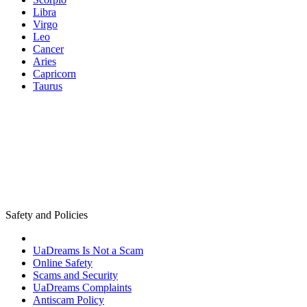
Libra
Virgo
Leo
Cancer
Aries
Capricorn
Taurus
Safety and Policies
UaDreams Is Not a Scam
Online Safety
Scams and Security
UaDreams Complaints
Antiscam Policy