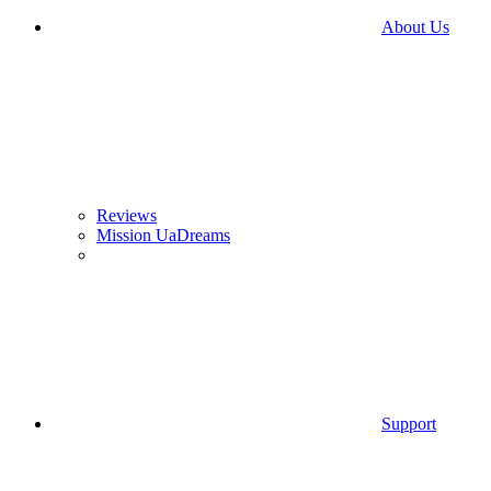
About Us
Reviews
Mission UaDreams
Support