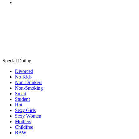
Special Dating
Divorced
No Kids
Non-Drinkers
Non-Smoking
Smart
Student
Hot
Sexy Girls
Sexy Women
Mothers
Childfree
BBW