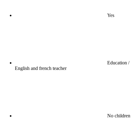
Yes
Education /
English and french teacher
No children