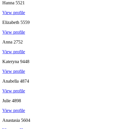
Hanna
5521
View profile
Elizabeth
5559
View profile
Anna
2752
View profile
Kateryna
9448
View profile
Anabella
4874
View profile
Julie
4898
View profile
Anastasia
5604