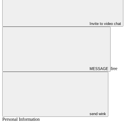
Invite to video chat
free
MESSAGE
send wink
Personal Information