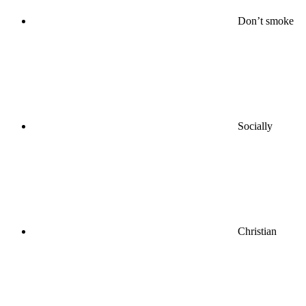
Don’t smoke
Socially
Christian