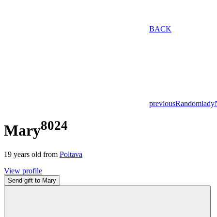
BACK
previous
Random
lady
8024
Mary
19
years old from
Poltava
View profile
Send gift to Mary