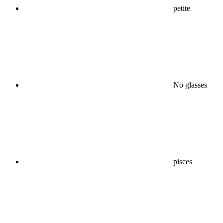
petite
No glasses
pisces