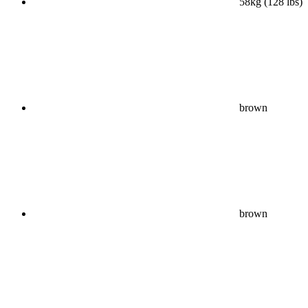
58kg (128 lbs)
brown
brown