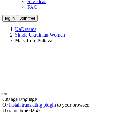
Site ideas
FAQ
log in
Join free
UaDreams
Single Ukrainian Women
Mary from Poltava
en
Change language
Or
install translating plugin
to your browser.
Ukraine time
02:47