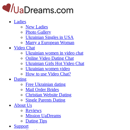
Ladies
New Ladies
Photo Gallery
Ukrainian Singles in USA
Marry a European Woman
Video Chat
Ukrainian women in video chat
Online Video Dating Chat
Ukrainian Girls Hot Video Chat
Ukrainian women video
How to use Video Chat?
Dating
Free Ukrainian dating
Mail Order Brides
Christian Website Dating
Single Parents Dating
About Us
Reviews
Mission UaDreams
Dating Tips
Support