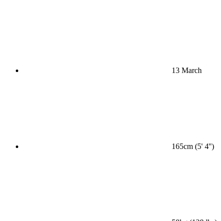
13 March
165cm (5' 4'')