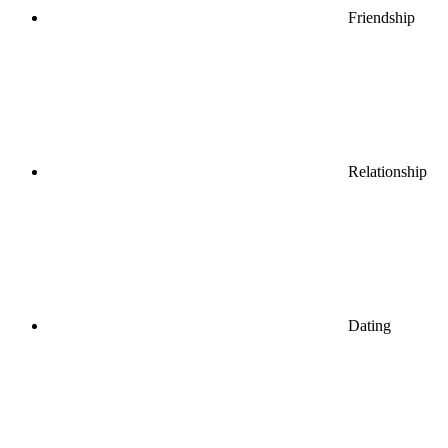
Friendship
Relationship
Dating