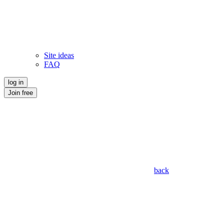
Site ideas
FAQ
log in
Join free
back