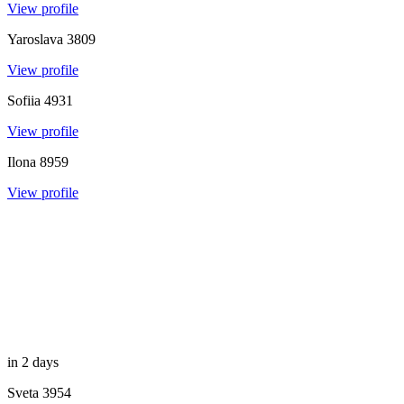
View profile
Yaroslava
3809
View profile
Sofiia
4931
View profile
Ilona
8959
View profile
in 2 days
Sveta
3954