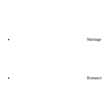
Marriage
Romance