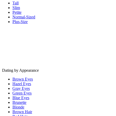
Tall
Slim
Petite
Normal-Sized
Plus-Size
Dating by Appearance
Brown Eyes
Hazel Eyes
Gray Eyes
Green Eyes
Blue Eyes
Brunette
Blonde
Brown Hair