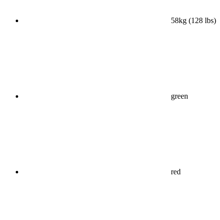
58kg (128 lbs)
green
red