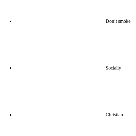
Don’t smoke
Socially
Christian