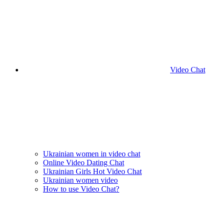
Video Chat
Ukrainian women in video chat
Online Video Dating Chat
Ukrainian Girls Hot Video Chat
Ukrainian women video
How to use Video Chat?