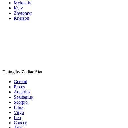
Mykolaiv
Kyiv
Zhytomyr
Kherson
Dating by Zodiac Sign
Gemini
Pisces
Aquarius
Sagittarius
Scorpio
Libra
Virgo
Leo
Cancer
Aries