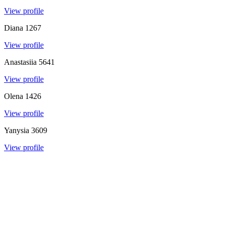
View profile
Diana
1267
View profile
Anastasiia
5641
View profile
Olena
1426
View profile
Yanysia
3609
View profile