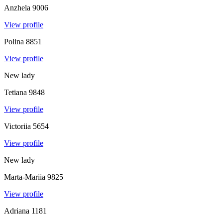
Anzhela
9006
View profile
Polina
8851
View profile
New lady
Tetiana
9848
View profile
Victoriia
5654
View profile
New lady
Marta-Mariia
9825
View profile
Adriana
1181