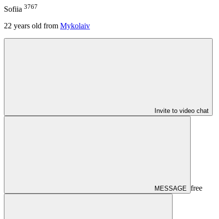
3767
Sofiia
22
years old from
Mykolaiv
Invite to video chat
free
MESSAGE