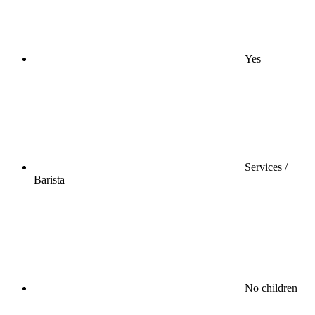
Yes
Services /
Barista
No children