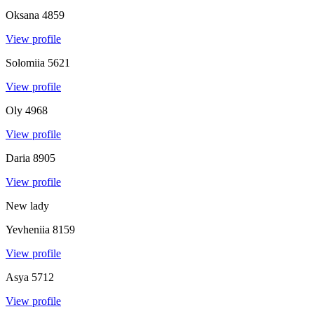
Oksana
4859
View profile
Solomiia
5621
View profile
Oly
4968
View profile
Daria
8905
View profile
New lady
Yevheniia
8159
View profile
Asya
5712
View profile