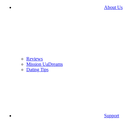
About Us
Reviews
Mission UaDreams
Dating Tips
Support