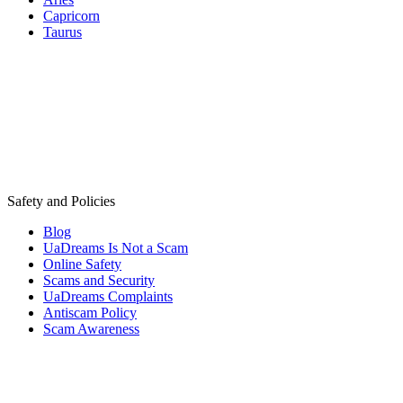
Capricorn
Taurus
Safety and Policies
Blog
UaDreams Is Not a Scam
Online Safety
Scams and Security
UaDreams Complaints
Antiscam Policy
Scam Awareness