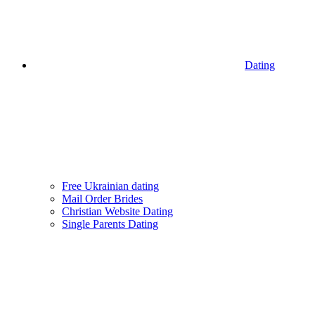
Dating
Free Ukrainian dating
Mail Order Brides
Christian Website Dating
Single Parents Dating