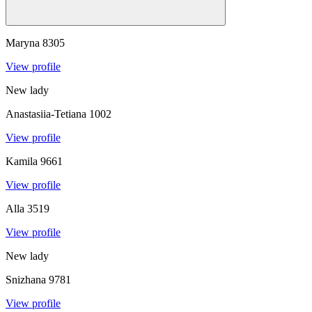
Maryna
8305
View profile
New lady
Anastasiia-Tetiana
1002
View profile
Kamila
9661
View profile
Alla
3519
View profile
New lady
Snizhana
9781
View profile