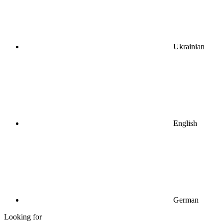
Ukrainian
English
German
Looking for