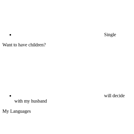
Single
Want to have children?
will decide
with my husband
My Languages