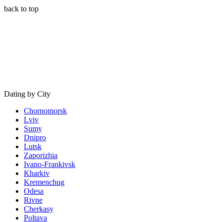
back to top
Dating by City
Chornomorsk
Lviv
Sumy
Dnipro
Lutsk
Zaporizhia
Ivano-Frankivsk
Kharkiv
Kremenchug
Odesa
Rivne
Cherkasy
Poltava