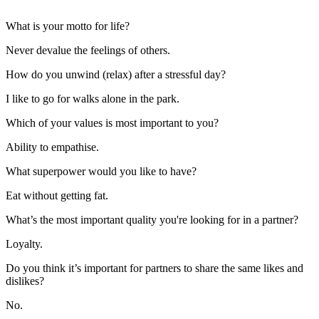
What is your motto for life?
Never devalue the feelings of others.
How do you unwind (relax) after a stressful day?
I like to go for walks alone in the park.
Which of your values is most important to you?
Ability to empathise.
What superpower would you like to have?
Eat without getting fat.
What’s the most important quality you're looking for in a partner?
Loyalty.
Do you think it’s important for partners to share the same likes and
dislikes?
No.