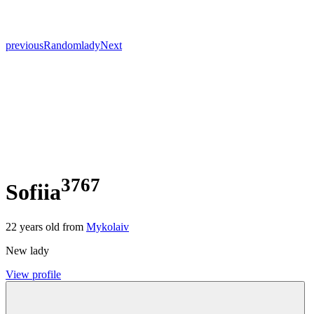
previous
Random
lady
Next
3767
Sofiia
22
years old from
Mykolaiv
New lady
View profile