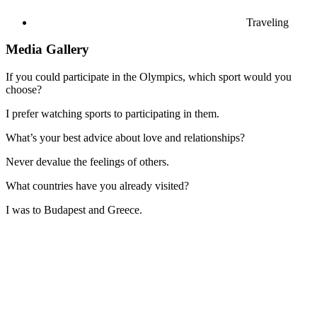
Traveling
Media Gallery
If you could participate in the Olympics, which sport would you
choose?
I prefer watching sports to participating in them.
What’s your best advice about love and relationships?
Never devalue the feelings of others.
What countries have you already visited?
I was to Budapest and Greece.