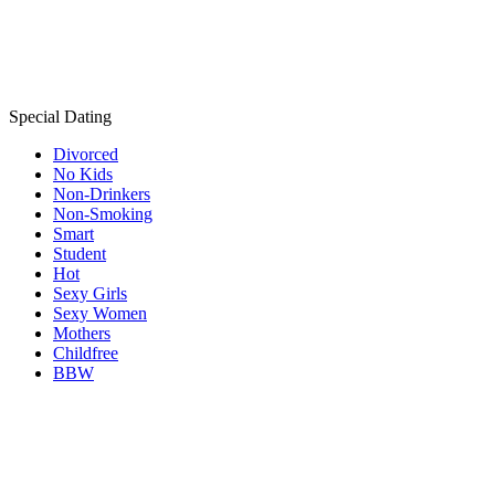
Special Dating
Divorced
No Kids
Non-Drinkers
Non-Smoking
Smart
Student
Hot
Sexy Girls
Sexy Women
Mothers
Childfree
BBW