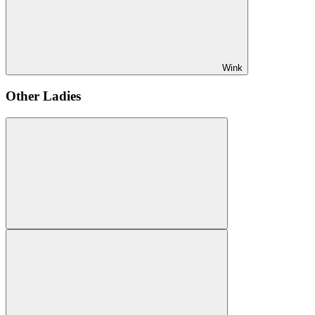
Wink
Other Ladies