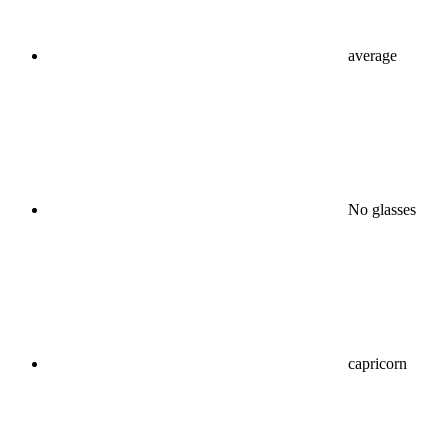
average
No glasses
capricorn