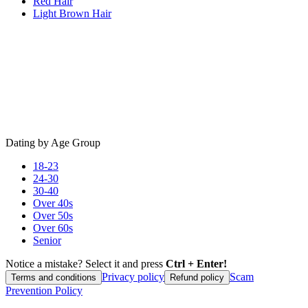
Red Hair
Light Brown Hair
Dating by Age Group
18-23
24-30
30-40
Over 40s
Over 50s
Over 60s
Senior
Notice a mistake? Select it and press
Ctrl + Enter!
Privacy policy
Scam
Terms and conditions
Refund policy
Prevention Policy