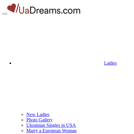
Ladies
New Ladies
Photo Gallery
Ukrainian Singles in USA
Marry a European Woman