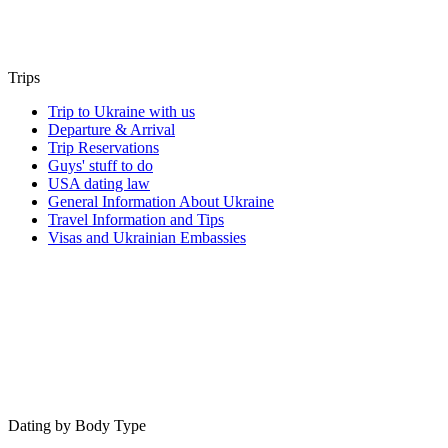
Trips
Trip to Ukraine with us
Departure & Arrival
Trip Reservations
Guys' stuff to do
USA dating law
General Information About Ukraine
Travel Information and Tips
Visas and Ukrainian Embassies
Dating by Body Type