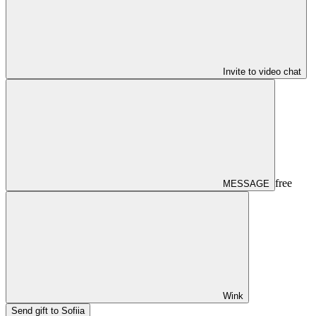
Invite to video chat
free
MESSAGE
Wink
Send gift to Sofiia