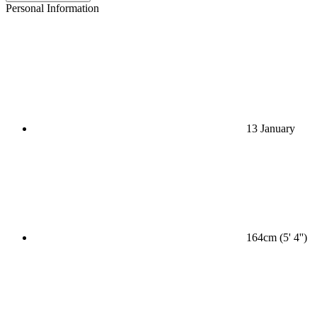
Personal Information
13 January
164cm (5' 4'')