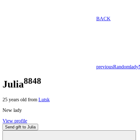
BACK
previous
Random
lady
8848
Julia
25
years old from
Lutsk
New lady
View profile
Send gift to Julia