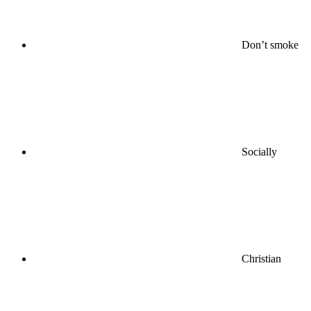
Don’t smoke
Socially
Christian