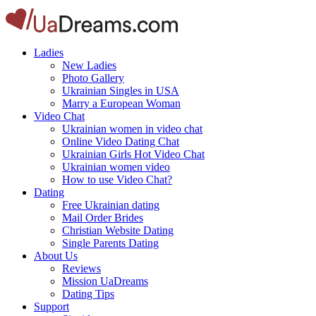
Ladies
New Ladies
Photo Gallery
Ukrainian Singles in USA
Marry a European Woman
Video Chat
Ukrainian women in video chat
Online Video Dating Chat
Ukrainian Girls Hot Video Chat
Ukrainian women video
How to use Video Chat?
Dating
Free Ukrainian dating
Mail Order Brides
Christian Website Dating
Single Parents Dating
About Us
Reviews
Mission UaDreams
Dating Tips
Support