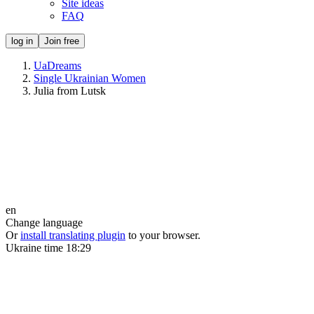
Site ideas
FAQ
log in
Join free
UaDreams
Single Ukrainian Women
Julia from Lutsk
en
Change language
Or
install translating plugin
to your browser.
Ukraine time
18:29