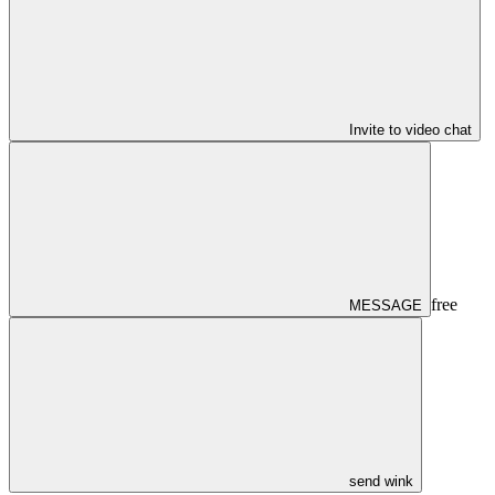
Invite to video chat
free
MESSAGE
send wink