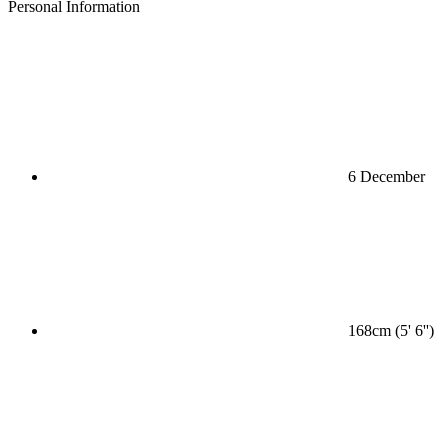
Personal Information
6 December
168cm (5' 6'')