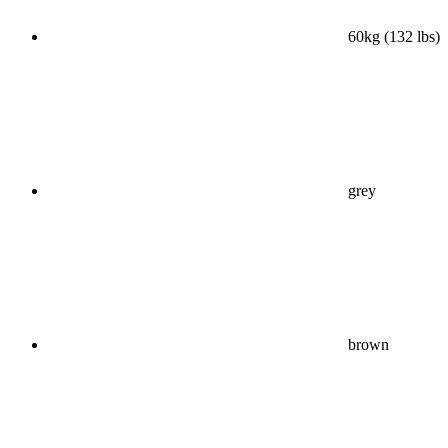
60kg (132 lbs)
grey
brown