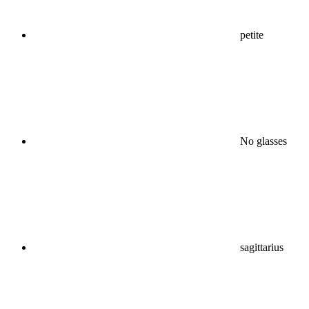
petite
No glasses
sagittarius