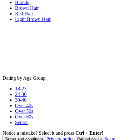
Blonde
Brown Hair
Red Hair
Light Brown Hair
Dating by Age Group
18-23
24-30
30-40
Over 40s
Over 50s
Over 60s
Senior
Notice a mistake? Select it and press
Ctrl + Enter!
Privacy policy
Scam
Terms and conditions
Refund policy