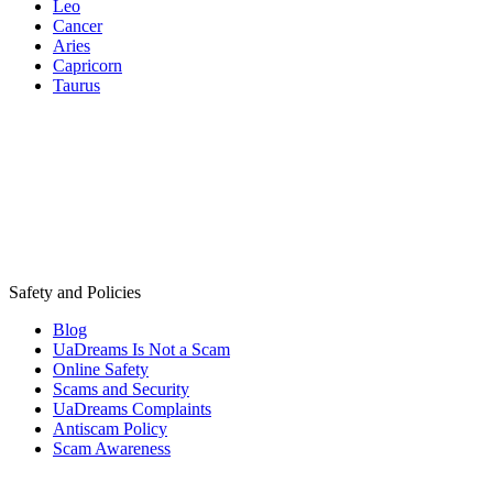
Leo
Cancer
Aries
Capricorn
Taurus
Safety and Policies
Blog
UaDreams Is Not a Scam
Online Safety
Scams and Security
UaDreams Complaints
Antiscam Policy
Scam Awareness