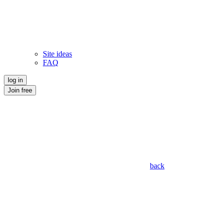
Site ideas
FAQ
log in
Join free
back