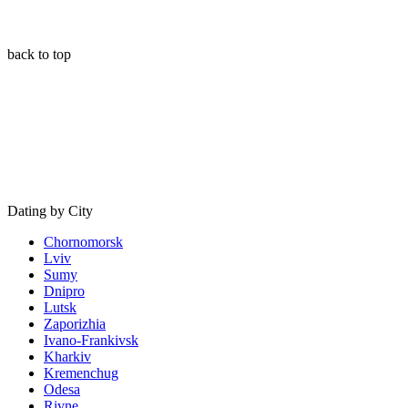
back to top
Dating by City
Chornomorsk
Lviv
Sumy
Dnipro
Lutsk
Zaporizhia
Ivano-Frankivsk
Kharkiv
Kremenchug
Odesa
Rivne