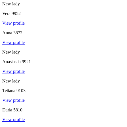
New lady
Vera
9952
View profile
Anna
3872
View profile
New lady
Anastasiia
9921
View profile
New lady
Tetiana
9103
View profile
Daria
5810
View profile