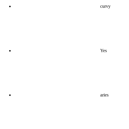
curvy
Yes
aries