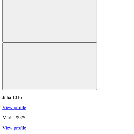
Julia
1016
View profile
Mariia
9975
View profile