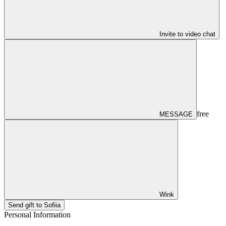
Invite to video chat
free
MESSAGE
Wink
Send gift to Sofiia
Personal Information