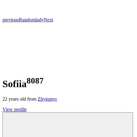
previous
Random
lady
Next
8087
Sofiia
22
years old from
Zhytomyr
View profile