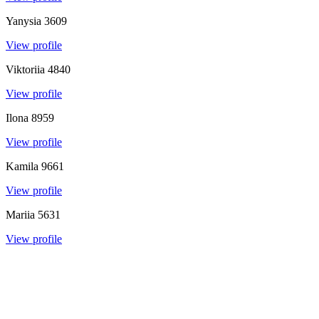
Yanysia
3609
View profile
Viktoriia
4840
View profile
Ilona
8959
View profile
Kamila
9661
View profile
Mariia
5631
View profile