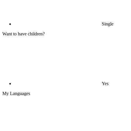
Single
Want to have children?
Yes
My Languages