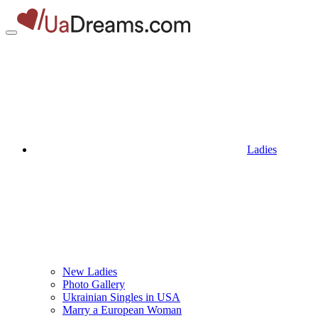
Ladies
New Ladies
Photo Gallery
Ukrainian Singles in USA
Marry a European Woman