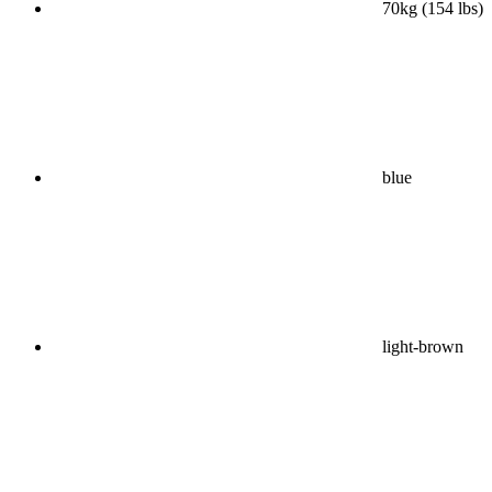
70kg (154 lbs)
blue
light-brown