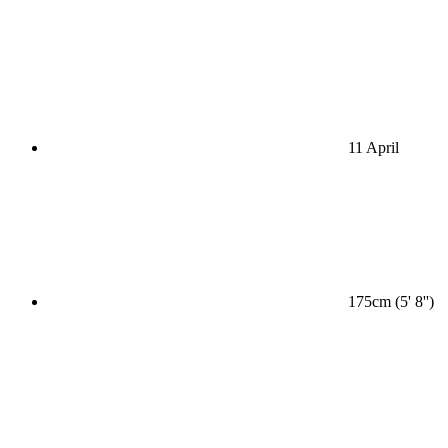
11 April
175cm (5' 8'')