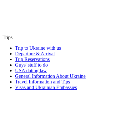
Trips
Trip to Ukraine with us
Departure & Arrival
Trip Reservations
Guys' stuff to do
USA dating law
General Information About Ukraine
Travel Information and Tips
Visas and Ukrainian Embassies