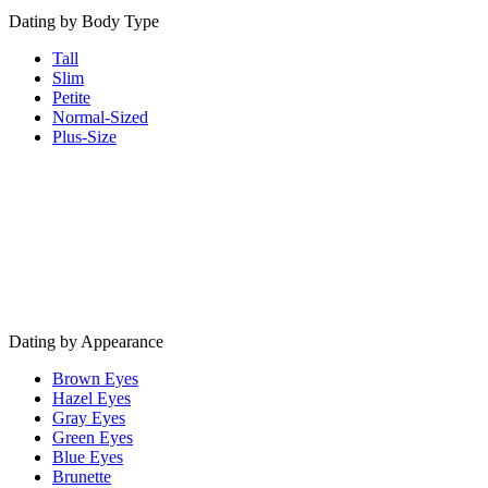
Dating by Body Type
Tall
Slim
Petite
Normal-Sized
Plus-Size
Dating by Appearance
Brown Eyes
Hazel Eyes
Gray Eyes
Green Eyes
Blue Eyes
Brunette