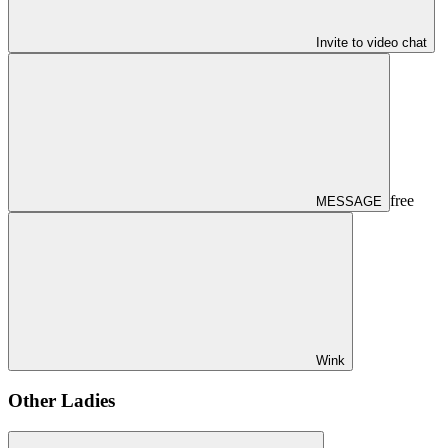
Invite to video chat
free
MESSAGE
Wink
Other Ladies