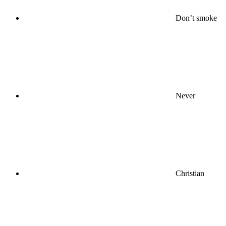
Don’t smoke
Never
Christian