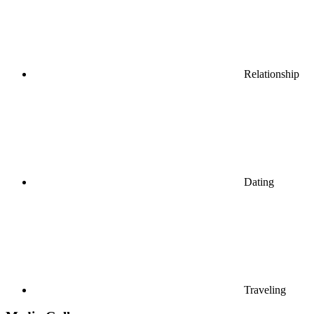
Relationship
Dating
Traveling