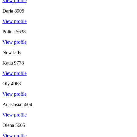
View profile
Daria
8905
View profile
Polina
5638
View profile
New lady
Katia
9778
View profile
Oly
4968
View profile
Anastasia
5604
View profile
Olena
5605
View profile