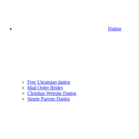
Dating
Free Ukrainian dating
Mail Order Brides
Christian Website Dating
Single Parents Dating