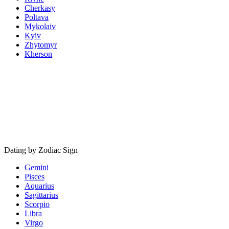
Cherkasy
Poltava
Mykolaiv
Kyiv
Zhytomyr
Kherson
Dating by Zodiac Sign
Gemini
Pisces
Aquarius
Sagittarius
Scorpio
Libra
Virgo