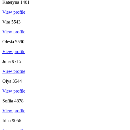
Kateryna
1401
View profile
Vira
5543
View profile
Olesia
5590
View profile
Julia
9715
View profile
Olya
3544
View profile
Sofiia
4878
View profile
Irina
9056