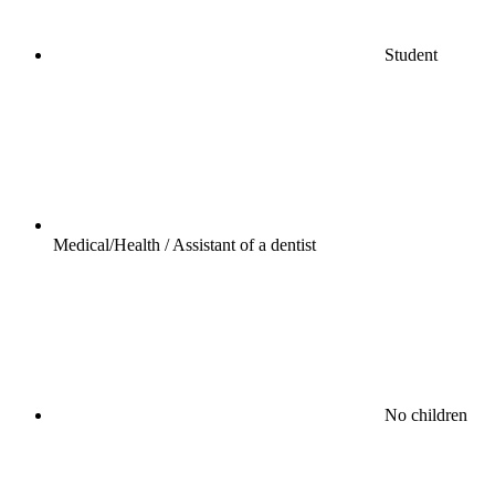
Student
Medical/Health / Assistant of a dentist
No children