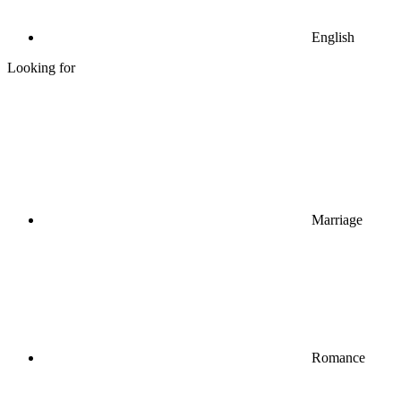
English
Looking for
Marriage
Romance