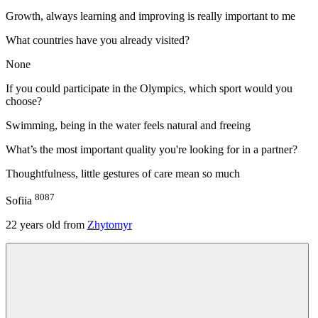
Growth, always learning and improving is really important to me
What countries have you already visited?
None
If you could participate in the Olympics, which sport would you
choose?
Swimming, being in the water feels natural and freeing
What’s the most important quality you're looking for in a partner?
Thoughtfulness, little gestures of care mean so much
8087
Sofiia
22
years old from
Zhytomyr