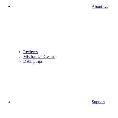
About Us
Reviews
Mission UaDreams
Dating Tips
Support