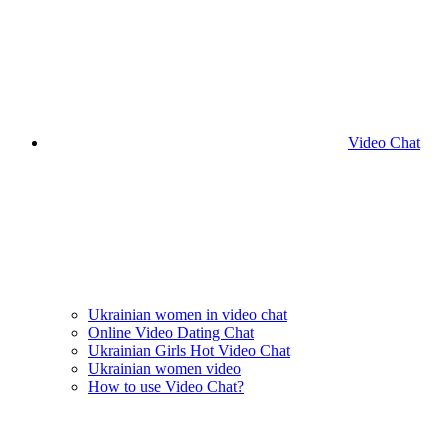
Video Chat
Ukrainian women in video chat
Online Video Dating Chat
Ukrainian Girls Hot Video Chat
Ukrainian women video
How to use Video Chat?