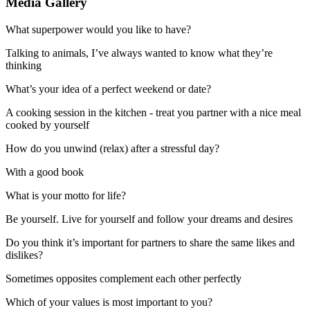
Media Gallery
What superpower would you like to have?
Talking to animals, I’ve always wanted to know what they’re
thinking
What’s your idea of a perfect weekend or date?
A cooking session in the kitchen - treat you partner with a nice meal
cooked by yourself
How do you unwind (relax) after a stressful day?
With a good book
What is your motto for life?
Be yourself. Live for yourself and follow your dreams and desires
Do you think it’s important for partners to share the same likes and
dislikes?
Sometimes opposites complement each other perfectly
Which of your values is most important to you?