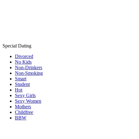
Special Dating
Divorced
No Kids
Non-Drinkers
Non-Smoking
Smart
Student
Hot
Sexy Girls
Sexy Women
Mothers
Childfree
BBW