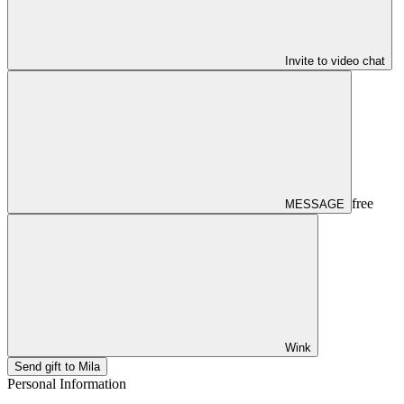
Invite to video chat
free
MESSAGE
Wink
Send gift to Mila
Personal Information