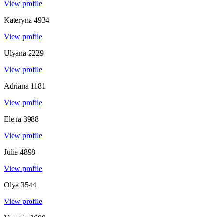
View profile
Kateryna
4934
View profile
Ulyana
2229
View profile
Adriana
1181
View profile
Elena
3988
View profile
Julie
4898
View profile
Olya
3544
View profile