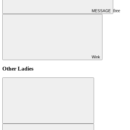
free
MESSAGE
Wink
Other Ladies