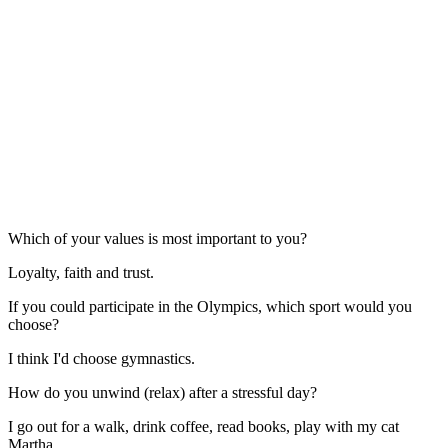
Which of your values is most important to you?
Loyalty, faith and trust.
If you could participate in the Olympics, which sport would you
choose?
I think I'd choose gymnastics.
How do you unwind (relax) after a stressful day?
I go out for a walk, drink coffee, read books, play with my cat
Martha.