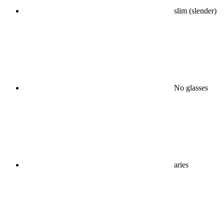
slim (slender)
No glasses
aries