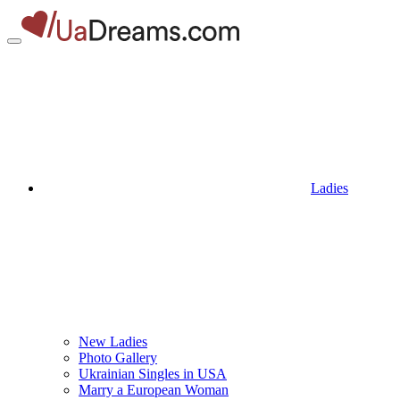
Ladies
New Ladies
Photo Gallery
Ukrainian Singles in USA
Marry a European Woman