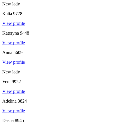
New lady
Katia
9778
View profile
Kateryna
9448
View profile
Anna
5609
View profile
New lady
Vera
9952
View profile
Adelina
3824
View profile
Dasha
8945