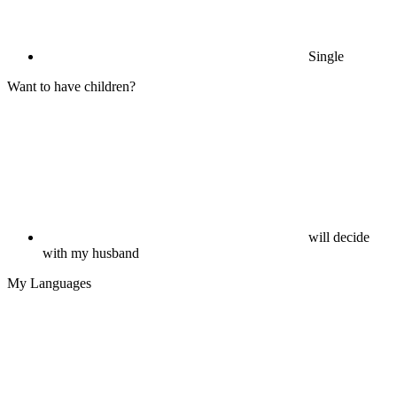
Single
Want to have children?
will decide
with my husband
My Languages