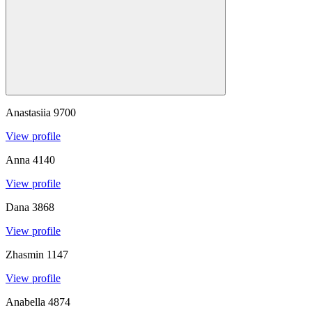
Anastasiia
9700
View profile
Anna
4140
View profile
Dana
3868
View profile
Zhasmin
1147
View profile
Anabella
4874