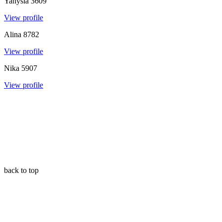
Yanysia
3609
View profile
Alina
8782
View profile
Nika
5907
View profile
back to top