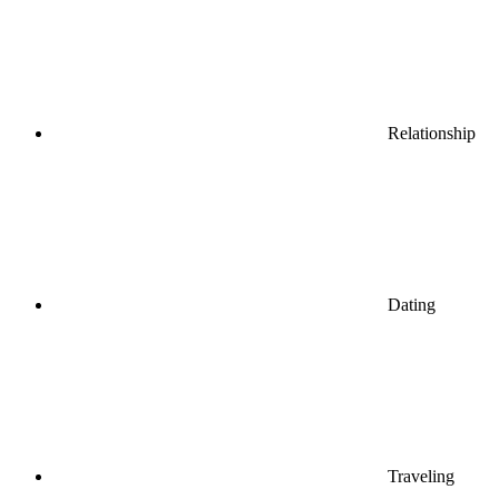
Relationship
Dating
Traveling