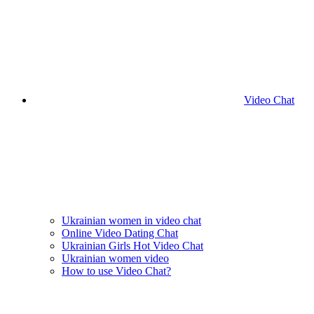
Video Chat
Ukrainian women in video chat
Online Video Dating Chat
Ukrainian Girls Hot Video Chat
Ukrainian women video
How to use Video Chat?