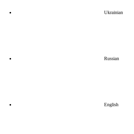
Ukrainian
Russian
English