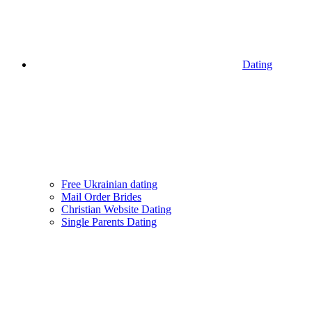
Dating
Free Ukrainian dating
Mail Order Brides
Christian Website Dating
Single Parents Dating