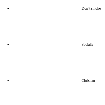
Don’t smoke
Socially
Christian