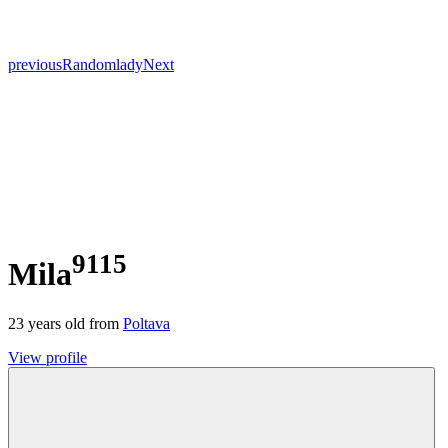
previous
Random
lady
Next
9115
Mila
23
years old from
Poltava
View profile