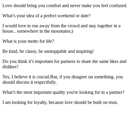
Love should bring you comfort and never make you feel confused.
What’s your idea of a perfect weekend or date?
I would love to run away from the crowd and stay together in a
house.. somewhere in the mountains;)
What is your motto for life?
Be kind, be classy, be unstoppable and inspiring!
Do you think it’s important for partners to share the same likes and
dislikes?
Yes, I believe it is crucial.But, if you disagree on something, you
should discuss it respectfully.
What’s the most important quality you're looking for in a partner?
I am looking for loyalty, because love should be built on trust.