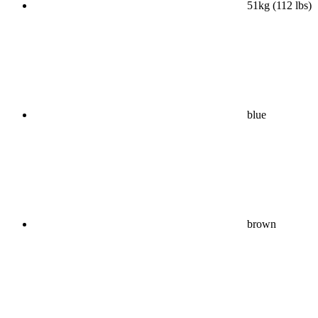
51kg (112 lbs)
blue
brown