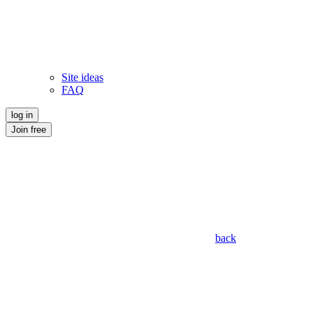
Site ideas
FAQ
log in
Join free
back