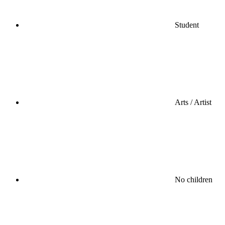
Student
Arts / Artist
No children