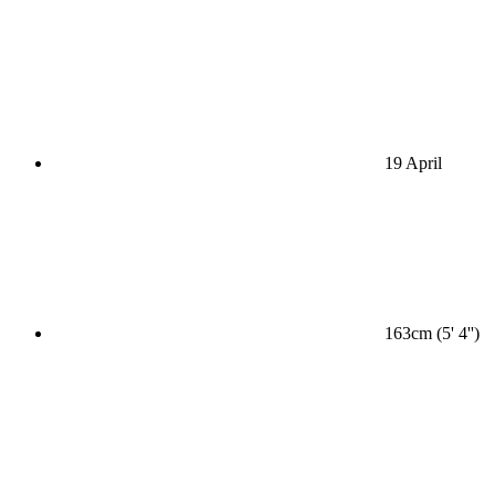
19 April
163cm (5' 4'')