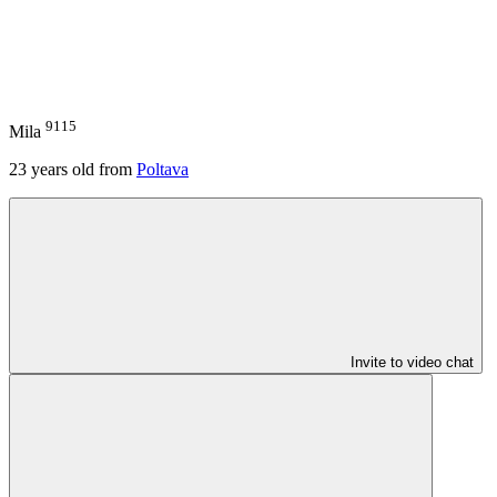
9115
Mila
23
years old from
Poltava
Invite to video chat