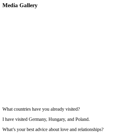
Media Gallery
What countries have you already visited?
I have visited Germany, Hungary, and Poland.
What’s your best advice about love and relationships?