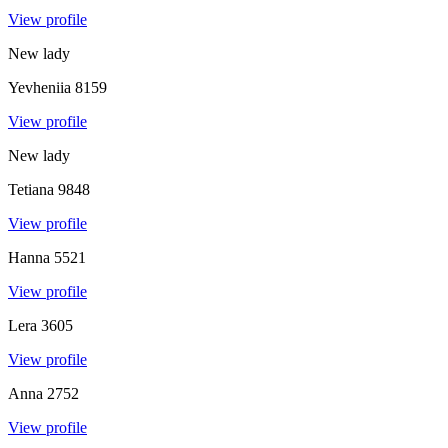
View profile
New lady
Yevheniia
8159
View profile
New lady
Tetiana
9848
View profile
Hanna
5521
View profile
Lera
3605
View profile
Anna
2752
View profile