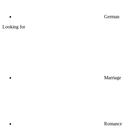
German
Looking for
Marriage
Romance