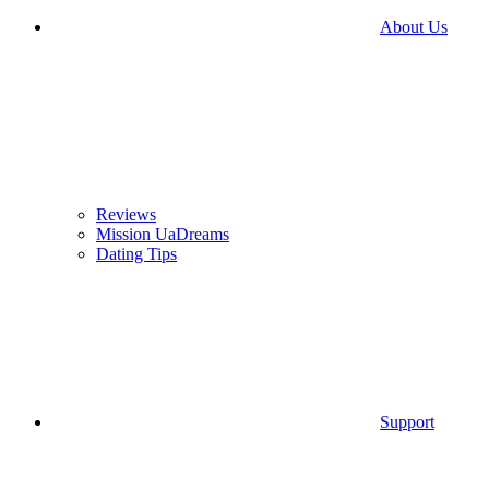
About Us
Reviews
Mission UaDreams
Dating Tips
Support