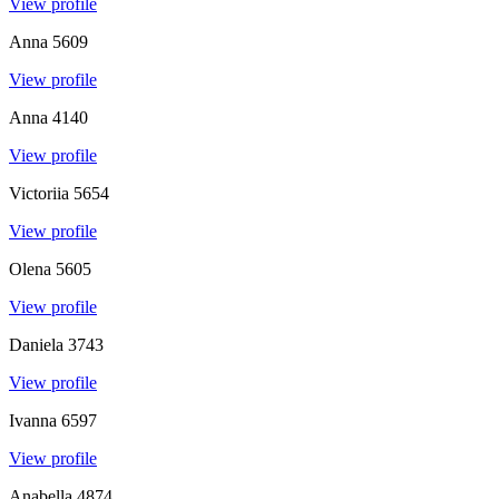
View profile
Anna
5609
View profile
Anna
4140
View profile
Victoriia
5654
View profile
Olena
5605
View profile
Daniela
3743
View profile
Ivanna
6597
View profile
Anabella
4874