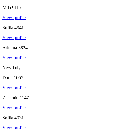
Mila
9115
View profile
Sofiia
4941
View profile
Adelina
3824
View profile
New lady
Daria
1057
View profile
Zhasmin
1147
View profile
Sofiia
4931
View profile