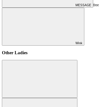
free
MESSAGE
Wink
Other Ladies