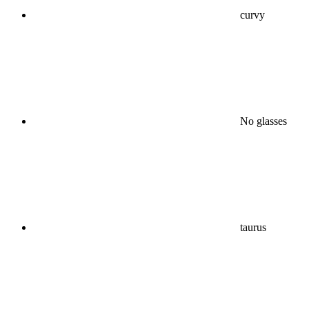
curvy
No glasses
taurus