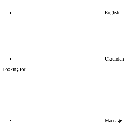
English
Ukrainian
Looking for
Marriage