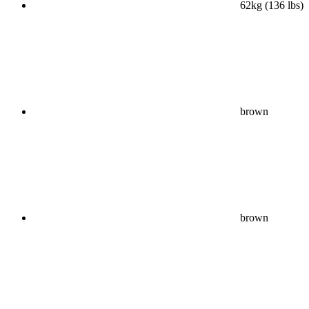
62kg (136 lbs)
brown
brown