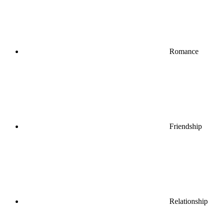
Romance
Friendship
Relationship