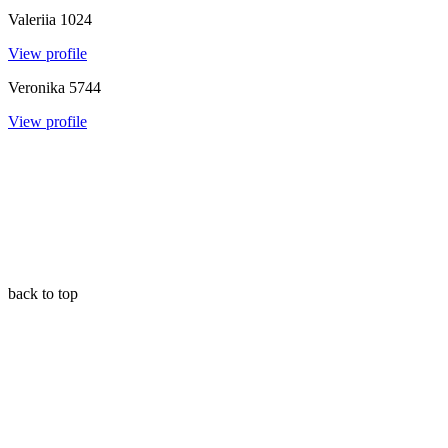
Valeriia
1024
View profile
Veronika
5744
View profile
back to top