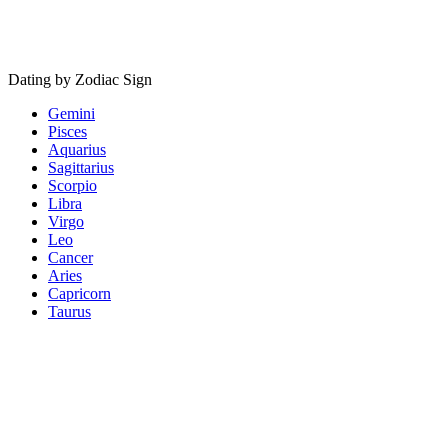
Dating by Zodiac Sign
Gemini
Pisces
Aquarius
Sagittarius
Scorpio
Libra
Virgo
Leo
Cancer
Aries
Capricorn
Taurus