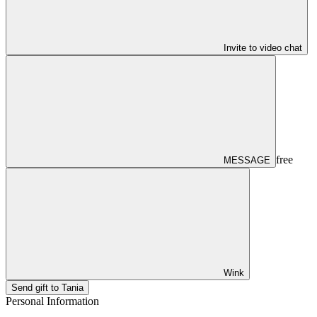
Invite to video chat
free
MESSAGE
Wink
Send gift to Tania
Personal Information