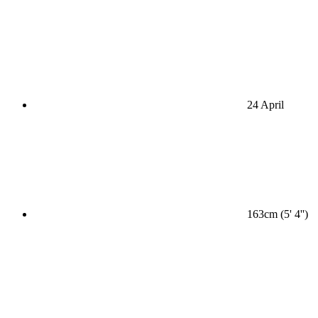
24 April
163cm (5' 4'')