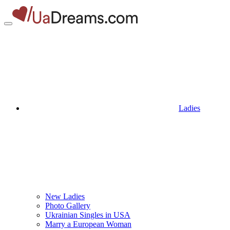
Ladies
New Ladies
Photo Gallery
Ukrainian Singles in USA
Marry a European Woman