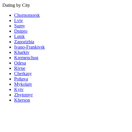
Dating by City
Chornomorsk
Lviv
Sumy
Dnipro
Lutsk
Zaporizhia
Ivano-Frankivsk
Kharkiv
Kremenchug
Odesa
Rivne
Cherkasy
Poltava
Mykolaiv
Kyiv
Zhytomyr
Kherson