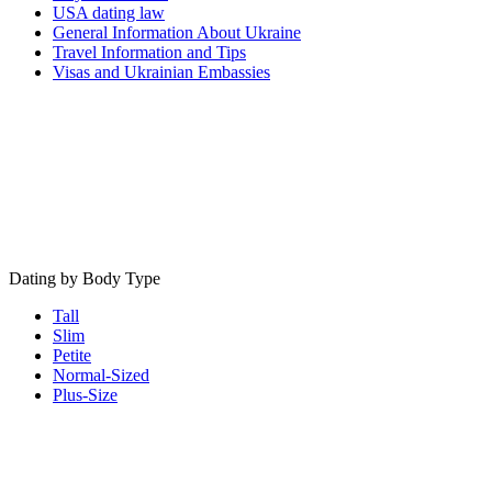
USA dating law
General Information About Ukraine
Travel Information and Tips
Visas and Ukrainian Embassies
Dating by Body Type
Tall
Slim
Petite
Normal-Sized
Plus-Size