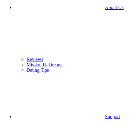
About Us
Reviews
Mission UaDreams
Dating Tips
Support