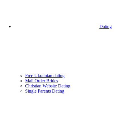
Dating
Free Ukrainian dating
Mail Order Brides
Christian Website Dating
Single Parents Dating