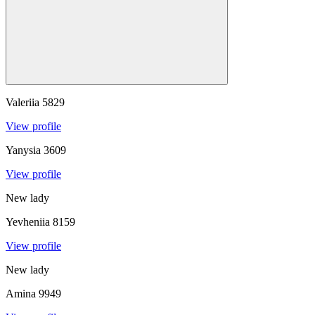
Valeriia
5829
View profile
Yanysia
3609
View profile
New lady
Yevheniia
8159
View profile
New lady
Amina
9949