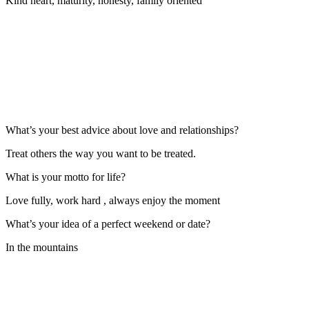
Kind heart, maturity, honesty, family oriented
What’s your best advice about love and relationships?
Treat others the way you want to be treated.
What is your motto for life?
Love fully, work hard , always enjoy the moment
What’s your idea of a perfect weekend or date?
In the mountains