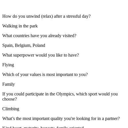
How do you unwind (relax) after a stressful day?
Walking in the park
What countries have you already visited?
Spain, Belgium, Poland
What superpower would you like to have?
Flying
Which of your values is most important to you?
Family
If you could participate in the Olympics, which sport would you
choose?
Climbing
What’s the most important quality you're looking for in a partner?