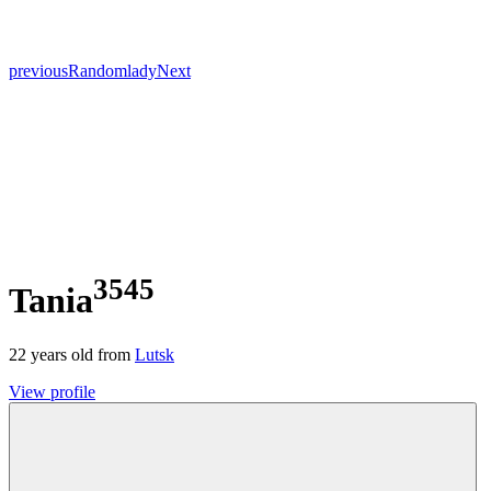
previous
Random
lady
Next
3545
Tania
22
years old from
Lutsk
View profile