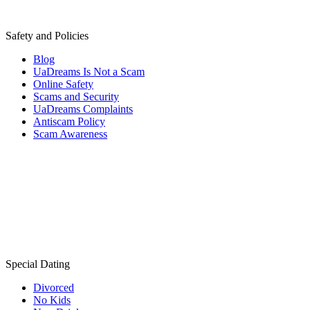
Safety and Policies
Blog
UaDreams Is Not a Scam
Online Safety
Scams and Security
UaDreams Complaints
Antiscam Policy
Scam Awareness
Special Dating
Divorced
No Kids