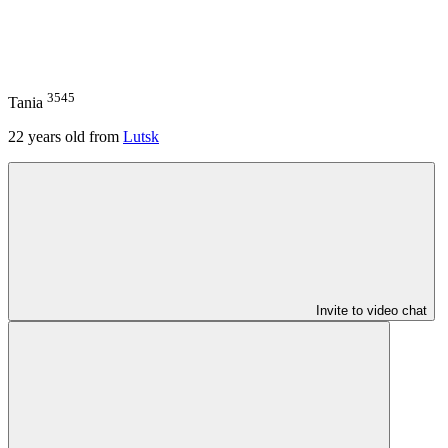
3545
Tania
22
years old from
Lutsk
Invite to video chat