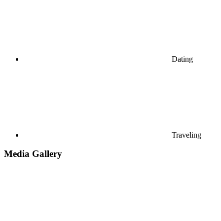
Dating
Traveling
Media Gallery