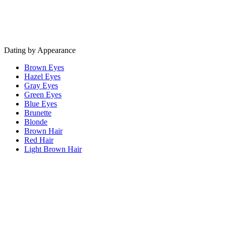
Dating by Appearance
Brown Eyes
Hazel Eyes
Gray Eyes
Green Eyes
Blue Eyes
Brunette
Blonde
Brown Hair
Red Hair
Light Brown Hair