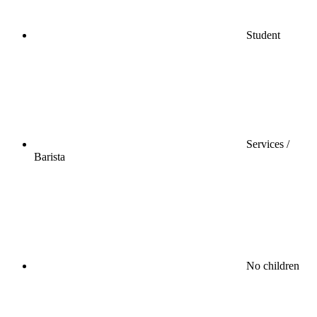
Student
Services /
Barista
No children