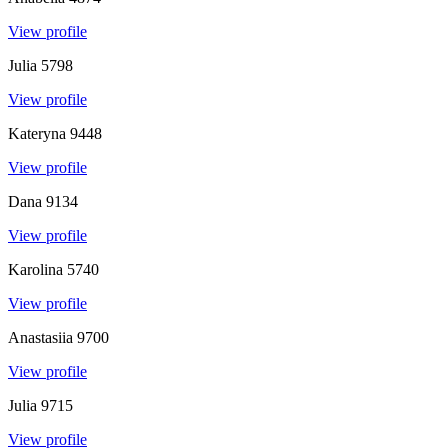
View profile
Julia
5798
View profile
Kateryna
9448
View profile
Dana
9134
View profile
Karolina
5740
View profile
Anastasiia
9700
View profile
Julia
9715
View profile