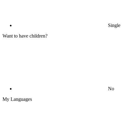
Single
Want to have children?
No
My Languages