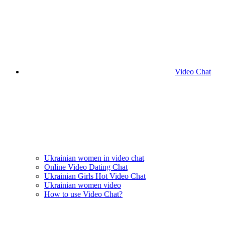
Video Chat
Ukrainian women in video chat
Online Video Dating Chat
Ukrainian Girls Hot Video Chat
Ukrainian women video
How to use Video Chat?