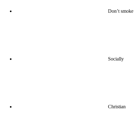
Don’t smoke
Socially
Christian