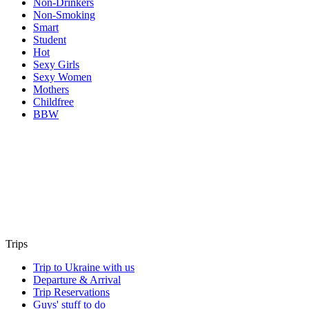
Non-Drinkers
Non-Smoking
Smart
Student
Hot
Sexy Girls
Sexy Women
Mothers
Childfree
BBW
Trips
Trip to Ukraine with us
Departure & Arrival
Trip Reservations
Guys' stuff to do