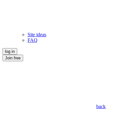
Site ideas
FAQ
log in
Join free
back