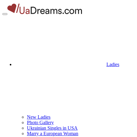
Ladies
New Ladies
Photo Gallery
Ukrainian Singles in USA
Marry a European Woman