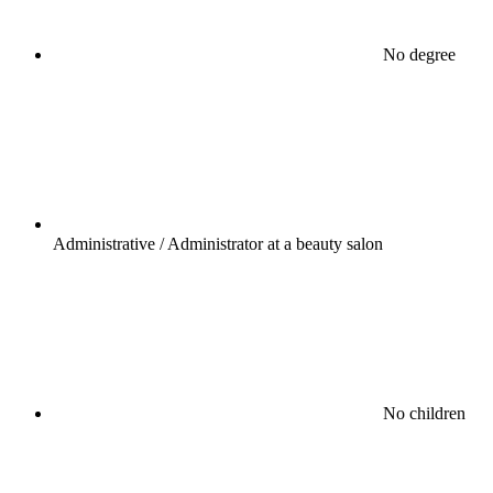
No degree
Administrative / Administrator at a beauty salon
No children