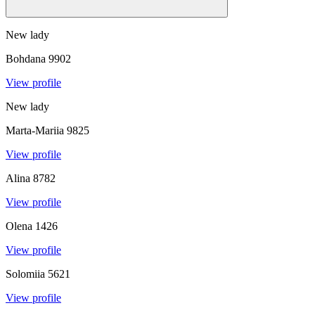
New lady
Bohdana
9902
View profile
New lady
Marta-Mariia
9825
View profile
Alina
8782
View profile
Olena
1426
View profile
Solomiia
5621
View profile