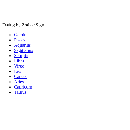
Dating by Zodiac Sign
Gemini
Pisces
Aquarius
Sagittarius
Scorpio
Libra
Virgo
Leo
Cancer
Aries
Capricorn
Taurus