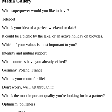
Media Gallery
What superpower would you like to have?
Teleport
What’s your idea of a perfect weekend or date?
It could be a picnic by the lake, or an active holiday on bicycles.
Which of your values is most important to you?
Integrity and mutual support
What countries have you already visited?
Germany, Poland, France
What is your motto for life?
Don't worry, we'll get through it!
What’s the most important quality you're looking for in a partner?
Optimism, politeness