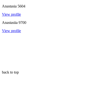
Anastasia
5604
View profile
Anastasiia
9700
View profile
back to top