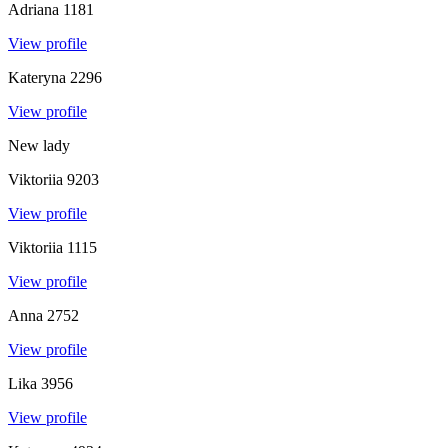
Adriana
1181
View profile
Kateryna
2296
View profile
New lady
Viktoriia
9203
View profile
Viktoriia
1115
View profile
Anna
2752
View profile
Lika
3956
View profile