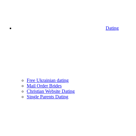
Dating
Free Ukrainian dating
Mail Order Brides
Christian Website Dating
Single Parents Dating