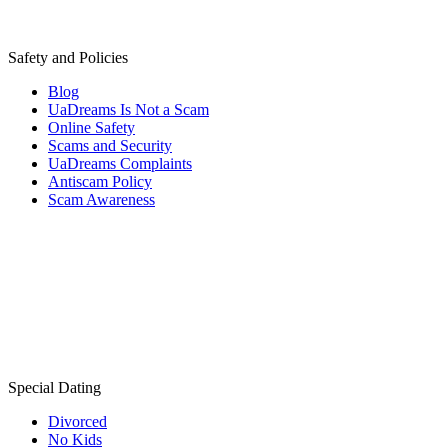
Safety and Policies
Blog
UaDreams Is Not a Scam
Online Safety
Scams and Security
UaDreams Complaints
Antiscam Policy
Scam Awareness
Special Dating
Divorced
No Kids