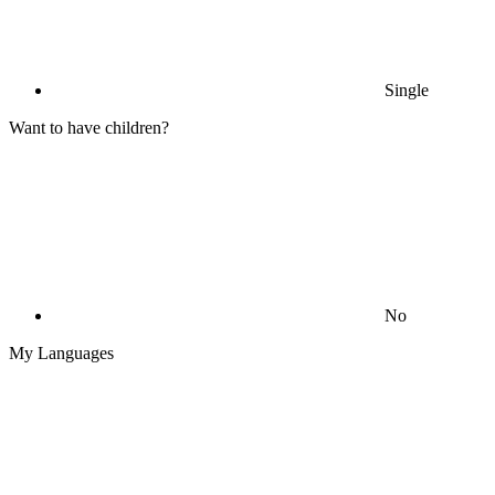
Single
Want to have children?
No
My Languages