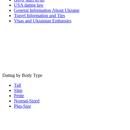
USA dating law
General Information About Ukraine
Travel Information and Tips
Visas and Ukrainian Embassies
Dating by Body Type
Tall
Slim
Petite
Normal-Sized
Plus-Size