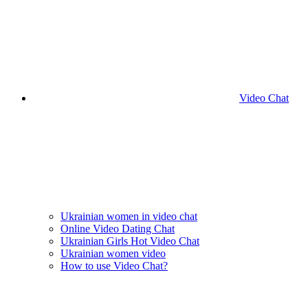
Video Chat
Ukrainian women in video chat
Online Video Dating Chat
Ukrainian Girls Hot Video Chat
Ukrainian women video
How to use Video Chat?