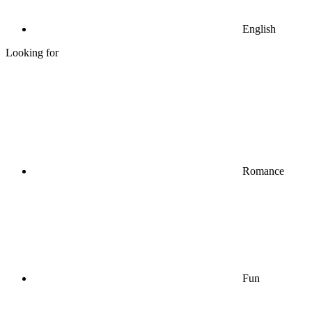
English
Looking for
Romance
Fun