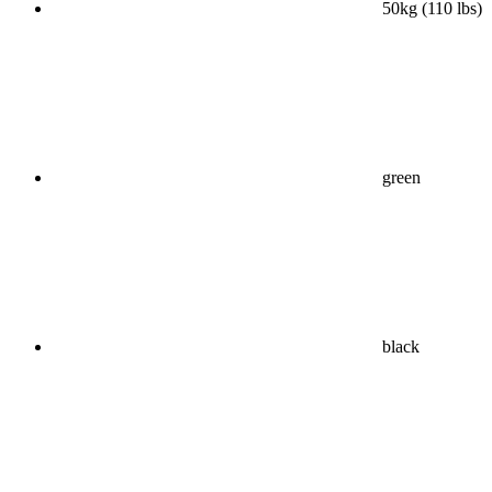
50kg (110 lbs)
green
black