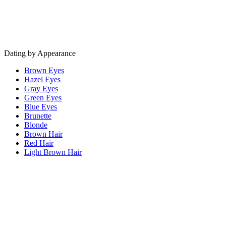
Dating by Appearance
Brown Eyes
Hazel Eyes
Gray Eyes
Green Eyes
Blue Eyes
Brunette
Blonde
Brown Hair
Red Hair
Light Brown Hair