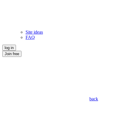
Site ideas
FAQ
log in
Join free
back