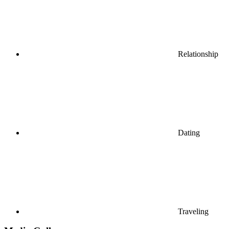
Relationship
Dating
Traveling