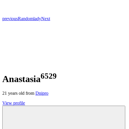
previous
Random
lady
Next
6529
Anastasia
21
years old from
Dnipro
View profile