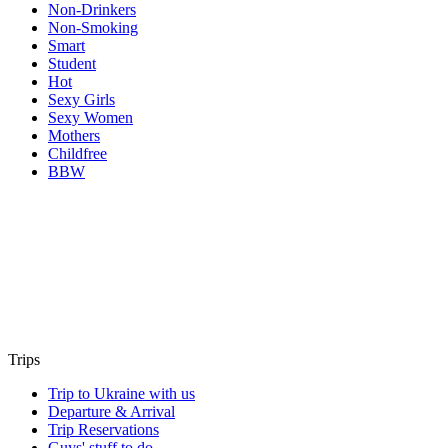
Non-Drinkers
Non-Smoking
Smart
Student
Hot
Sexy Girls
Sexy Women
Mothers
Childfree
BBW
Trips
Trip to Ukraine with us
Departure & Arrival
Trip Reservations
Guys' stuff to do