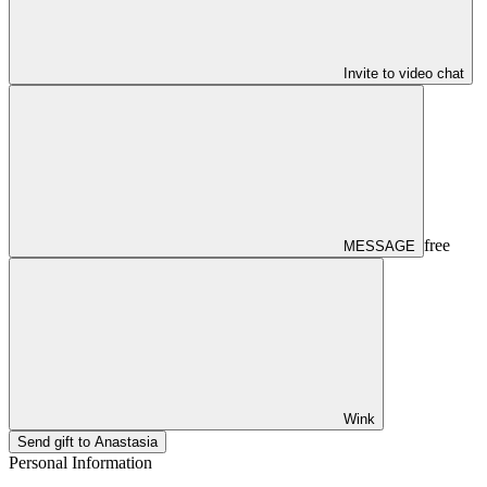
Invite to video chat
free
MESSAGE
Wink
Send gift to Anastasia
Personal Information