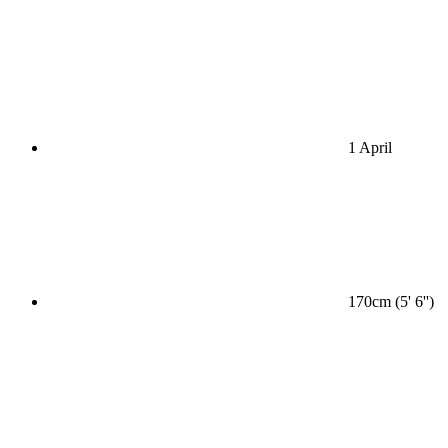
1 April
170cm (5' 6'')