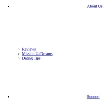
About Us
Reviews
Mission UaDreams
Dating Tips
Support