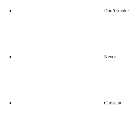
Don’t smoke
Never
Christian