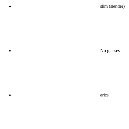
slim (slender)
No glasses
aries