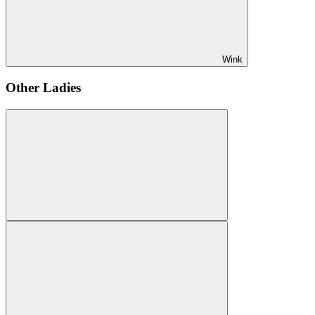
Wink
Other Ladies