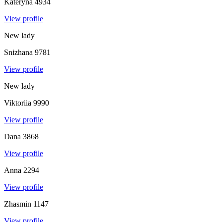
Kateryna
4934
View profile
New lady
Snizhana
9781
View profile
New lady
Viktoriia
9990
View profile
Dana
3868
View profile
Anna
2294
View profile
Zhasmin
1147
View profile