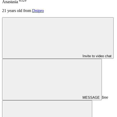
6529
Anastasia
21
years old from
Dnipro
Invite to video chat
free
MESSAGE