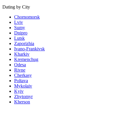
Dating by City
Chornomorsk
Lviv
Sumy
Dnipro
Lutsk
Zaporizhia
Ivano-Frankivsk
Kharkiv
Kremenchug
Odesa
Rivne
Cherkasy
Poltava
Mykolaiv
Kyiv
Zhytomyr
Kherson