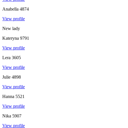
Anabella
4874
View profile
New lady
Kateryna
9791
View profile
Lera
3605
View profile
Julie
4898
View profile
Hanna
5521
View profile
Nika
5907
View profile