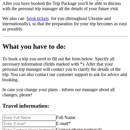
After you have booked the Trip Package you'll be able to discuss
with the personal trip manager all the details of your future visit.
We also can
book tickets
for you (throughout Ukraine and
internationally), so that the preparation for your trip becomes as easy
as possibly.
What you have to do:
To book a trip you need to fill out the form below. Specify all
necessary information (fields marked with *). After that your
personal trip manager will contact you to clarify the details of the
trip. You can also contact our customer support to ask for advice and
booking.
In case you change your plans - inform our manager about all
changes, please!
Travel information:
Full Name
E-mail*
Contact phone (optional)