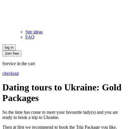
Site ideas
FAQ
log in
Join free
Service in the cart
checkout
Dating tours to Ukraine: Gold
Packages
So the time has come to meet your favourite lady(s) and you are
ready to book a trip to Ukraine.
Then at first we recommend to book the Trip Package you like.