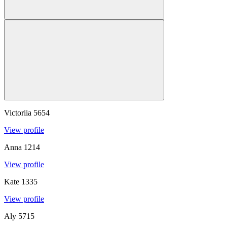
Victoriia
5654
View profile
Anna
1214
View profile
Kate
1335
View profile
Aly
5715