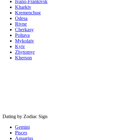
Ivano-Frankivsk
Kharkiv
Kremenchug
Odesa
Rivne
Cherkasy
Poltava
Mykolaiv
Kyiv
Zhytomyr
Kherson
Dating by Zodiac Sign
Gemini
Pisces
Aquarius