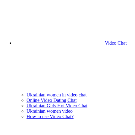
Video Chat
Ukrainian women in video chat
Online Video Dating Chat
Ukrainian Girls Hot Video Chat
Ukrainian women video
How to use Video Chat?