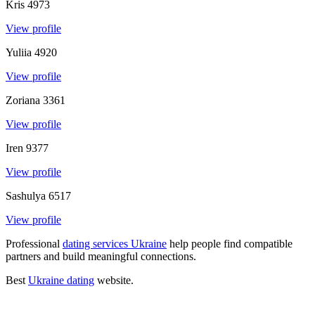
Kris
4973
View profile
Yuliia
4920
View profile
Zoriana
3361
View profile
Iren
9377
View profile
Sashulya
6517
View profile
Professional
dating services Ukraine
help people find compatible
partners and build meaningful connections
.
Best
Ukraine dating
website
.