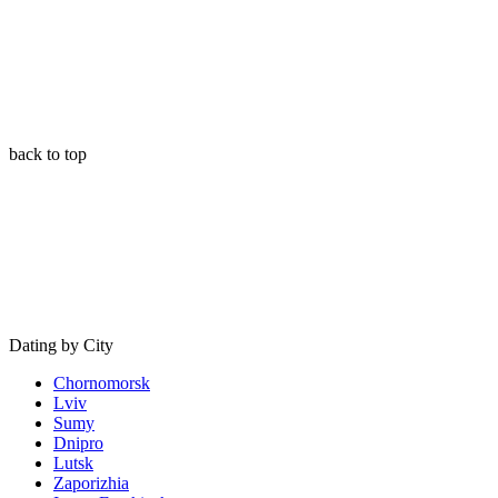
back to top
Dating by City
Chornomorsk
Lviv
Sumy
Dnipro
Lutsk
Zaporizhia