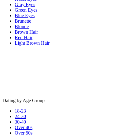
Gray Eyes
Green Eyes
Blue Eyes
Brunette
Blonde
Brown Hair
Red Hair
Light Brown Hair
Dating by Age Group
18-23
24-30
30-40
Over 40s
Over 50s