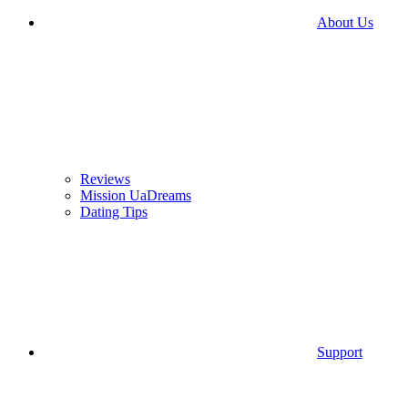
About Us
Reviews
Mission UaDreams
Dating Tips
Support