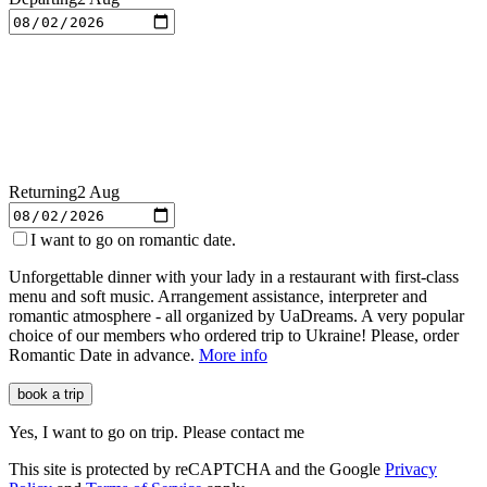
Returning
2 Aug
I want to go on romantic date.
Unforgettable dinner with your lady in a restaurant with first-class
menu and soft music. Arrangement assistance, interpreter and
romantic atmosphere - all organized by
UaDreams
. A very popular
choice of our members who ordered trip to Ukraine! Please, order
Romantic Date in advance.
More info
book a trip
Yes, I want to go on trip. Please contact me
This site is protected by reCAPTCHA and the Google
Privacy