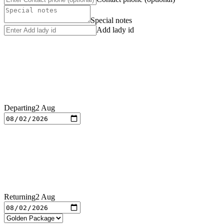
Special notes
Add lady id
Departing
2 Aug
Returning
2 Aug