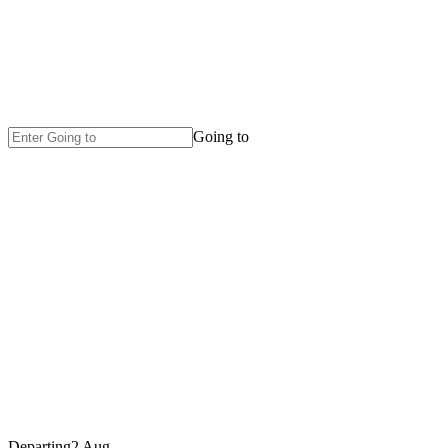
Going to
Departing
2 Aug