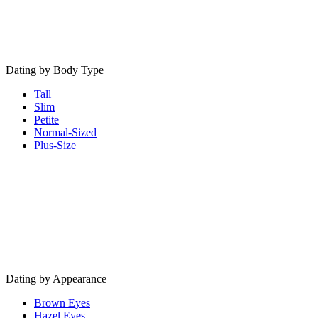
Dating by Body Type
Tall
Slim
Petite
Normal-Sized
Plus-Size
Dating by Appearance
Brown Eyes
Hazel Eyes