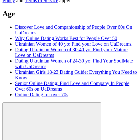
Policy
and
Terms of Service
apply
Age
Discover Love and Companionship of People Over 60s On
UaDreams
Why Online Dating Works Best for People Over 50
Ukrainian Women of 40 yo: Find your Love on UaDreams.
Dating Ukrainian Women of 30-40 yo: Find your Mature
Love on UaDreams
Dating Ukrainian Women of 24-30 yo: Find Your SoulMate
with UaDreams
Ukrainian Girls 18-23 Dating Guide: Everything You Need to
Know
Senior Online Dating: Find Love and Company In People
Over 60s on UaDreams
Online Dating for over 70s