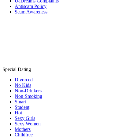
UaDreams Complaints
Antiscam Policy
Scam Awareness
Special Dating
Divorced
No Kids
Non-Drinkers
Non-Smoking
Smart
Student
Hot
Sexy Girls
Sexy Women
Mothers
Childfree