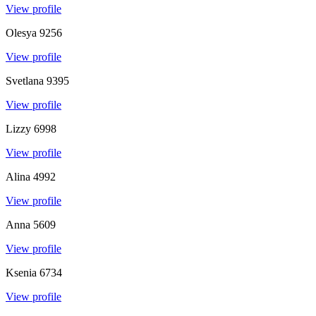
View profile
Olesya
9256
View profile
Svetlana
9395
View profile
Lizzy
6998
View profile
Alina
4992
View profile
Anna
5609
View profile
Ksenia
6734
View profile