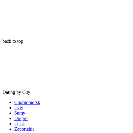
back to top
Dating by City
Chornomorsk
Lviv
Sumy
Dnipro
Lutsk
Zaporizhia