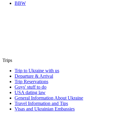
BBW
Trips
Trip to Ukraine with us
Departure & Arrival
Trip Reservations
Guys' stuff to do
USA dating law
General Information About Ukraine
Travel Information and Tips
Visas and Ukrainian Embassies