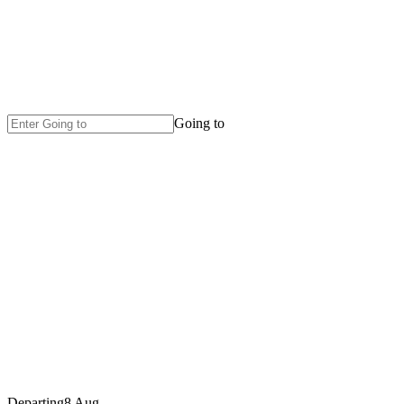
Going to
Departing
8 Aug