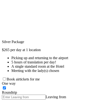
Silver Package
$265 per day at 1 location
Picking up and returning to the airport
5 hours of translation per day!
A single standard room at the Hotel
Meeting with the lady(s) chosen
Book airtickets for me
One way
Roundtrip
Leaving from