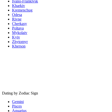
Ivano-Frankivsk
Kharkiv
Kremenchug
Odesa
Rivne
Cherkasy
Poltava
Mykolaiv
Kyiv
Zhytomyr
Kherson
Dating by Zodiac Sign
Gemini
Pisces
Aquarius