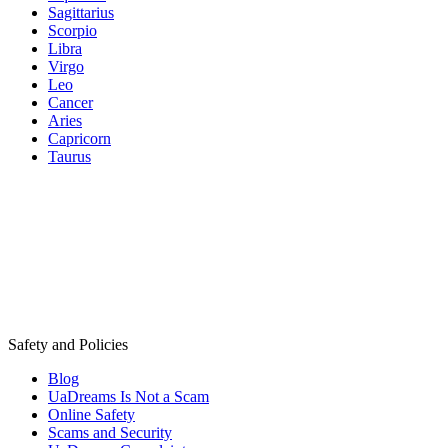
Sagittarius
Scorpio
Libra
Virgo
Leo
Cancer
Aries
Capricorn
Taurus
Safety and Policies
Blog
UaDreams Is Not a Scam
Online Safety
Scams and Security