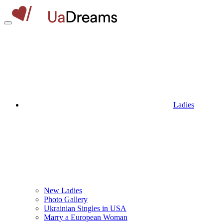
Ladies
New Ladies
Photo Gallery
Ukrainian Singles in USA
Marry a European Woman