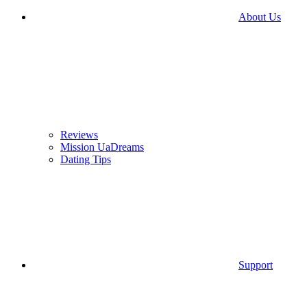
About Us
Reviews
Mission UaDreams
Dating Tips
Support