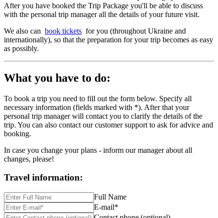
After you have booked the Trip Package you'll be able to discuss
with the personal trip manager all the details of your future visit.
We also can
book tickets
for you (throughout Ukraine and
internationally), so that the preparation for your trip becomes as easy
as possibly.
What you have to do:
To book a trip you need to fill out the form below. Specify all
necessary information (fields marked with *). After that your
personal trip manager will contact you to clarify the details of the
trip. You can also contact our customer support to ask for advice and
booking.
In case you change your plans - inform our manager about all
changes, please!
Travel information:
Full Name
E-mail*
Contact phone (optional)