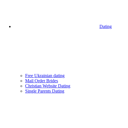
Dating
Free Ukrainian dating
Mail Order Brides
Christian Website Dating
Single Parents Dating