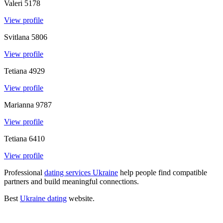
Valeri
5178
View profile
Svitlana
5806
View profile
Tetiana
4929
View profile
Marianna
9787
View profile
Tetiana
6410
View profile
Professional
dating services Ukraine
help people find compatible
partners and build meaningful connections
.
Best
Ukraine dating
website
.