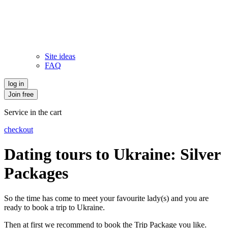
Site ideas
FAQ
log in
Join free
Service in the cart
checkout
Dating tours to Ukraine: Silver
Packages
So the time has come to meet your favourite lady(s) and you are
ready to book a trip to Ukraine.
Then at first we recommend to book the Trip Package you like.