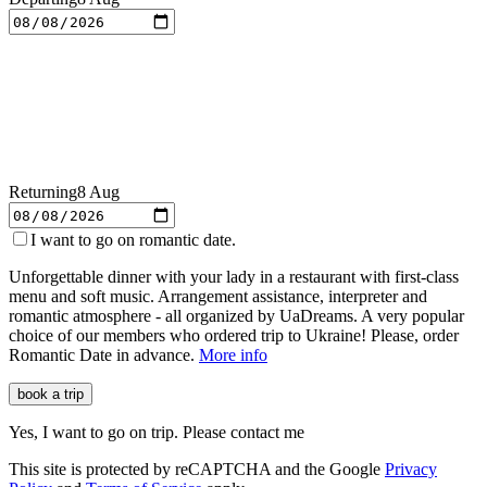
Returning
8 Aug
I want to go on romantic date.
Unforgettable dinner with your lady in a restaurant with first-class
menu and soft music. Arrangement assistance, interpreter and
romantic atmosphere - all organized by
UaDreams
. A very popular
choice of our members who ordered trip to Ukraine! Please, order
Romantic Date in advance.
More info
book a trip
Yes, I want to go on trip. Please contact me
This site is protected by reCAPTCHA and the Google
Privacy