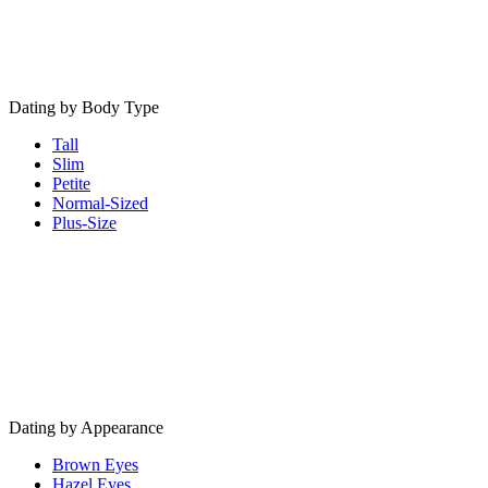
Dating by Body Type
Tall
Slim
Petite
Normal-Sized
Plus-Size
Dating by Appearance
Brown Eyes
Hazel Eyes