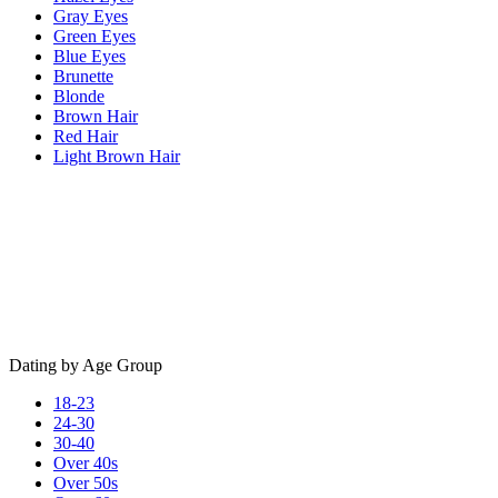
Gray Eyes
Green Eyes
Blue Eyes
Brunette
Blonde
Brown Hair
Red Hair
Light Brown Hair
Dating by Age Group
18-23
24-30
30-40
Over 40s
Over 50s