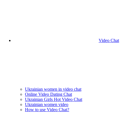
Video Chat
Ukrainian women in video chat
Online Video Dating Chat
Ukrainian Girls Hot Video Chat
Ukrainian women video
How to use Video Chat?