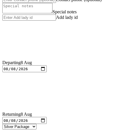
Special notes
Add lady id
Departing
8 Aug
Returning
8 Aug