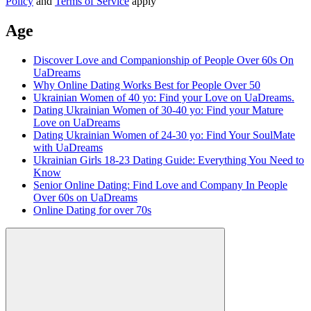
Policy
and
Terms of Service
apply
Age
Discover Love and Companionship of People Over 60s On
UaDreams
Why Online Dating Works Best for People Over 50
Ukrainian Women of 40 yo: Find your Love on UaDreams.
Dating Ukrainian Women of 30-40 yo: Find your Mature
Love on UaDreams
Dating Ukrainian Women of 24-30 yo: Find Your SoulMate
with UaDreams
Ukrainian Girls 18-23 Dating Guide: Everything You Need to
Know
Senior Online Dating: Find Love and Company In People
Over 60s on UaDreams
Online Dating for over 70s