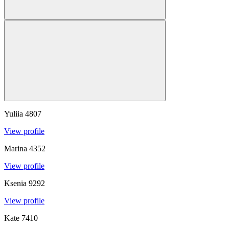
Yuliia
4807
View profile
Marina
4352
View profile
Ksenia
9292
View profile
Kate
7410