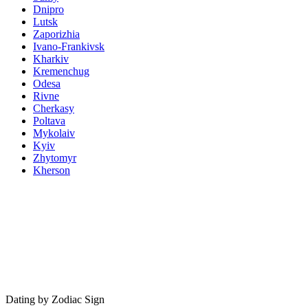
Dnipro
Lutsk
Zaporizhia
Ivano-Frankivsk
Kharkiv
Kremenchug
Odesa
Rivne
Cherkasy
Poltava
Mykolaiv
Kyiv
Zhytomyr
Kherson
Dating by Zodiac Sign