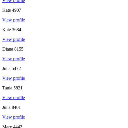
View profile
Kate
4907
View profile
Kate
3684
View profile
Diana
8155
View profile
Julia
5472
View profile
Tania
5821
View profile
Julia
8401
View profile
Mary
4442