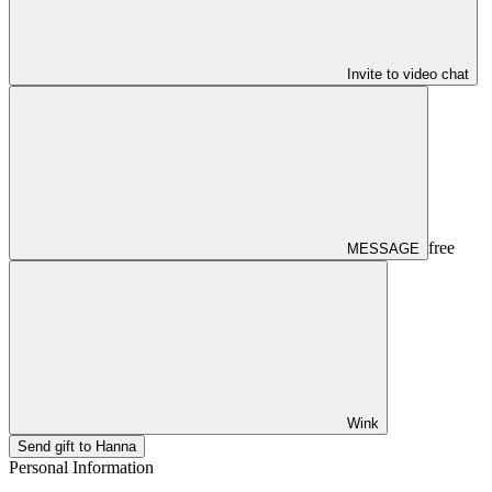
Invite to video chat
free
MESSAGE
Wink
Send gift to Hanna
Personal Information