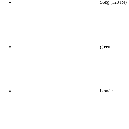
56kg (123 lbs)
green
blonde