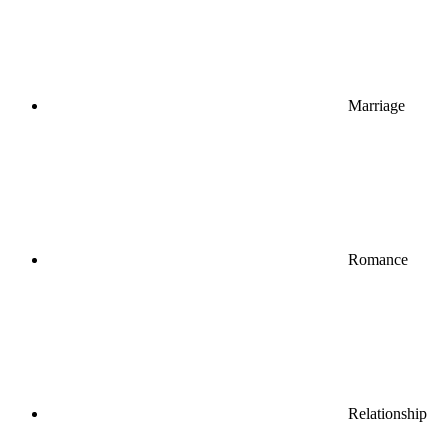
Marriage
Romance
Relationship