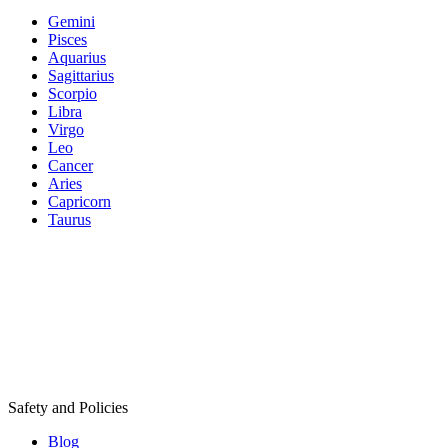
Gemini
Pisces
Aquarius
Sagittarius
Scorpio
Libra
Virgo
Leo
Cancer
Aries
Capricorn
Taurus
Safety and Policies
Blog