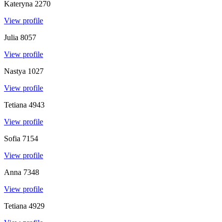
Kateryna
2270
View profile
Julia
8057
View profile
Nastya
1027
View profile
Tetiana
4943
View profile
Sofia
7154
View profile
Anna
7348
View profile
Tetiana
4929