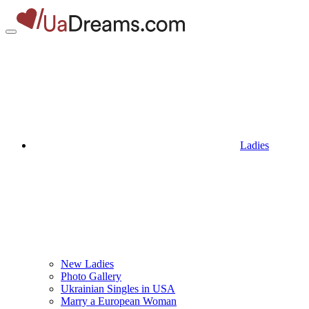
Ladies
New Ladies
Photo Gallery
Ukrainian Singles in USA
Marry a European Woman