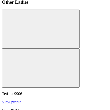
Other Ladies
Tetiana
9906
View profile