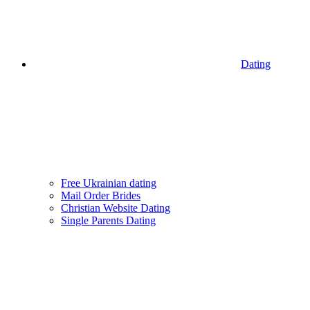
Dating
Free Ukrainian dating
Mail Order Brides
Christian Website Dating
Single Parents Dating