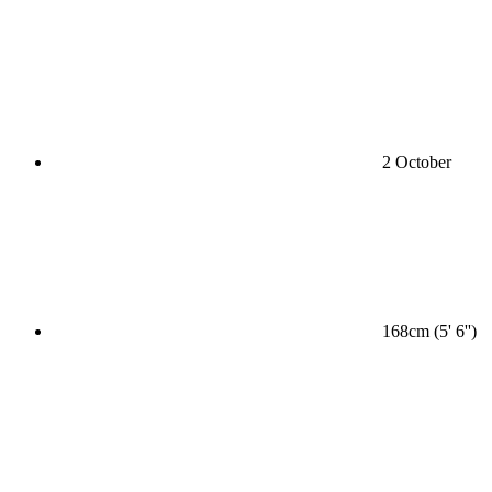
2 October
168cm (5' 6'')