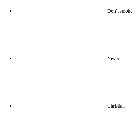
Don’t smoke
Never
Christian