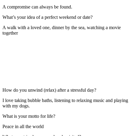
A compromise can always be found.
What’s your idea of a perfect weekend or date?
A walk with a loved one, dinner by the sea, watching a movie
together
How do you unwind (relax) after a stressful day?
I love taking bubble baths, listening to relaxing music and playing
with my dogs.
What is your motto for life?
Peace in all the world