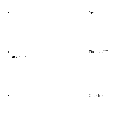
Yes
Finance / IT
accountant
One child