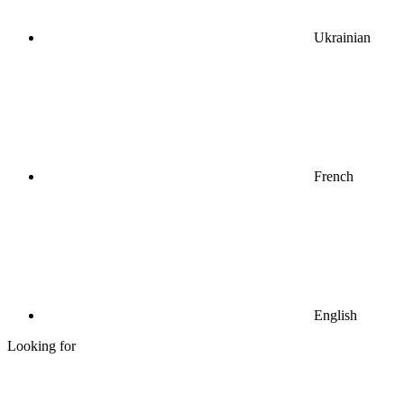
Ukrainian
French
English
Looking for