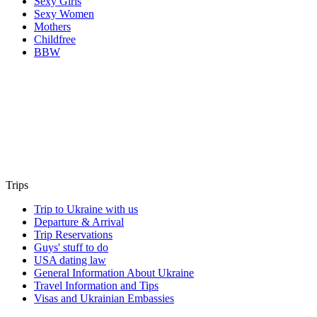
Sexy Girls
Sexy Women
Mothers
Childfree
BBW
Trips
Trip to Ukraine with us
Departure & Arrival
Trip Reservations
Guys' stuff to do
USA dating law
General Information About Ukraine
Travel Information and Tips
Visas and Ukrainian Embassies