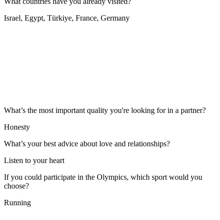
What countries have you already visited?
Israel, Egypt, Türkiye, France, Germany
What’s the most important quality you're looking for in a partner?
Honesty
What’s your best advice about love and relationships?
Listen to your heart
If you could participate in the Olympics, which sport would you
choose?
Running