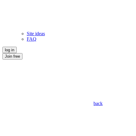
Site ideas
FAQ
log in
Join free
back