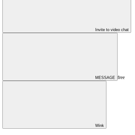
Invite to video chat
free
MESSAGE
Wink