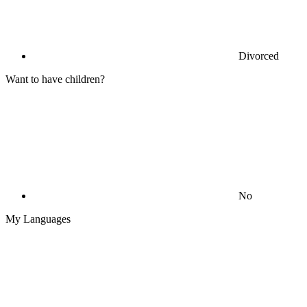
Divorced
Want to have children?
No
My Languages