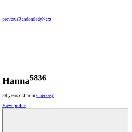
previous
Random
lady
Next
5836
Hanna
38
years old from
Cherkasy
View profile