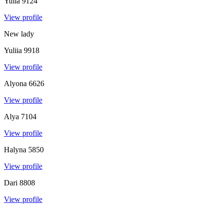
Yulia
9124
View profile
New lady
Yuliia
9918
View profile
Alyona
6626
View profile
Alya
7104
View profile
Halyna
5850
View profile
Dari
8808
View profile