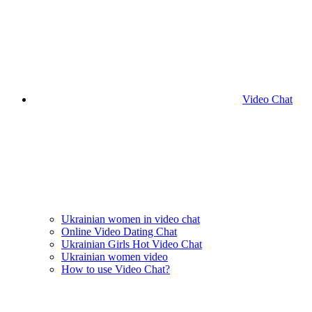
Video Chat
Ukrainian women in video chat
Online Video Dating Chat
Ukrainian Girls Hot Video Chat
Ukrainian women video
How to use Video Chat?