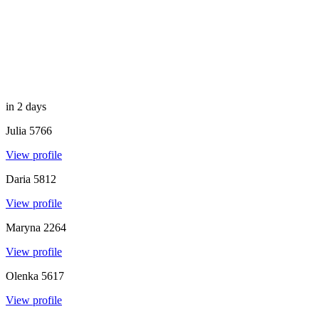
in 2 days
Julia
5766
View profile
Daria
5812
View profile
Maryna
2264
View profile
Olenka
5617
View profile