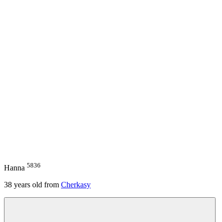
5836
Hanna
38
years old from
Cherkasy