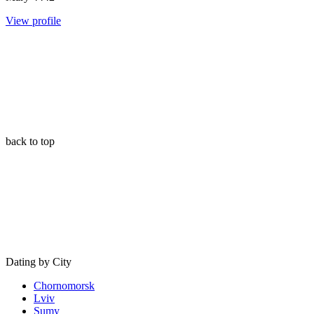
View profile
back to top
Dating by City
Chornomorsk
Lviv
Sumy