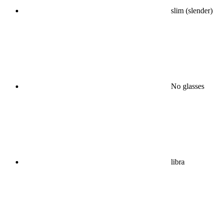
slim (slender)
No glasses
libra