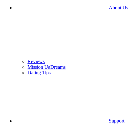
About Us
Reviews
Mission UaDreams
Dating Tips
Support