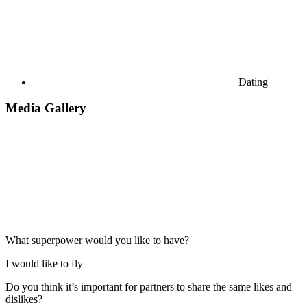
Dating
Media Gallery
What superpower would you like to have?
I would like to fly
Do you think it’s important for partners to share the same likes and
dislikes?