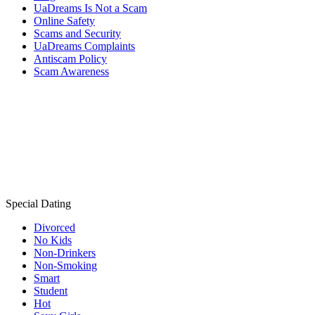
UaDreams Is Not a Scam
Online Safety
Scams and Security
UaDreams Complaints
Antiscam Policy
Scam Awareness
Special Dating
Divorced
No Kids
Non-Drinkers
Non-Smoking
Smart
Student
Hot