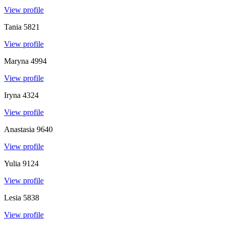
View profile
Tania
5821
View profile
Maryna
4994
View profile
Iryna
4324
View profile
Anastasia
9640
View profile
Yulia
9124
View profile
Lesia
5838
View profile