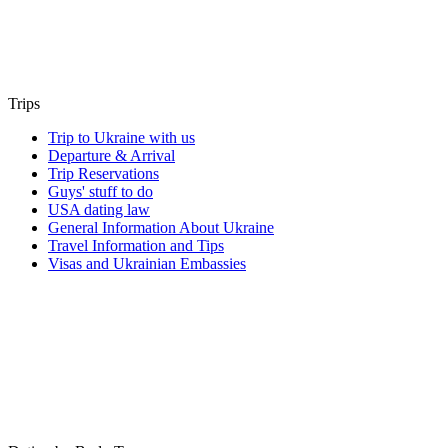
Trips
Trip to Ukraine with us
Departure & Arrival
Trip Reservations
Guys' stuff to do
USA dating law
General Information About Ukraine
Travel Information and Tips
Visas and Ukrainian Embassies