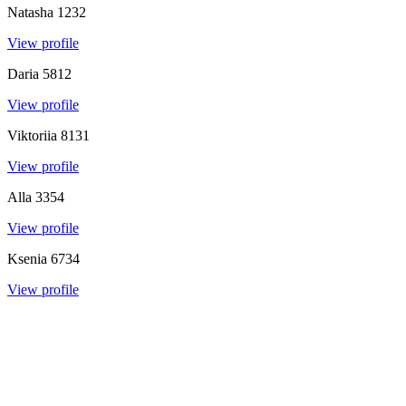
Natasha
1232
View profile
Daria
5812
View profile
Viktoriia
8131
View profile
Alla
3354
View profile
Ksenia
6734
View profile