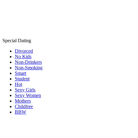
Special Dating
Divorced
No Kids
Non-Drinkers
Non-Smoking
Smart
Student
Hot
Sexy Girls
Sexy Women
Mothers
Childfree
BBW