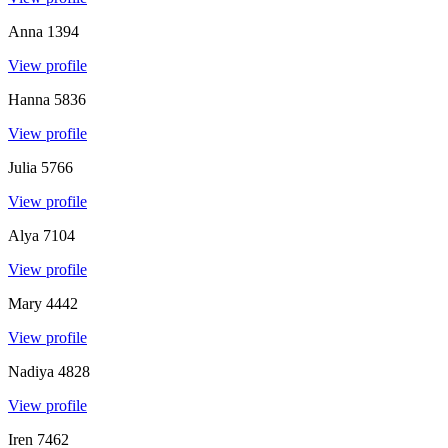
Anna
1394
View profile
Hanna
5836
View profile
Julia
5766
View profile
Alya
7104
View profile
Mary
4442
View profile
Nadiya
4828
View profile
Iren
7462