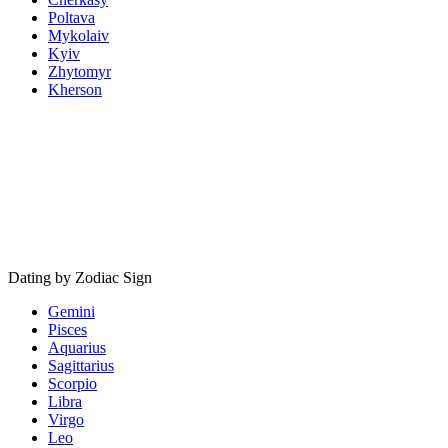
Poltava
Mykolaiv
Kyiv
Zhytomyr
Kherson
Dating by Zodiac Sign
Gemini
Pisces
Aquarius
Sagittarius
Scorpio
Libra
Virgo
Leo