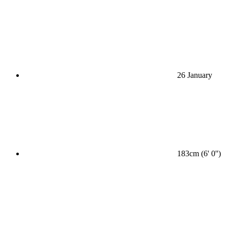
26 January
183cm (6' 0'')