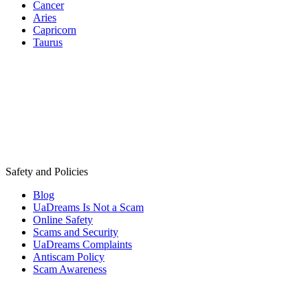
Cancer
Aries
Capricorn
Taurus
Safety and Policies
Blog
UaDreams Is Not a Scam
Online Safety
Scams and Security
UaDreams Complaints
Antiscam Policy
Scam Awareness