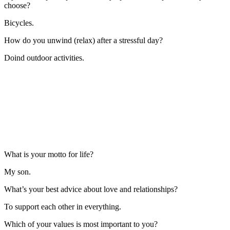
choose?
Bicycles.
How do you unwind (relax) after a stressful day?
Doind outdoor activities.
What is your motto for life?
My son.
What’s your best advice about love and relationships?
To support each other in everything.
Which of your values is most important to you?