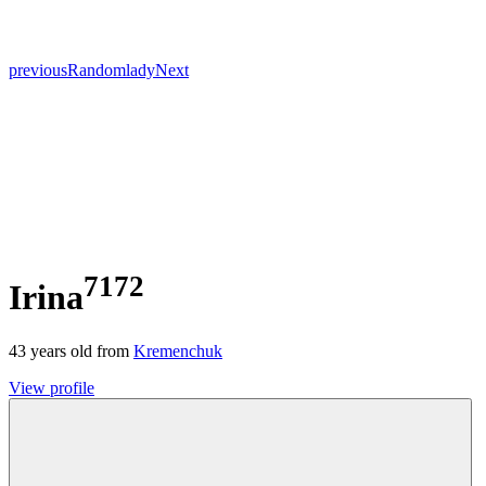
previous
Random
lady
Next
7172
Irina
43
years old from
Kremenchuk
View profile