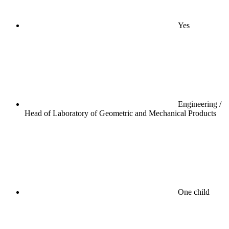
Yes
Engineering /
Head of Laboratory of Geometric and Mechanical Products
One child