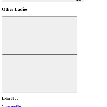
Other Ladies
Lidia
8158
View profile