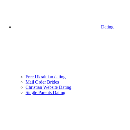
Dating
Free Ukrainian dating
Mail Order Brides
Christian Website Dating
Single Parents Dating