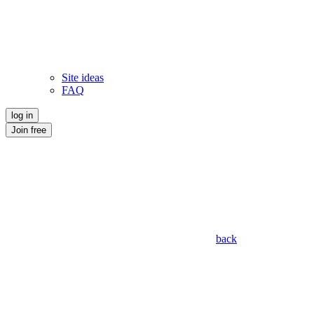
Site ideas
FAQ
log in
Join free
back