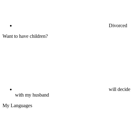
Divorced
Want to have children?
will decide
with my husband
My Languages