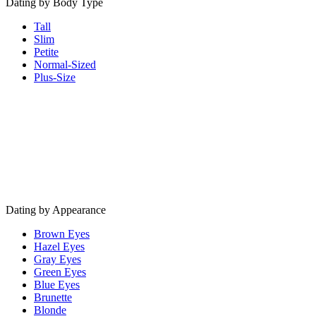
Dating by Body Type
Tall
Slim
Petite
Normal-Sized
Plus-Size
Dating by Appearance
Brown Eyes
Hazel Eyes
Gray Eyes
Green Eyes
Blue Eyes
Brunette
Blonde