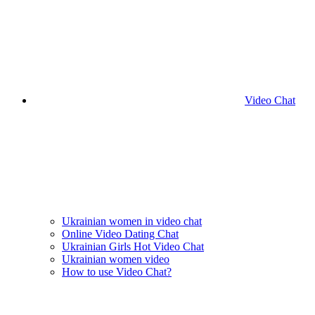
Video Chat
Ukrainian women in video chat
Online Video Dating Chat
Ukrainian Girls Hot Video Chat
Ukrainian women video
How to use Video Chat?