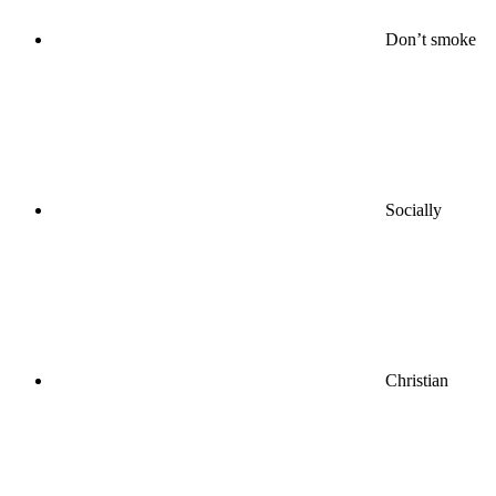
Don’t smoke
Socially
Christian