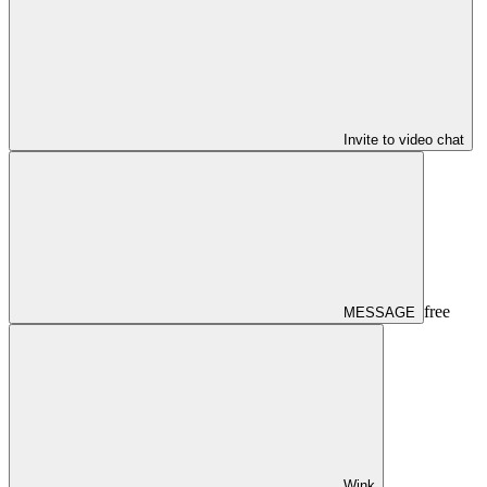
Invite to video chat
free
MESSAGE
Wink