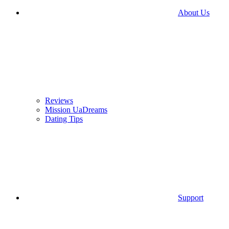
About Us
Reviews
Mission UaDreams
Dating Tips
Support