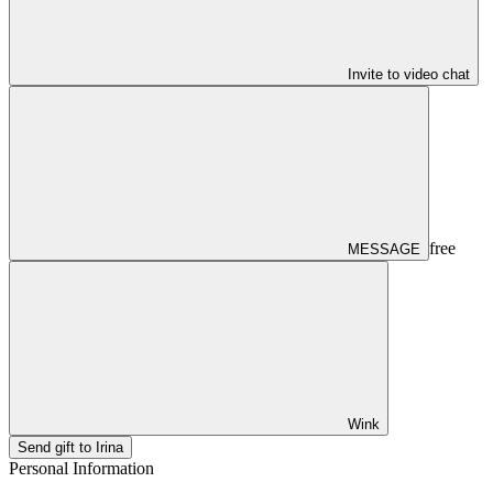
Invite to video chat
free
MESSAGE
Wink
Send gift to Irina
Personal Information