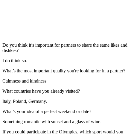
Do you think it’s important for partners to share the same likes and
dislikes?
I do think so.
What’s the most important quality you're looking for in a partner?
Calmness and kindness.
What countries have you already visited?
Italy, Poland, Germany.
What’s your idea of a perfect weekend or date?
Something romantic with sunset and a glass of wine.
If you could participate in the Olympics, which sport would you