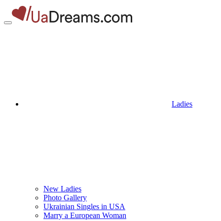
Ladies
New Ladies
Photo Gallery
Ukrainian Singles in USA
Marry a European Woman