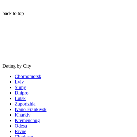
back to top
Dating by City
Chornomorsk
Lviv
Sumy
Dnipro
Lutsk
Zaporizhia
Ivano-Frankivsk
Kharkiv
Kremenchug
Odesa
Rivne
Cherkasy