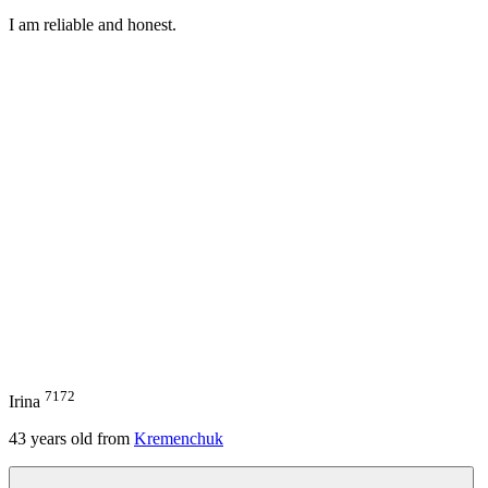
I am reliable and honest.
7172
Irina
43
years old from
Kremenchuk