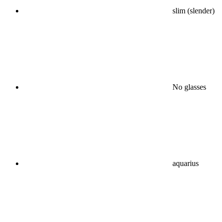
slim (slender)
No glasses
aquarius