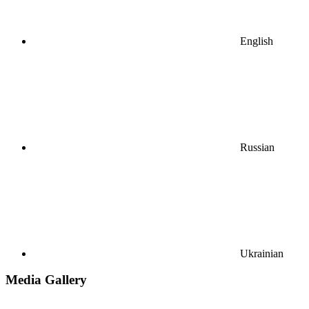
English
Russian
Ukrainian
Media Gallery