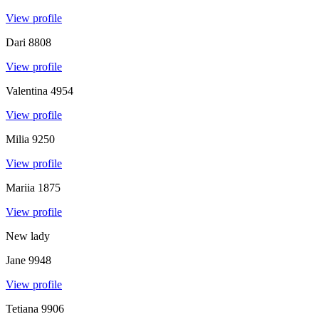
View profile
Dari
8808
View profile
Valentina
4954
View profile
Milia
9250
View profile
Mariia
1875
View profile
New lady
Jane
9948
View profile
Tetiana
9906