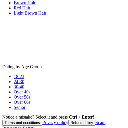
Brown Hair
Red Hair
Light Brown Hair
Dating by Age Group
18-23
24-30
30-40
Over 40s
Over 50s
Over 60s
Senior
Notice a mistake? Select it and press
Ctrl + Enter!
Privacy policy
Scam
Terms and conditions
Refund policy