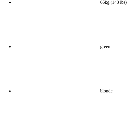
65kg (143 lbs)
green
blonde