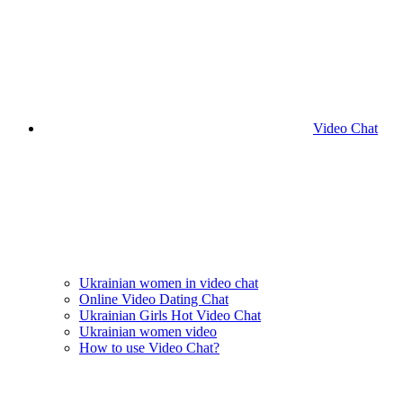
Video Chat
Ukrainian women in video chat
Online Video Dating Chat
Ukrainian Girls Hot Video Chat
Ukrainian women video
How to use Video Chat?