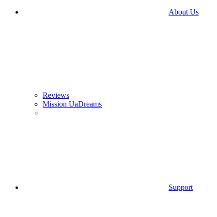
About Us
Reviews
Mission UaDreams
Support