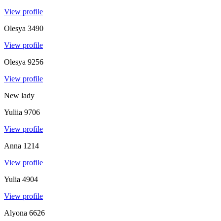
View profile
Olesya
3490
View profile
Olesya
9256
View profile
New lady
Yuliia
9706
View profile
Anna
1214
View profile
Yulia
4904
View profile
Alyona
6626