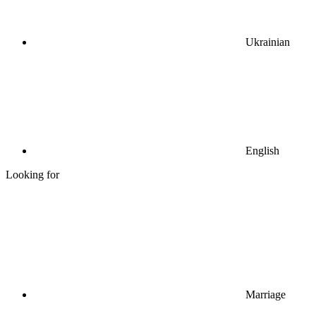
Ukrainian
English
Looking for
Marriage