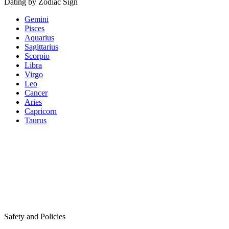
Dating by Zodiac Sign
Gemini
Pisces
Aquarius
Sagittarius
Scorpio
Libra
Virgo
Leo
Cancer
Aries
Capricorn
Taurus
Safety and Policies