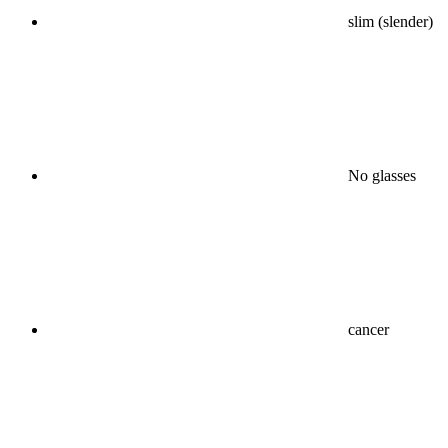
slim (slender)
No glasses
cancer