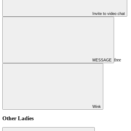
Invite to video chat
free
MESSAGE
Wink
Other Ladies