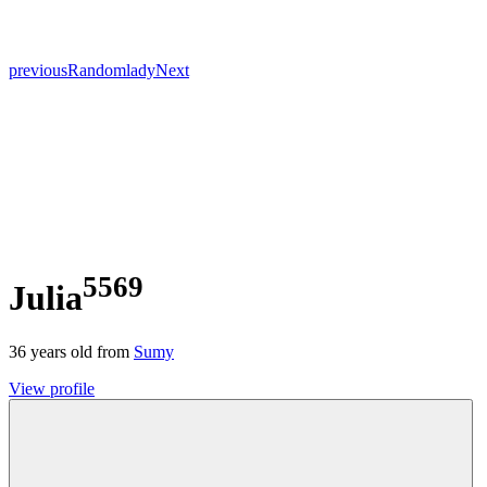
previous
Random
lady
Next
5569
Julia
36
years old from
Sumy
View profile