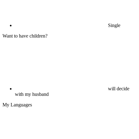
Single
Want to have children?
will decide
with my husband
My Languages