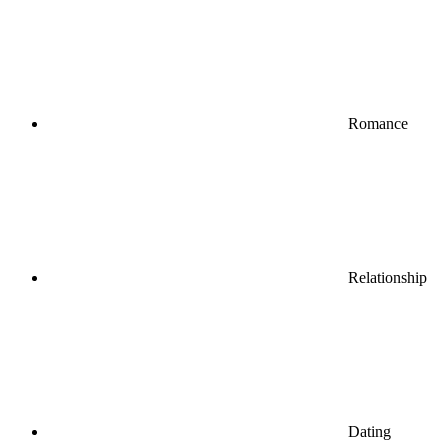
Romance
Relationship
Dating