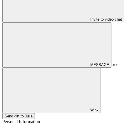
Invite to video chat
free
MESSAGE
Wink
Send gift to Julia
Personal Information