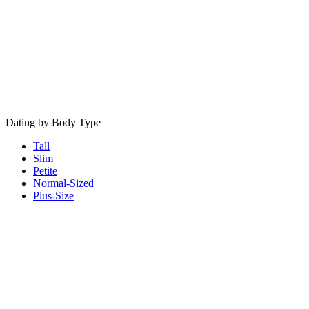
Dating by Body Type
Tall
Slim
Petite
Normal-Sized
Plus-Size