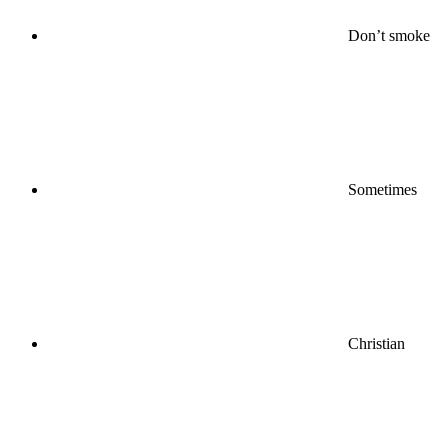
Don’t smoke
Sometimes
Christian