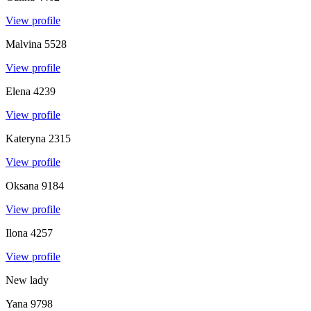
View profile
Malvina
5528
View profile
Elena
4239
View profile
Kateryna
2315
View profile
Oksana
9184
View profile
Ilona
4257
View profile
New lady
Yana
9798