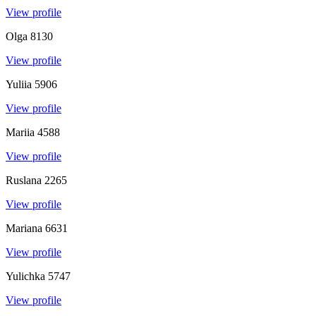
View profile
Olga
8130
View profile
Yuliia
5906
View profile
Mariia
4588
View profile
Ruslana
2265
View profile
Mariana
6631
View profile
Yulichka
5747
View profile