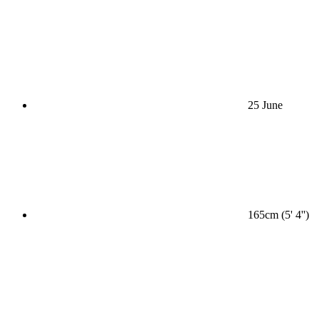
25 June
165cm (5' 4'')