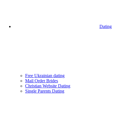
Dating
Free Ukrainian dating
Mail Order Brides
Christian Website Dating
Single Parents Dating