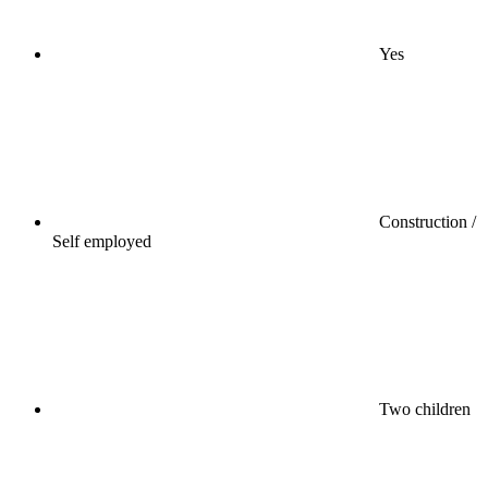
Yes
Construction /
Self employed
Two children