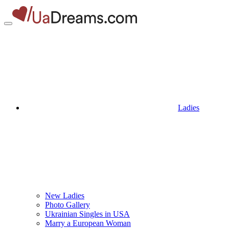
Ladies
New Ladies
Photo Gallery
Ukrainian Singles in USA
Marry a European Woman