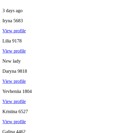
3 days ago
Iryna
5683
View profile
Lilia
9178
View profile
New lady
Daryna
9818
View profile
Yevheniia
1804
View profile
Kristina
6527
View profile
Galina
4462