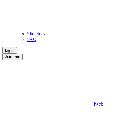
Site ideas
FAQ
log in
Join free
back