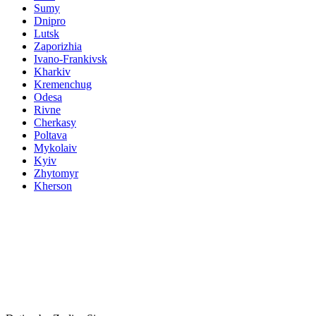
Sumy
Dnipro
Lutsk
Zaporizhia
Ivano-Frankivsk
Kharkiv
Kremenchug
Odesa
Rivne
Cherkasy
Poltava
Mykolaiv
Kyiv
Zhytomyr
Kherson