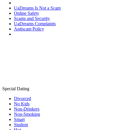
UaDreams Is Not a Scam
Online Safety
Scams and Security
UaDreams Complaints
Antiscam Policy
Special Dating
Divorced
No Kids
Non-Drinkers
Non-Smoking
Smart
Student
Hot