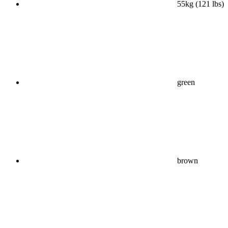
55kg (121 lbs)
green
brown