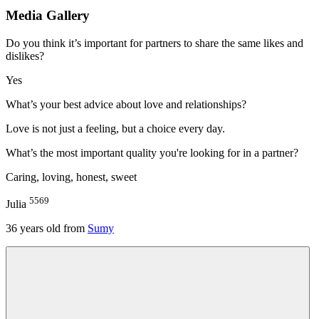
Media Gallery
Do you think it’s important for partners to share the same likes and
dislikes?
Yes
What’s your best advice about love and relationships?
Love is not just a feeling, but a choice every day.
What’s the most important quality you're looking for in a partner?
Caring, loving, honest, sweet
5569
Julia
36
years old from
Sumy