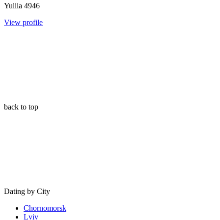
Yuliia
4946
View profile
back to top
Dating by City
Chornomorsk
Lviv