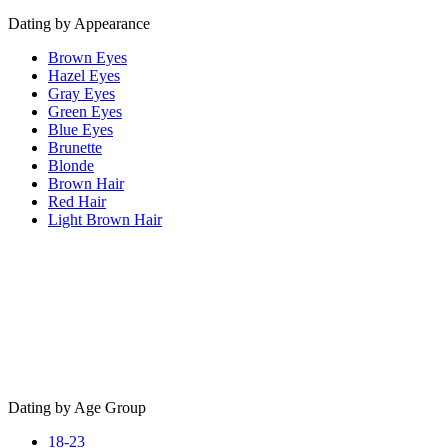
Dating by Appearance
Brown Eyes
Hazel Eyes
Gray Eyes
Green Eyes
Blue Eyes
Brunette
Blonde
Brown Hair
Red Hair
Light Brown Hair
Dating by Age Group
18-23