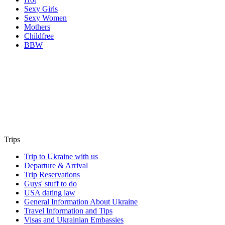
Sexy Girls
Sexy Women
Mothers
Childfree
BBW
Trips
Trip to Ukraine with us
Departure & Arrival
Trip Reservations
Guys' stuff to do
USA dating law
General Information About Ukraine
Travel Information and Tips
Visas and Ukrainian Embassies