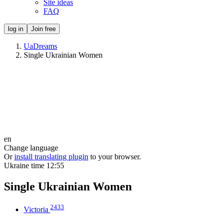
Site ideas
FAQ
log in
Join free
UaDreams
Single Ukrainian Women
en
Change language
Or
install translating plugin
to your browser.
Ukraine time
12:55
Single Ukrainian Women
2433
Victoria