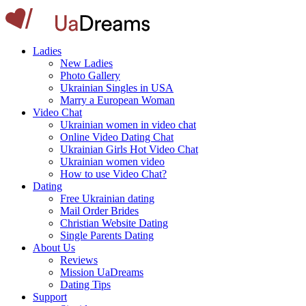
Ladies
New Ladies
Photo Gallery
Ukrainian Singles in USA
Marry a European Woman
Video Chat
Ukrainian women in video chat
Online Video Dating Chat
Ukrainian Girls Hot Video Chat
Ukrainian women video
How to use Video Chat?
Dating
Free Ukrainian dating
Mail Order Brides
Christian Website Dating
Single Parents Dating
About Us
Reviews
Mission UaDreams
Dating Tips
Support