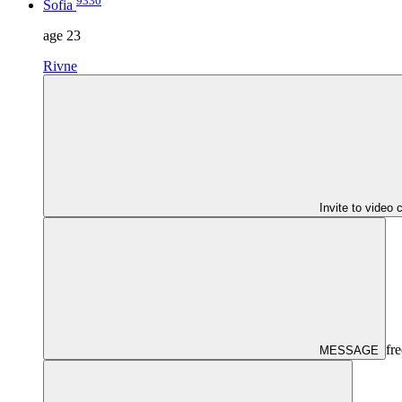
9330
Sofia
age
23
Rivne
Invite to video 
fre
MESSAGE