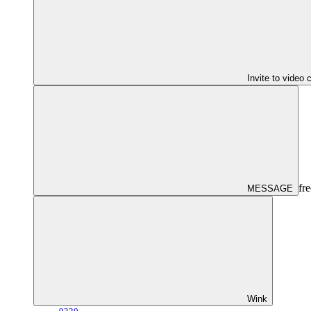
Invite to video 
fre
MESSAGE
Wink