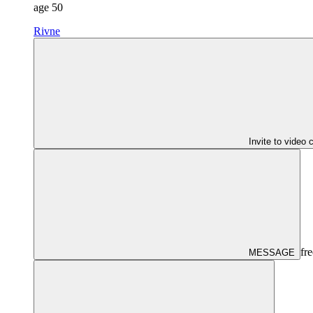
age
50
Rivne
Invite to video 
fre
MESSAGE