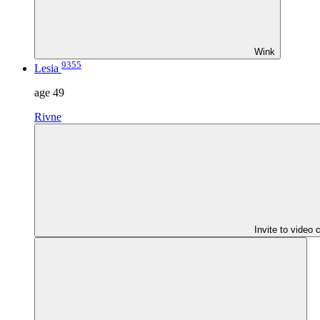
Wink
9355
Lesia
age
49
Rivne
Invite to video 