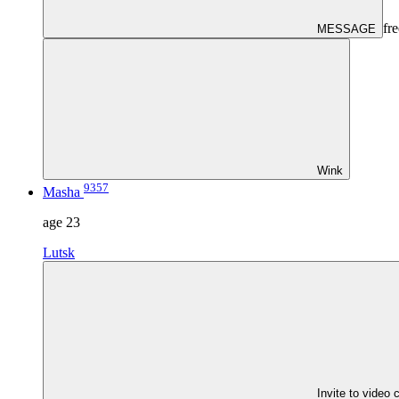
fre
MESSAGE
Wink
9357
Masha
age
23
Lutsk
Invite to video 