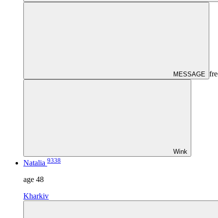
fre
MESSAGE
Wink
9338
Natalia
age
48
Kharkiv