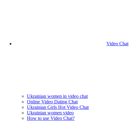
Video Chat
Ukrainian women in video chat
Online Video Dating Chat
Ukrainian Girls Hot Video Chat
Ukrainian women video
How to use Video Chat?