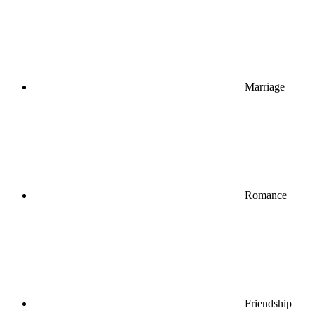
Marriage
Romance
Friendship