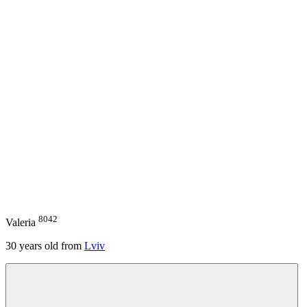
8042
Valeria
30
years old from
Lviv