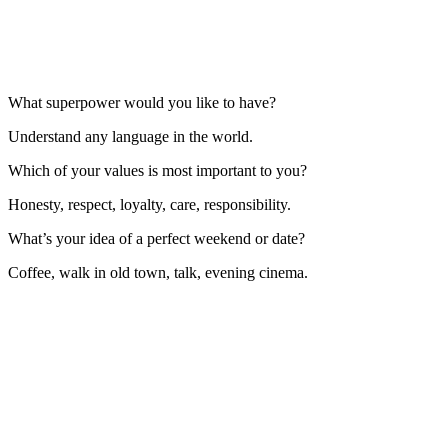
What superpower would you like to have?
Understand any language in the world.
Which of your values is most important to you?
Honesty, respect, loyalty, care, responsibility.
What’s your idea of a perfect weekend or date?
Coffee, walk in old town, talk, evening cinema.