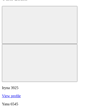
Iryna
3925
View profile
Yana
6545