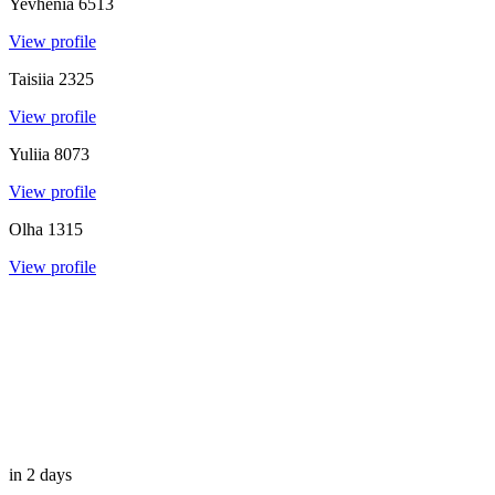
Yevhenia
6513
View profile
Taisiia
2325
View profile
Yuliia
8073
View profile
Olha
1315
View profile
in 2 days