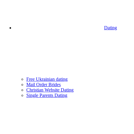
Dating
Free Ukrainian dating
Mail Order Brides
Christian Website Dating
Single Parents Dating