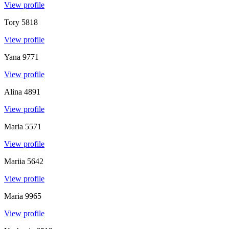
View profile
Tory
5818
View profile
Yana
9771
View profile
Alina
4891
View profile
Maria
5571
View profile
Mariia
5642
View profile
Maria
9965
View profile