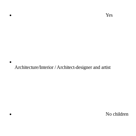
Yes
Architecture/Interior / Architect-designer and artist
No children