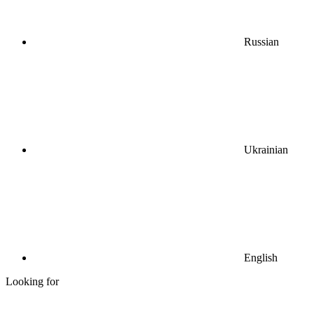
Russian
Ukrainian
English
Looking for