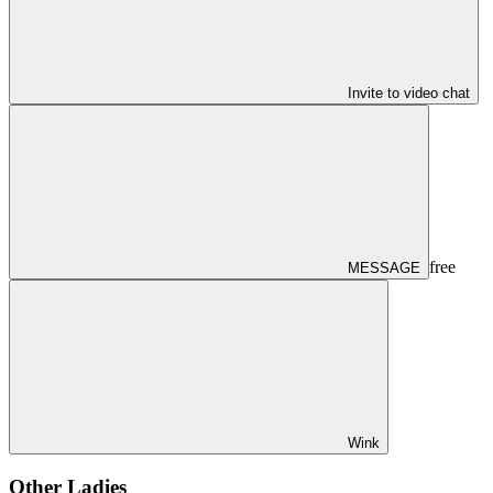
Invite to video chat
free
MESSAGE
Wink
Other Ladies