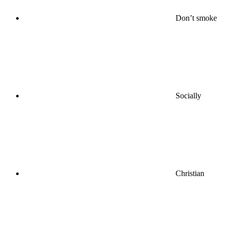
Don’t smoke
Socially
Christian