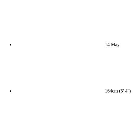
14 May
164cm (5' 4'')