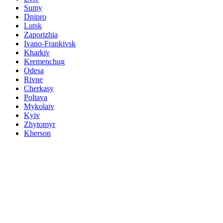
Sumy
Dnipro
Lutsk
Zaporizhia
Ivano-Frankivsk
Kharkiv
Kremenchug
Odesa
Rivne
Cherkasy
Poltava
Mykolaiv
Kyiv
Zhytomyr
Kherson