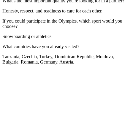
What’s the most important quality you're looking for in a partner?
Honesty, respect, and readiness to care for each other.
If you could participate in the Olympics, which sport would you
choose?
Snowboarding or athletics.
What countries have you already visited?
Tanzania, Czechia, Turkey, Dominican Republic, Moldova,
Bulgaria, Romania, Germany, Austria.