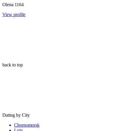
Olena
1164
View profile
back to top
Dating by City
Chornomorsk
Lviv