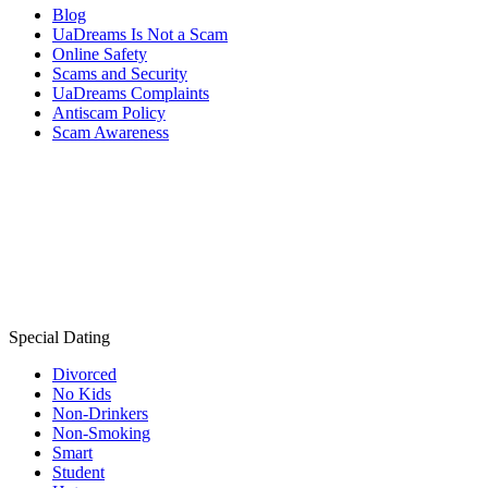
Blog
UaDreams Is Not a Scam
Online Safety
Scams and Security
UaDreams Complaints
Antiscam Policy
Scam Awareness
Special Dating
Divorced
No Kids
Non-Drinkers
Non-Smoking
Smart
Student