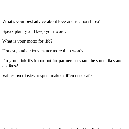
What’s your best advice about love and relationships?
Speak plainly and keep your word.
What is your motto for life?
Honesty and actions matter more than words.
Do you think it’s important for partners to share the same likes and
dislikes?
Values over tastes, respect makes differences safe.