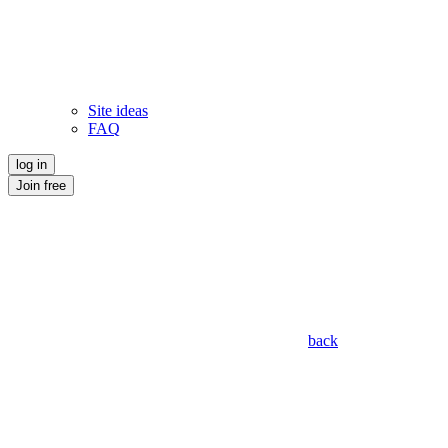
Site ideas
FAQ
log in
Join free
back