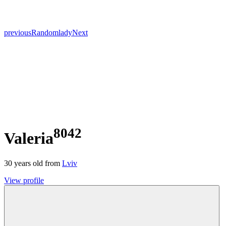
previous
Random
lady
Next
8042
Valeria
30
years old from
Lviv
View profile