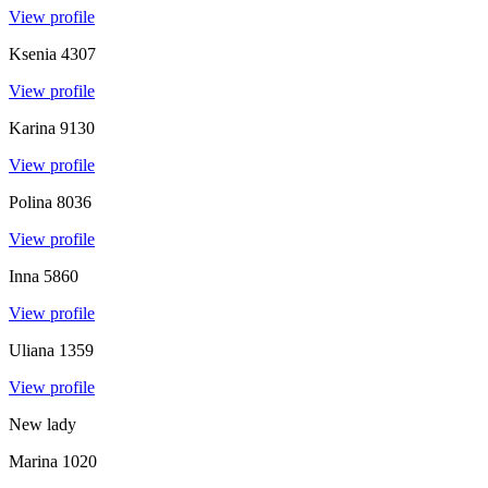
View profile
Ksenia
4307
View profile
Karina
9130
View profile
Polina
8036
View profile
Inna
5860
View profile
Uliana
1359
View profile
New lady
Marina
1020