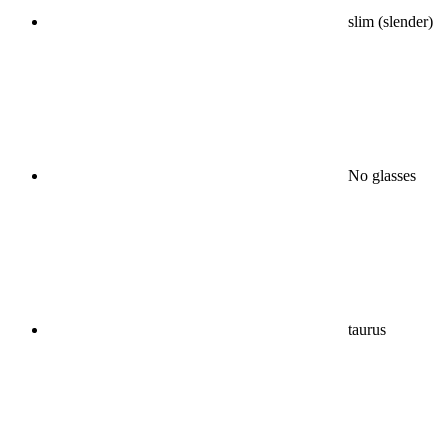
slim (slender)
No glasses
taurus