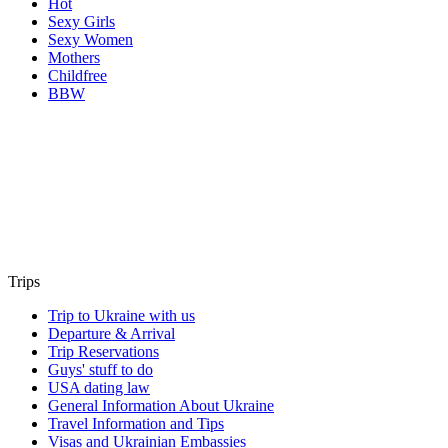
Hot
Sexy Girls
Sexy Women
Mothers
Childfree
BBW
Trips
Trip to Ukraine with us
Departure & Arrival
Trip Reservations
Guys' stuff to do
USA dating law
General Information About Ukraine
Travel Information and Tips
Visas and Ukrainian Embassies