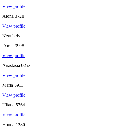
View profile
Alona
3728
View profile
New lady
Dariia
9998
View profile
Anastasia
9253
View profile
Maria
5911
View profile
Uliana
5764
View profile
Hanna
1280