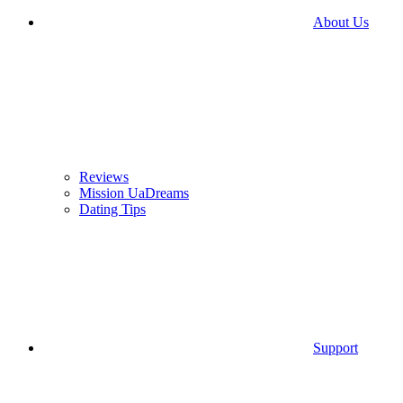
About Us
Reviews
Mission UaDreams
Dating Tips
Support