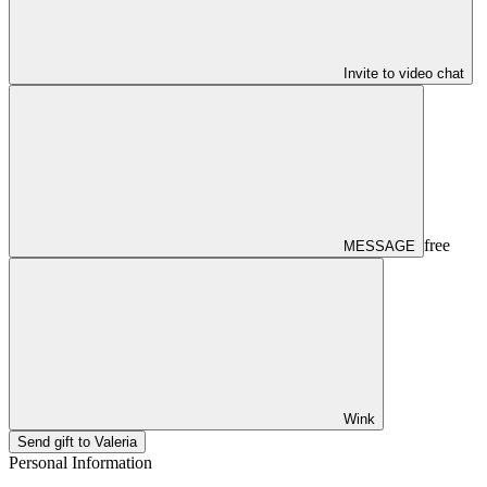
Invite to video chat
free
MESSAGE
Wink
Send gift to Valeria
Personal Information