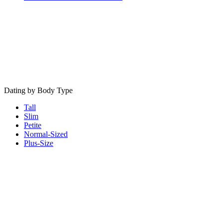
Dating by Body Type
Tall
Slim
Petite
Normal-Sized
Plus-Size