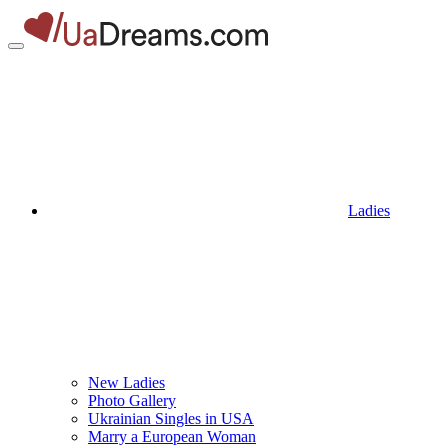
Ladies
New Ladies
Photo Gallery
Ukrainian Singles in USA
Marry a European Woman