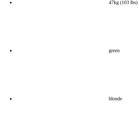
47kg (103 lbs)
green
blonde