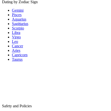
Dating by Zodiac Sign
Gemini
Pisces
Aquarius
Sagittarius
Scorpio
Libra
Virgo
Leo
Cancer
Aries
Capricorn
Taurus
Safety and Policies