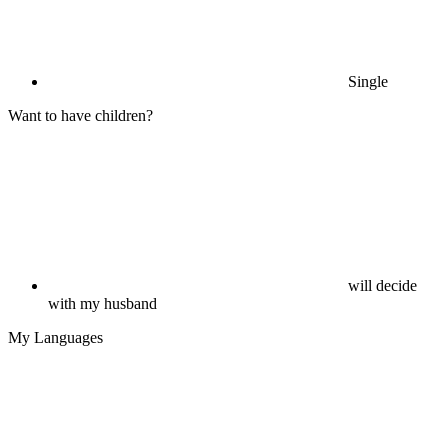
Single
Want to have children?
will decide
with my husband
My Languages