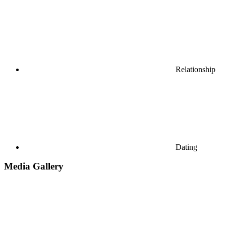
Relationship
Dating
Media Gallery