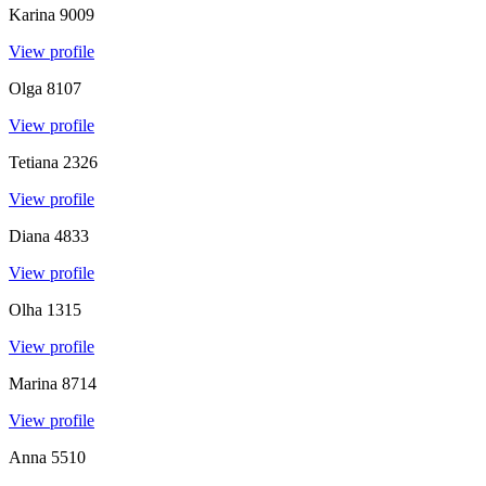
Karina
9009
View profile
Olga
8107
View profile
Tetiana
2326
View profile
Diana
4833
View profile
Olha
1315
View profile
Marina
8714
View profile
Anna
5510