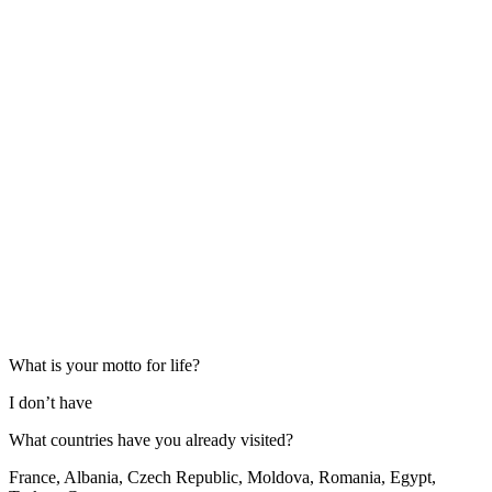
What is your motto for life?
I don’t have
What countries have you already visited?
France, Albania, Czech Republic, Moldova, Romania, Egypt,