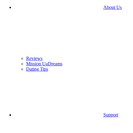
About Us
Reviews
Mission UaDreams
Dating Tips
Support