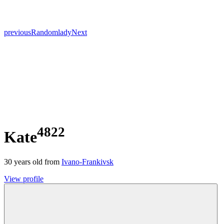
previous
Random
lady
Next
4822
Kate
30
years old from
Ivano-Frankivsk
View profile