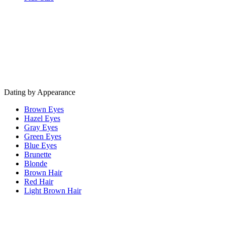
Dating by Appearance
Brown Eyes
Hazel Eyes
Gray Eyes
Green Eyes
Blue Eyes
Brunette
Blonde
Brown Hair
Red Hair
Light Brown Hair