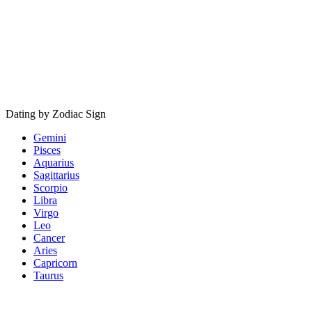
Dating by Zodiac Sign
Gemini
Pisces
Aquarius
Sagittarius
Scorpio
Libra
Virgo
Leo
Cancer
Aries
Capricorn
Taurus