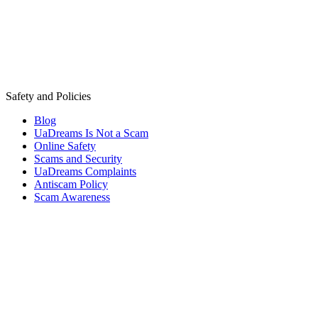
Safety and Policies
Blog
UaDreams Is Not a Scam
Online Safety
Scams and Security
UaDreams Complaints
Antiscam Policy
Scam Awareness