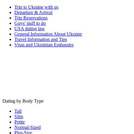
Trip to Ukraine with us
Departure & Arrival
Trip Reservations
Guys' stuff to do
USA dating law
General Information About Ukraine
Travel Information and Tips
Visas and Ukrainian Embassies
Dating by Body Type
Tall
Slim
Petite
Normal-Sized
Plus-Size