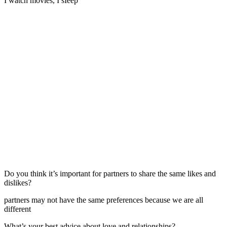
I watch movies, I sIeep
Do you think it’s important for partners to share the same likes and
dislikes?
partners may not have the same preferences because we are all
different
What’s your best advice about love and relationships?