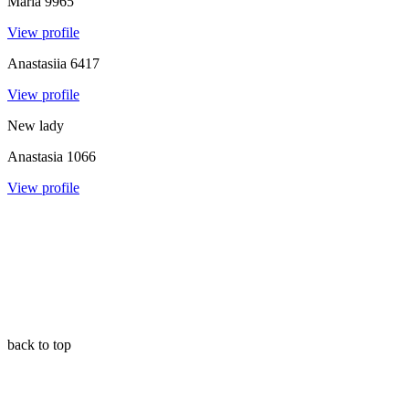
Maria
9965
View profile
Anastasiia
6417
View profile
New lady
Anastasia
1066
View profile
back to top