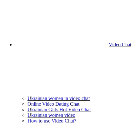
Video Chat
Ukrainian women in video chat
Online Video Dating Chat
Ukrainian Girls Hot Video Chat
Ukrainian women video
How to use Video Chat?