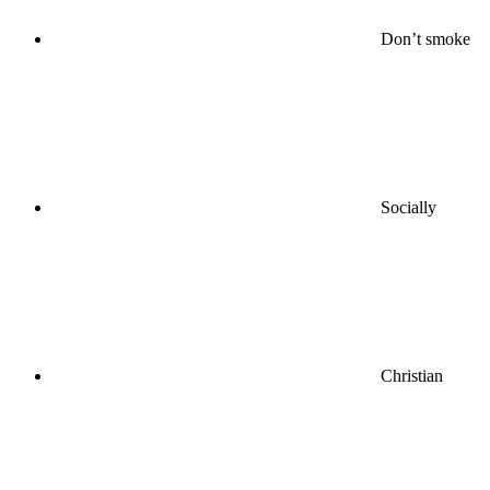
Don’t smoke
Socially
Christian