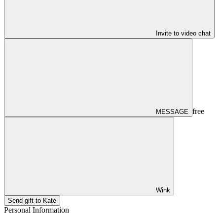
Invite to video chat
free
MESSAGE
Wink
Send gift to Kate
Personal Information