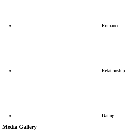
Romance
Relationship
Dating
Media Gallery