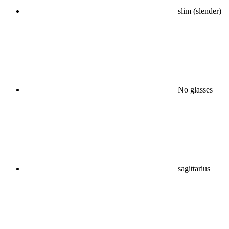
slim (slender)
No glasses
sagittarius