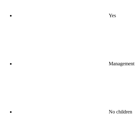
Yes
Management
No children