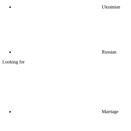
Ukrainian
Russian
Looking for
Marriage