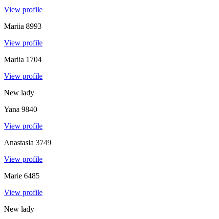
View profile
Mariia
8993
View profile
Mariia
1704
View profile
New lady
Yana
9840
View profile
Anastasia
3749
View profile
Marie
6485
View profile
New lady