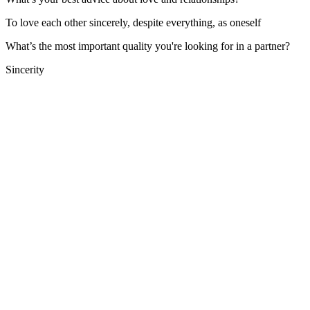
To love each other sincerely, despite everything, as oneself
What’s the most important quality you're looking for in a partner?
Sincerity