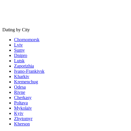
Dating by City
Chornomorsk
Lviv
Sumy
Dnipro
Lutsk
Zaporizhia
Ivano-Frankivsk
Kharkiv
Kremenchug
Odesa
Rivne
Cherkasy
Poltava
Mykolaiv
Kyiv
Zhytomyr
Kherson