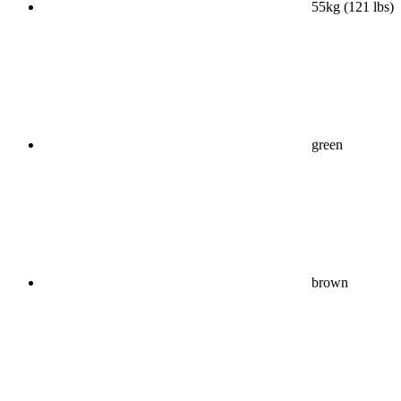
55kg (121 lbs)
green
brown