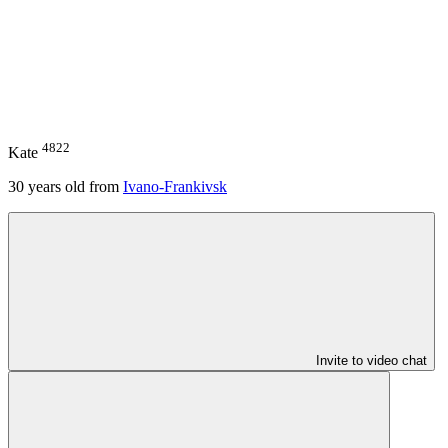
4822
Kate
30
years old from
Ivano-Frankivsk
Invite to video chat