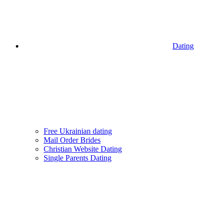
Dating
Free Ukrainian dating
Mail Order Brides
Christian Website Dating
Single Parents Dating