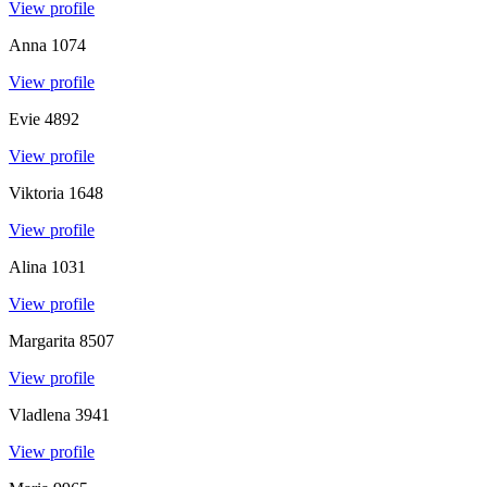
View profile
Anna
1074
View profile
Evie
4892
View profile
Viktoria
1648
View profile
Alina
1031
View profile
Margarita
8507
View profile
Vladlena
3941
View profile