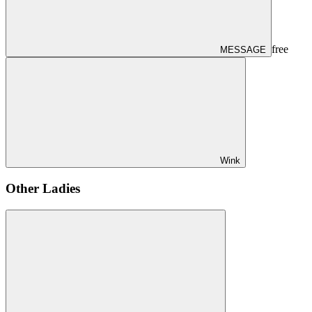
free
MESSAGE
Wink
Other Ladies