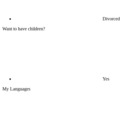
Divorced
Want to have children?
Yes
My Languages