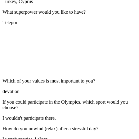
Turkey, Cyprus
What superpower would you like to have?
Teleport
Which of your values is most important to you?
devotion
If you could participate in the Olympics, which sport would you
choose?
I wouldn't participate there.
How do you unwind (relax) after a stressful day?