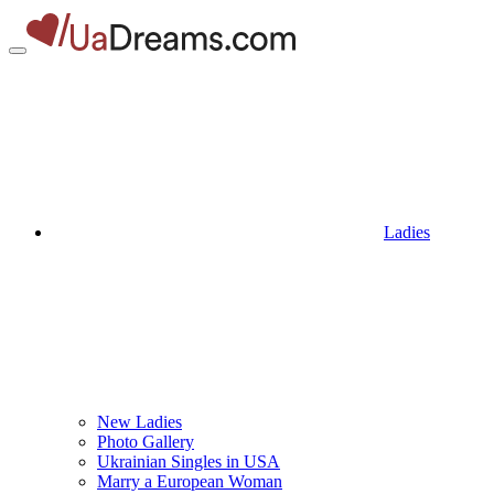
Ladies
New Ladies
Photo Gallery
Ukrainian Singles in USA
Marry a European Woman