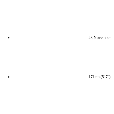
23 November
171cm (5' 7'')