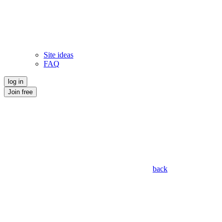
Site ideas
FAQ
log in
Join free
back