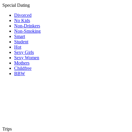
Special Dating
Divorced
No Kids
Non-Drinkers
Non-Smoking
Smart
Student
Hot
Sexy Girls
Sexy Women
Mothers
Childfree
BBW
Trips