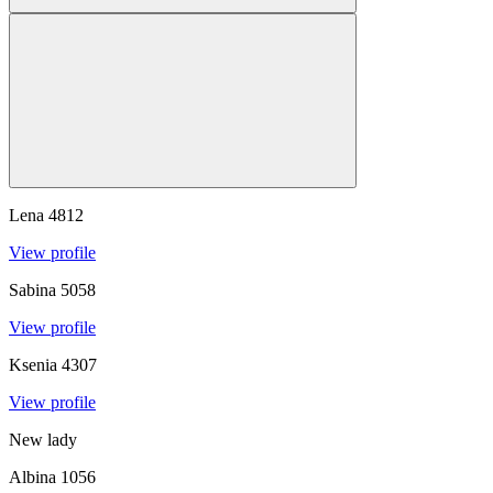
Lena
4812
View profile
Sabina
5058
View profile
Ksenia
4307
View profile
New lady
Albina
1056