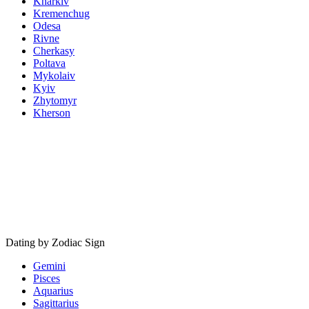
Kharkiv
Kremenchug
Odesa
Rivne
Cherkasy
Poltava
Mykolaiv
Kyiv
Zhytomyr
Kherson
Dating by Zodiac Sign
Gemini
Pisces
Aquarius
Sagittarius