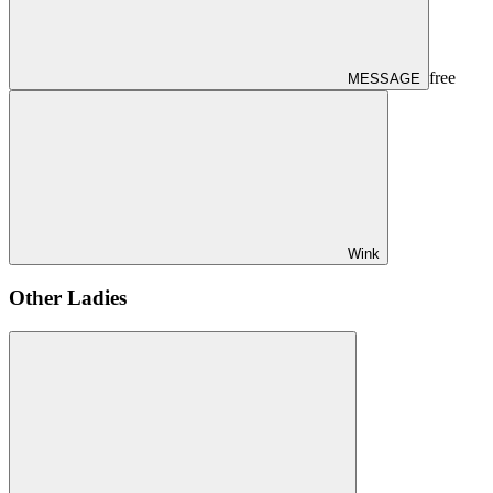
free
MESSAGE
Wink
Other Ladies