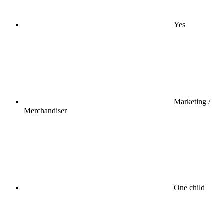
Yes
Marketing /
Merchandiser
One child