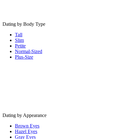
Dating by Body Type
Tall
Slim
Petite
Normal-Sized
Plus-Size
Dating by Appearance
Brown Eyes
Hazel Eyes
Gray Eyes