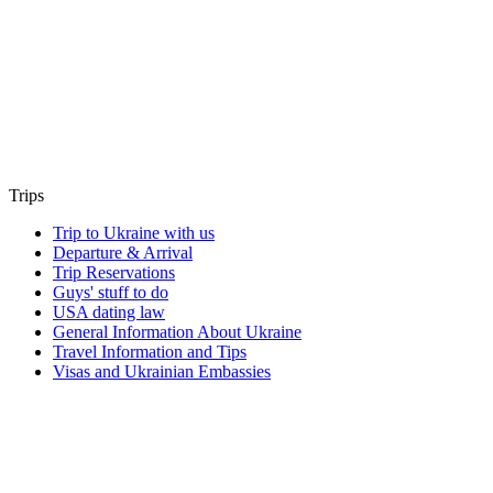
Trips
Trip to Ukraine with us
Departure & Arrival
Trip Reservations
Guys' stuff to do
USA dating law
General Information About Ukraine
Travel Information and Tips
Visas and Ukrainian Embassies