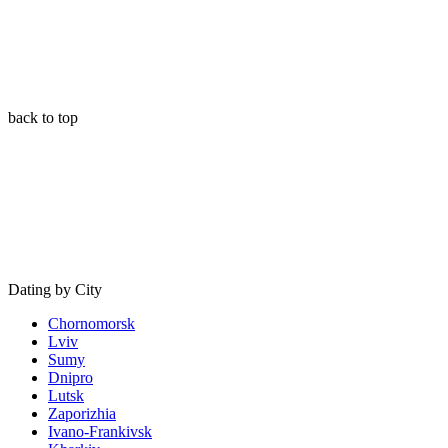
back to top
Dating by City
Chornomorsk
Lviv
Sumy
Dnipro
Lutsk
Zaporizhia
Ivano-Frankivsk