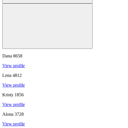
Dana
8658
View profile
Lena
4812
View profile
Kristy
1856
View profile
Alona
3728
View profile