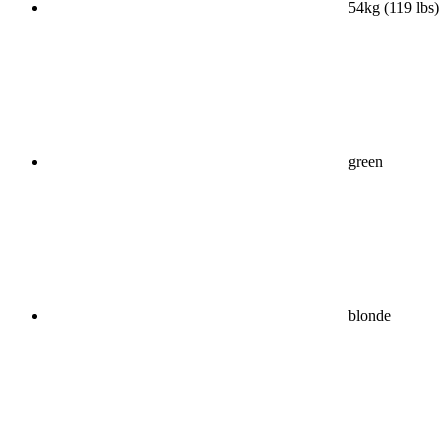
54kg (119 lbs)
green
blonde