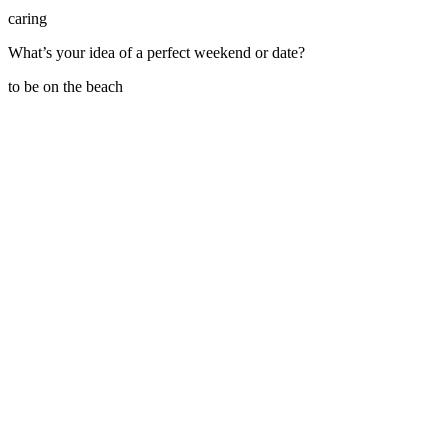
caring
What’s your idea of a perfect weekend or date?
to be on the beach