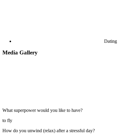
Dating
Media Gallery
What superpower would you like to have?
to fly
How do you unwind (relax) after a stressful day?