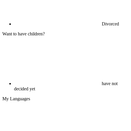
Divorced
Want to have children?
have not
decided yet
My Languages