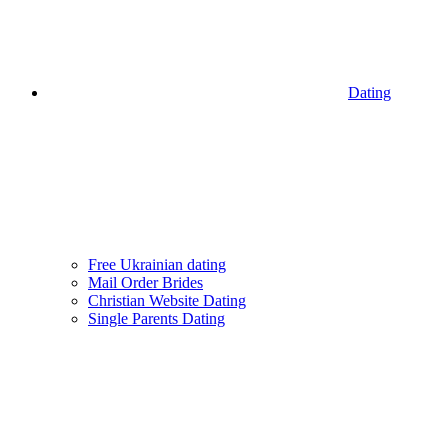
Dating
Free Ukrainian dating
Mail Order Brides
Christian Website Dating
Single Parents Dating