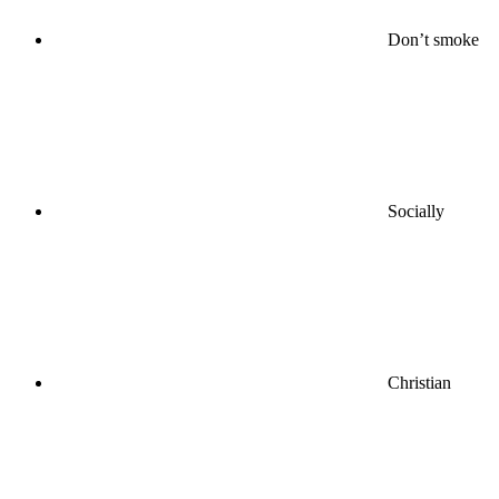
Don’t smoke
Socially
Christian