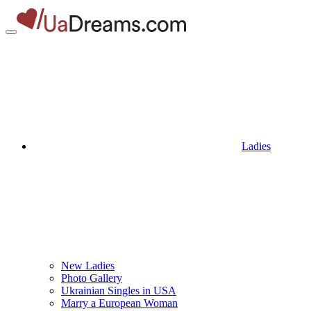
Ladies
New Ladies
Photo Gallery
Ukrainian Singles in USA
Marry a European Woman