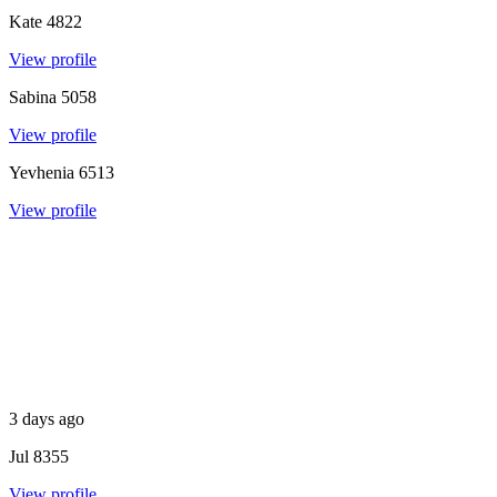
Kate
4822
View profile
Sabina
5058
View profile
Yevhenia
6513
View profile
3 days ago
Jul
8355
View profile