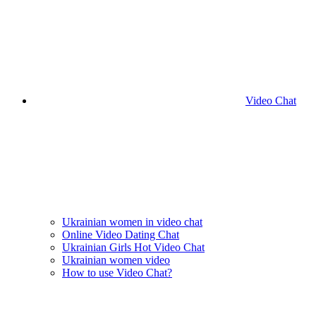
Video Chat
Ukrainian women in video chat
Online Video Dating Chat
Ukrainian Girls Hot Video Chat
Ukrainian women video
How to use Video Chat?