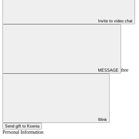
Invite to video chat
free
MESSAGE
Wink
Send gift to Ksenia
Personal Information