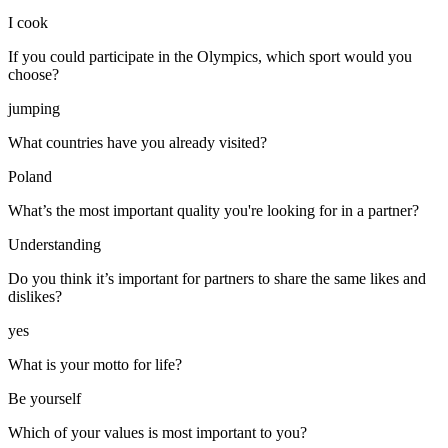
I cook
If you could participate in the Olympics, which sport would you
choose?
jumping
What countries have you already visited?
Poland
What’s the most important quality you're looking for in a partner?
Understanding
Do you think it’s important for partners to share the same likes and
dislikes?
yes
What is your motto for life?
Be yourself
Which of your values is most important to you?