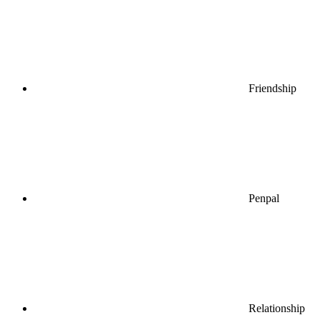
Friendship
Penpal
Relationship