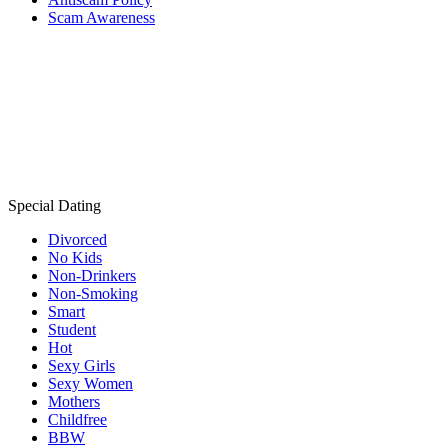
Scam Awareness
Special Dating
Divorced
No Kids
Non-Drinkers
Non-Smoking
Smart
Student
Hot
Sexy Girls
Sexy Women
Mothers
Childfree
BBW