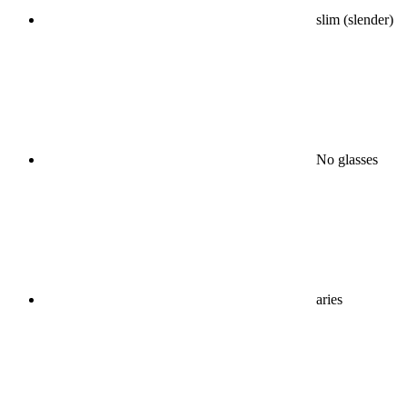
slim (slender)
No glasses
aries