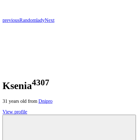
previous
Random
lady
Next
4307
Ksenia
31
years old from
Dnipro
View profile