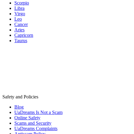
Scorpio
Libra
Virgo
Leo
Cancer
Aries
Capricorn
Taurus
Safety and Policies
Blog
UaDreams Is Not a Scam
Online Safety
Scams and Security
UaDreams Complaints
Antiscam Policy