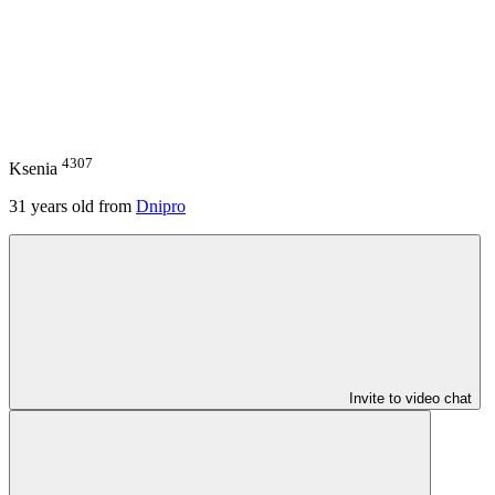
4307
Ksenia
31
years old from
Dnipro
Invite to video chat