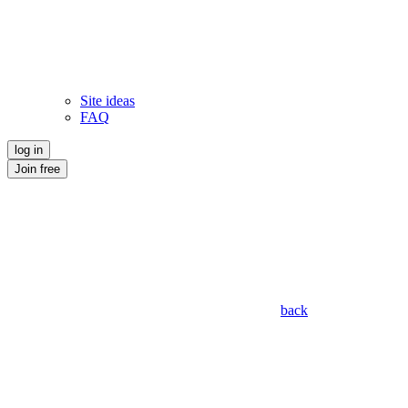
Site ideas
FAQ
log in
Join free
back