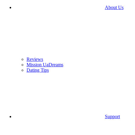
About Us
Reviews
Mission UaDreams
Dating Tips
Support