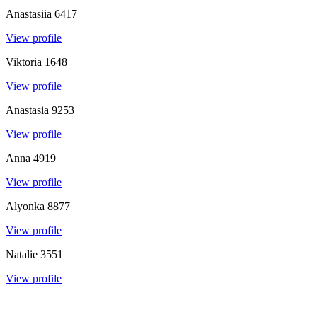
Anastasiia
6417
View profile
Viktoria
1648
View profile
Anastasia
9253
View profile
Anna
4919
View profile
Alyonka
8877
View profile
Natalie
3551
View profile