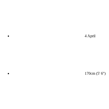
4 April
170cm (5' 6'')