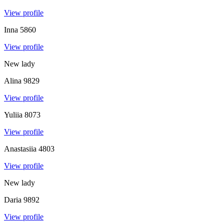
View profile
Inna
5860
View profile
New lady
Alina
9829
View profile
Yuliia
8073
View profile
Anastasiia
4803
View profile
New lady
Daria
9892
View profile