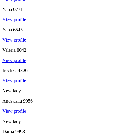
Yana
9771
View profile
Yana
6545
View profile
Valeria
8042
View profile
Irochka
4826
View profile
New lady
Anastasiia
9956
View profile
New lady
Dariia
9998