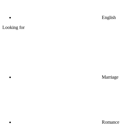
English
Looking for
Marriage
Romance