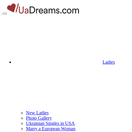
Ladies
New Ladies
Photo Gallery
Ukrainian Singles in USA
Marry a European Woman