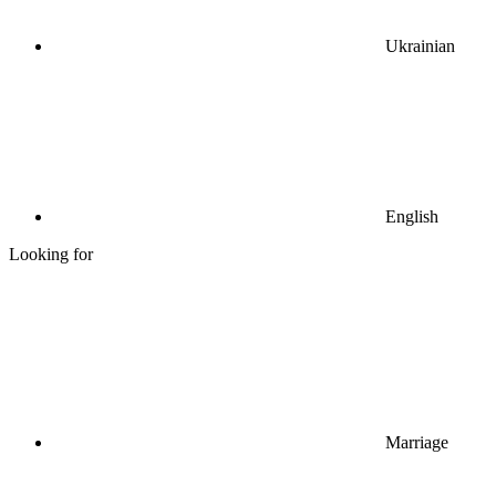
Ukrainian
English
Looking for
Marriage