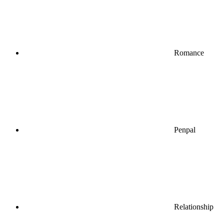
Romance
Penpal
Relationship