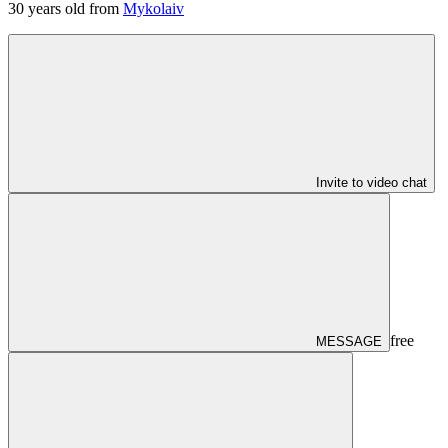
30
years old from
Mykolaiv
Invite to video chat
free
MESSAGE