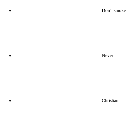
Don’t smoke
Never
Christian