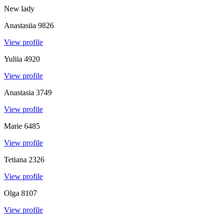
New lady
Anastasiia
9826
View profile
Yuliia
4920
View profile
Anastasia
3749
View profile
Marie
6485
View profile
Tetiana
2326
View profile
Olga
8107
View profile