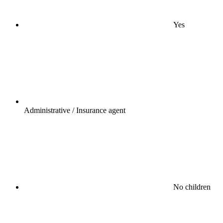
Yes
Administrative / Insurance agent
No children