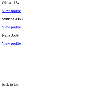
Olena
1164
View profile
Svitlana
4963
View profile
Nelia
3539
View profile
back to top