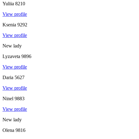
Yuliia
8210
View profile
Ksenia
9292
View profile
New lady
Lyzaveta
9896
View profile
Daria
5627
View profile
Ninel
9883
View profile
New lady
Olena
9816