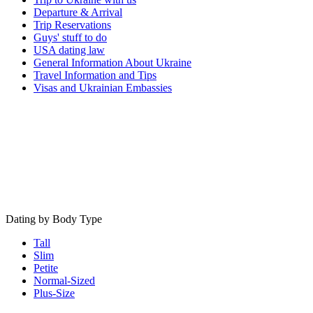
Departure & Arrival
Trip Reservations
Guys' stuff to do
USA dating law
General Information About Ukraine
Travel Information and Tips
Visas and Ukrainian Embassies
Dating by Body Type
Tall
Slim
Petite
Normal-Sized
Plus-Size