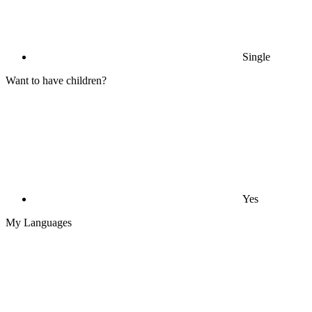
Single
Want to have children?
Yes
My Languages