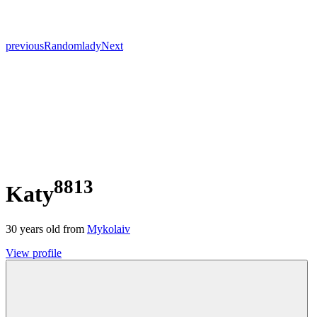
previous
Random
lady
Next
8813
Katy
30
years old from
Mykolaiv
View profile