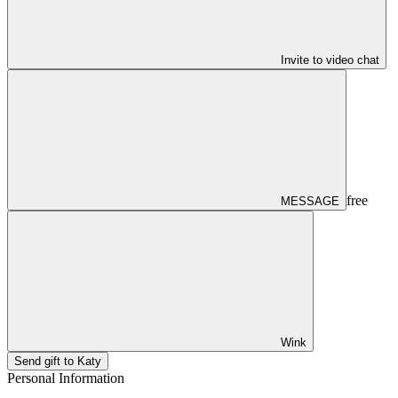
Invite to video chat
free
MESSAGE
Wink
Send gift to Katy
Personal Information