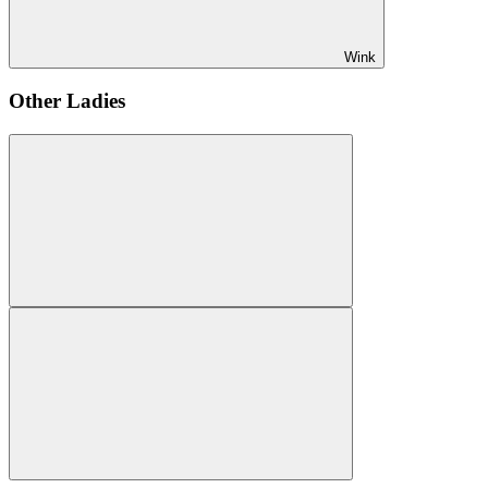
Wink
Other Ladies