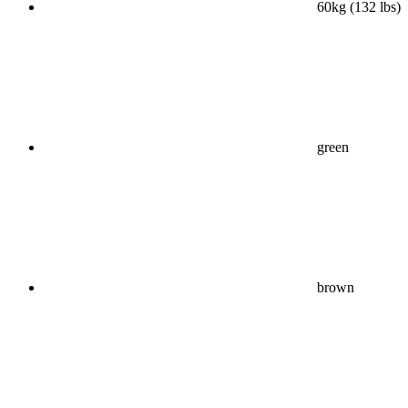
60kg (132 lbs)
green
brown