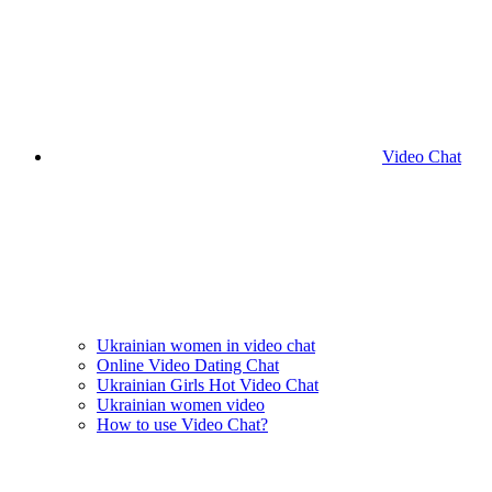
Video Chat
Ukrainian women in video chat
Online Video Dating Chat
Ukrainian Girls Hot Video Chat
Ukrainian women video
How to use Video Chat?