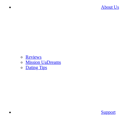
About Us
Reviews
Mission UaDreams
Dating Tips
Support