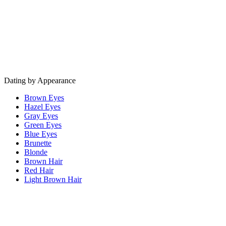
Dating by Appearance
Brown Eyes
Hazel Eyes
Gray Eyes
Green Eyes
Blue Eyes
Brunette
Blonde
Brown Hair
Red Hair
Light Brown Hair