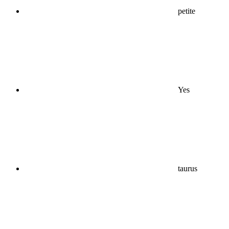
petite
Yes
taurus