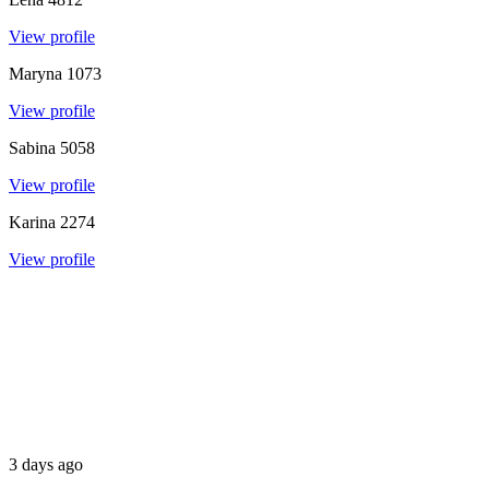
View profile
Maryna
1073
View profile
Sabina
5058
View profile
Karina
2274
View profile
3 days ago