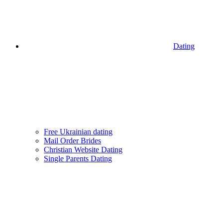
Dating
Free Ukrainian dating
Mail Order Brides
Christian Website Dating
Single Parents Dating