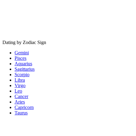
Dating by Zodiac Sign
Gemini
Pisces
Aquarius
Sagittarius
Scorpio
Libra
Virgo
Leo
Cancer
Aries
Capricorn
Taurus