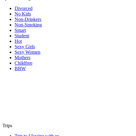
Divorced
No Kids
Non-Drinkers
Non-Smoking
Smart
Student
Hot
Sexy Girls
Sexy Women
Mothers
Childfree
BBW
Trips
Trip to Ukraine with us