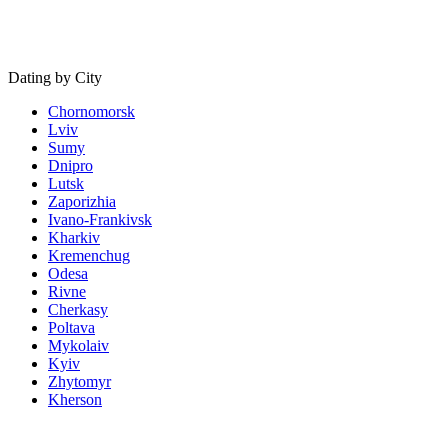
Dating by City
Chornomorsk
Lviv
Sumy
Dnipro
Lutsk
Zaporizhia
Ivano-Frankivsk
Kharkiv
Kremenchug
Odesa
Rivne
Cherkasy
Poltava
Mykolaiv
Kyiv
Zhytomyr
Kherson