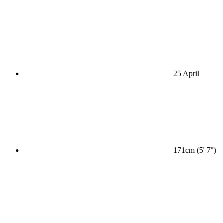
25 April
171cm (5' 7'')