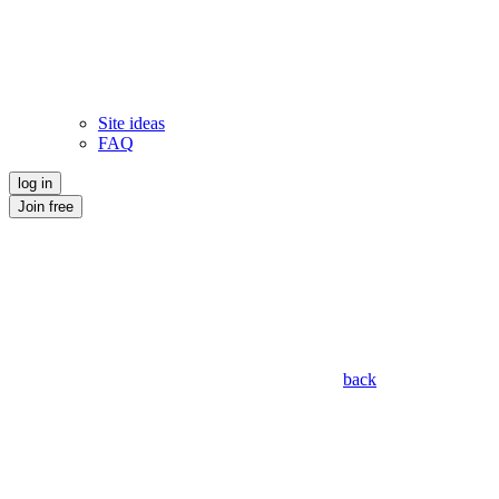
Site ideas
FAQ
log in
Join free
back