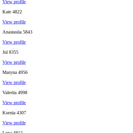
View profile
Kate
4822
View profile
Anastasiia
5843
View profile
Jul
8355
View profile
Maryna
4956
View profile
Valeriia
4998
View profile
Ksenia
4307
View profile
Lena
4812