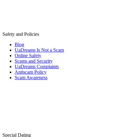
Safety and Policies
Blog
UaDreams Is Not a Scam
Online Safety
Scams and Security
UaDreams Complaints
Antiscam Policy
Scam Awareness
Special Dating