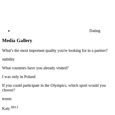
Dating
Media Gallery
What’s the most important quality you're looking for in a partner?
stability
What countries have you already visited?
I was only in Poland
If you could participate in the Olympics, which sport would you
choose?
tennis
8813
Katy