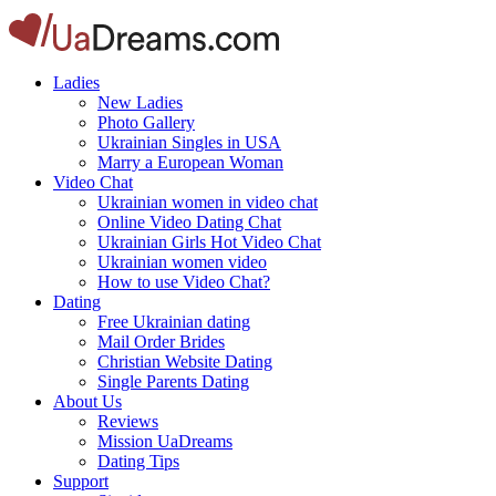
Ladies
New Ladies
Photo Gallery
Ukrainian Singles in USA
Marry a European Woman
Video Chat
Ukrainian women in video chat
Online Video Dating Chat
Ukrainian Girls Hot Video Chat
Ukrainian women video
How to use Video Chat?
Dating
Free Ukrainian dating
Mail Order Brides
Christian Website Dating
Single Parents Dating
About Us
Reviews
Mission UaDreams
Dating Tips
Support