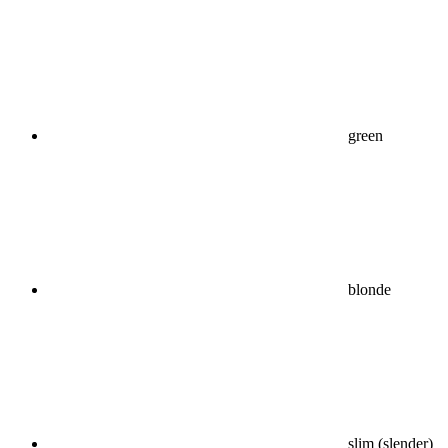
green
blonde
slim (slender)