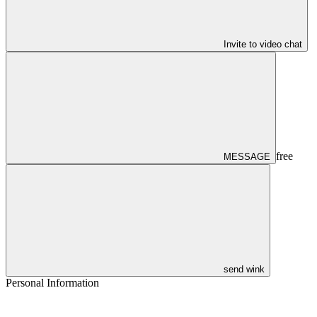
Invite to video chat
free
MESSAGE
send wink
Personal Information