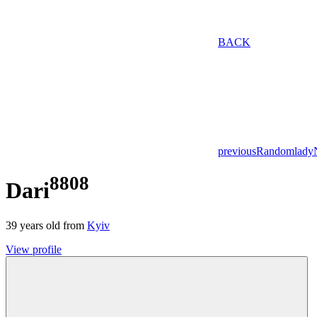
BACK
previous
Random
lady
8808
Dari
39
years old from
Kyiv
View profile