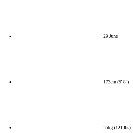
29 June
173cm (5' 8'')
55kg (121 lbs)