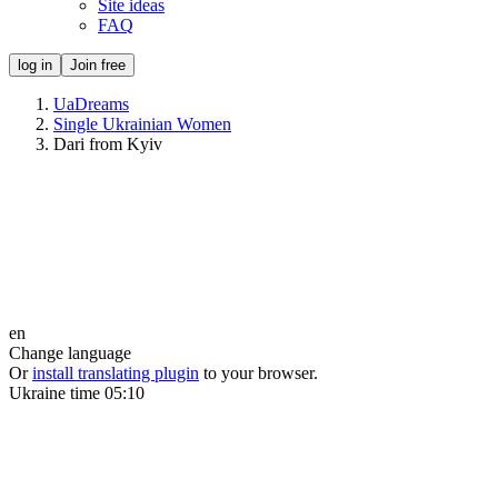
Site ideas
FAQ
log in
Join free
UaDreams
Single Ukrainian Women
Dari from Kyiv
en
Change language
Or
install translating plugin
to your browser.
Ukraine time
05:10