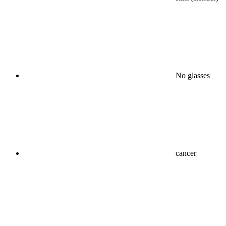
No glasses
cancer