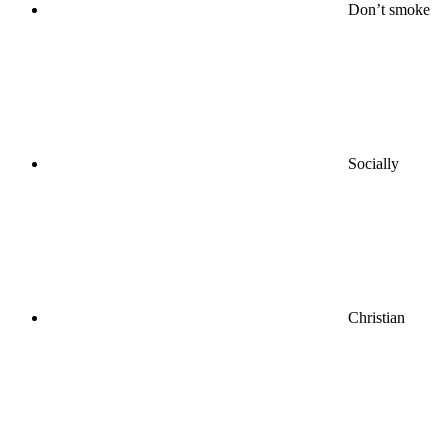
Don’t smoke
Socially
Christian