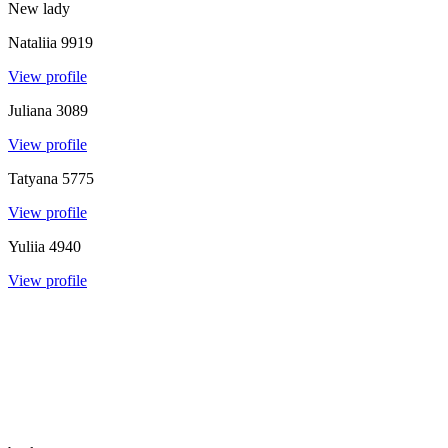
New lady
Nataliia
9919
View profile
Juliana
3089
View profile
Tatyana
5775
View profile
Yuliia
4940
View profile