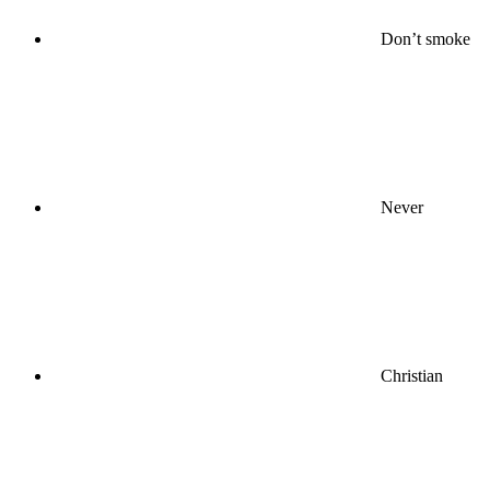
Don’t smoke
Never
Christian