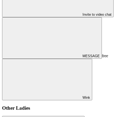
Invite to video chat
free
MESSAGE
Wink
Other Ladies