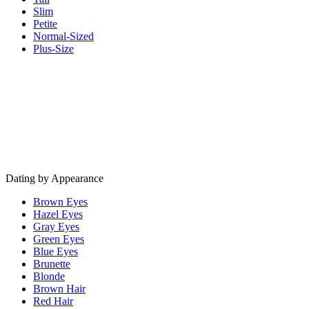
Slim
Petite
Normal-Sized
Plus-Size
Dating by Appearance
Brown Eyes
Hazel Eyes
Gray Eyes
Green Eyes
Blue Eyes
Brunette
Blonde
Brown Hair
Red Hair