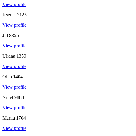
View profile
Ksenia
3125
View profile
Jul
8355
View profile
Uliana
1359
View profile
Olha
1404
View profile
Ninel
9883
View profile
Mariia
1704
View profile