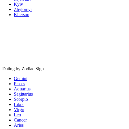
Kyiv
Zhytomyr
Kherson
Dating by Zodiac Sign
Gemini
Pisces
Aquarius
Sagittarius
Scorpio
Libra
Virgo
Leo
Cancer
Aries