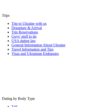
Trips
Trip to Ukraine with us
Departure & Arrival
Trip Reservations
Guys' stuff to do
USA dating law
General Information About Ukraine
Travel Information and Tips
Visas and Ukrainian Embassies
Dating by Body Type
Tall