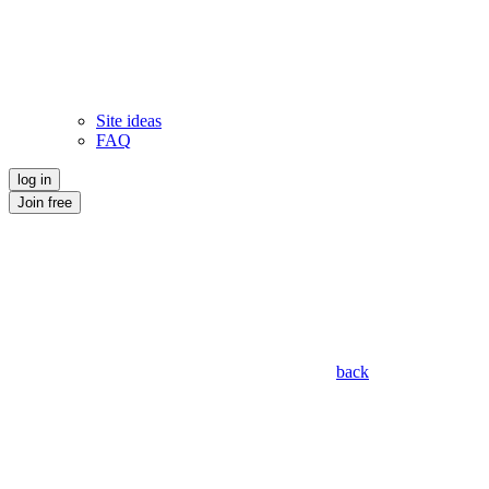
Site ideas
FAQ
log in
Join free
back