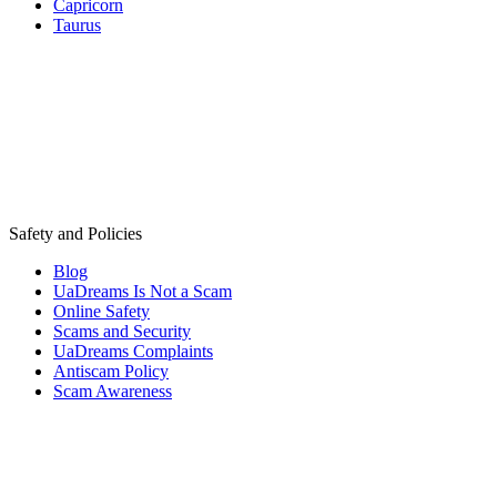
Capricorn
Taurus
Safety and Policies
Blog
UaDreams Is Not a Scam
Online Safety
Scams and Security
UaDreams Complaints
Antiscam Policy
Scam Awareness