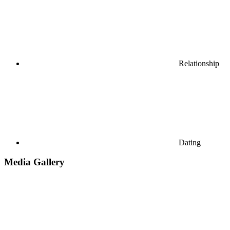
Relationship
Dating
Media Gallery