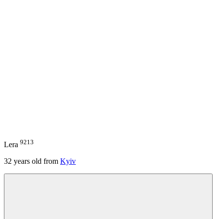
9213
Lera
32
years old from
Kyiv