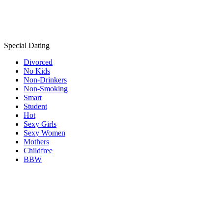
Special Dating
Divorced
No Kids
Non-Drinkers
Non-Smoking
Smart
Student
Hot
Sexy Girls
Sexy Women
Mothers
Childfree
BBW