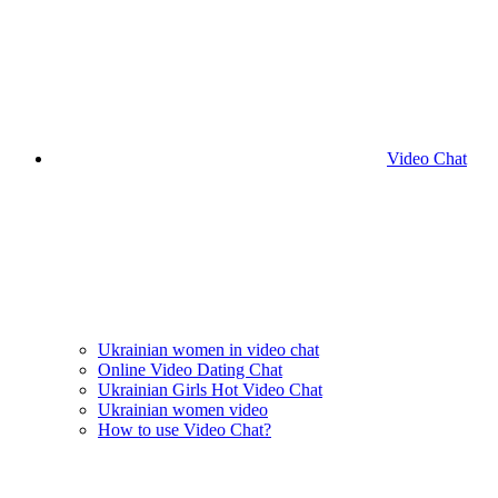
Video Chat
Ukrainian women in video chat
Online Video Dating Chat
Ukrainian Girls Hot Video Chat
Ukrainian women video
How to use Video Chat?