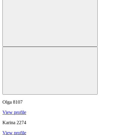
Olga
8107
View profile
Karina
2274
View profile