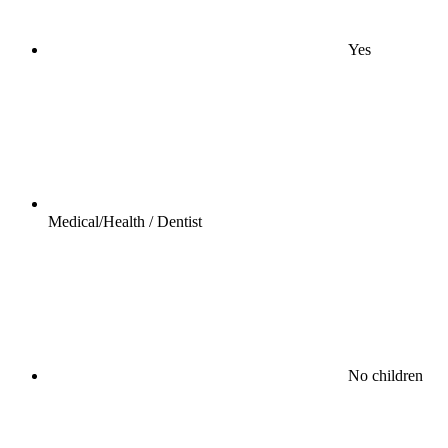
Yes
Medical/Health / Dentist
No children