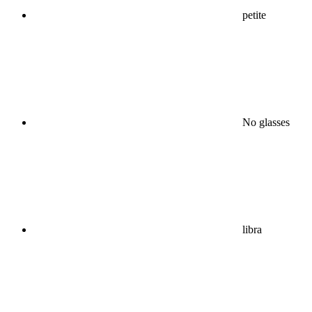
petite
No glasses
libra