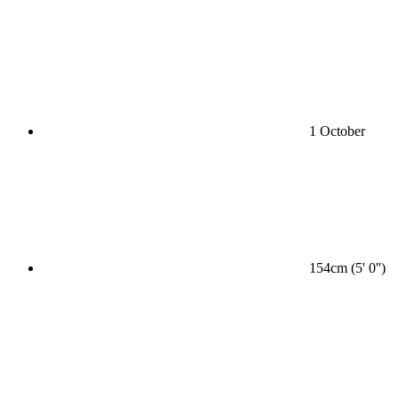
1 October
154cm (5' 0'')