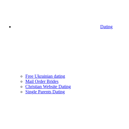
Dating
Free Ukrainian dating
Mail Order Brides
Christian Website Dating
Single Parents Dating