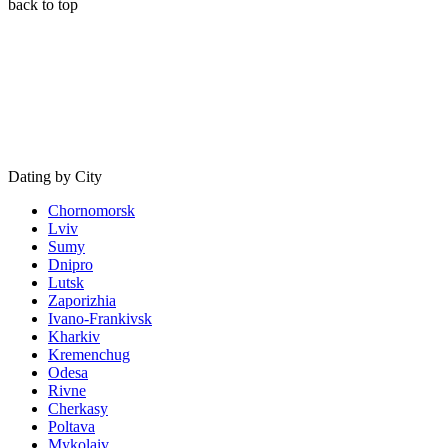
back to top
Dating by City
Chornomorsk
Lviv
Sumy
Dnipro
Lutsk
Zaporizhia
Ivano-Frankivsk
Kharkiv
Kremenchug
Odesa
Rivne
Cherkasy
Poltava
Mykolaiv