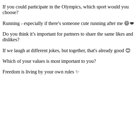
If you could participate in the Olympics, which sport would you
choose?
Running - especially if there's someone cute running after me 😄💋
Do you think it’s important for partners to share the same likes and
dislikes?
If we laugh at different jokes, but together, that's already good 😊
Which of your values is most important to you?
Freedom is living by your own rules ✨