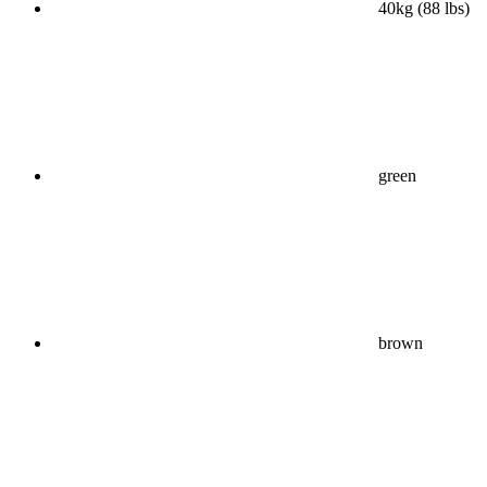
40kg (88 lbs)
green
brown