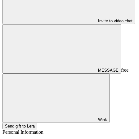
Invite to video chat
free
MESSAGE
Wink
Send gift to Lera
Personal Information