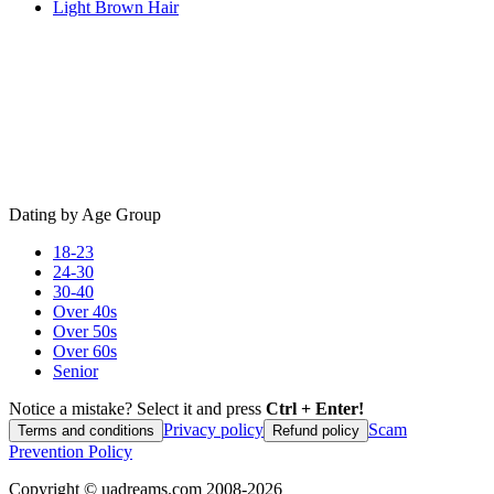
Light Brown Hair
Dating by Age Group
18-23
24-30
30-40
Over 40s
Over 50s
Over 60s
Senior
Notice a mistake? Select it and press
Ctrl + Enter!
Privacy policy
Scam
Terms and conditions
Refund policy
Prevention Policy
Copyright ©
uadreams.com
2008-
2026