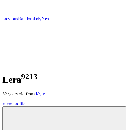
previous
Random
lady
Next
9213
Lera
32
years old from
Kyiv
View profile