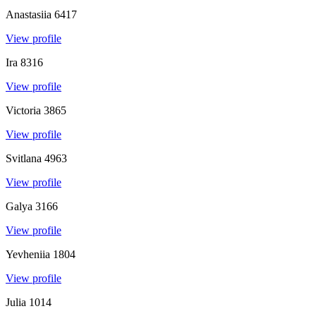
Anastasiia
6417
View profile
Ira
8316
View profile
Victoria
3865
View profile
Svitlana
4963
View profile
Galya
3166
View profile
Yevheniia
1804
View profile
Julia
1014