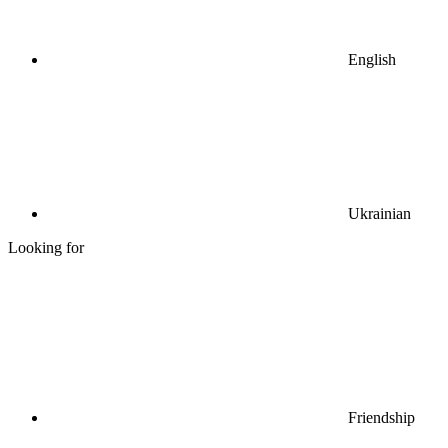
English
Ukrainian
Looking for
Friendship