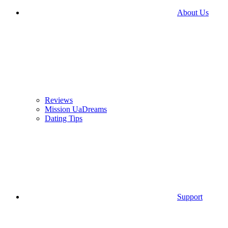
About Us
Reviews
Mission UaDreams
Dating Tips
Support