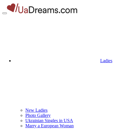
Ladies
New Ladies
Photo Gallery
Ukrainian Singles in USA
Marry a European Woman