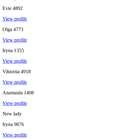
Evie
4892
View profile
Olga
4773
View profile
Iryna
1355
View profile
Viktoriia
4918
View profile
Anastasiia
1408
View profile
New lady
Iryna
9876
View profile