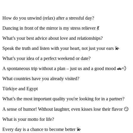
How do you unwind (relax) after a stressful day?
Dancing in front of the mirror is my stress reliever 💃
What’s your best advice about love and relationships?
Speak the truth and listen with your heart, not just your ears 💫
What’s your idea of a perfect weekend or date?
A spontaneous trip without a plan – just us and a good mood 🚗💨
What countries have you already visited?
Türkiye and Egypt
What’s the most important quality you're looking for in a partner?
A sense of humor! Without laughter, even kisses lose their flavor 😏
What is your motto for life?
Every day is a chance to become better 💫