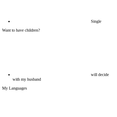
Single
Want to have children?
will decide
with my husband
My Languages