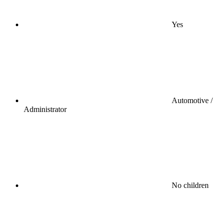
Yes
Automotive /
Administrator
No children