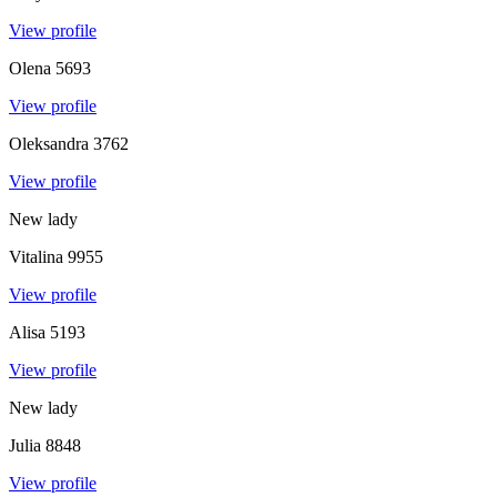
View profile
Olena
5693
View profile
Oleksandra
3762
View profile
New lady
Vitalina
9955
View profile
Alisa
5193
View profile
New lady
Julia
8848
View profile