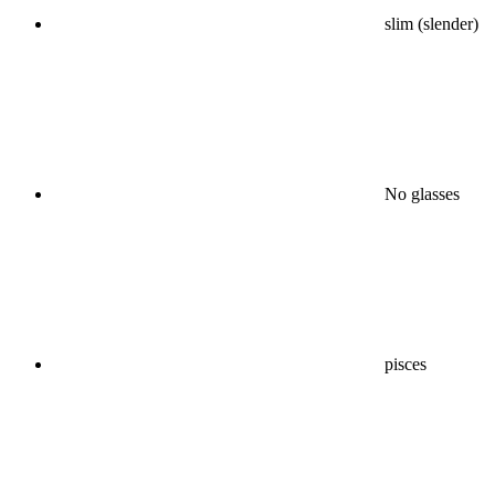
slim (slender)
No glasses
pisces