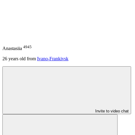
4945
Anastasiia
26
years old from
Ivano-Frankivsk
Invite to video chat