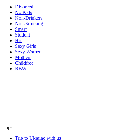
Divorced
No Kids
Non-Drinkers
Non-Smoking
Smart
Student
Hot
Sexy Girls
Sexy Women
Mothers
Childfree
BBW
Trips
Trip to Ukraine with us