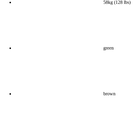
58kg (128 lbs)
green
brown