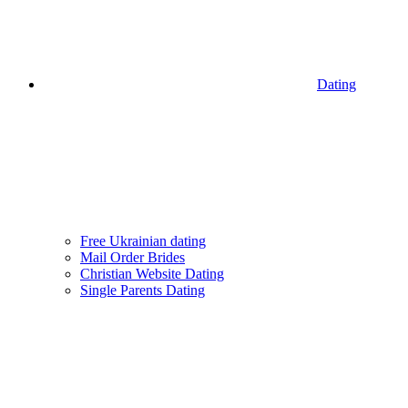
Dating
Free Ukrainian dating
Mail Order Brides
Christian Website Dating
Single Parents Dating