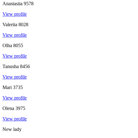
Anastasiia
9578
View profile
Valeriia
8028
View profile
Olha
8055
View profile
Tanusha
8456
View profile
Mari
3735
View profile
Olena
3975
View profile
New lady