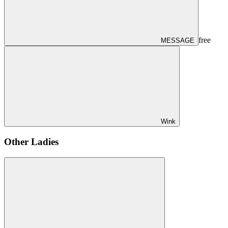
free
MESSAGE
Wink
Other Ladies