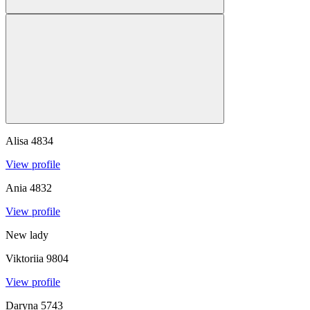
Alisa
4834
View profile
Ania
4832
View profile
New lady
Viktoriia
9804
View profile
Daryna
5743