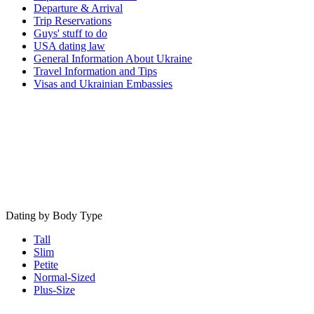
Departure & Arrival
Trip Reservations
Guys' stuff to do
USA dating law
General Information About Ukraine
Travel Information and Tips
Visas and Ukrainian Embassies
Dating by Body Type
Tall
Slim
Petite
Normal-Sized
Plus-Size