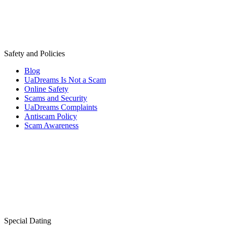
Safety and Policies
Blog
UaDreams Is Not a Scam
Online Safety
Scams and Security
UaDreams Complaints
Antiscam Policy
Scam Awareness
Special Dating