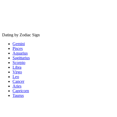
Dating by Zodiac Sign
Gemini
Pisces
Aquarius
Sagittarius
Scorpio
Libra
Virgo
Leo
Cancer
Aries
Capricorn
Taurus