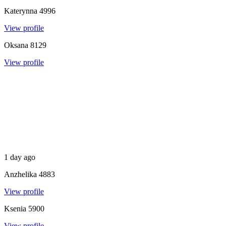
Katerynna
4996
View profile
Oksana
8129
View profile
1 day ago
Anzhelika
4883
View profile
Ksenia
5900
View profile