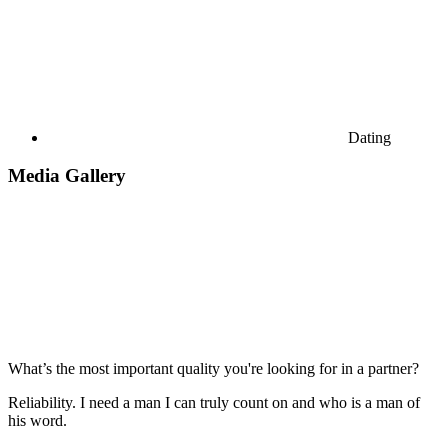
Dating
Media Gallery
What’s the most important quality you're looking for in a partner?
Reliability. I need a man I can truly count on and who is a man of
his word.