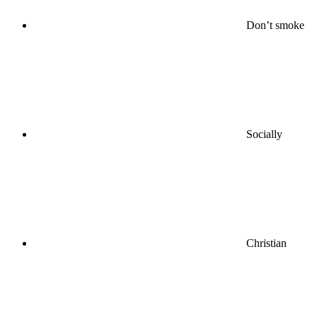
Don’t smoke
Socially
Christian