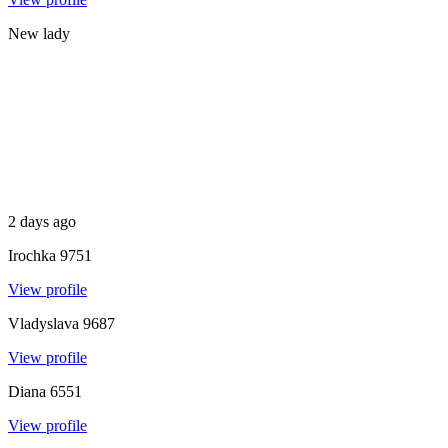
New lady
2 days ago
Irochka
9751
View profile
Vladyslava
9687
View profile
Diana
6551
View profile