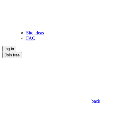
Site ideas
FAQ
log in
Join free
back