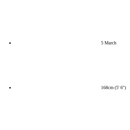
5 March
168cm (5' 6'')