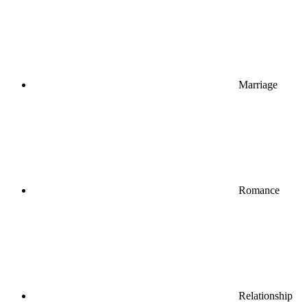
Marriage
Romance
Relationship