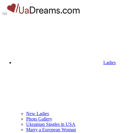
Ladies
New Ladies
Photo Gallery
Ukrainian Singles in USA
Marry a European Woman