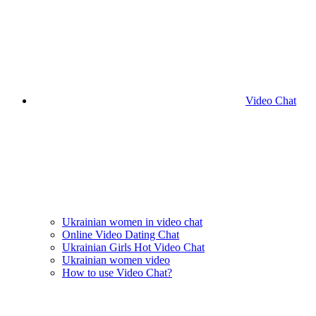
Video Chat
Ukrainian women in video chat
Online Video Dating Chat
Ukrainian Girls Hot Video Chat
Ukrainian women video
How to use Video Chat?