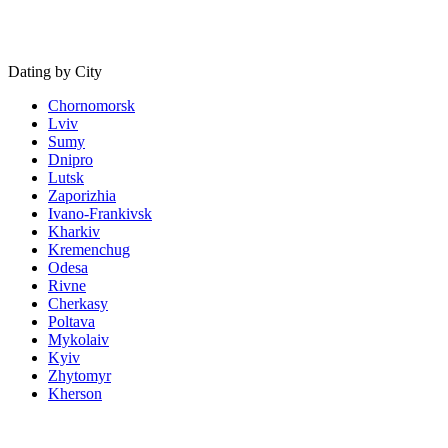
Dating by City
Chornomorsk
Lviv
Sumy
Dnipro
Lutsk
Zaporizhia
Ivano-Frankivsk
Kharkiv
Kremenchug
Odesa
Rivne
Cherkasy
Poltava
Mykolaiv
Kyiv
Zhytomyr
Kherson