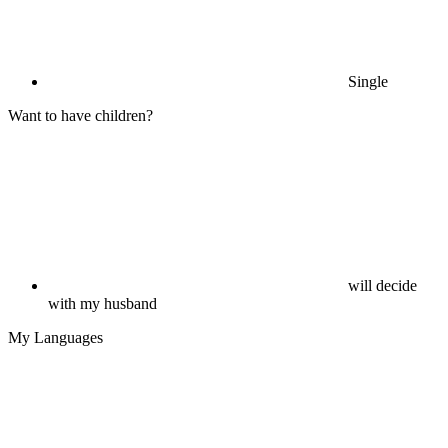
Single
Want to have children?
will decide
with my husband
My Languages