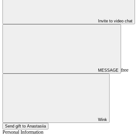
Invite to video chat
free
MESSAGE
Wink
Send gift to Anastasiia
Personal Information