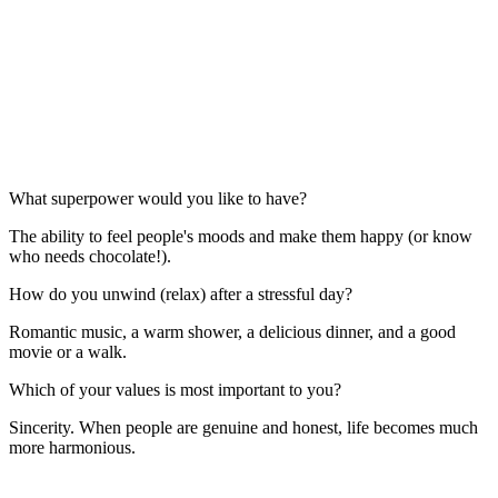
What superpower would you like to have?
The ability to feel people's moods and make them happy (or know
who needs chocolate!).
How do you unwind (relax) after a stressful day?
Romantic music, a warm shower, a delicious dinner, and a good
movie or a walk.
Which of your values is most important to you?
Sincerity. When people are genuine and honest, life becomes much
more harmonious.