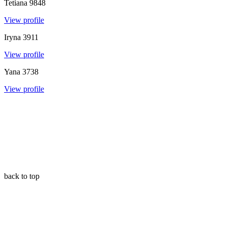
Tetiana
9848
View profile
Iryna
3911
View profile
Yana
3738
View profile
back to top