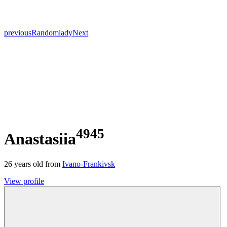
previous
Random
lady
Next
4945
Anastasiia
26
years old from
Ivano-Frankivsk
View profile