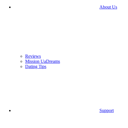
About Us
Reviews
Mission UaDreams
Dating Tips
Support