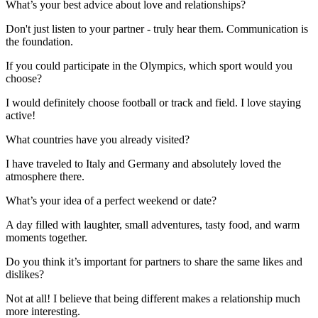
What’s your best advice about love and relationships?
Don't just listen to your partner - truly hear them. Communication is
the foundation.
If you could participate in the Olympics, which sport would you
choose?
I would definitely choose football or track and field. I love staying
active!
What countries have you already visited?
I have traveled to Italy and Germany and absolutely loved the
atmosphere there.
What’s your idea of a perfect weekend or date?
A day filled with laughter, small adventures, tasty food, and warm
moments together.
Do you think it’s important for partners to share the same likes and
dislikes?
Not at all! I believe that being different makes a relationship much
more interesting.