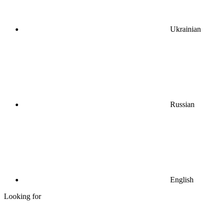
Ukrainian
Russian
English
Looking for