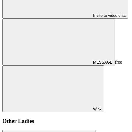
Invite to video chat
free
MESSAGE
Wink
Other Ladies