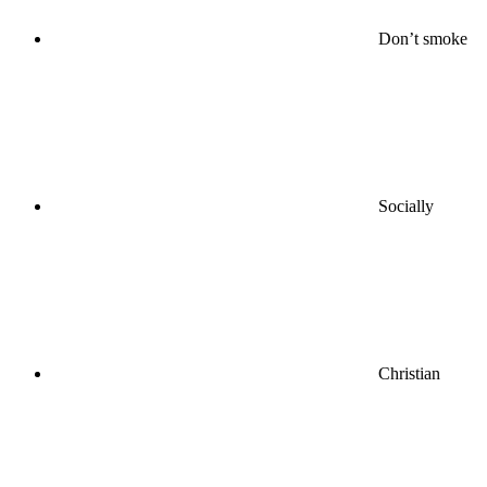
Don’t smoke
Socially
Christian