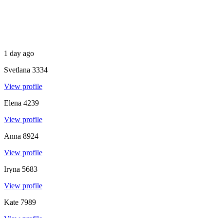
1 day ago
Svetlana
3334
View profile
Elena
4239
View profile
Anna
8924
View profile
Iryna
5683
View profile
Kate
7989