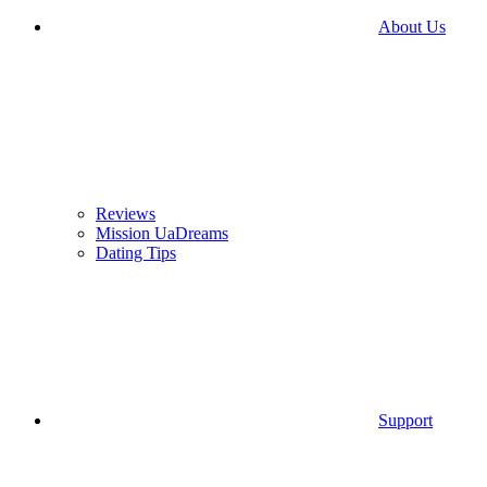
About Us
Reviews
Mission UaDreams
Dating Tips
Support