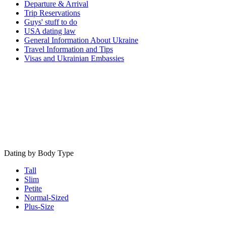
Departure & Arrival
Trip Reservations
Guys' stuff to do
USA dating law
General Information About Ukraine
Travel Information and Tips
Visas and Ukrainian Embassies
Dating by Body Type
Tall
Slim
Petite
Normal-Sized
Plus-Size