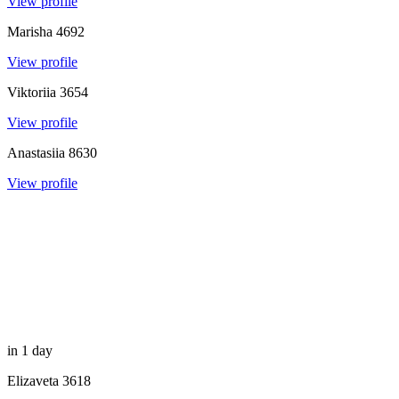
View profile
Marisha
4692
View profile
Viktoriia
3654
View profile
Anastasiia
8630
View profile
in 1 day
Elizaveta
3618