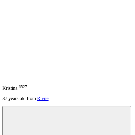
6527
Kristina
37
years old from
Rivne