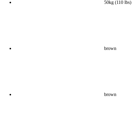
50kg (110 lbs)
brown
brown