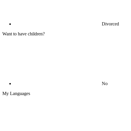
Divorced
Want to have children?
No
My Languages