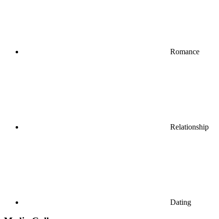
Romance
Relationship
Dating