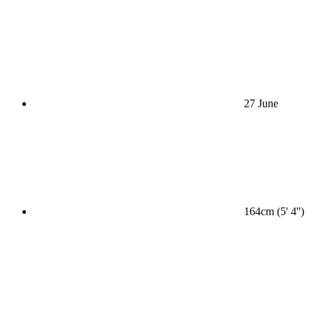
27 June
164cm (5' 4'')