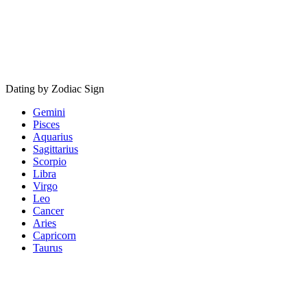
Dating by Zodiac Sign
Gemini
Pisces
Aquarius
Sagittarius
Scorpio
Libra
Virgo
Leo
Cancer
Aries
Capricorn
Taurus