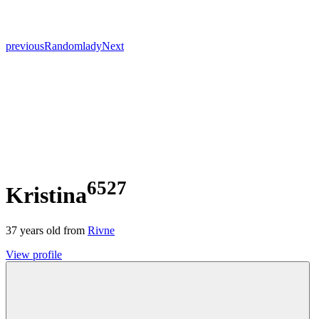
previous
Random
lady
Next
6527
Kristina
37
years old from
Rivne
View profile