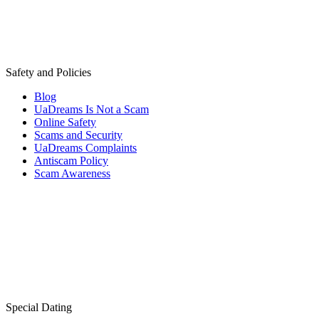
Safety and Policies
Blog
UaDreams Is Not a Scam
Online Safety
Scams and Security
UaDreams Complaints
Antiscam Policy
Scam Awareness
Special Dating