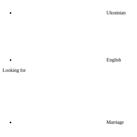
Ukrainian
English
Looking for
Marriage