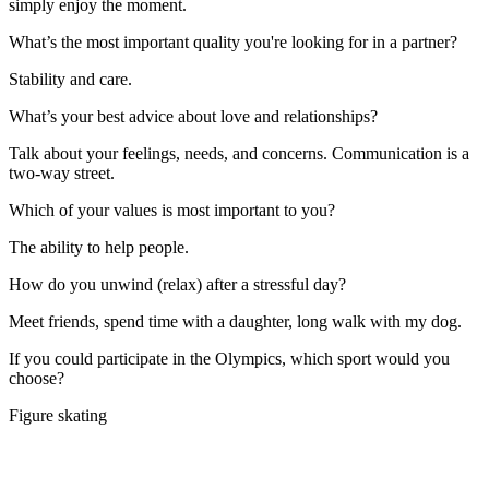
simply enjoy the moment.
What’s the most important quality you're looking for in a partner?
Stability and care.
What’s your best advice about love and relationships?
Talk about your feelings, needs, and concerns. Communication is a
two-way street.
Which of your values is most important to you?
The ability to help people.
How do you unwind (relax) after a stressful day?
Meet friends, spend time with a daughter, long walk with my dog.
If you could participate in the Olympics, which sport would you
choose?
Figure skating