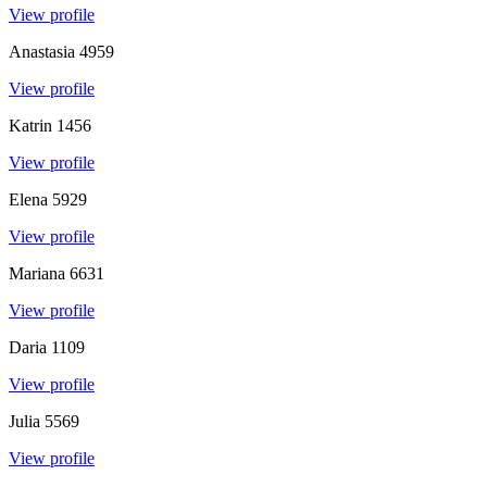
View profile
Anastasia
4959
View profile
Katrin
1456
View profile
Elena
5929
View profile
Mariana
6631
View profile
Daria
1109
View profile
Julia
5569
View profile