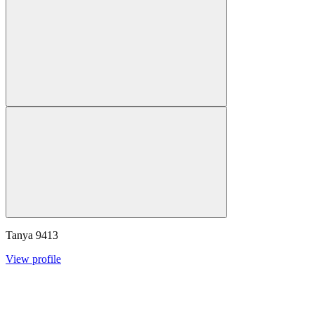
Tanya
9413
View profile