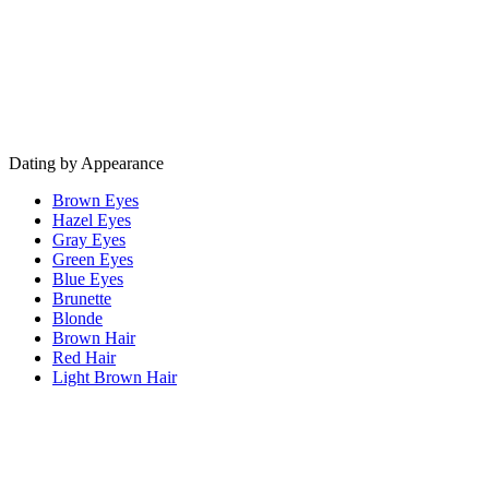
Dating by Appearance
Brown Eyes
Hazel Eyes
Gray Eyes
Green Eyes
Blue Eyes
Brunette
Blonde
Brown Hair
Red Hair
Light Brown Hair