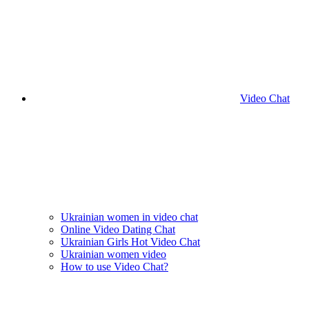
Video Chat
Ukrainian women in video chat
Online Video Dating Chat
Ukrainian Girls Hot Video Chat
Ukrainian women video
How to use Video Chat?