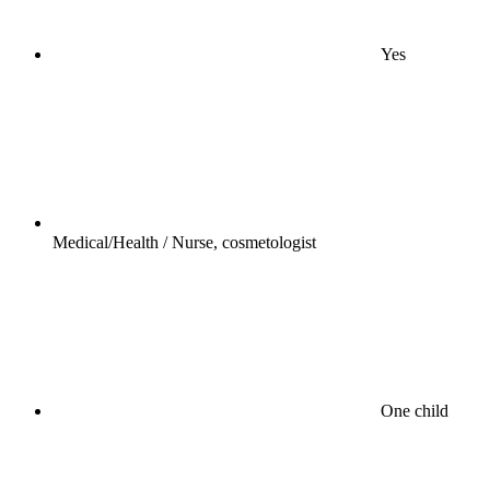
Yes
Medical/Health / Nurse, cosmetologist
One child