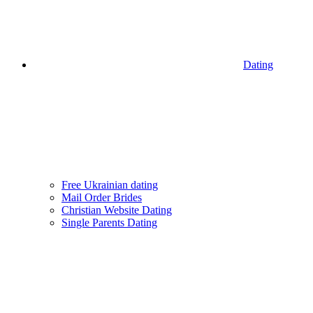
Dating
Free Ukrainian dating
Mail Order Brides
Christian Website Dating
Single Parents Dating