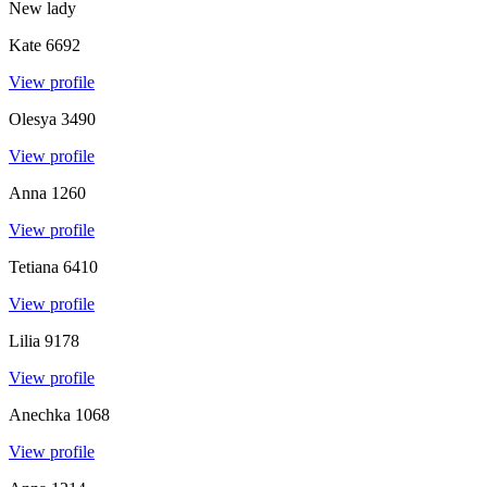
New lady
Kate
6692
View profile
Olesya
3490
View profile
Anna
1260
View profile
Tetiana
6410
View profile
Lilia
9178
View profile
Anechka
1068
View profile