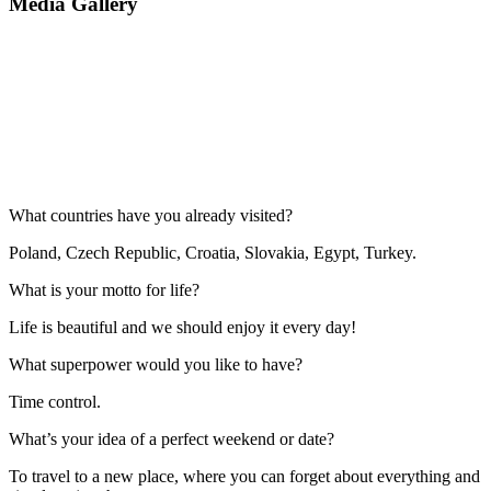
Media Gallery
What countries have you already visited?
Poland, Czech Republic, Croatia, Slovakia, Egypt, Turkey.
What is your motto for life?
Life is beautiful and we should enjoy it every day!
What superpower would you like to have?
Time control.
What’s your idea of a perfect weekend or date?
To travel to a new place, where you can forget about everything and