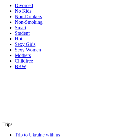
Divorced
No Kids
Non-Drinkers
Non-Smoking
Smart
Student
Hot
Sexy Girls
Sexy Women
Mothers
Childfree
BBW
Trips
Trip to Ukraine with us