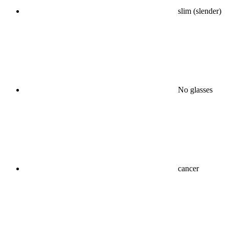
slim (slender)
No glasses
cancer