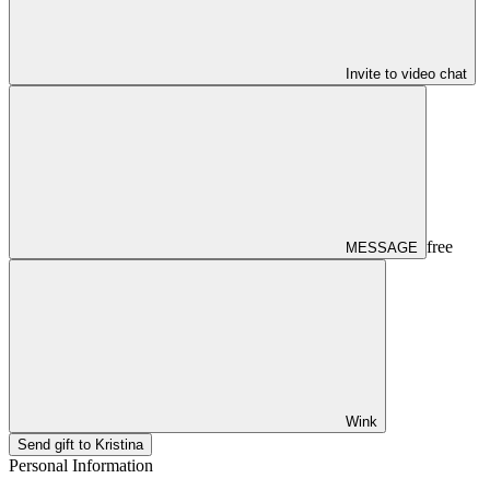
Invite to video chat
free
MESSAGE
Wink
Send gift to Kristina
Personal Information