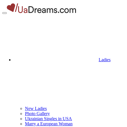
Ladies
New Ladies
Photo Gallery
Ukrainian Singles in USA
Marry a European Woman