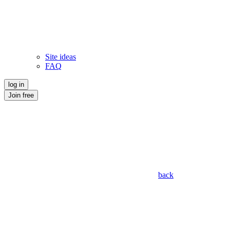
Site ideas
FAQ
log in
Join free
back