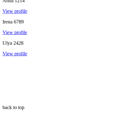
Anna
1214
View profile
Irena
6789
View profile
Ulya
2428
View profile
back to top