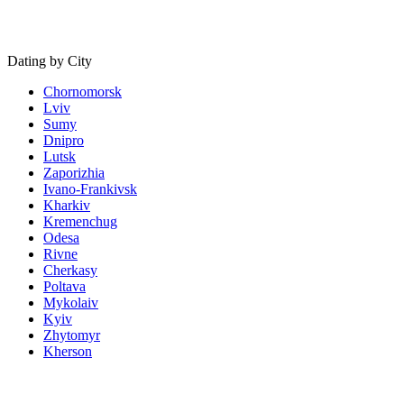
Dating by City
Chornomorsk
Lviv
Sumy
Dnipro
Lutsk
Zaporizhia
Ivano-Frankivsk
Kharkiv
Kremenchug
Odesa
Rivne
Cherkasy
Poltava
Mykolaiv
Kyiv
Zhytomyr
Kherson