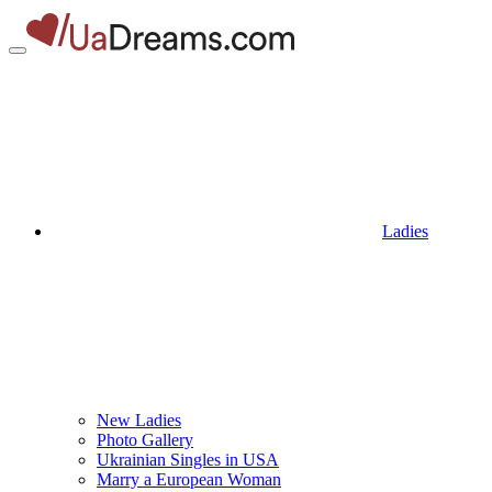
Ladies
New Ladies
Photo Gallery
Ukrainian Singles in USA
Marry a European Woman