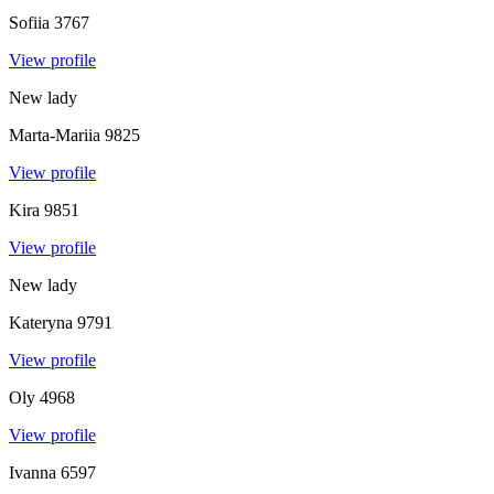
Sofiia
3767
View profile
New lady
Marta-Mariia
9825
View profile
Kira
9851
View profile
New lady
Kateryna
9791
View profile
Oly
4968
View profile
Ivanna
6597