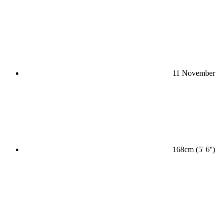
11 November
168cm (5' 6'')