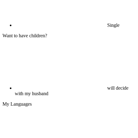
Single
Want to have children?
will decide
with my husband
My Languages