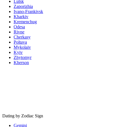
Lutsk
Zaporizhia
Ivano-Frankivsk
Kharkiv
Kremenchug
Odesa
Rivne
Cherkasy
Poltava
Mykolaiv
Kyiv
Zhytomyr
Kherson
Dating by Zodiac Sign
Gemini