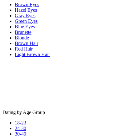
Brown Eyes
Hazel Eyes
Gray Eyes
Green Eyes
Blue Eyes
Brunette
Blonde
Brown Hair
Red Hair
Light Brown Hair
Dating by Age Group
18-23
24-30
30-40