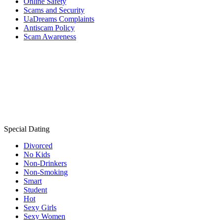
Online Safety
Scams and Security
UaDreams Complaints
Antiscam Policy
Scam Awareness
Special Dating
Divorced
No Kids
Non-Drinkers
Non-Smoking
Smart
Student
Hot
Sexy Girls
Sexy Women