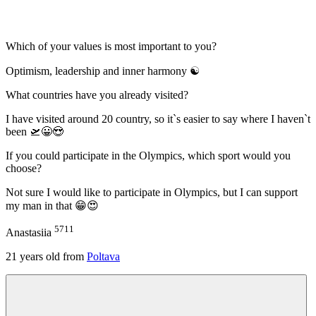
Which of your values is most important to you?
Optimism, leadership and inner harmony ☯
What countries have you already visited?
I have visited around 20 country, so it`s easier to say where I haven`t
been 🛫😀😍
If you could participate in the Olympics, which sport would you
choose?
Not sure I would like to participate in Olympics, but I can support
my man in that 😁😍
5711
Anastasiia
21
years old from
Poltava