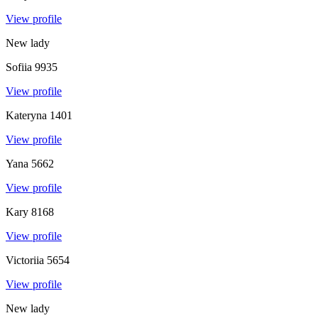
View profile
New lady
Sofiia
9935
View profile
Kateryna
1401
View profile
Yana
5662
View profile
Kary
8168
View profile
Victoriia
5654
View profile
New lady