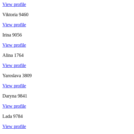
View profile
Viktoria
9460
View profile
Irina
9056
View profile
Alina
1764
View profile
Yaroslava
3809
View profile
Daryna
9841
View profile
Lada
9784
View profile