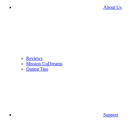
About Us
Reviews
Mission UaDreams
Dating Tips
Support