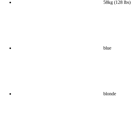
58kg (128 lbs)
blue
blonde