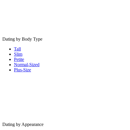
Dating by Body Type
Tall
Slim
Petite
Normal-Sized
Plus-Size
Dating by Appearance