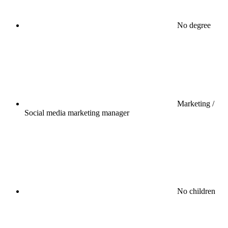
No degree
Marketing /
Social media marketing manager
No children