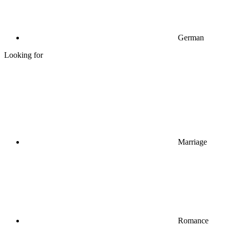
German
Looking for
Marriage
Romance