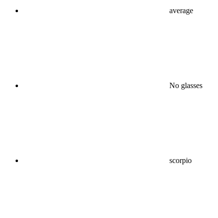
average
No glasses
scorpio