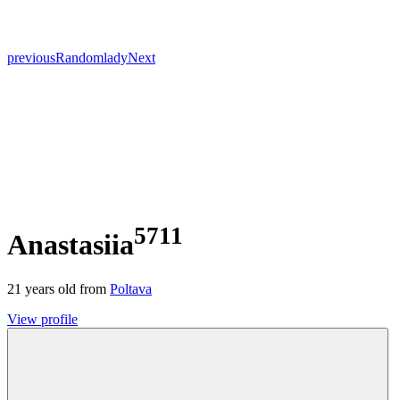
previous
Random
lady
Next
5711
Anastasiia
21
years old from
Poltava
View profile