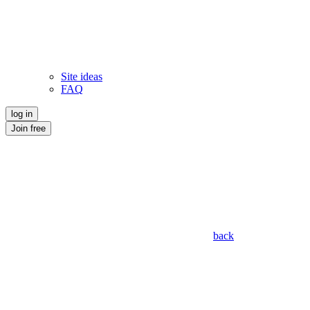
Site ideas
FAQ
log in
Join free
back