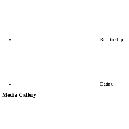
Relationship
Dating
Media Gallery