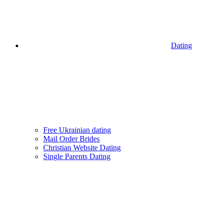
Dating
Free Ukrainian dating
Mail Order Brides
Christian Website Dating
Single Parents Dating