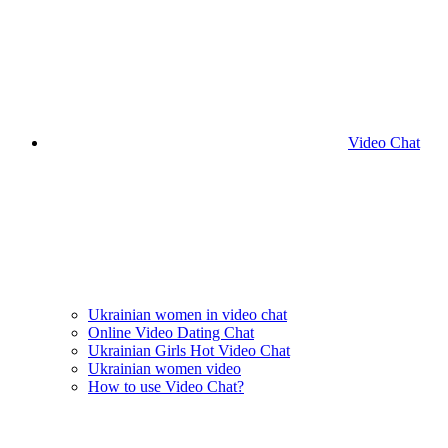
Video Chat
Ukrainian women in video chat
Online Video Dating Chat
Ukrainian Girls Hot Video Chat
Ukrainian women video
How to use Video Chat?