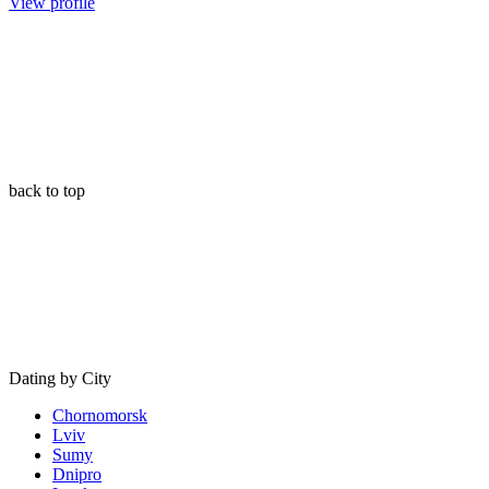
View profile
back to top
Dating by City
Chornomorsk
Lviv
Sumy
Dnipro