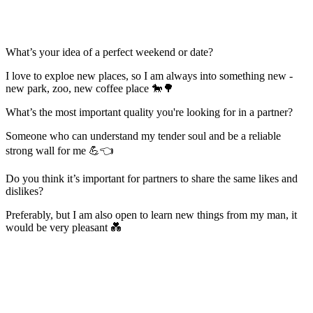
What’s your idea of a perfect weekend or date?
I love to exploe new places, so I am always into something new -
new park, zoo, new coffee place 🐎🌳
What’s the most important quality you're looking for in a partner?
Someone who can understand my tender soul and be a reliable
strong wall for me 💪👈
Do you think it’s important for partners to share the same likes and
dislikes?
Preferably, but I am also open to learn new things from my man, it
would be very pleasant 💑