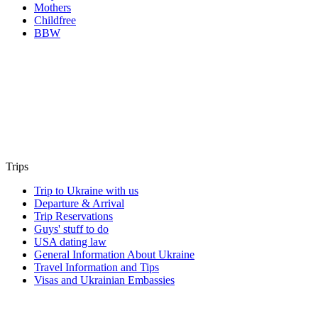
Mothers
Childfree
BBW
Trips
Trip to Ukraine with us
Departure & Arrival
Trip Reservations
Guys' stuff to do
USA dating law
General Information About Ukraine
Travel Information and Tips
Visas and Ukrainian Embassies