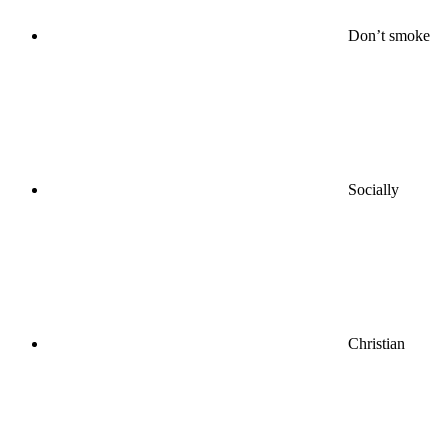
Don’t smoke
Socially
Christian