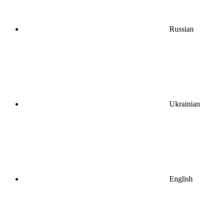
Russian
Ukrainian
English