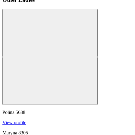
Polina
5638
View profile
Maryna
8305