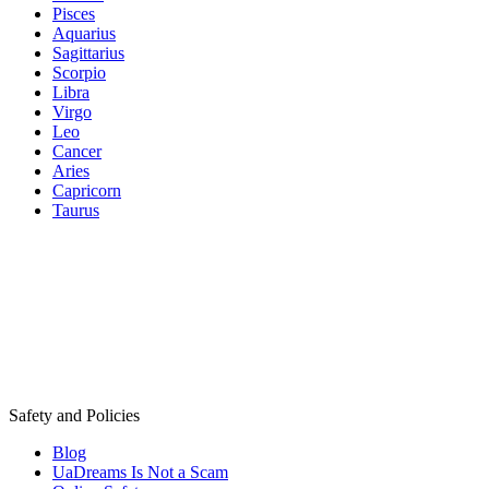
Pisces
Aquarius
Sagittarius
Scorpio
Libra
Virgo
Leo
Cancer
Aries
Capricorn
Taurus
Safety and Policies
Blog
UaDreams Is Not a Scam