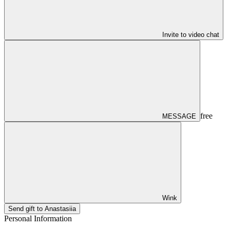
Invite to video chat
free
MESSAGE
Wink
Send gift to Anastasiia
Personal Information