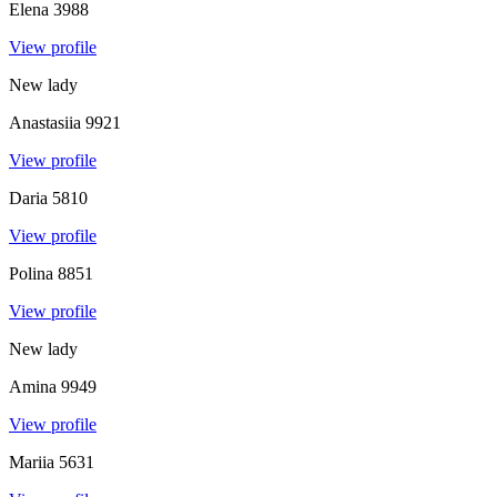
Elena
3988
View profile
New lady
Anastasiia
9921
View profile
Daria
5810
View profile
Polina
8851
View profile
New lady
Amina
9949
View profile
Mariia
5631