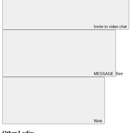
Invite to video chat
free
MESSAGE
Wink
Other Ladies