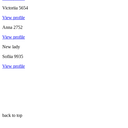
Victoriia
5654
View profile
Anna
2752
View profile
New lady
Sofiia
9935
View profile
back to top