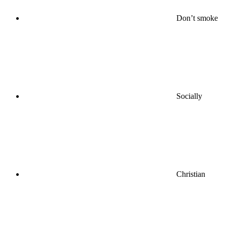
Don’t smoke
Socially
Christian