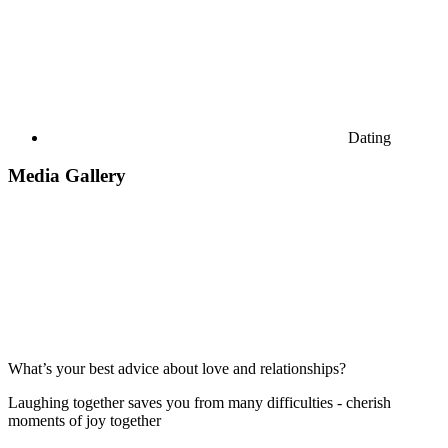
Dating
Media Gallery
What’s your best advice about love and relationships?
Laughing together saves you from many difficulties - cherish
moments of joy together