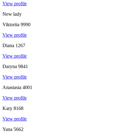
View profile
New lady
Viktoriia
9990
View profile
Diana
1267
View profile
Daryna
9841
View profile
Anastasia
4001
View profile
Kary
8168
View profile
Yana
5662