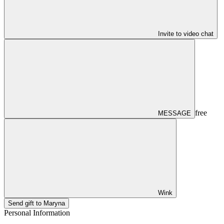
Invite to video chat
free
MESSAGE
Wink
Send gift to Maryna
Personal Information