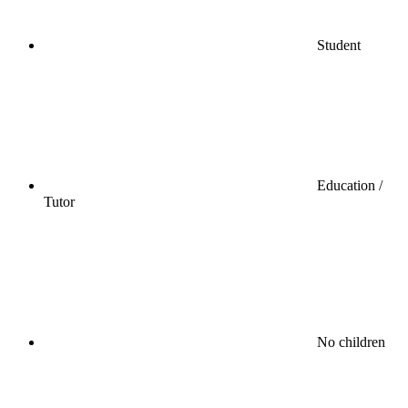
Student
Education /
Tutor
No children