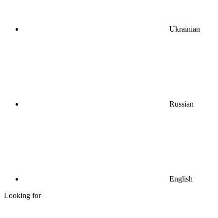
Ukrainian
Russian
English
Looking for