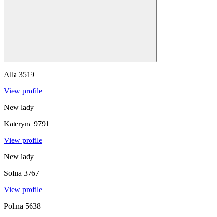
Alla
3519
View profile
New lady
Kateryna
9791
View profile
New lady
Sofiia
3767
View profile
Polina
5638