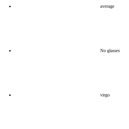
average
No glasses
virgo