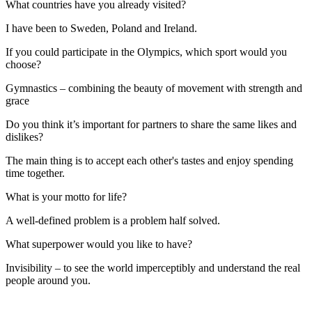
What countries have you already visited?
I have been to Sweden, Poland and Ireland.
If you could participate in the Olympics, which sport would you
choose?
Gymnastics – combining the beauty of movement with strength and
grace
Do you think it’s important for partners to share the same likes and
dislikes?
The main thing is to accept each other's tastes and enjoy spending
time together.
What is your motto for life?
A well-defined problem is a problem half solved.
What superpower would you like to have?
Invisibility – to see the world imperceptibly and understand the real
people around you.