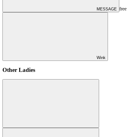
free
MESSAGE
Wink
Other Ladies