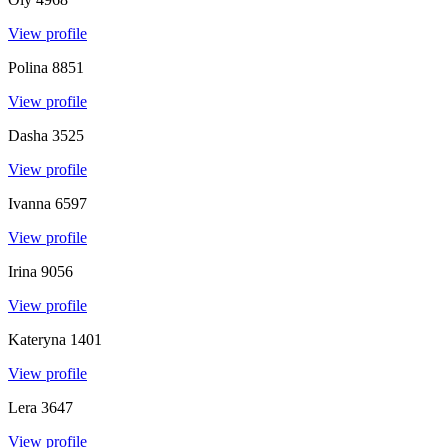
View profile
Polina
8851
View profile
Dasha
3525
View profile
Ivanna
6597
View profile
Irina
9056
View profile
Kateryna
1401
View profile
Lera
3647
View profile