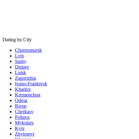
Dating by City
Chornomorsk
Lviv
Sumy
Dnipro
Lutsk
Zaporizhia
Ivano-Frankivsk
Kharkiv
Kremenchug
Odesa
Rivne
Cherkasy
Poltava
Mykolaiv
Kyiv
Zhytomyr