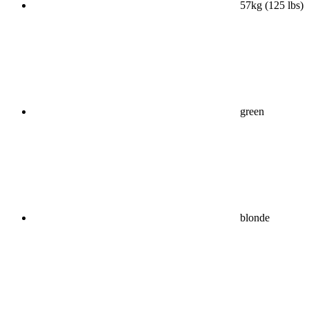
57kg (125 lbs)
green
blonde