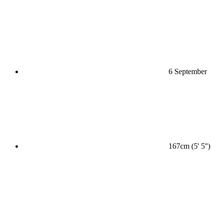
6 September
167cm (5' 5'')