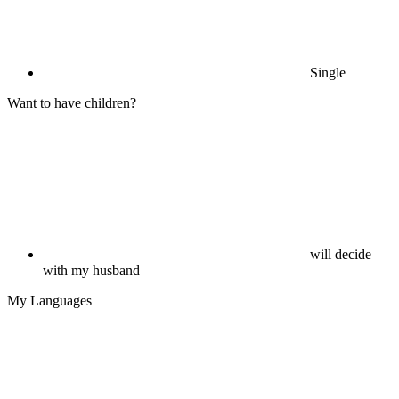
Single
Want to have children?
will decide
with my husband
My Languages