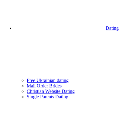
Dating
Free Ukrainian dating
Mail Order Brides
Christian Website Dating
Single Parents Dating