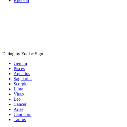
Kherson
Dating by Zodiac Sign
Gemini
Pisces
Aquarius
Sagittarius
Scorpio
Libra
Virgo
Leo
Cancer
Aries
Capricorn
Taurus