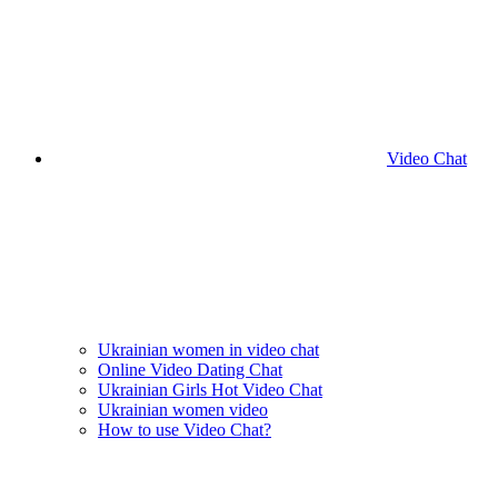
Video Chat
Ukrainian women in video chat
Online Video Dating Chat
Ukrainian Girls Hot Video Chat
Ukrainian women video
How to use Video Chat?