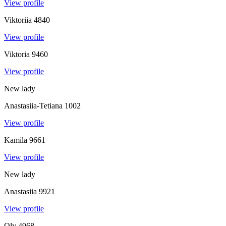
View profile
Viktoriia
4840
View profile
Viktoria
9460
View profile
New lady
Anastasiia-Tetiana
1002
View profile
Kamila
9661
View profile
New lady
Anastasiia
9921
View profile
Oly
4968