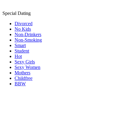
Special Dating
Divorced
No Kids
Non-Drinkers
Non-Smoking
Smart
Student
Hot
Sexy Girls
Sexy Women
Mothers
Childfree
BBW