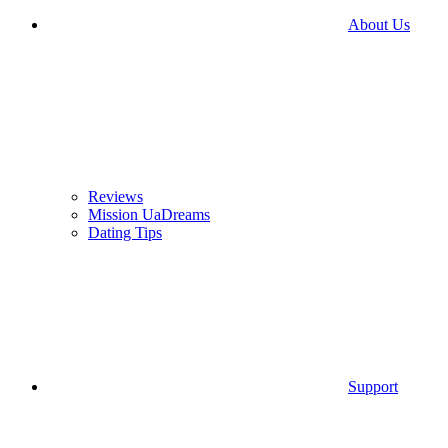
About Us
Reviews
Mission UaDreams
Dating Tips
Support