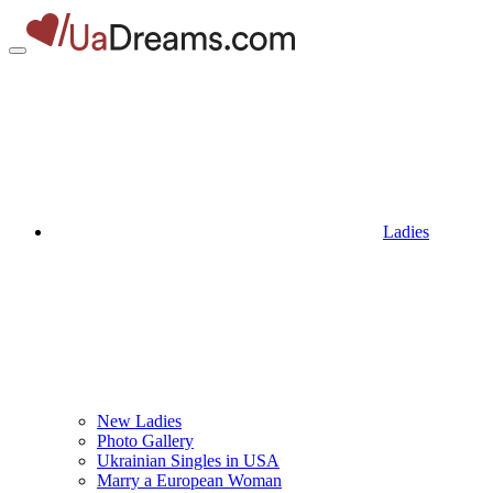
Ladies
New Ladies
Photo Gallery
Ukrainian Singles in USA
Marry a European Woman