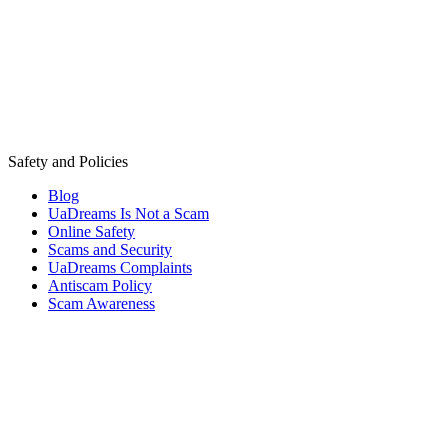
Safety and Policies
Blog
UaDreams Is Not a Scam
Online Safety
Scams and Security
UaDreams Complaints
Antiscam Policy
Scam Awareness