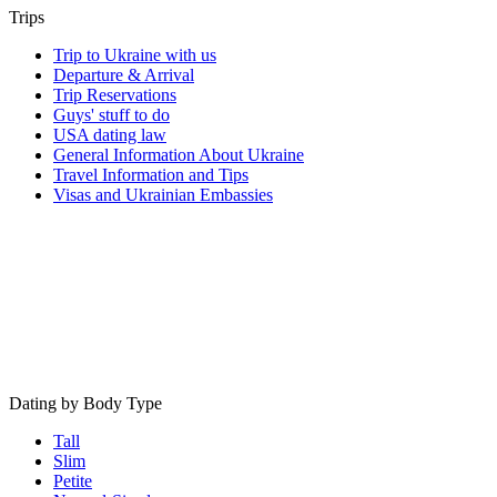
Trips
Trip to Ukraine with us
Departure & Arrival
Trip Reservations
Guys' stuff to do
USA dating law
General Information About Ukraine
Travel Information and Tips
Visas and Ukrainian Embassies
Dating by Body Type
Tall
Slim
Petite