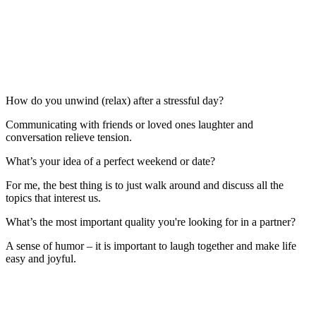
How do you unwind (relax) after a stressful day?
Communicating with friends or loved ones laughter and
conversation relieve tension.
What’s your idea of a perfect weekend or date?
For me, the best thing is to just walk around and discuss all the
topics that interest us.
What’s the most important quality you're looking for in a partner?
A sense of humor – it is important to laugh together and make life
easy and joyful.