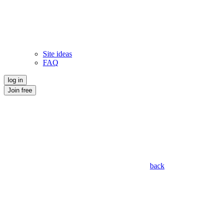
Site ideas
FAQ
log in
Join free
back