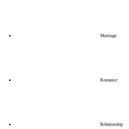
Marriage
Romance
Relationship