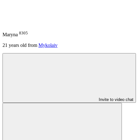
8305
Maryna
21
years old from
Mykolaiv
Invite to video chat