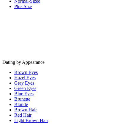
Normal-Sized
Plus-Size
Dating by Appearance
Brown Eyes
Hazel Eyes
Gray Eyes
Green Eyes
Blue Eyes
Brunette
Blonde
Brown Hair
Red Hair
Light Brown Hair