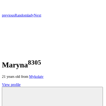
previous
Random
lady
Next
8305
Maryna
21
years old from
Mykolaiv
View profile