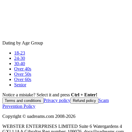
Dating by Age Group
18-23
24-30
30-40
Over 40s
Over 50s
Over 60s
Senior
Notice a mistake? Select it and press
Ctrl + Enter!
Privacy policy
Scam
Terms and conditions
Refund policy
Prevention Policy
Copyright ©
uadreams.com
2008-
2026
WEBSTER ENTERPRISES LIMITED Suite 6 Watergardens 4
GXl 1 lAA Gibraltar Reg.number: 109076, docs@uadreams.com