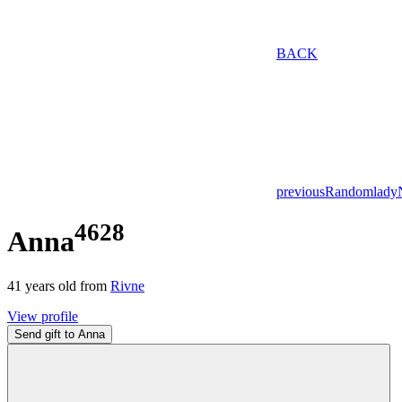
BACK
previous
Random
lady
4628
Anna
41
years old from
Rivne
View profile
Send gift to Anna