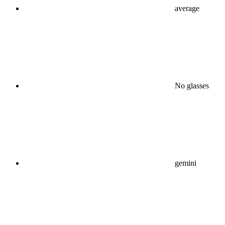
average
No glasses
gemini