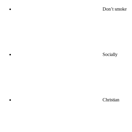
Don’t smoke
Socially
Christian