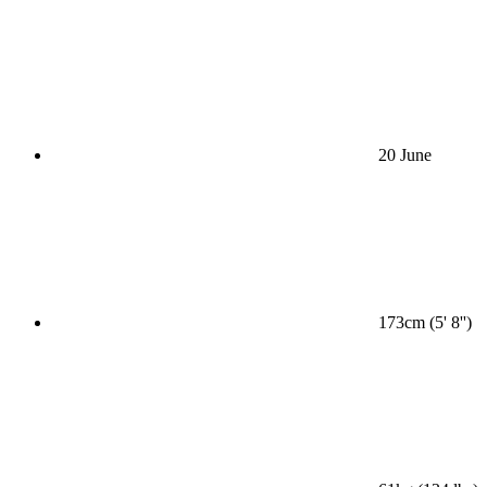
20 June
173cm (5' 8'')