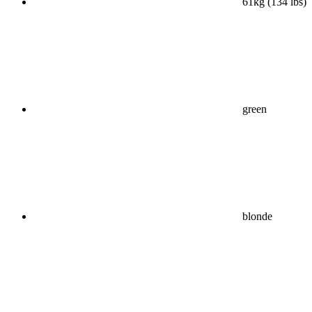
61kg (134 lbs)
green
blonde