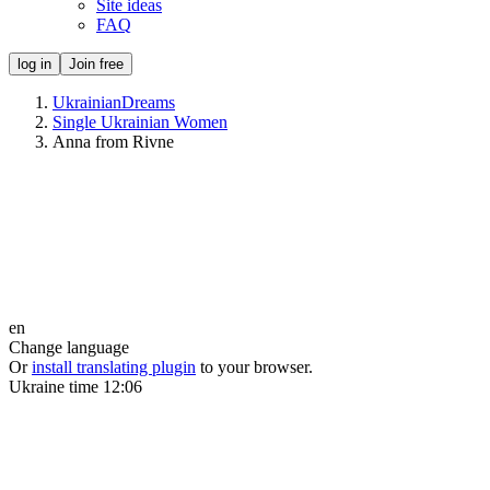
Site ideas
FAQ
log in
Join free
UkrainianDreams
Single Ukrainian Women
Anna from Rivne
en
Change language
Or
install translating plugin
to your browser.
Ukraine time
12:06