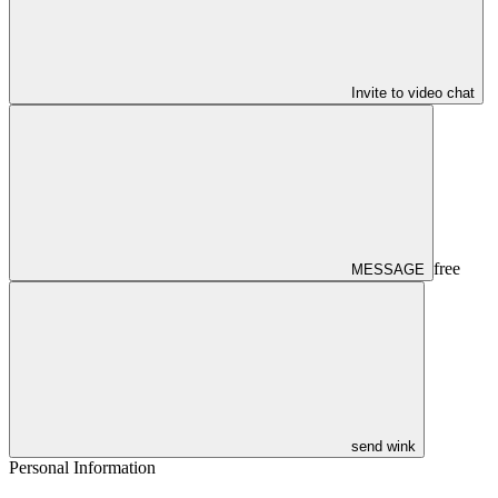
Invite to video chat
free
MESSAGE
send wink
Personal Information