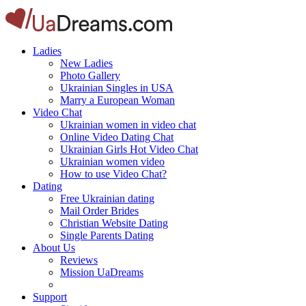
Ladies
New Ladies
Photo Gallery
Ukrainian Singles in USA
Marry a European Woman
Video Chat
Ukrainian women in video chat
Online Video Dating Chat
Ukrainian Girls Hot Video Chat
Ukrainian women video
How to use Video Chat?
Dating
Free Ukrainian dating
Mail Order Brides
Christian Website Dating
Single Parents Dating
About Us
Reviews
Mission UaDreams
Support