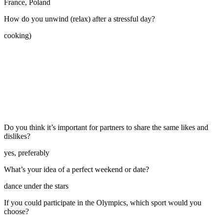
France, Poland
How do you unwind (relax) after a stressful day?
cooking)
Do you think it’s important for partners to share the same likes and
dislikes?
yes, preferably
What’s your idea of a perfect weekend or date?
dance under the stars
If you could participate in the Olympics, which sport would you
choose?