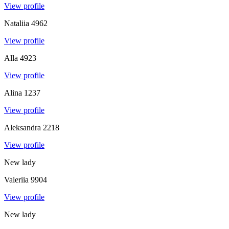
View profile
Nataliia
4962
View profile
Alla
4923
View profile
Alina
1237
View profile
Aleksandra
2218
View profile
New lady
Valeriia
9904
View profile
New lady