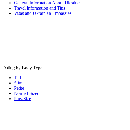
General Information About Ukraine
Travel Information and Tips
Visas and Ukrainian Embassies
Dating by Body Type
Tall
Slim
Petite
Normal-Sized
Plus-Size