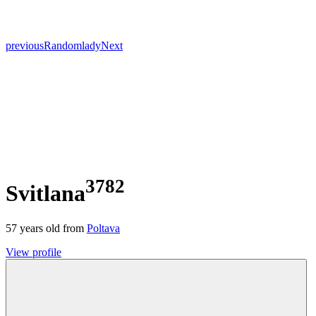
previous
Random
lady
Next
3782
Svitlana
57
years old from
Poltava
View profile