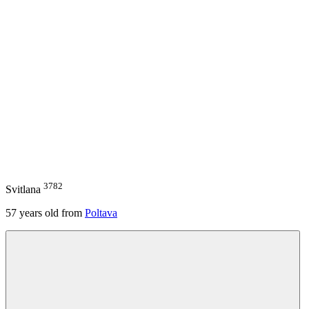
3782
Svitlana
57
years old from
Poltava