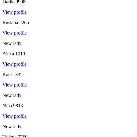
Dariia
9998
View profile
Ruslana
2265
View profile
New lady
Alexa
1019
View profile
Kate
1335
View profile
New lady
Nina
9813
View profile
New lady
Tatiana
9750