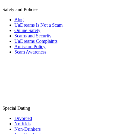
Safety and Policies
Blog
UaDreams Is Not a Scam
Online Safety
Scams and Security
UaDreams Complaints
Antiscam Policy
Scam Awareness
Special Dating
Divorced
No Kids
Non-Drinkers