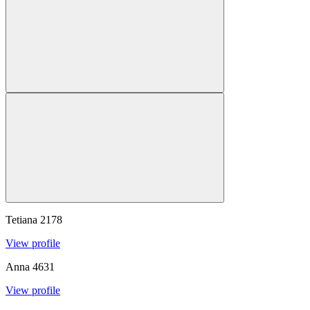
Tetiana
2178
View profile
Anna
4631
View profile