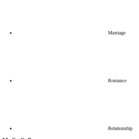
Marriage
Romance
Relationship