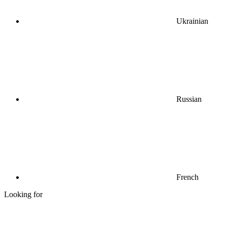
Ukrainian
Russian
French
Looking for