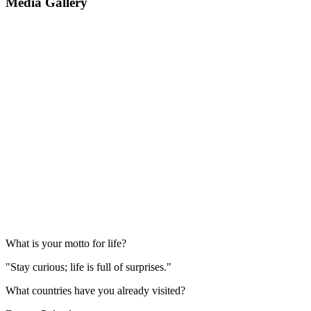
Media Gallery
What is your motto for life?
"Stay curious; life is full of surprises."
What countries have you already visited?