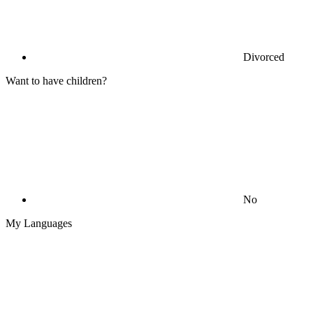
Divorced
Want to have children?
No
My Languages