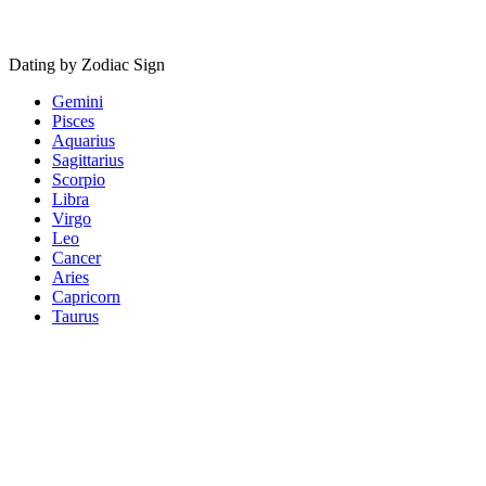
Dating by Zodiac Sign
Gemini
Pisces
Aquarius
Sagittarius
Scorpio
Libra
Virgo
Leo
Cancer
Aries
Capricorn
Taurus