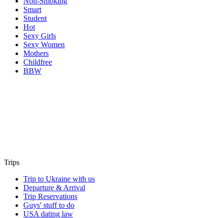
Non-Smoking
Smart
Student
Hot
Sexy Girls
Sexy Women
Mothers
Childfree
BBW
Trips
Trip to Ukraine with us
Departure & Arrival
Trip Reservations
Guys' stuff to do
USA dating law