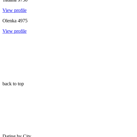
View profile
Olenka
4975
View profile
back to top
Dating by City