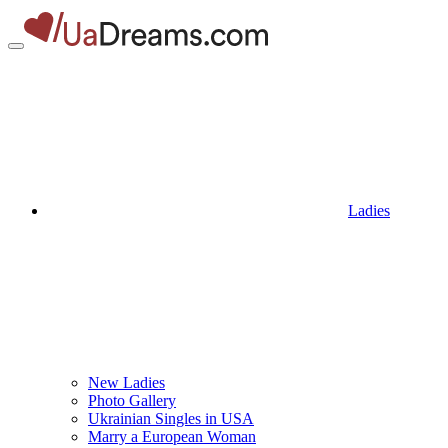
Ladies
New Ladies
Photo Gallery
Ukrainian Singles in USA
Marry a European Woman