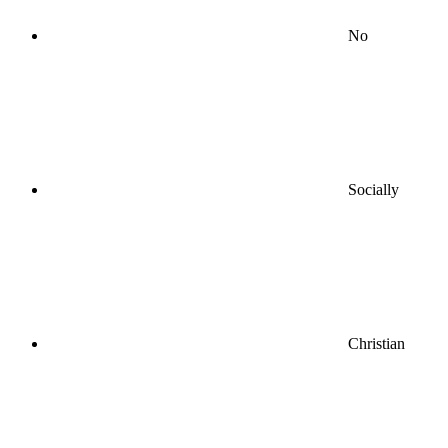
No
Socially
Christian