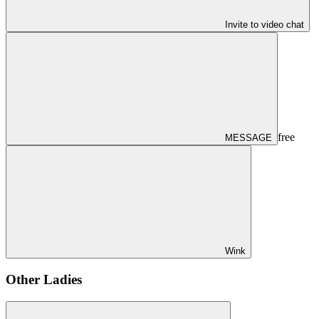
Invite to video chat
free
MESSAGE
Wink
Other Ladies