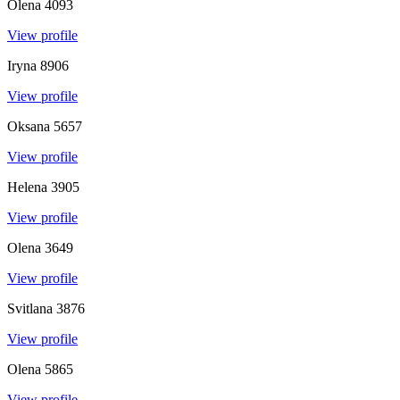
Olena
4093
View profile
Iryna
8906
View profile
Oksana
5657
View profile
Helena
3905
View profile
Olena
3649
View profile
Svitlana
3876
View profile
Olena
5865
View profile