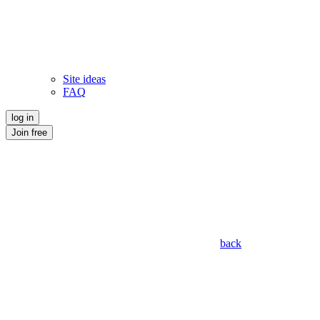
Site ideas
FAQ
log in
Join free
back