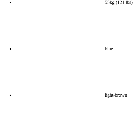
55kg (121 lbs)
blue
light-brown