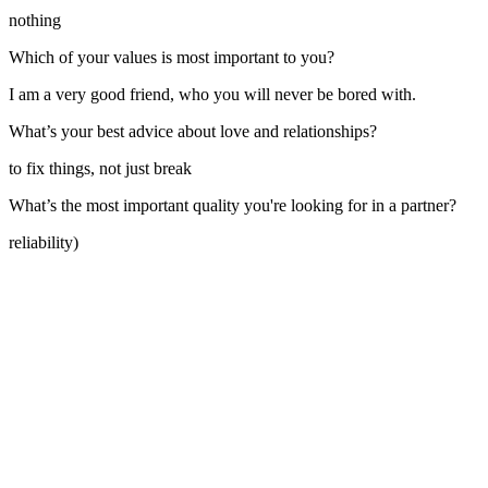
nothing
Which of your values is most important to you?
I am a very good friend, who you will never be bored with.
What’s your best advice about love and relationships?
to fix things, not just break
What’s the most important quality you're looking for in a partner?
reliability)