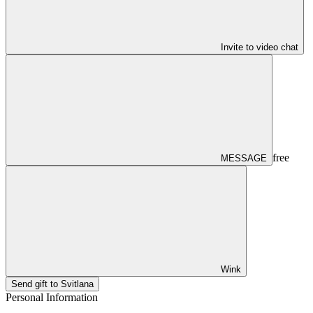
Invite to video chat
free
MESSAGE
Wink
Send gift to Svitlana
Personal Information