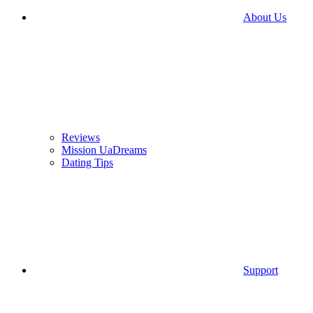
About Us
Reviews
Mission UaDreams
Dating Tips
Support