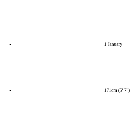
1 January
171cm (5' 7'')