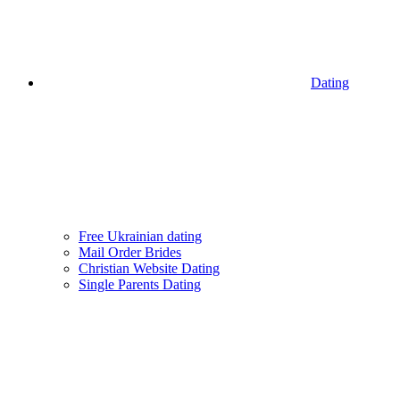
Dating
Free Ukrainian dating
Mail Order Brides
Christian Website Dating
Single Parents Dating