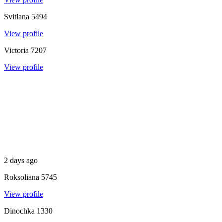
Svitlana
5494
View profile
Victoria
7207
View profile
2 days ago
Roksoliana
5745
View profile
Dinochka
1330