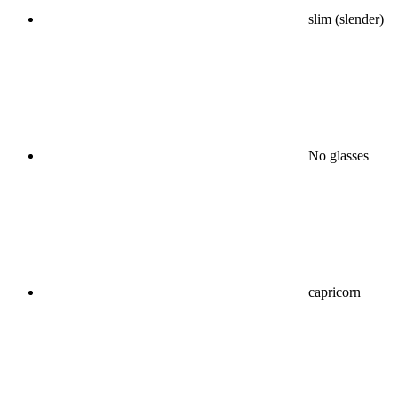
slim (slender)
No glasses
capricorn