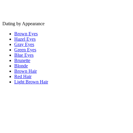
Dating by Appearance
Brown Eyes
Hazel Eyes
Gray Eyes
Green Eyes
Blue Eyes
Brunette
Blonde
Brown Hair
Red Hair
Light Brown Hair