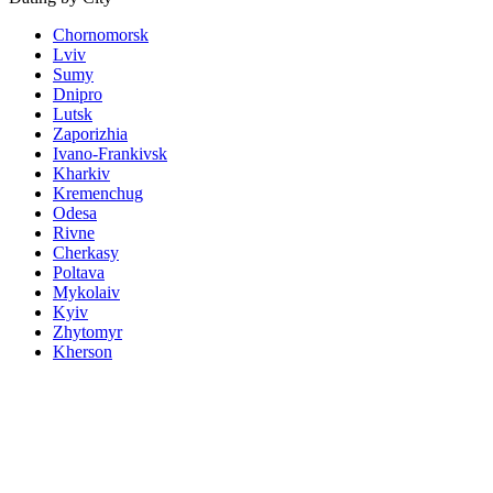
Chornomorsk
Lviv
Sumy
Dnipro
Lutsk
Zaporizhia
Ivano-Frankivsk
Kharkiv
Kremenchug
Odesa
Rivne
Cherkasy
Poltava
Mykolaiv
Kyiv
Zhytomyr
Kherson