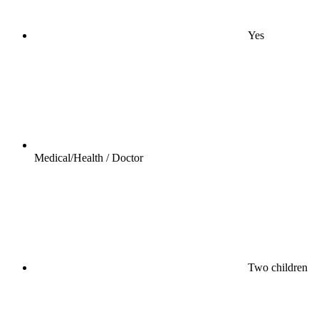
Yes
Medical/Health / Doctor
Two children