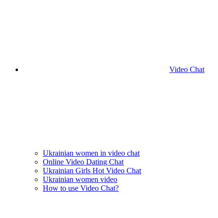
Video Chat
Ukrainian women in video chat
Online Video Dating Chat
Ukrainian Girls Hot Video Chat
Ukrainian women video
How to use Video Chat?