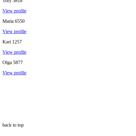
Tory
5818
View profile
Maria
6550
View profile
Kari
1257
View profile
Olga
5877
View profile
back to top