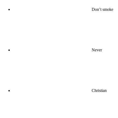
Don’t smoke
Never
Christian