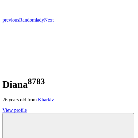
previous
Random
lady
Next
8783
Diana
26
years old from
Kharkiv
View profile