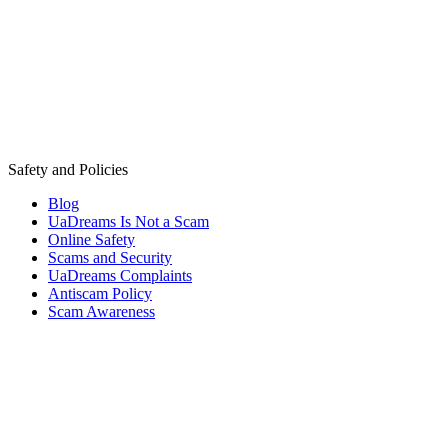
Safety and Policies
Blog
UaDreams Is Not a Scam
Online Safety
Scams and Security
UaDreams Complaints
Antiscam Policy
Scam Awareness