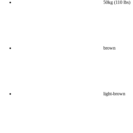
50kg (110 lbs)
brown
light-brown