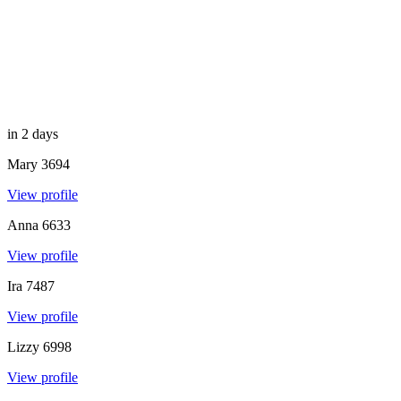
in 2 days
Mary
3694
View profile
Anna
6633
View profile
Ira
7487
View profile
Lizzy
6998
View profile