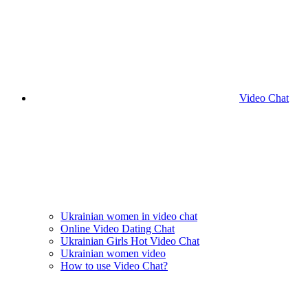
Video Chat
Ukrainian women in video chat
Online Video Dating Chat
Ukrainian Girls Hot Video Chat
Ukrainian women video
How to use Video Chat?