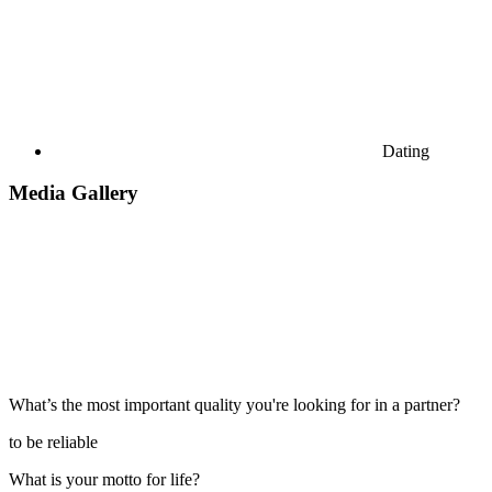
Dating
Media Gallery
What’s the most important quality you're looking for in a partner?
to be reliable
What is your motto for life?