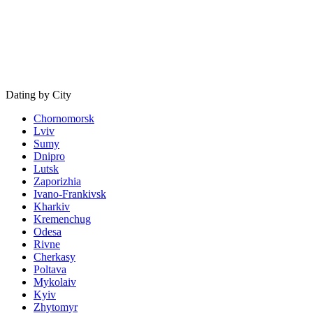
Dating by City
Chornomorsk
Lviv
Sumy
Dnipro
Lutsk
Zaporizhia
Ivano-Frankivsk
Kharkiv
Kremenchug
Odesa
Rivne
Cherkasy
Poltava
Mykolaiv
Kyiv
Zhytomyr