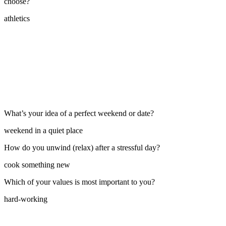
choose?
athletics
What’s your idea of a perfect weekend or date?
weekend in a quiet place
How do you unwind (relax) after a stressful day?
cook something new
Which of your values is most important to you?
hard-working