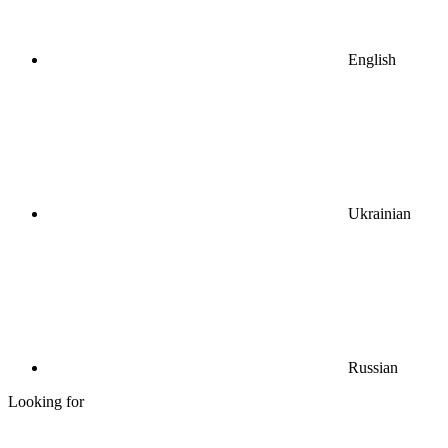
English
Ukrainian
Russian
Looking for