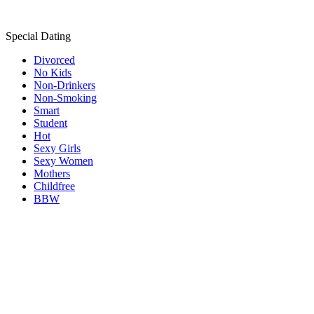
Special Dating
Divorced
No Kids
Non-Drinkers
Non-Smoking
Smart
Student
Hot
Sexy Girls
Sexy Women
Mothers
Childfree
BBW