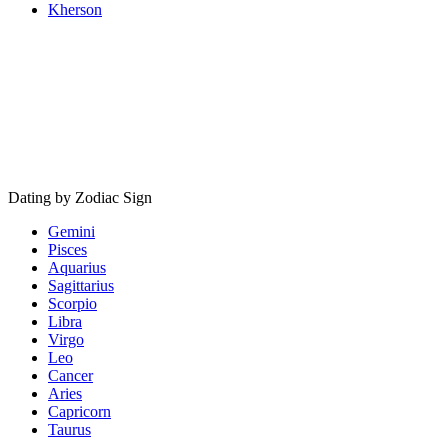
Kherson
Dating by Zodiac Sign
Gemini
Pisces
Aquarius
Sagittarius
Scorpio
Libra
Virgo
Leo
Cancer
Aries
Capricorn
Taurus