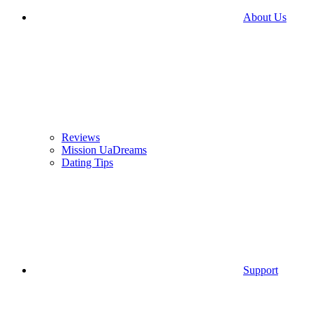
About Us
Reviews
Mission UaDreams
Dating Tips
Support