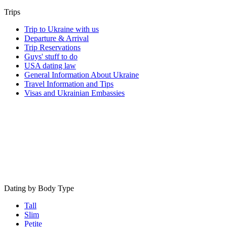
Trips
Trip to Ukraine with us
Departure & Arrival
Trip Reservations
Guys' stuff to do
USA dating law
General Information About Ukraine
Travel Information and Tips
Visas and Ukrainian Embassies
Dating by Body Type
Tall
Slim
Petite