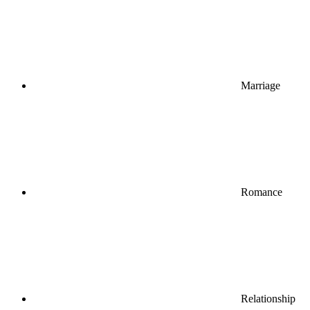
Marriage
Romance
Relationship