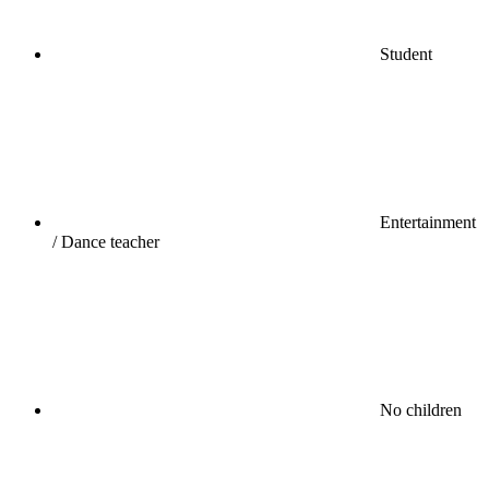
Student
Entertainment
/ Dance teacher
No children