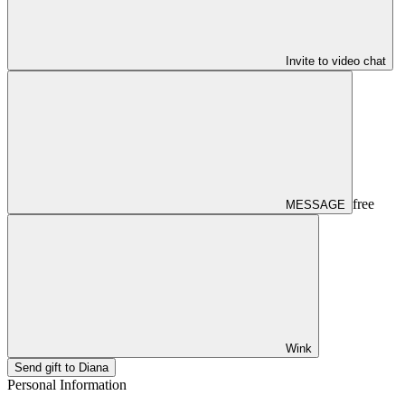
Invite to video chat
free
MESSAGE
Wink
Send gift to Diana
Personal Information