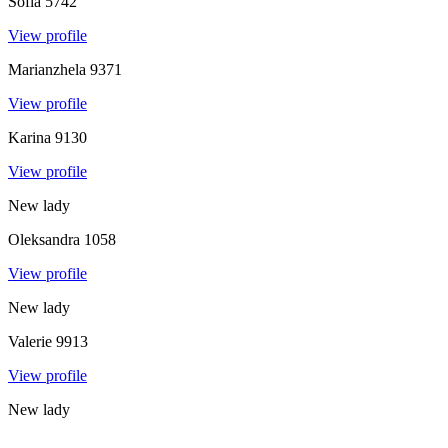
Sofia
5742
View profile
Marianzhela
9371
View profile
Karina
9130
View profile
New lady
Oleksandra
1058
View profile
New lady
Valerie
9913
View profile
New lady