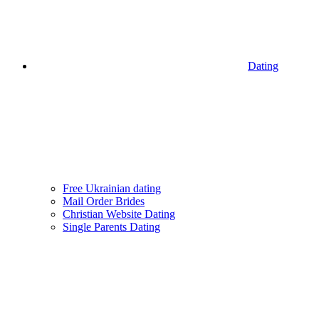
Dating
Free Ukrainian dating
Mail Order Brides
Christian Website Dating
Single Parents Dating