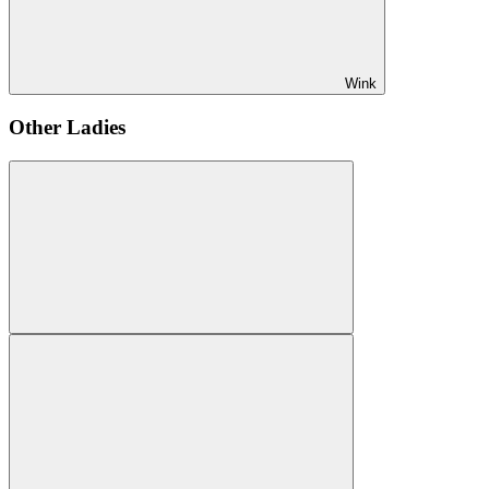
Wink
Other Ladies