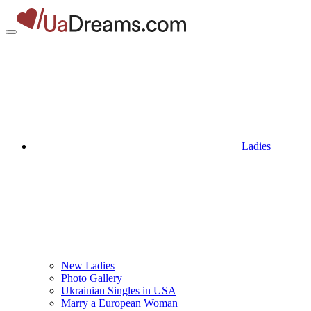
Ladies
New Ladies
Photo Gallery
Ukrainian Singles in USA
Marry a European Woman