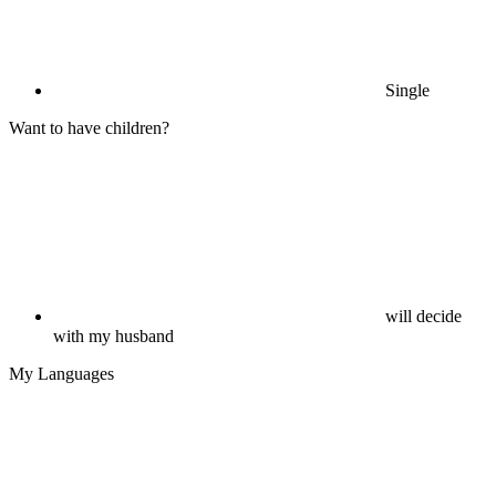
Single
Want to have children?
will decide
with my husband
My Languages