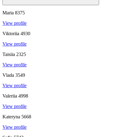
Maria
8375
View profile
Viktoriia
4930
View profile
Taisiia
2325
View profile
Vlada
3549
View profile
Valeriia
4998
View profile
Kateryna
5668
View profile