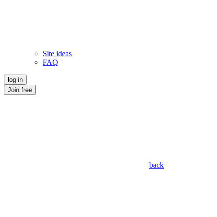
Site ideas
FAQ
log in
Join free
back