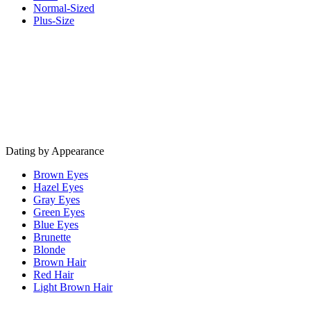
Normal-Sized
Plus-Size
Dating by Appearance
Brown Eyes
Hazel Eyes
Gray Eyes
Green Eyes
Blue Eyes
Brunette
Blonde
Brown Hair
Red Hair
Light Brown Hair