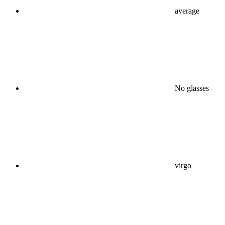
average
No glasses
virgo