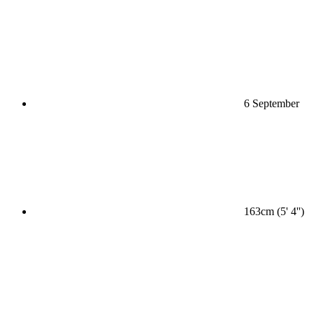
6 September
163cm (5' 4'')