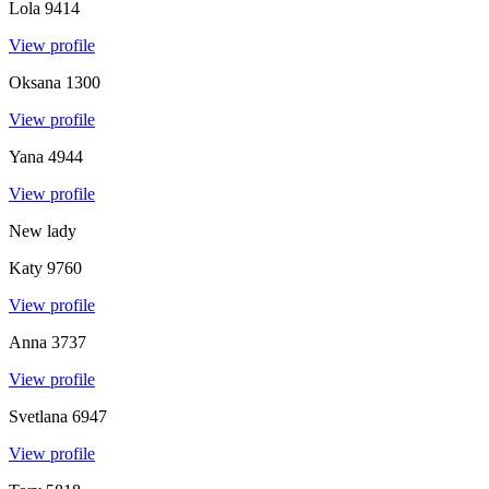
Lola
9414
View profile
Oksana
1300
View profile
Yana
4944
View profile
New lady
Katy
9760
View profile
Anna
3737
View profile
Svetlana
6947
View profile