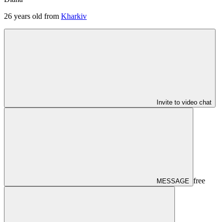
26
years old from
Kharkiv
Invite to video chat
free
MESSAGE