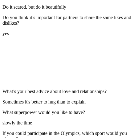
Do it scared, but do it beautifully
Do you think it’s important for partners to share the same likes and
dislikes?
yes
What’s your best advice about love and relationships?
Sometimes it's better to hug than to explain
What superpower would you like to have?
slowly the time
If you could participate in the Olympics, which sport would you