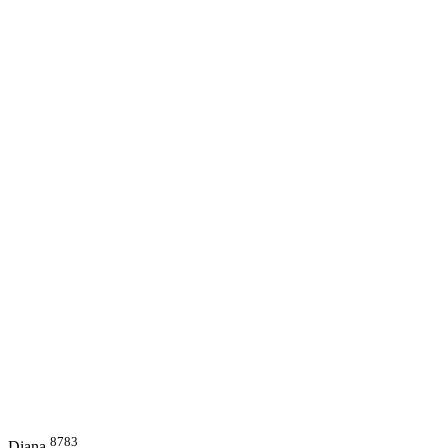
8783
Diana