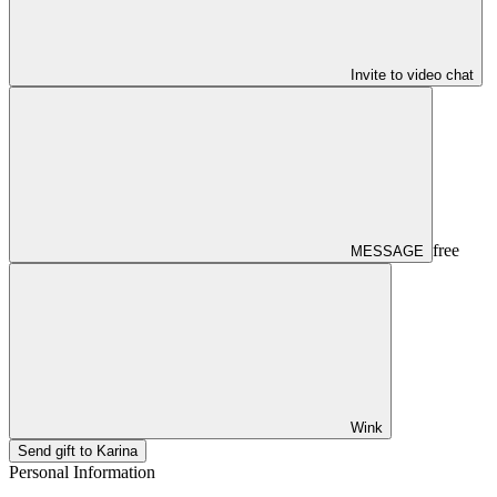
Invite to video chat
free
MESSAGE
Wink
Send gift to Karina
Personal Information