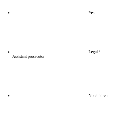
Yes
Legal /
Assistant prosecutor
No children