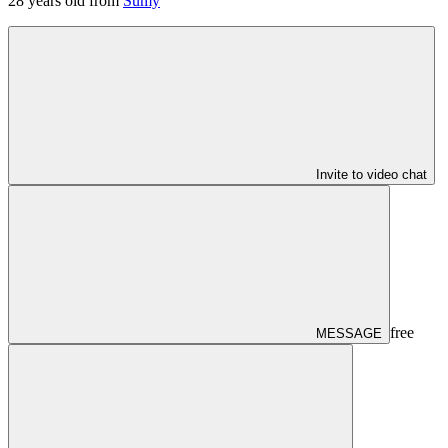
28
years old from
Sumy
Invite to video chat
free
MESSAGE