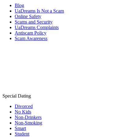
Blog
UaDreams Is Not a Scam
Online Safety
Scams and Security
UaDreams Complaints
Antiscam Policy
Scam Awareness
Special Dating
Divorced
No Kids
Non-Drinkers
Non-Smoking
Smart
Student