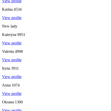
View profile
Karina
4534
View profile
New lady
Kateryna
9951
View profile
Valeriia
4998
View profile
Iryna
3911
View profile
Anna
1074
View profile
Oksana
1300
View profile