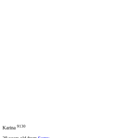
9130
Karina