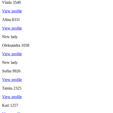
Vlada
3549
View profile
Alina
8331
View profile
New lady
Oleksandra
1058
View profile
New lady
Sofiia
9926
View profile
Taisiia
2325
View profile
Kari
1257