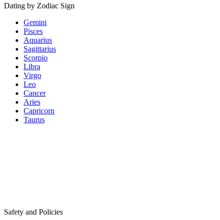
Dating by Zodiac Sign
Gemini
Pisces
Aquarius
Sagittarius
Scorpio
Libra
Virgo
Leo
Cancer
Aries
Capricorn
Taurus
Safety and Policies