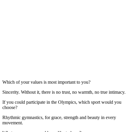
Which of your values is most important to you?
Sincerity. Without it, there is no trust, no warmth, no true intimacy.
If you could participate in the Olympics, which sport would you
choose?
Rhythmic gymnastics, for grace, strength and beauty in every
movement.