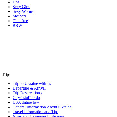
Hot
Sexy Girls
Sexy Women
Mothers
Childfree
BBW
Trips
Trip to Ukraine with us
Departure & Arrival
Trip Reservations
Guys' stuff to do
USA dating law
General Information About Ukraine
Travel Information and Tips
Visas and Ukrainian Embassies