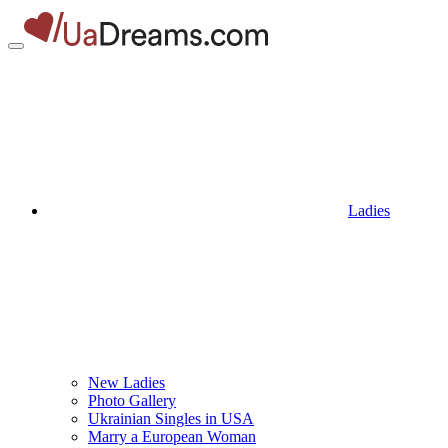
Ladies
New Ladies
Photo Gallery
Ukrainian Singles in USA
Marry a European Woman