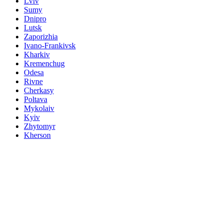
Lviv
Sumy
Dnipro
Lutsk
Zaporizhia
Ivano-Frankivsk
Kharkiv
Kremenchug
Odesa
Rivne
Cherkasy
Poltava
Mykolaiv
Kyiv
Zhytomyr
Kherson