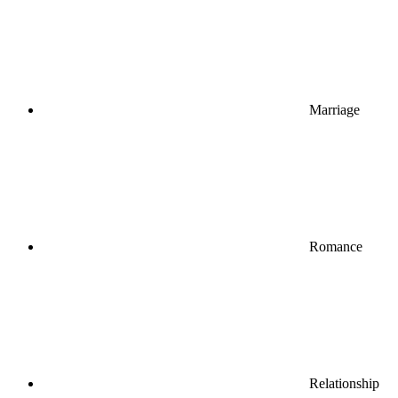
Marriage
Romance
Relationship