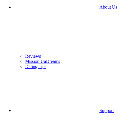
About Us
Reviews
Mission UaDreams
Dating Tips
Support