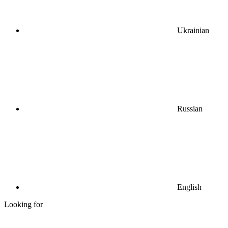
Ukrainian
Russian
English
Looking for