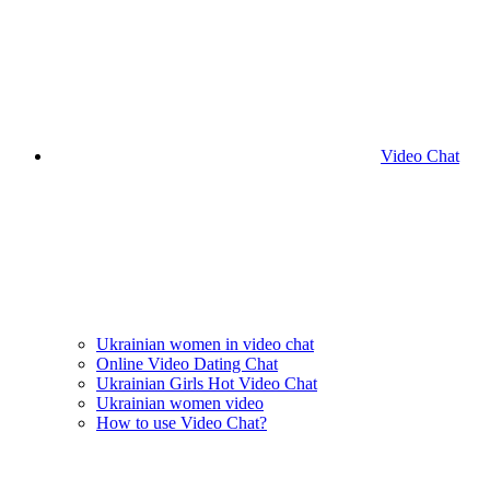
Video Chat
Ukrainian women in video chat
Online Video Dating Chat
Ukrainian Girls Hot Video Chat
Ukrainian women video
How to use Video Chat?