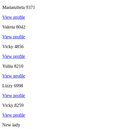
Marianzhela
9371
View profile
Valeria
8042
View profile
Vicky
4856
View profile
Yuliia
8210
View profile
Lizzy
6998
View profile
Vicky
8259
View profile
New lady