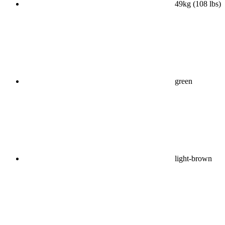
49kg (108 lbs)
green
light-brown