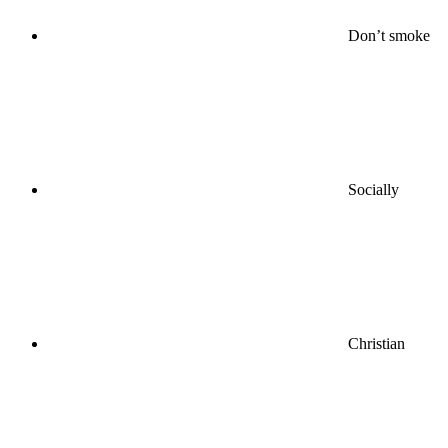
Don’t smoke
Socially
Christian