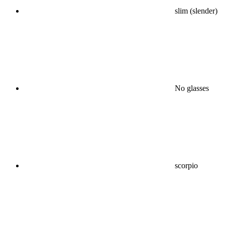
slim (slender)
No glasses
scorpio