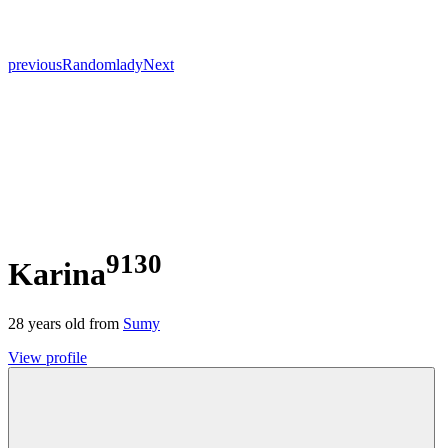
previous
Random
lady
Next
9130
Karina
28
years old from
Sumy
View profile