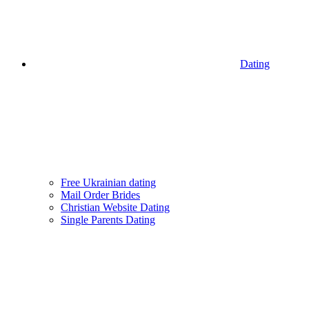
Dating
Free Ukrainian dating
Mail Order Brides
Christian Website Dating
Single Parents Dating