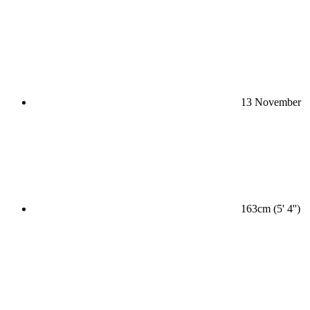
13 November
163cm (5' 4'')