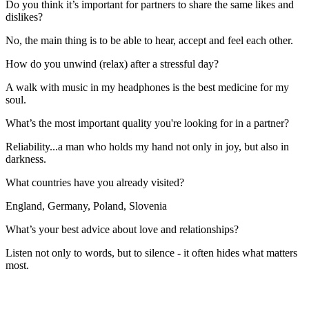
Do you think it’s important for partners to share the same likes and
dislikes?
No, the main thing is to be able to hear, accept and feel each other.
How do you unwind (relax) after a stressful day?
A walk with music in my headphones is the best medicine for my
soul.
What’s the most important quality you're looking for in a partner?
Reliability...a man who holds my hand not only in joy, but also in
darkness.
What countries have you already visited?
England, Germany, Poland, Slovenia
What’s your best advice about love and relationships?
Listen not only to words, but to silence - it often hides what matters
most.