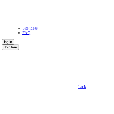
Site ideas
FAQ
log in
Join free
back