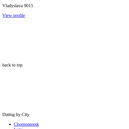
Vladyslava
9015
View profile
back to top
Dating by City
Chornomorsk