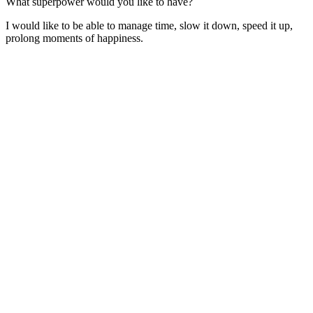
What superpower would you like to have?
I would like to be able to manage time, slow it down, speed it up,
prolong moments of happiness.