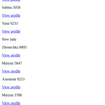
Sabina
5058
View profile
Yana
9233
View profile
New lady
Zhenechka
9895
View profile
Maryna
5847
View profile
Anastasia
9253
View profile
Maryna
3788
View profile