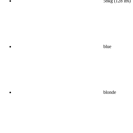
58kg (128 lbs)
blue
blonde