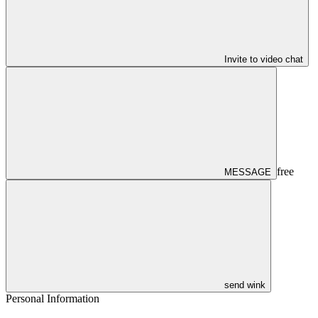
Invite to video chat
free
MESSAGE
send wink
Personal Information