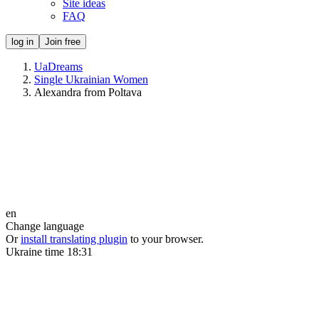
Site ideas
FAQ
log in
Join free
UaDreams
Single Ukrainian Women
Alexandra from Poltava
en
Change language
Or
install translating plugin
to your browser.
Ukraine time
18:31