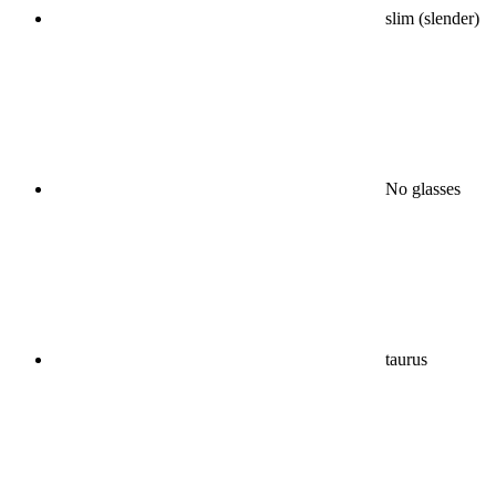
slim (slender)
No glasses
taurus