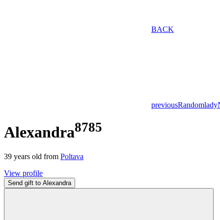
BACK
previous
Random
lady
8785
Alexandra
39
years old from
Poltava
View profile
Send gift to Alexandra