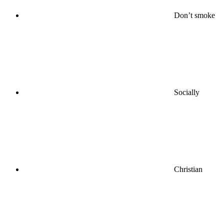
Don’t smoke
Socially
Christian