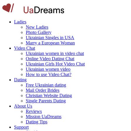
Ladies
New Ladies
Photo Gallery
Ukrainian Singles in USA
Marry a European Woman
Video Chat
Ukrainian women in video chat
Online Video Dating Chat
Ukrainian Girls Hot Video Chat
Ukrainian women video
How to use Video Chat?
Dating
Free Ukrainian dating
Mail Order Brides
Christian Website Dating
Single Parents Dating
About Us
Reviews
Mission UaDreams
Dating Tips
Support