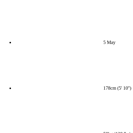
5 May
178cm (5' 10'')