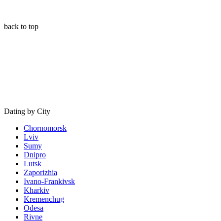
back to top
Dating by City
Chornomorsk
Lviv
Sumy
Dnipro
Lutsk
Zaporizhia
Ivano-Frankivsk
Kharkiv
Kremenchug
Odesa
Rivne