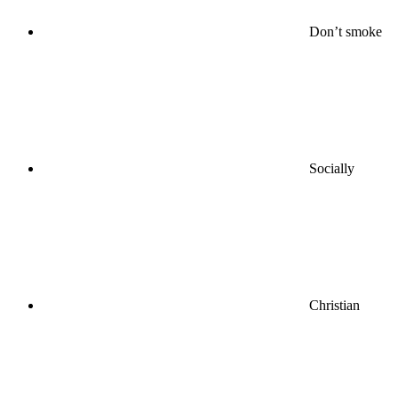
Don’t smoke
Socially
Christian