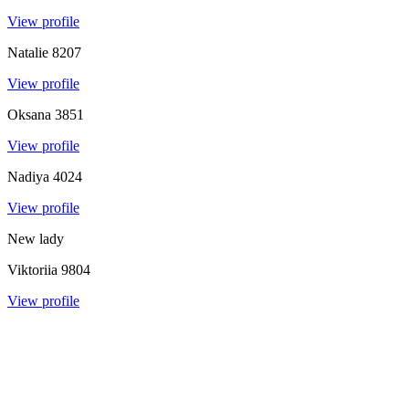
View profile
Natalie
8207
View profile
Oksana
3851
View profile
Nadiya
4024
View profile
New lady
Viktoriia
9804
View profile