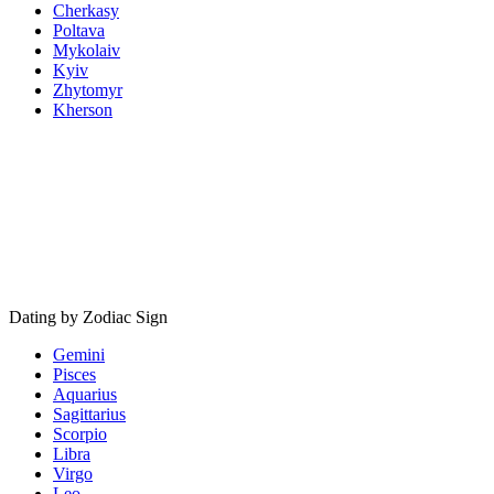
Cherkasy
Poltava
Mykolaiv
Kyiv
Zhytomyr
Kherson
Dating by Zodiac Sign
Gemini
Pisces
Aquarius
Sagittarius
Scorpio
Libra
Virgo
Leo