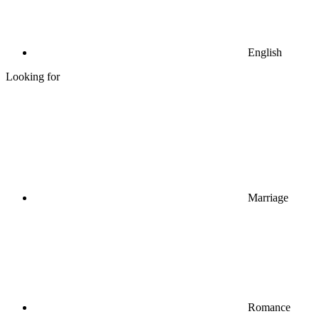
English
Looking for
Marriage
Romance