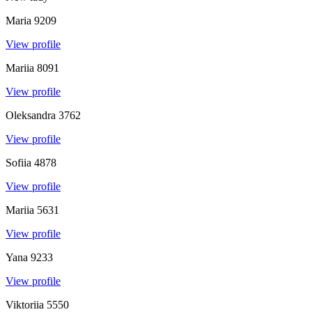
Maria
9209
View profile
Mariia
8091
View profile
Oleksandra
3762
View profile
Sofiia
4878
View profile
Mariia
5631
View profile
Yana
9233
View profile
Viktoriia
5550