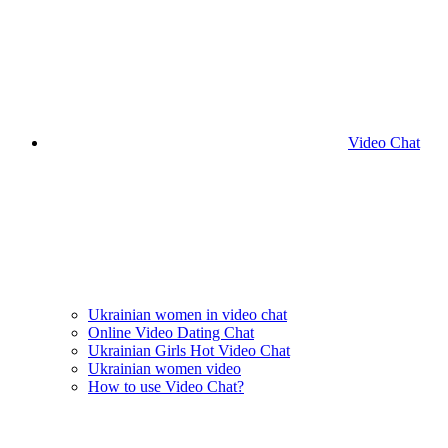
Video Chat
Ukrainian women in video chat
Online Video Dating Chat
Ukrainian Girls Hot Video Chat
Ukrainian women video
How to use Video Chat?