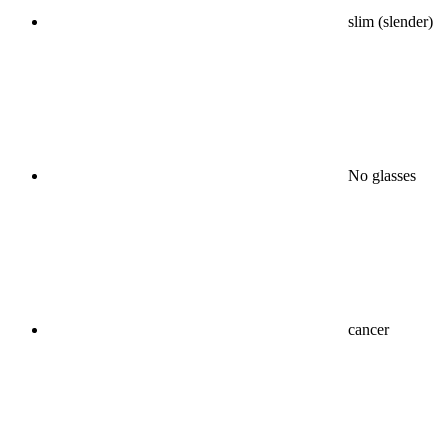
slim (slender)
No glasses
cancer