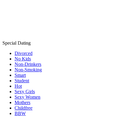
Special Dating
Divorced
No Kids
Non-Drinkers
Non-Smoking
Smart
Student
Hot
Sexy Girls
Sexy Women
Mothers
Childfree
BBW