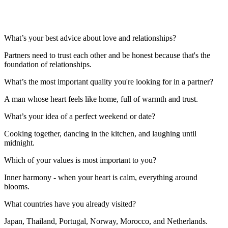
What’s your best advice about love and relationships?
Partners need to trust each other and be honest because that's the
foundation of relationships.
What’s the most important quality you're looking for in a partner?
A man whose heart feels like home, full of warmth and trust.
What’s your idea of a perfect weekend or date?
Cooking together, dancing in the kitchen, and laughing until
midnight.
Which of your values is most important to you?
Inner harmony - when your heart is calm, everything around
blooms.
What countries have you already visited?
Japan, Thailand, Portugal, Norway, Morocco, and Netherlands.