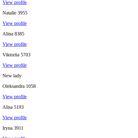
View profile
Natalie
3955
View profile
Alina
8385
View profile
Viktoriia
5703
View profile
New lady
Oleksandra
1058
View profile
Alisa
5193
View profile
Iryna
3911