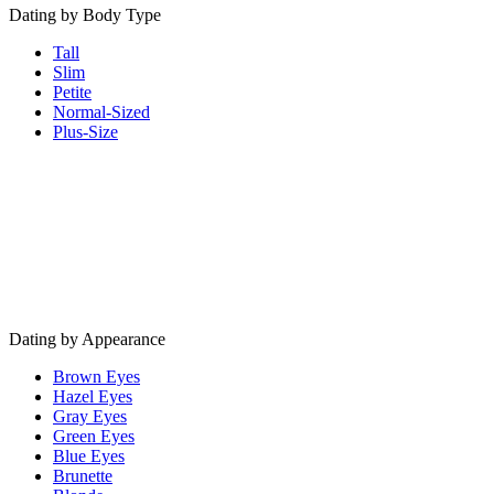
Dating by Body Type
Tall
Slim
Petite
Normal-Sized
Plus-Size
Dating by Appearance
Brown Eyes
Hazel Eyes
Gray Eyes
Green Eyes
Blue Eyes
Brunette