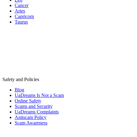
Cancer
Aries
Capricorn
Taurus
Safety and Policies
Blog
UaDreams Is Not a Scam
Online Safety
Scams and Security
UaDreams Complaints
Antiscam Policy
Scam Awareness