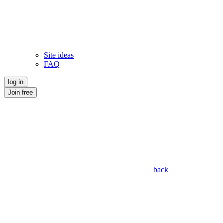
Site ideas
FAQ
log in
Join free
back