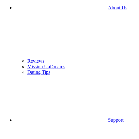
About Us
Reviews
Mission UaDreams
Dating Tips
Support