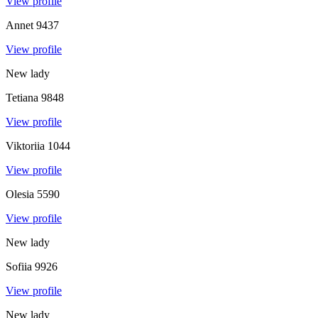
View profile
Annet
9437
View profile
New lady
Tetiana
9848
View profile
Viktoriia
1044
View profile
Olesia
5590
View profile
New lady
Sofiia
9926
View profile
New lady