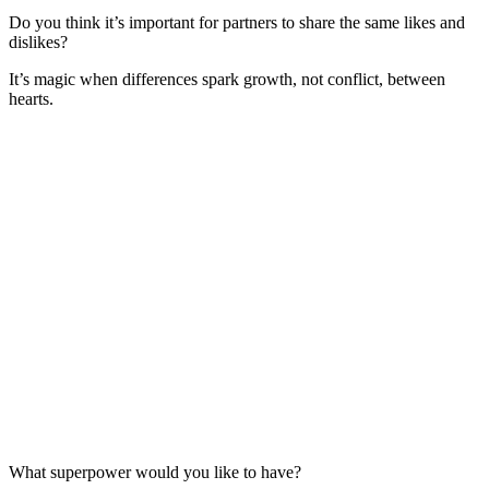
Do you think it’s important for partners to share the same likes and
dislikes?
It’s magic when differences spark growth, not conflict, between
hearts.
What superpower would you like to have?