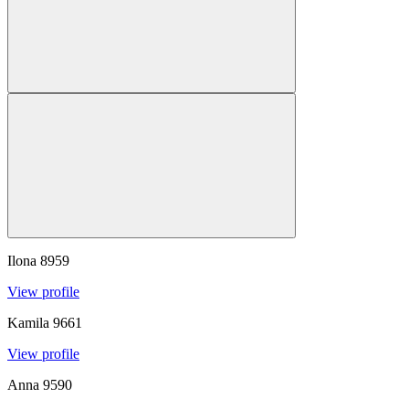
Ilona
8959
View profile
Kamila
9661
View profile
Anna
9590