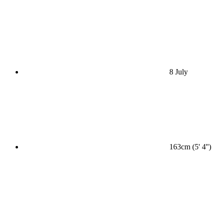
8 July
163cm (5' 4'')