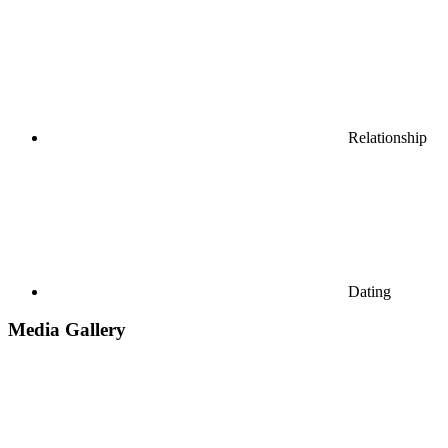
Relationship
Dating
Media Gallery