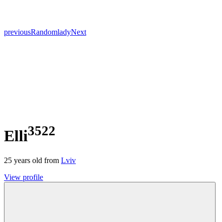
previous
Random
lady
Next
3522
Elli
25
years old from
Lviv
View profile