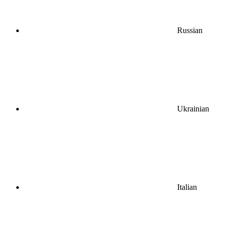
Russian
Ukrainian
Italian