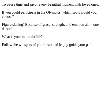
To pause time and savor every beautiful moment with loved ones.
If you could participate in the Olympics, which sport would you
choose?
Figure skating) Because of grace, strength, and emotion all in one
dance!
What is your motto for life?
Follow the whispers of your heart and let joy guide your path.