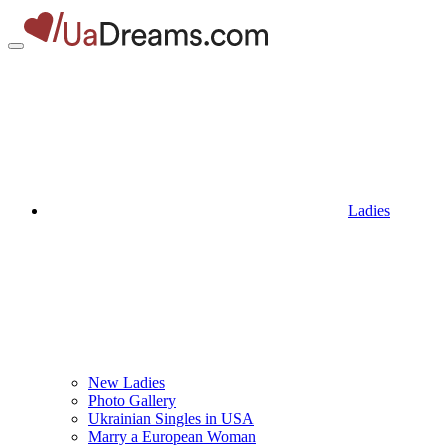
Ladies
New Ladies
Photo Gallery
Ukrainian Singles in USA
Marry a European Woman