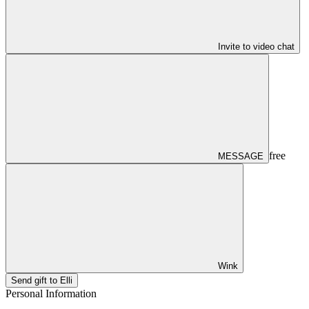
Invite to video chat
free
MESSAGE
Wink
Send gift to Elli
Personal Information