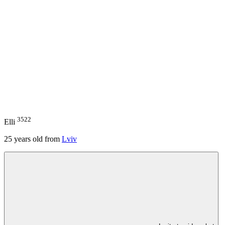
3522
Elli
25
years old from
Lviv