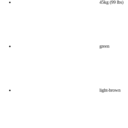
45kg (99 lbs)
green
light-brown