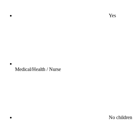
Yes
Medical/Health / Nurse
No children