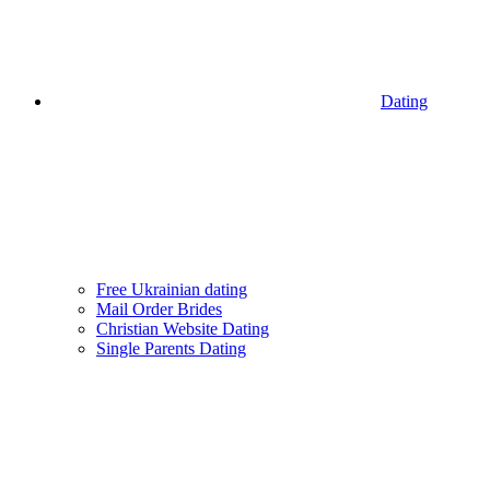
Dating
Free Ukrainian dating
Mail Order Brides
Christian Website Dating
Single Parents Dating