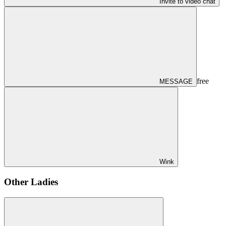
Invite to video chat
free
MESSAGE
Wink
Other Ladies