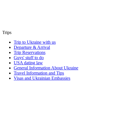
Trips
Trip to Ukraine with us
Departure & Arrival
Trip Reservations
Guys' stuff to do
USA dating law
General Information About Ukraine
Travel Information and Tips
Visas and Ukrainian Embassies