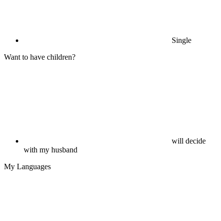
Single
Want to have children?
will decide
with my husband
My Languages