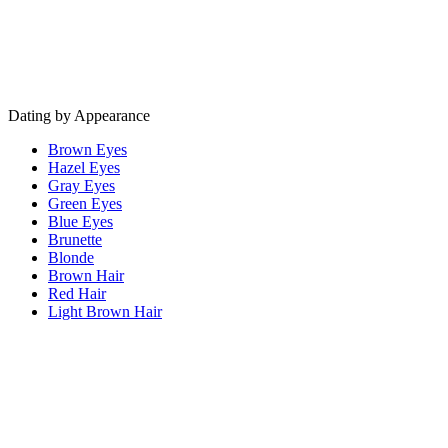
Dating by Appearance
Brown Eyes
Hazel Eyes
Gray Eyes
Green Eyes
Blue Eyes
Brunette
Blonde
Brown Hair
Red Hair
Light Brown Hair