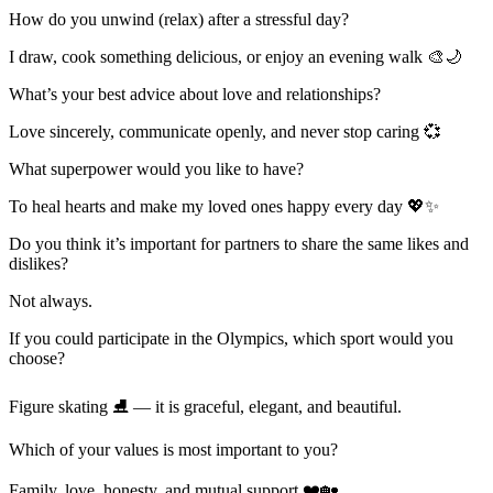
How do you unwind (relax) after a stressful day?
I draw, cook something delicious, or enjoy an evening walk 🎨🌙
What’s your best advice about love and relationships?
Love sincerely, communicate openly, and never stop caring 💞
What superpower would you like to have?
To heal hearts and make my loved ones happy every day 💖✨
Do you think it’s important for partners to share the same likes and
dislikes?
Not always.
If you could participate in the Olympics, which sport would you
choose?
Figure skating ⛸️ — it is graceful, elegant, and beautiful.
Which of your values is most important to you?
Family, love, honesty, and mutual support ❤️🏡