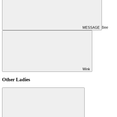
free
MESSAGE
Wink
Other Ladies