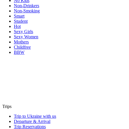
No Kids
Non-Drinkers
Non-Smoking
Smart
Student
Hot
Sexy Girls
Sexy Women
Mothers
Childfree
BBW
Trips
Trip to Ukraine with us
Departure & Arrival
Trip Reservations