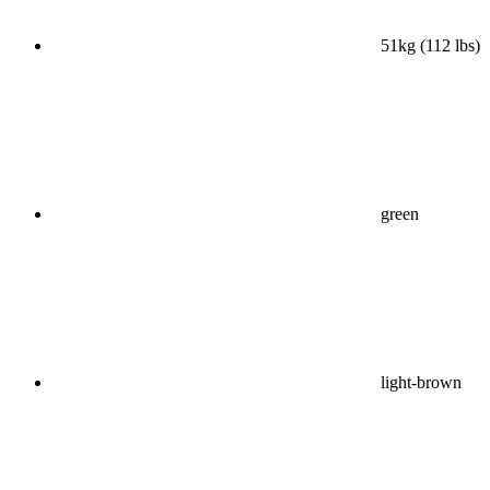
51kg (112 lbs)
green
light-brown