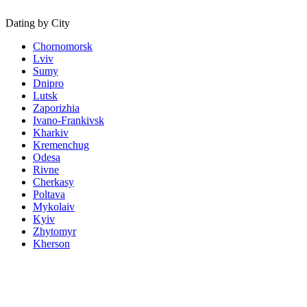
Dating by City
Chornomorsk
Lviv
Sumy
Dnipro
Lutsk
Zaporizhia
Ivano-Frankivsk
Kharkiv
Kremenchug
Odesa
Rivne
Cherkasy
Poltava
Mykolaiv
Kyiv
Zhytomyr
Kherson