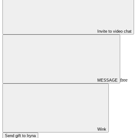
Invite to video chat
free
MESSAGE
Wink
Send gift to Iryna