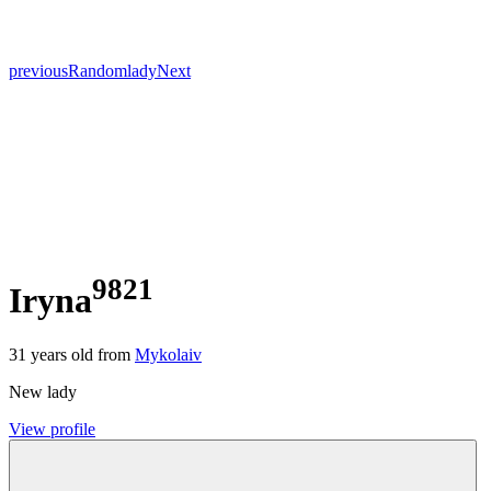
previous
Random
lady
Next
9821
Iryna
31
years old from
Mykolaiv
New lady
View profile