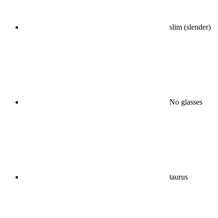
slim (slender)
No glasses
taurus