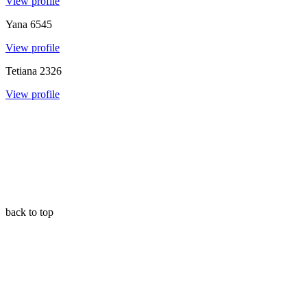
View profile
Yana
6545
View profile
Tetiana
2326
View profile
back to top