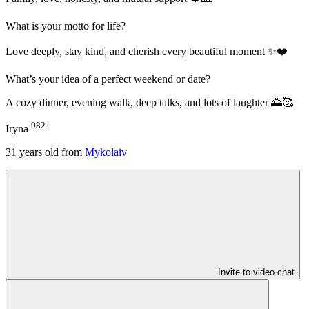
What is your motto for life?
Love deeply, stay kind, and cherish every beautiful moment ✨❤️
What’s your idea of a perfect weekend or date?
A cozy dinner, evening walk, deep talks, and lots of laughter 🌅🥰
9821
Iryna
31
years old from
Mykolaiv
Invite to video chat