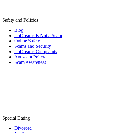
Safety and Policies
Blog
UaDreams Is Not a Scam
Online Safety
Scams and Security
UaDreams Complaints
Antiscam Policy
Scam Awareness
Special Dating
Divorced