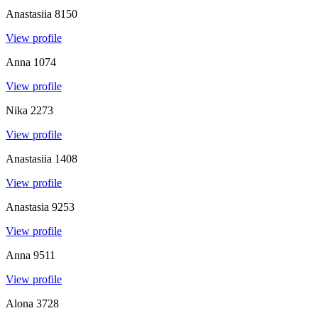
Anastasiia
8150
View profile
Anna
1074
View profile
Nika
2273
View profile
Anastasiia
1408
View profile
Anastasia
9253
View profile
Anna
9511
View profile
Alona
3728