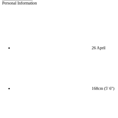
Personal Information
26 April
168cm (5' 6'')