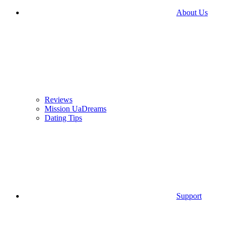
About Us
Reviews
Mission UaDreams
Dating Tips
Support