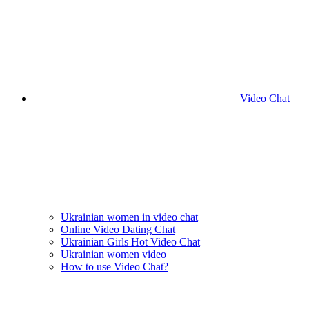
Video Chat
Ukrainian women in video chat
Online Video Dating Chat
Ukrainian Girls Hot Video Chat
Ukrainian women video
How to use Video Chat?