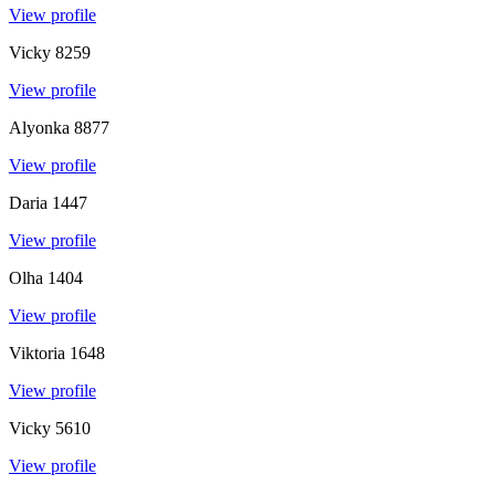
View profile
Vicky
8259
View profile
Alyonka
8877
View profile
Daria
1447
View profile
Olha
1404
View profile
Viktoria
1648
View profile
Vicky
5610
View profile