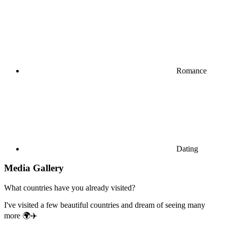
Romance
Dating
Media Gallery
What countries have you already visited?
I've visited a few beautiful countries and dream of seeing many
more 🌍✈️