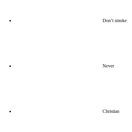
Don’t smoke
Never
Christian