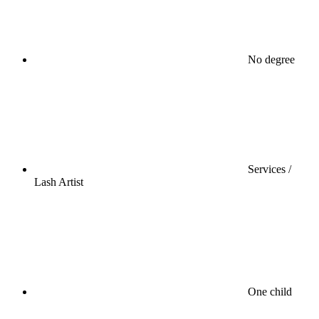
No degree
Services /
Lash Artist
One child