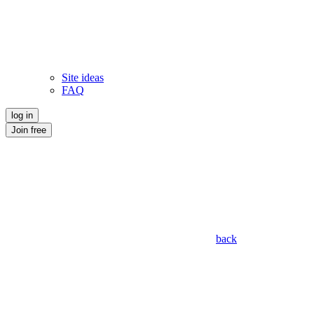
Site ideas
FAQ
log in
Join free
back