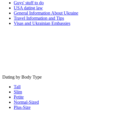
Guys' stuff to do
USA dating law
General Information About Ukraine
Travel Information and Tips
Visas and Ukrainian Embassies
Dating by Body Type
Tall
Slim
Petite
Normal-Sized
Plus-Size