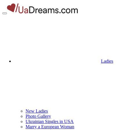
Ladies
New Ladies
Photo Gallery
Ukrainian Singles in USA
Marry a European Woman