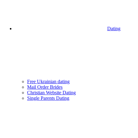
Dating
Free Ukrainian dating
Mail Order Brides
Christian Website Dating
Single Parents Dating