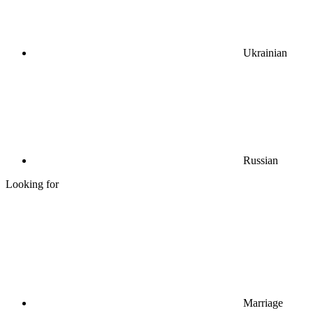
Ukrainian
Russian
Looking for
Marriage