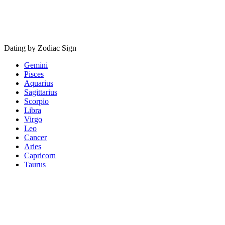
Dating by Zodiac Sign
Gemini
Pisces
Aquarius
Sagittarius
Scorpio
Libra
Virgo
Leo
Cancer
Aries
Capricorn
Taurus