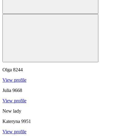
Olga
8244
View profile
Julia
9668
View profile
New lady
Kateryna
9951
View profile