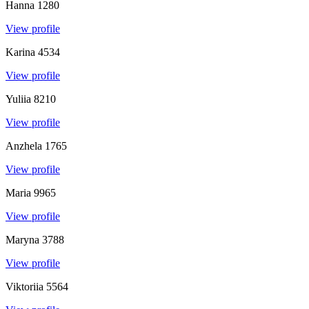
Hanna
1280
View profile
Karina
4534
View profile
Yuliia
8210
View profile
Anzhela
1765
View profile
Maria
9965
View profile
Maryna
3788
View profile
Viktoriia
5564