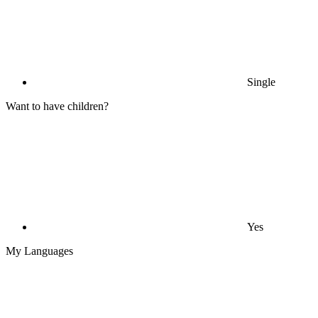
Single
Want to have children?
Yes
My Languages