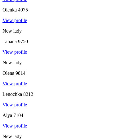
Olenka
4975
View profile
New lady
Tatiana
9750
View profile
New lady
Olena
9814
View profile
Lenochka
8212
View profile
Alya
7104
View profile
New lady