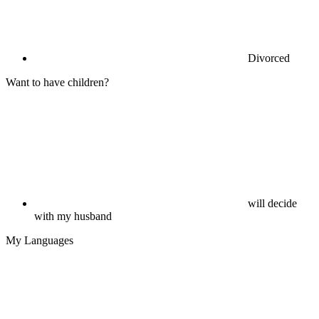
Divorced
Want to have children?
will decide
with my husband
My Languages