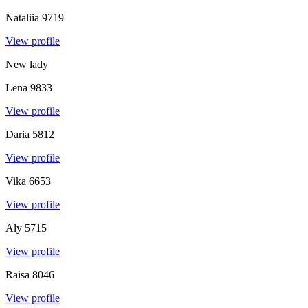
Nataliia
9719
View profile
New lady
Lena
9833
View profile
Daria
5812
View profile
Vika
6653
View profile
Aly
5715
View profile
Raisa
8046
View profile