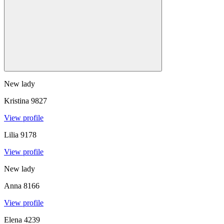
New lady
Kristina
9827
View profile
Lilia
9178
View profile
New lady
Anna
8166
View profile
Elena
4239