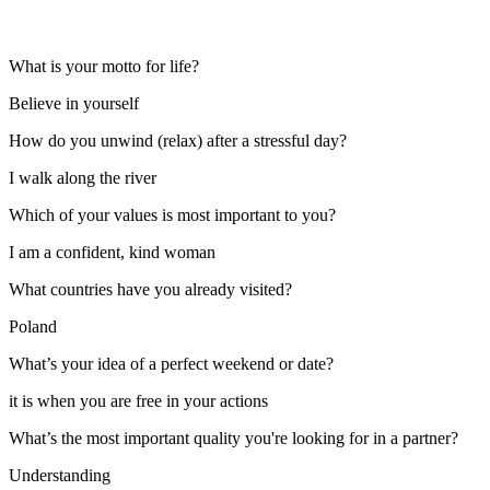
What is your motto for life?
Believe in yourself
How do you unwind (relax) after a stressful day?
I walk along the river
Which of your values is most important to you?
I am a confident, kind woman
What countries have you already visited?
Poland
What’s your idea of a perfect weekend or date?
it is when you are free in your actions
What’s the most important quality you're looking for in a partner?
Understanding