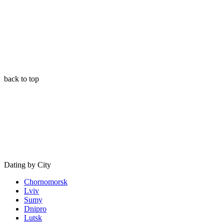
back to top
Dating by City
Chornomorsk
Lviv
Sumy
Dnipro
Lutsk