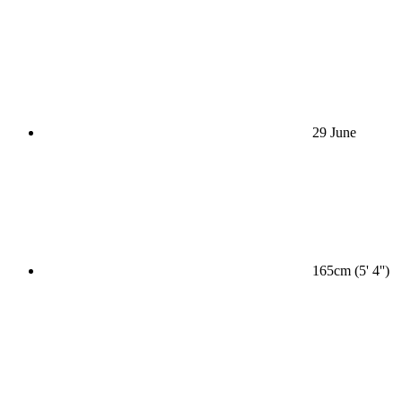
29 June
165cm (5' 4'')