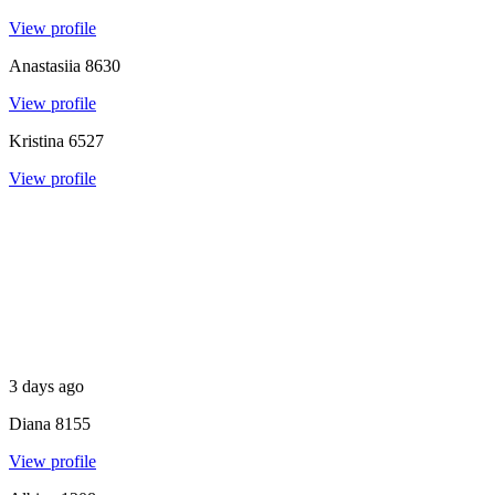
View profile
Anastasiia
8630
View profile
Kristina
6527
View profile
3 days ago
Diana
8155
View profile