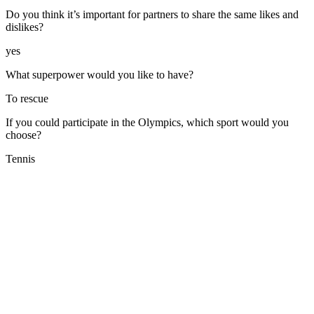
Do you think it’s important for partners to share the same likes and
dislikes?
yes
What superpower would you like to have?
To rescue
If you could participate in the Olympics, which sport would you
choose?
Tennis