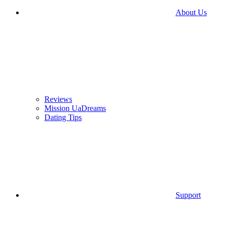
About Us
Reviews
Mission UaDreams
Dating Tips
Support