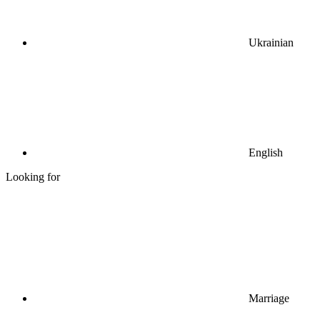
Ukrainian
English
Looking for
Marriage