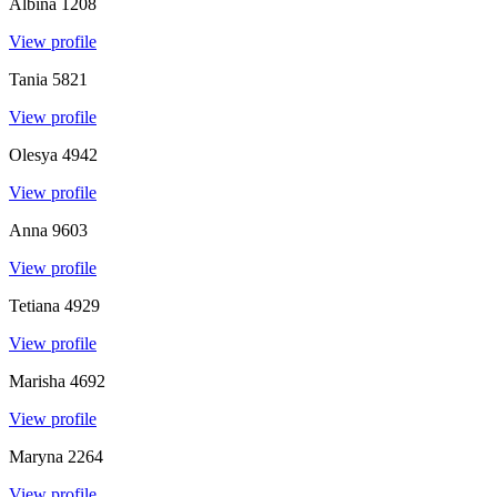
Albina
1208
View profile
Tania
5821
View profile
Olesya
4942
View profile
Anna
9603
View profile
Tetiana
4929
View profile
Marisha
4692
View profile
Maryna
2264
View profile