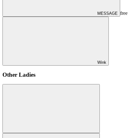
free
MESSAGE
Wink
Other Ladies