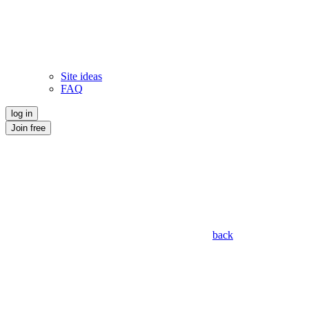
Site ideas
FAQ
log in
Join free
back