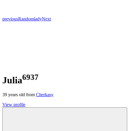
previous
Random
lady
Next
6937
Julia
39
years old from
Cherkasy
View profile