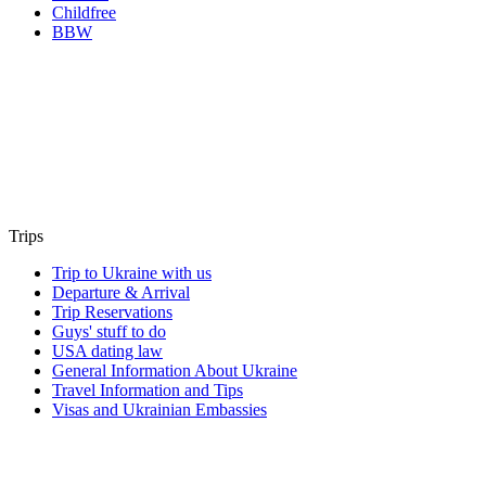
Childfree
BBW
Trips
Trip to Ukraine with us
Departure & Arrival
Trip Reservations
Guys' stuff to do
USA dating law
General Information About Ukraine
Travel Information and Tips
Visas and Ukrainian Embassies