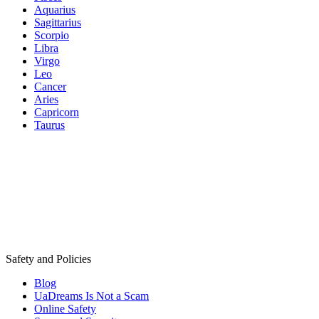
Aquarius
Sagittarius
Scorpio
Libra
Virgo
Leo
Cancer
Aries
Capricorn
Taurus
Safety and Policies
Blog
UaDreams Is Not a Scam
Online Safety