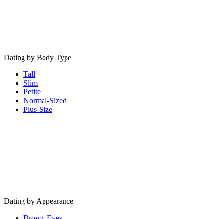
Dating by Body Type
Tall
Slim
Petite
Normal-Sized
Plus-Size
Dating by Appearance
Brown Eyes