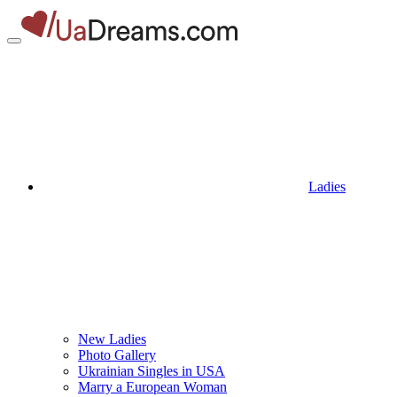
Ladies
New Ladies
Photo Gallery
Ukrainian Singles in USA
Marry a European Woman