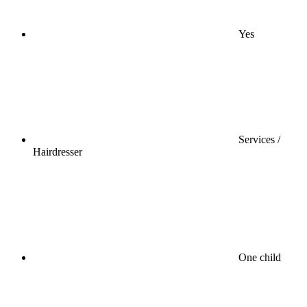
Yes
Services /
Hairdresser
One child