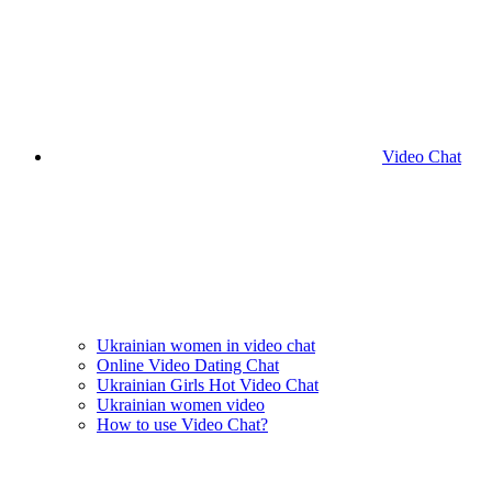
Video Chat
Ukrainian women in video chat
Online Video Dating Chat
Ukrainian Girls Hot Video Chat
Ukrainian women video
How to use Video Chat?