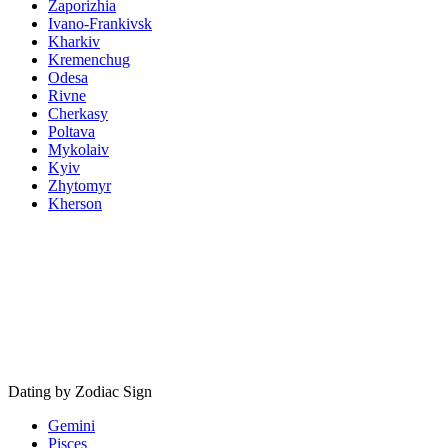
Zaporizhia
Ivano-Frankivsk
Kharkiv
Kremenchug
Odesa
Rivne
Cherkasy
Poltava
Mykolaiv
Kyiv
Zhytomyr
Kherson
Dating by Zodiac Sign
Gemini
Pisces