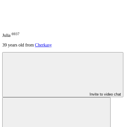
6937
Julia
39
years old from
Cherkasy
Invite to video chat