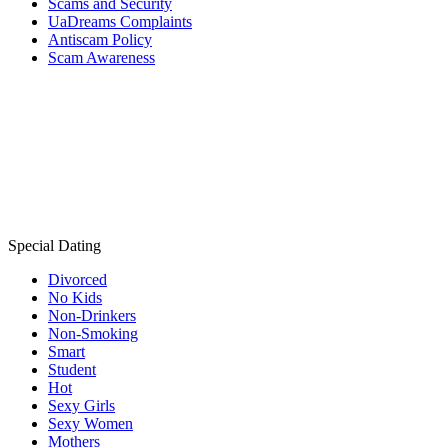
Scams and Security
UaDreams Complaints
Antiscam Policy
Scam Awareness
Special Dating
Divorced
No Kids
Non-Drinkers
Non-Smoking
Smart
Student
Hot
Sexy Girls
Sexy Women
Mothers