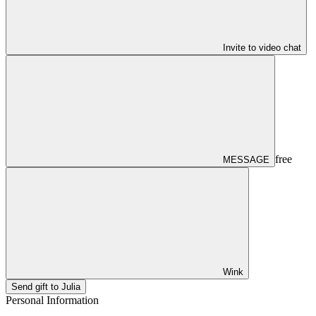
Invite to video chat
free
MESSAGE
Wink
Send gift to Julia
Personal Information