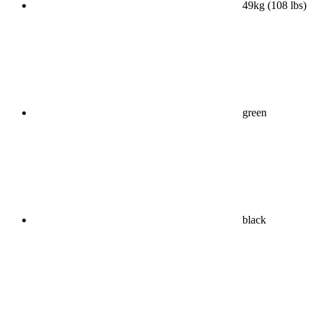
49kg (108 lbs)
green
black