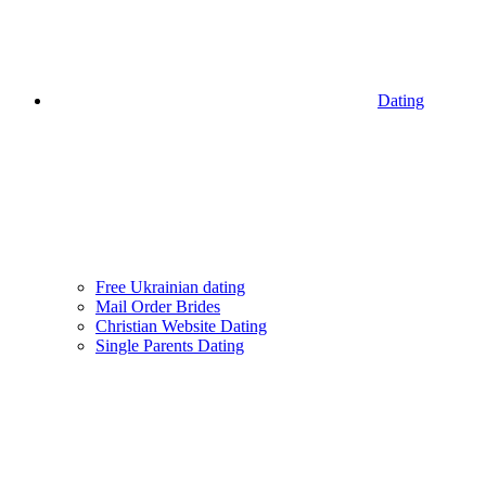
Dating
Free Ukrainian dating
Mail Order Brides
Christian Website Dating
Single Parents Dating