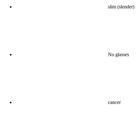
slim (slender)
No glasses
cancer