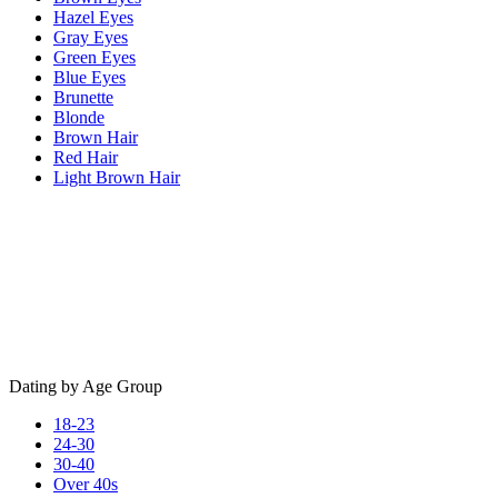
Hazel Eyes
Gray Eyes
Green Eyes
Blue Eyes
Brunette
Blonde
Brown Hair
Red Hair
Light Brown Hair
Dating by Age Group
18-23
24-30
30-40
Over 40s