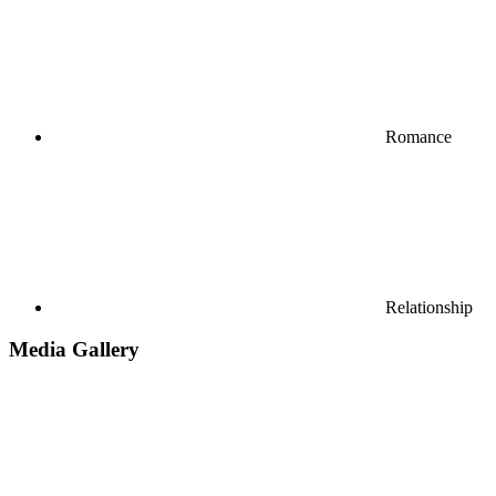
Romance
Relationship
Media Gallery