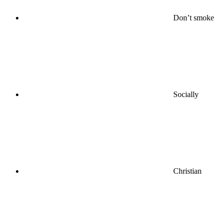
Don’t smoke
Socially
Christian