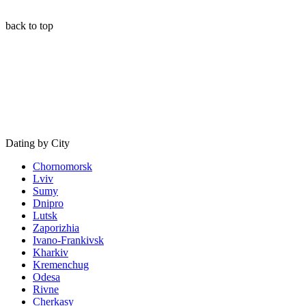
back to top
Dating by City
Chornomorsk
Lviv
Sumy
Dnipro
Lutsk
Zaporizhia
Ivano-Frankivsk
Kharkiv
Kremenchug
Odesa
Rivne
Cherkasy