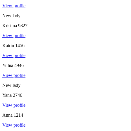
View profile
New lady
Kristina
9827
View profile
Katrin
1456
View profile
Yuliia
4946
View profile
New lady
Yana
2746
View profile
Anna
1214
View profile