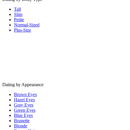
Tall
Slim
Petite
Normal-Sized
Plus-Size
Dating by Appearance
Brown Eyes
Hazel Eyes
Gray Eyes
Green Eyes
Blue Eyes
Brunette
Blonde