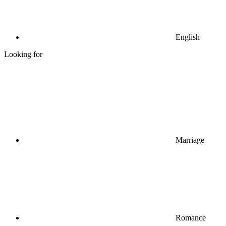
English
Looking for
Marriage
Romance