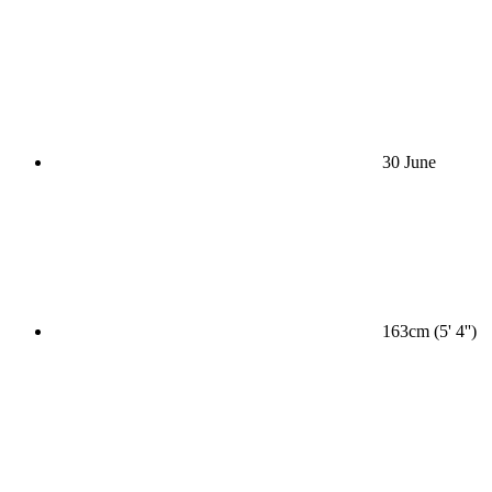
30 June
163cm (5' 4'')