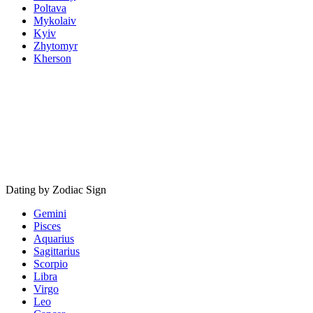
Poltava
Mykolaiv
Kyiv
Zhytomyr
Kherson
Dating by Zodiac Sign
Gemini
Pisces
Aquarius
Sagittarius
Scorpio
Libra
Virgo
Leo