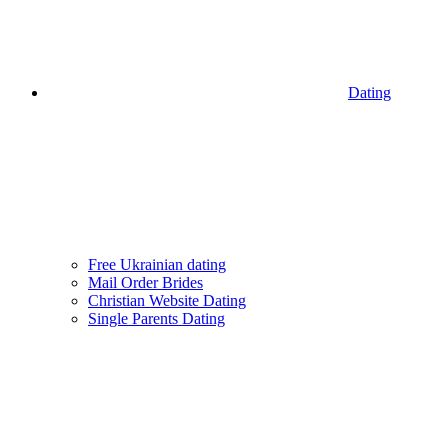
Dating
Free Ukrainian dating
Mail Order Brides
Christian Website Dating
Single Parents Dating