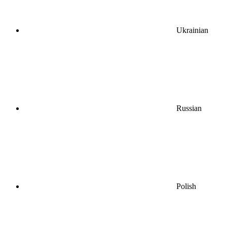
Ukrainian
Russian
Polish