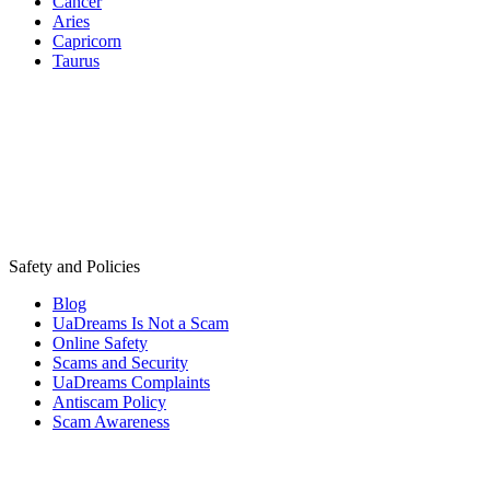
Cancer
Aries
Capricorn
Taurus
Safety and Policies
Blog
UaDreams Is Not a Scam
Online Safety
Scams and Security
UaDreams Complaints
Antiscam Policy
Scam Awareness