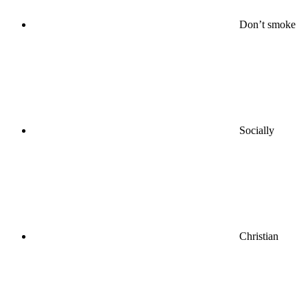
Don’t smoke
Socially
Christian