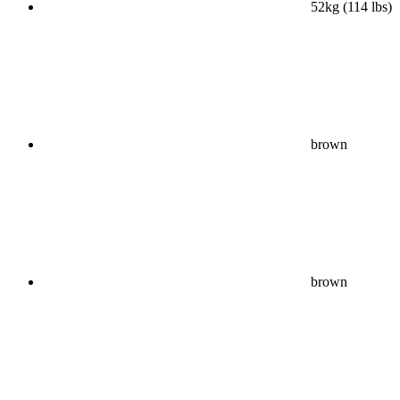
52kg (114 lbs)
brown
brown