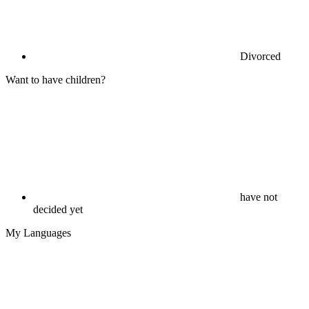
Divorced
Want to have children?
have not
decided yet
My Languages