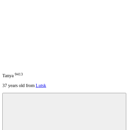
9413
Tanya
37
years old from
Lutsk