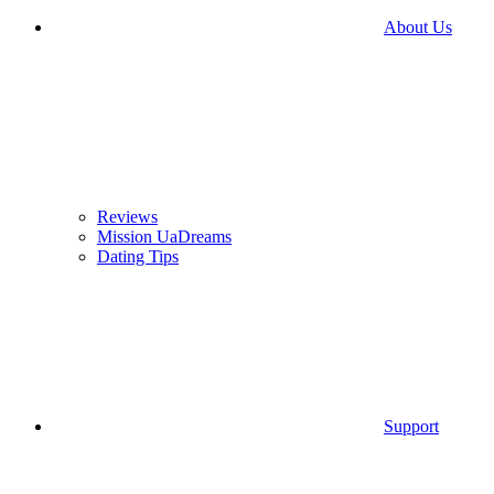
About Us
Reviews
Mission UaDreams
Dating Tips
Support