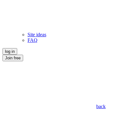
Site ideas
FAQ
log in
Join free
back