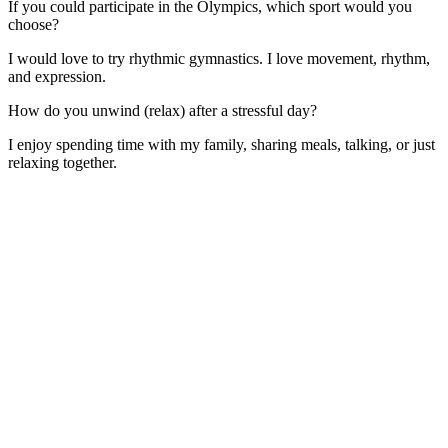
If you could participate in the Olympics, which sport would you
choose?
I would love to try rhythmic gymnastics. I love movement, rhythm,
and expression.
How do you unwind (relax) after a stressful day?
I enjoy spending time with my family, sharing meals, talking, or just
relaxing together.