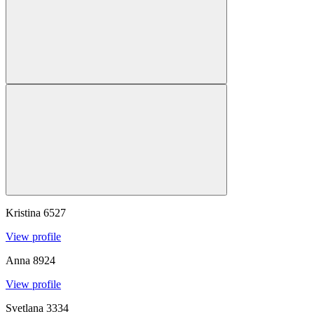
Kristina
6527
View profile
Anna
8924
View profile
Svetlana
3334