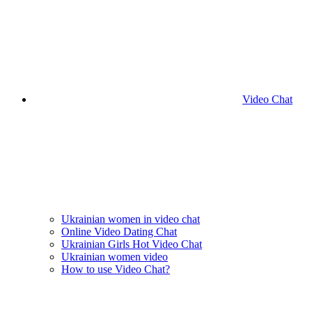
Video Chat
Ukrainian women in video chat
Online Video Dating Chat
Ukrainian Girls Hot Video Chat
Ukrainian women video
How to use Video Chat?