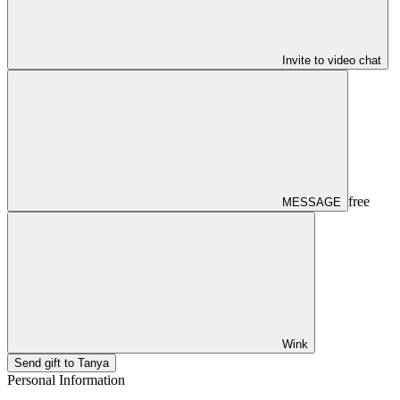
Invite to video chat
free
MESSAGE
Wink
Send gift to Tanya
Personal Information