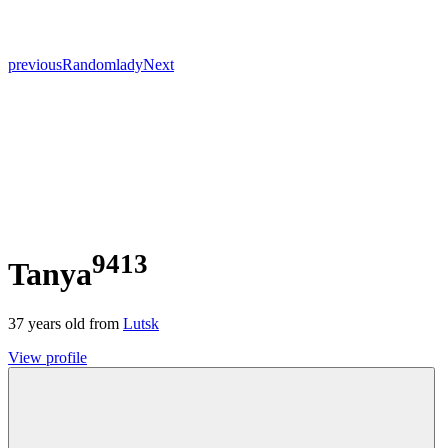
previous
Random
lady
Next
9413
Tanya
37
years old from
Lutsk
View profile