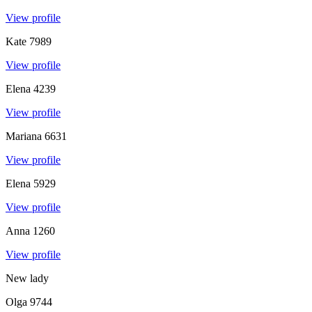
View profile
Kate
7989
View profile
Elena
4239
View profile
Mariana
6631
View profile
Elena
5929
View profile
Anna
1260
View profile
New lady
Olga
9744