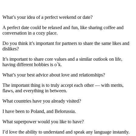
What’s your idea of a perfect weekend or date?
A perfect date could be relaxed and fun, like sharing coffee and
conversation in a cozy place.
Do you think it’s important for partners to share the same likes and
dislikes?
It’s important to share core values and a similar outlook on life,
having different hobbies is o`k.
What’s your best advice about love and relationships?
The important thing is to truly accept each other — with merits,
flaws, and everything in between.
What countries have you already visited?
I have been to Poland, and Belorussia.
What superpower would you like to have?
I’d love the ability to understand and speak any language instantly.