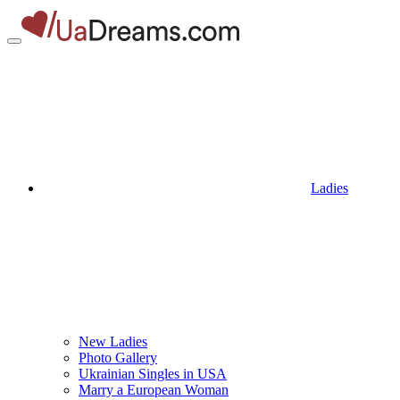
Ladies
New Ladies
Photo Gallery
Ukrainian Singles in USA
Marry a European Woman