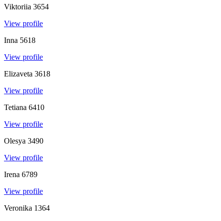
Viktoriia
3654
View profile
Inna
5618
View profile
Elizaveta
3618
View profile
Tetiana
6410
View profile
Olesya
3490
View profile
Irena
6789
View profile
Veronika
1364