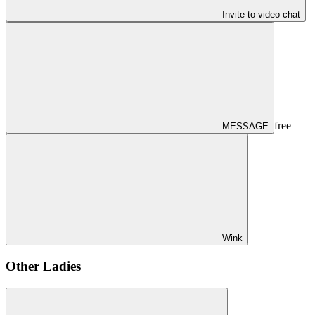
Invite to video chat
free
MESSAGE
Wink
Other Ladies