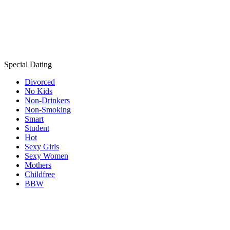
Special Dating
Divorced
No Kids
Non-Drinkers
Non-Smoking
Smart
Student
Hot
Sexy Girls
Sexy Women
Mothers
Childfree
BBW