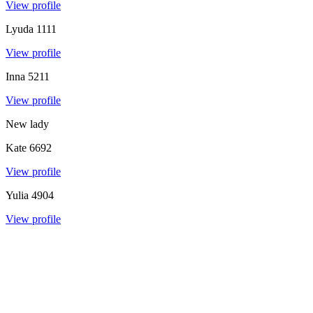
View profile
Lyuda
1111
View profile
Inna
5211
View profile
New lady
Kate
6692
View profile
Yulia
4904
View profile