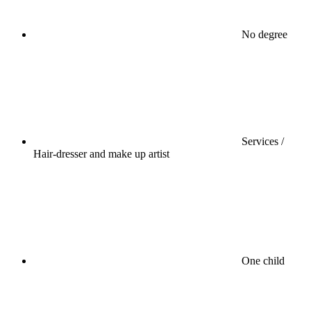
No degree
Services /
Hair-dresser and make up artist
One child