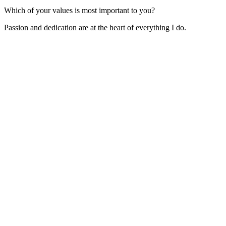
Which of your values is most important to you?
Passion and dedication are at the heart of everything I do.