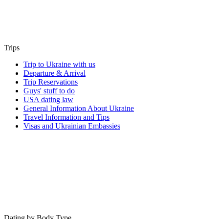
Trips
Trip to Ukraine with us
Departure & Arrival
Trip Reservations
Guys' stuff to do
USA dating law
General Information About Ukraine
Travel Information and Tips
Visas and Ukrainian Embassies
Dating by Body Type