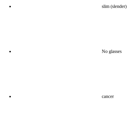
slim (slender)
No glasses
cancer