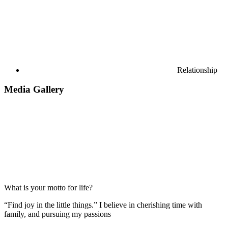
Relationship
Media Gallery
What is your motto for life?
“Find joy in the little things.” I believe in cherishing time with
family, and pursuing my passions