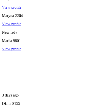
View profile
Maryna
2264
View profile
New lady
Mariia
9801
View profile
3 days ago
Diana
8155