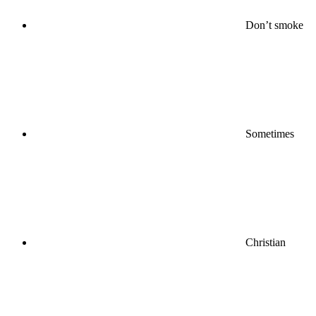
Don’t smoke
Sometimes
Christian