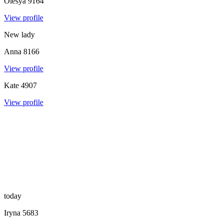
Olesya
9164
View profile
New lady
Anna
8166
View profile
Kate
4907
View profile
today
Iryna
5683