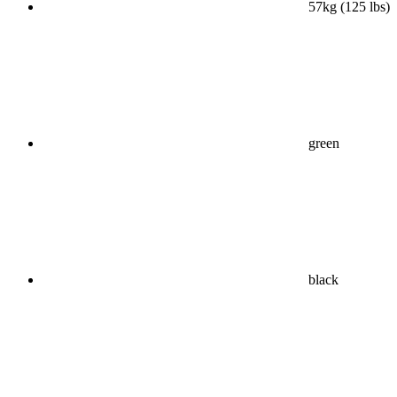
57kg (125 lbs)
green
black