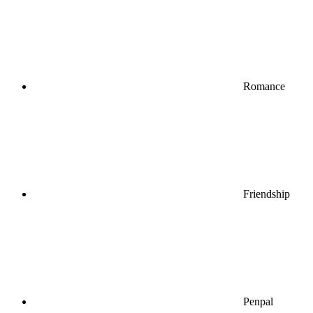
Romance
Friendship
Penpal