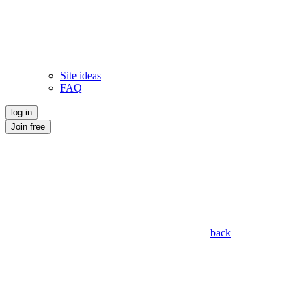
Site ideas
FAQ
log in
Join free
back