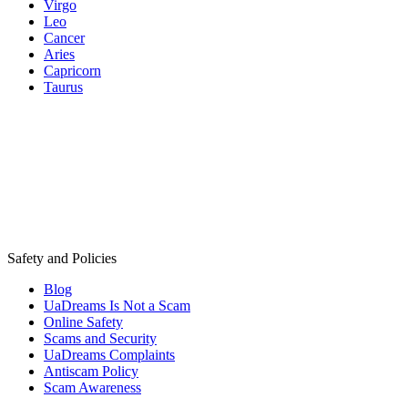
Virgo
Leo
Cancer
Aries
Capricorn
Taurus
Safety and Policies
Blog
UaDreams Is Not a Scam
Online Safety
Scams and Security
UaDreams Complaints
Antiscam Policy
Scam Awareness