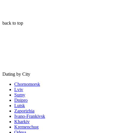
back to top
Dating by City
Chornomorsk
Lviv
Sumy
Dnipro
Lutsk
Zaporizhia
Ivano-Frankivsk
Kharkiv
Kremenchug
Odesa