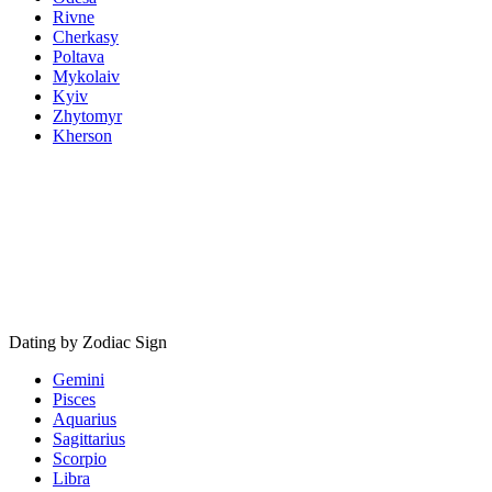
Rivne
Cherkasy
Poltava
Mykolaiv
Kyiv
Zhytomyr
Kherson
Dating by Zodiac Sign
Gemini
Pisces
Aquarius
Sagittarius
Scorpio
Libra