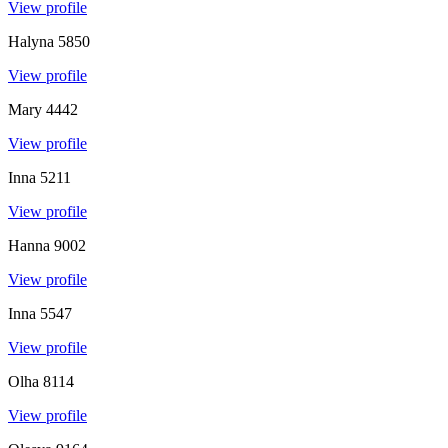
View profile
Halyna
5850
View profile
Mary
4442
View profile
Inna
5211
View profile
Hanna
9002
View profile
Inna
5547
View profile
Olha
8114
View profile