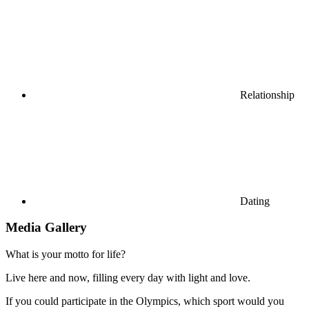
Relationship
Dating
Media Gallery
What is your motto for life?
Live here and now, filling every day with light and love.
If you could participate in the Olympics, which sport would you