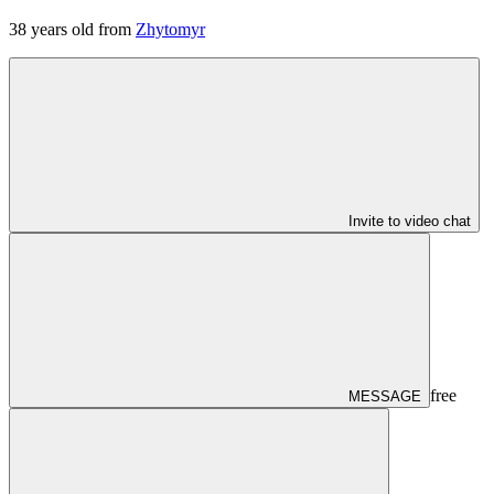
38
years old from
Zhytomyr
Invite to video chat
free
MESSAGE