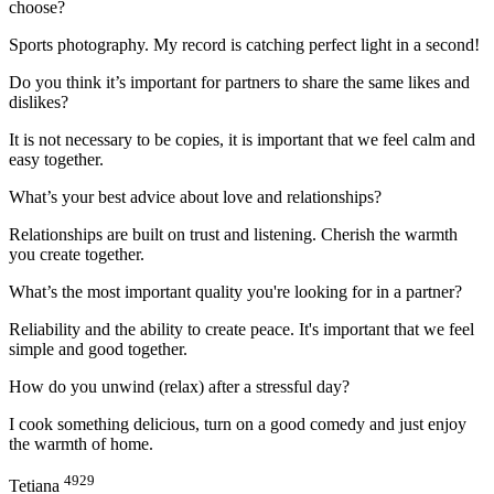
choose?
Sports photography. My record is catching perfect light in a second!
Do you think it’s important for partners to share the same likes and
dislikes?
It is not necessary to be copies, it is important that we feel calm and
easy together.
What’s your best advice about love and relationships?
Relationships are built on trust and listening. Cherish the warmth
you create together.
What’s the most important quality you're looking for in a partner?
Reliability and the ability to create peace. It's important that we feel
simple and good together.
How do you unwind (relax) after a stressful day?
I cook something delicious, turn on a good comedy and just enjoy
the warmth of home.
4929
Tetiana