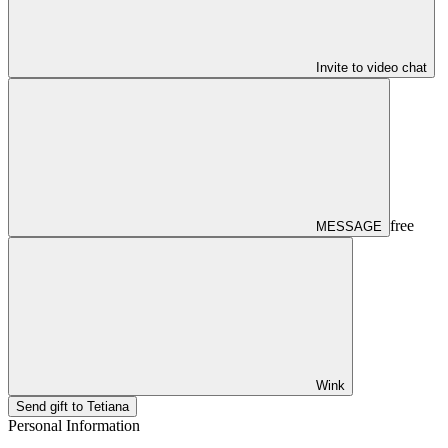
Invite to video chat
free
MESSAGE
Wink
Send gift to Tetiana
Personal Information