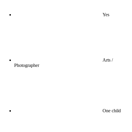
Yes
Arts /
Photographer
One child