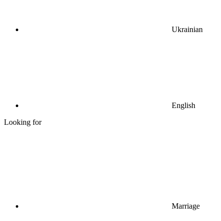
Ukrainian
English
Looking for
Marriage