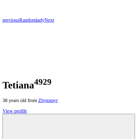
previous
Random
lady
Next
4929
Tetiana
38
years old from
Zhytomyr
View profile