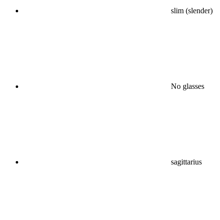
slim (slender)
No glasses
sagittarius