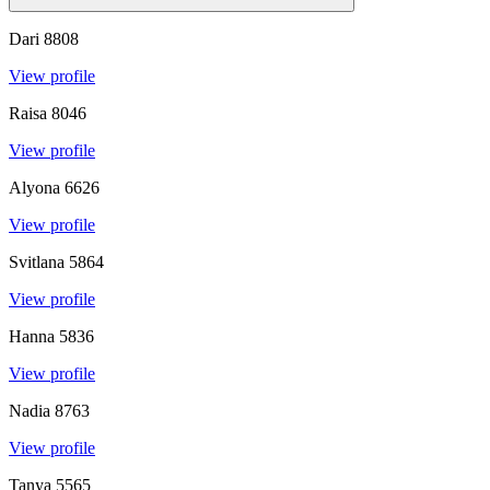
Dari
8808
View profile
Raisa
8046
View profile
Alyona
6626
View profile
Svitlana
5864
View profile
Hanna
5836
View profile
Nadia
8763
View profile
Tanya
5565