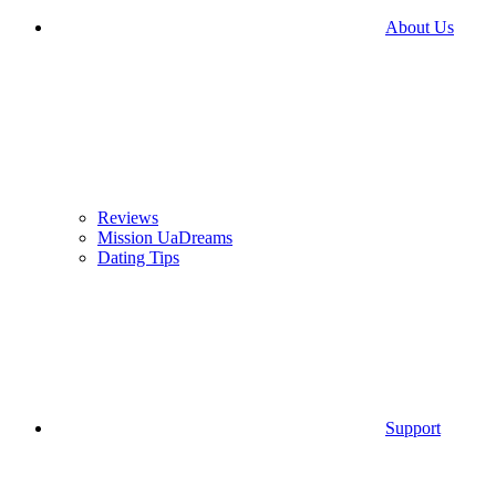
About Us
Reviews
Mission UaDreams
Dating Tips
Support