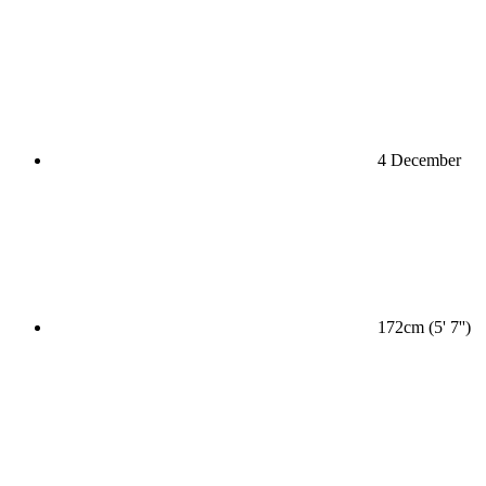
4 December
172cm (5' 7'')