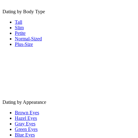
Dating by Body Type
Tall
Slim
Petite
Normal-Sized
Plus-Size
Dating by Appearance
Brown Eyes
Hazel Eyes
Gray Eyes
Green Eyes
Blue Eyes