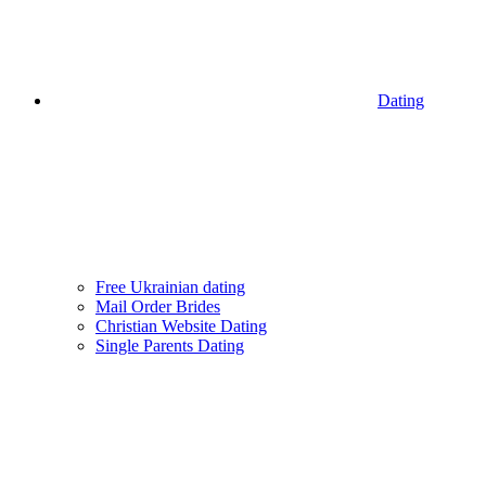
Dating
Free Ukrainian dating
Mail Order Brides
Christian Website Dating
Single Parents Dating