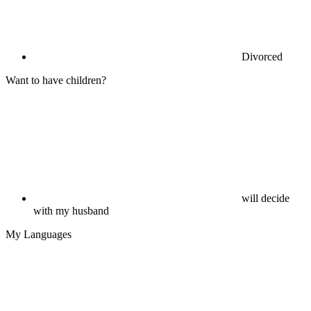
Divorced
Want to have children?
will decide
with my husband
My Languages