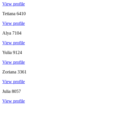
View profile
Tetiana
6410
View profile
Alya
7104
View profile
Yulia
9124
View profile
Zoriana
3361
View profile
Julia
8057
View profile