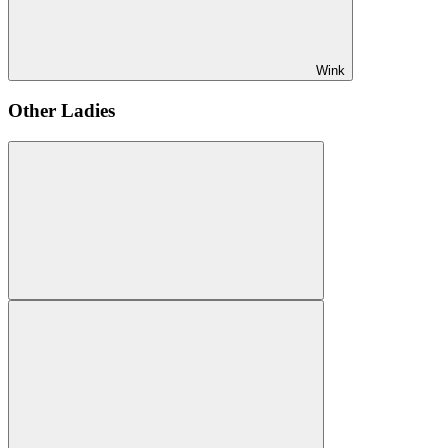
Wink
Other Ladies