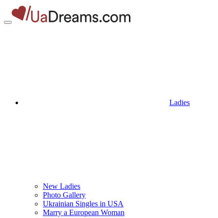
Ladies
New Ladies
Photo Gallery
Ukrainian Singles in USA
Marry a European Woman