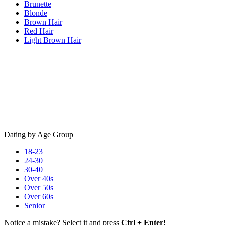
Brunette
Blonde
Brown Hair
Red Hair
Light Brown Hair
Dating by Age Group
18-23
24-30
30-40
Over 40s
Over 50s
Over 60s
Senior
Notice a mistake? Select it and press
Ctrl + Enter!