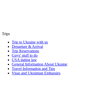
Trips
Trip to Ukraine with us
Departure & Arrival
Trip Reservations
Guys' stuff to do
USA dating law
General Information About Ukraine
Travel Information and Tips
Visas and Ukrainian Embassies