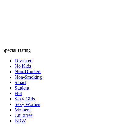
Special Dating
Divorced
No Kids
Non-Drinkers
Non-Smoking
Smart
Student
Hot
Sexy Girls
Sexy Women
Mothers
Childfree
BBW