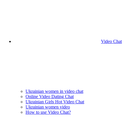
Video Chat
Ukrainian women in video chat
Online Video Dating Chat
Ukrainian Girls Hot Video Chat
Ukrainian women video
How to use Video Chat?