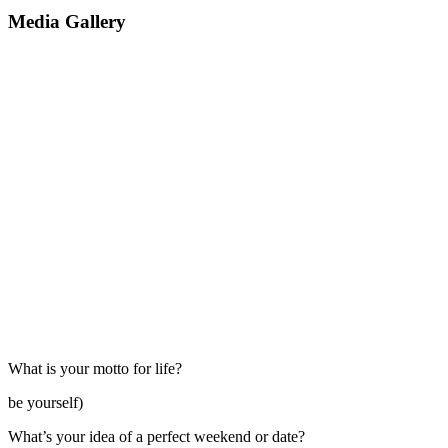
Media Gallery
What is your motto for life?
be yourself)
What’s your idea of a perfect weekend or date?