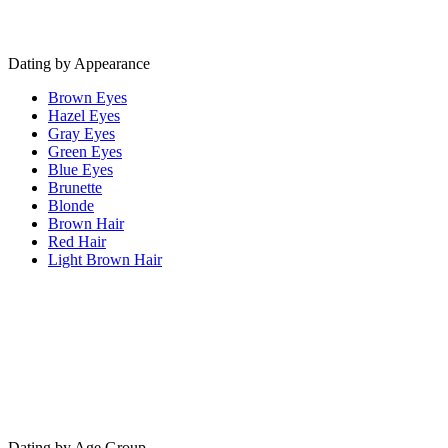
Dating by Appearance
Brown Eyes
Hazel Eyes
Gray Eyes
Green Eyes
Blue Eyes
Brunette
Blonde
Brown Hair
Red Hair
Light Brown Hair
Dating by Age Group