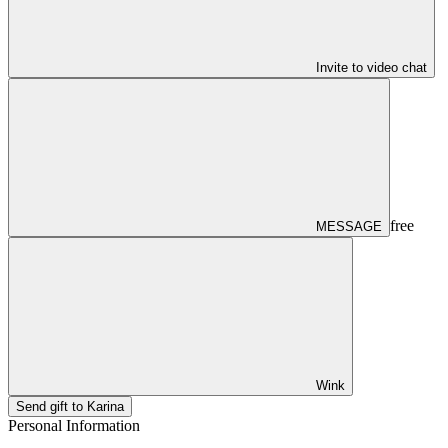
Invite to video chat
free
MESSAGE
Wink
Send gift to Karina
Personal Information