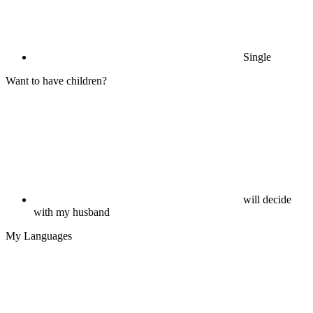
Single
Want to have children?
will decide
with my husband
My Languages