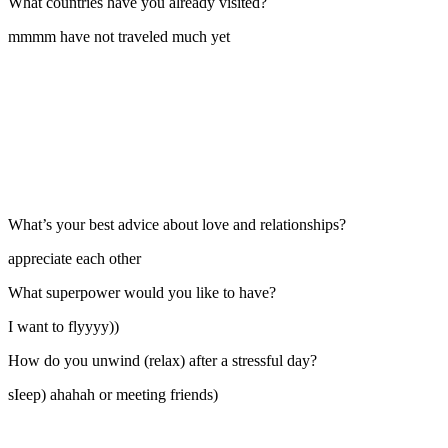
What countries have you already visited?
mmmm have not traveled much yet
What’s your best advice about love and relationships?
appreciate each other
What superpower would you like to have?
I want to flyyyy))
How do you unwind (relax) after a stressful day?
sIeep) ahahah or meeting friends)