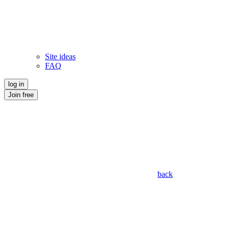
Site ideas
FAQ
log in
Join free
back