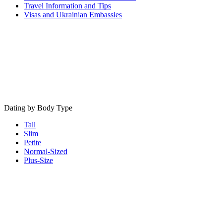
Travel Information and Tips
Visas and Ukrainian Embassies
Dating by Body Type
Tall
Slim
Petite
Normal-Sized
Plus-Size