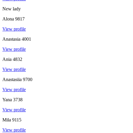
New lady
Alona
9817
View profile
Anastasia
4001
View profile
Ania
4832
View profile
Anastasiia
9700
View profile
Yana
3738
View profile
Mila
9115
View profile