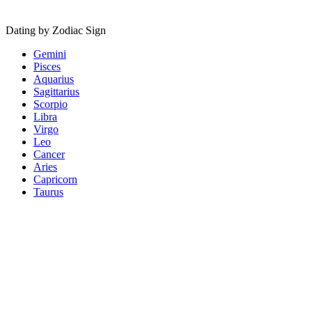
Dating by Zodiac Sign
Gemini
Pisces
Aquarius
Sagittarius
Scorpio
Libra
Virgo
Leo
Cancer
Aries
Capricorn
Taurus