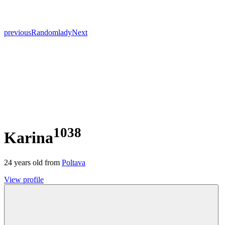
previous
Random
lady
Next
1038
Karina
24
years old from
Poltava
View profile