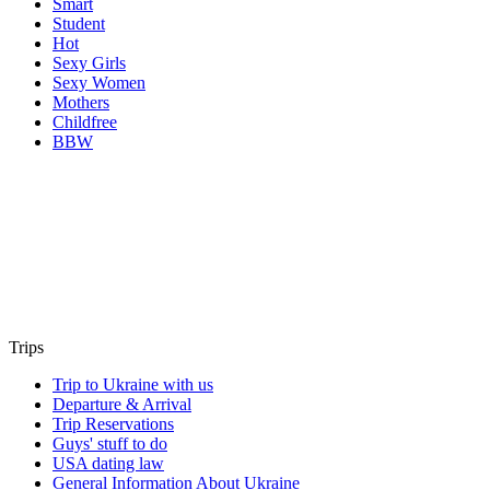
Smart
Student
Hot
Sexy Girls
Sexy Women
Mothers
Childfree
BBW
Trips
Trip to Ukraine with us
Departure & Arrival
Trip Reservations
Guys' stuff to do
USA dating law
General Information About Ukraine