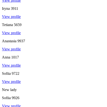
View profile
Iryna
3911
View profile
Tetiana
5659
View profile
Anastasia
9937
View profile
Anna
1017
View profile
Sofiia
9722
View profile
New lady
Sofiia
9926
View profile