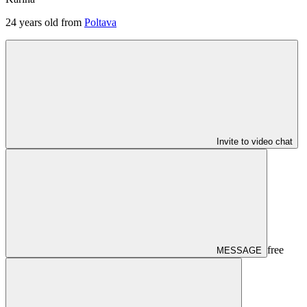
24
years old from
Poltava
Invite to video chat
free
MESSAGE