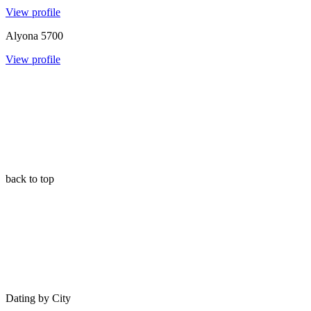
View profile
Alyona
5700
View profile
back to top
Dating by City