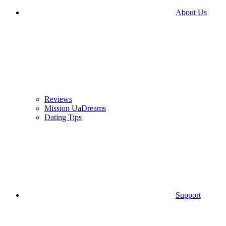
About Us
Reviews
Mission UaDreams
Dating Tips
Support