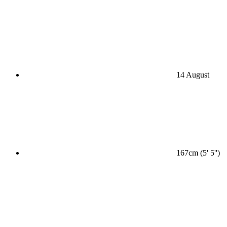
14 August
167cm (5' 5'')