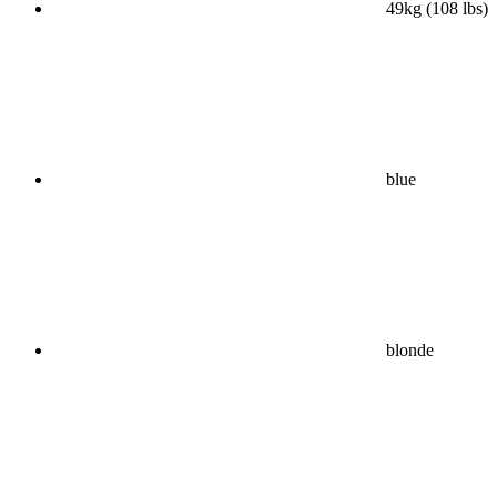
49kg (108 lbs)
blue
blonde