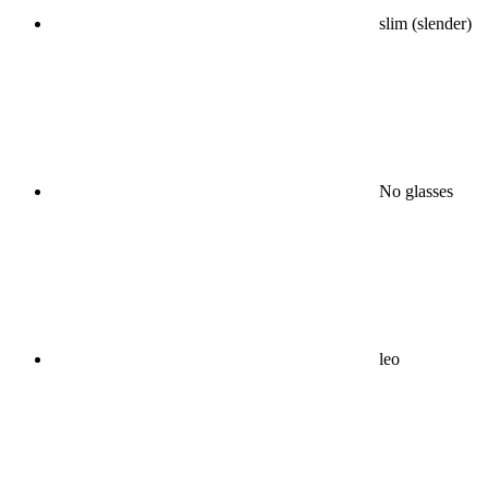
slim (slender)
No glasses
leo