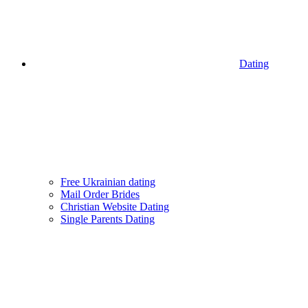
Dating
Free Ukrainian dating
Mail Order Brides
Christian Website Dating
Single Parents Dating