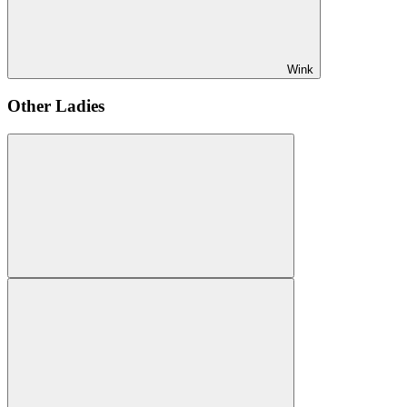
Wink
Other Ladies