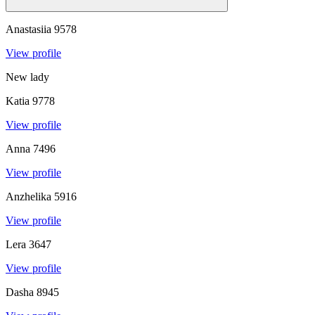
Anastasiia
9578
View profile
New lady
Katia
9778
View profile
Anna
7496
View profile
Anzhelika
5916
View profile
Lera
3647
View profile
Dasha
8945