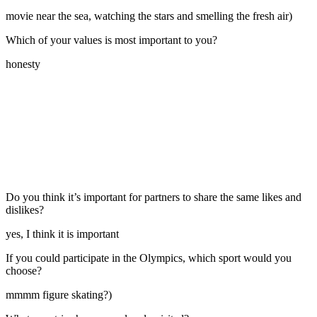
movie near the sea, watching the stars and smelling the fresh air)
Which of your values is most important to you?
honesty
Do you think it’s important for partners to share the same likes and
dislikes?
yes, I think it is important
If you could participate in the Olympics, which sport would you
choose?
mmmm figure skating?)