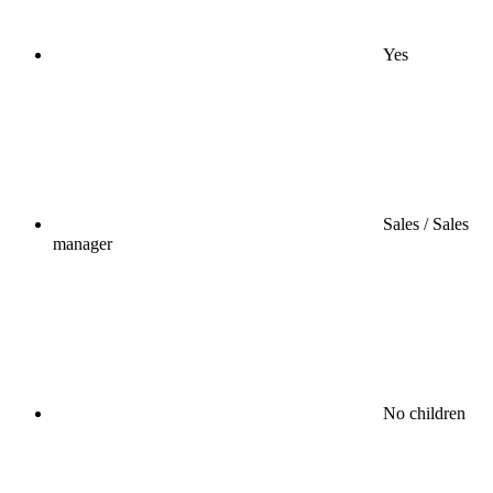
Yes
Sales / Sales
manager
No children