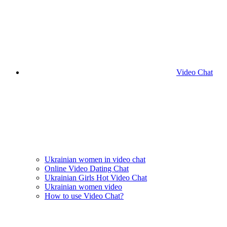
Video Chat
Ukrainian women in video chat
Online Video Dating Chat
Ukrainian Girls Hot Video Chat
Ukrainian women video
How to use Video Chat?