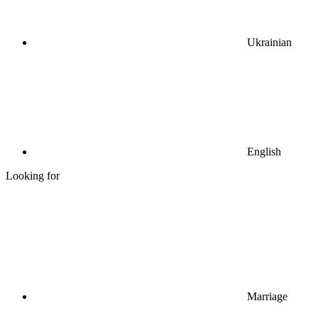
Ukrainian
English
Looking for
Marriage