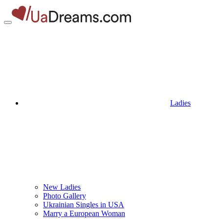
Ladies
New Ladies
Photo Gallery
Ukrainian Singles in USA
Marry a European Woman