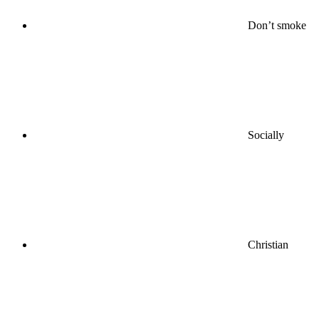
Don’t smoke
Socially
Christian