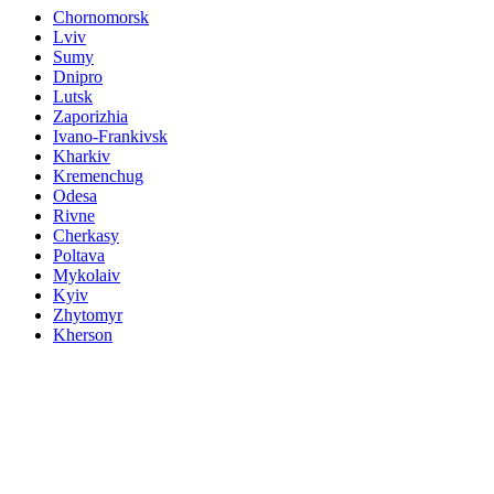
Chornomorsk
Lviv
Sumy
Dnipro
Lutsk
Zaporizhia
Ivano-Frankivsk
Kharkiv
Kremenchug
Odesa
Rivne
Cherkasy
Poltava
Mykolaiv
Kyiv
Zhytomyr
Kherson