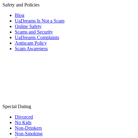
Safety and Policies
Blog
UaDreams Is Not a Scam
Online Safety
Scams and Security
UaDreams Complaints
Antiscam Policy
Scam Awareness
Special Dating
Divorced
No Kids
Non-Drinkers
Non-Smoking