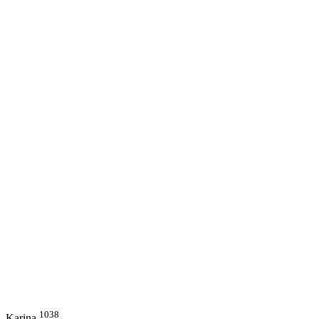
1038
Karina