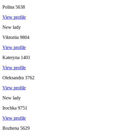
Polina
5638
View profile
New lady
Viktoriia
9804
View profile
Kateryna
1401
View profile
Oleksandra
3762
View profile
New lady
Irochka
9751
View profile
Bozhena
5629