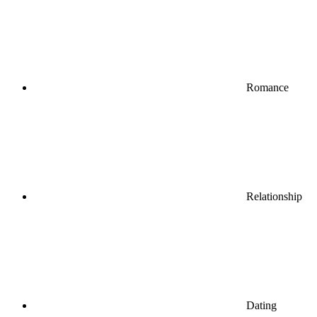
Romance
Relationship
Dating