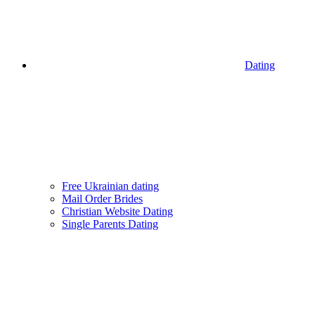
Dating
Free Ukrainian dating
Mail Order Brides
Christian Website Dating
Single Parents Dating