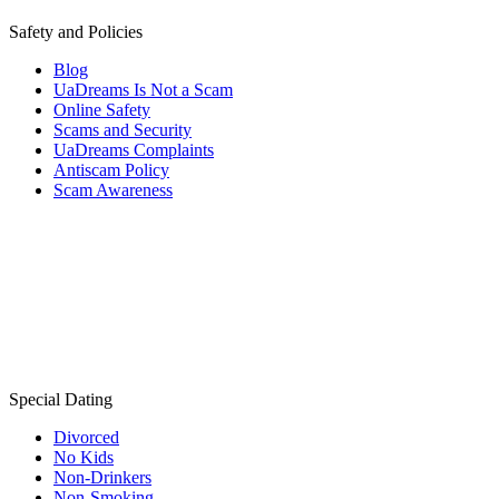
Safety and Policies
Blog
UaDreams Is Not a Scam
Online Safety
Scams and Security
UaDreams Complaints
Antiscam Policy
Scam Awareness
Special Dating
Divorced
No Kids
Non-Drinkers
Non-Smoking