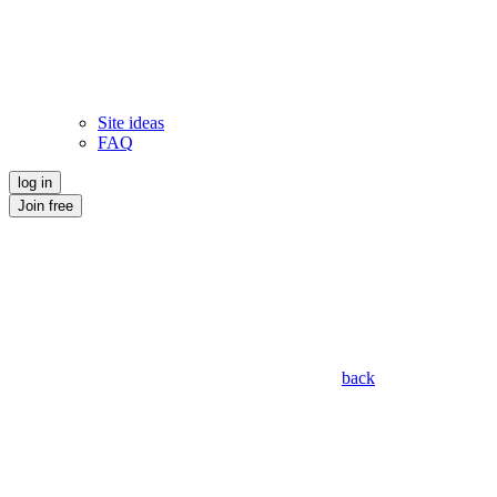
Site ideas
FAQ
log in
Join free
back