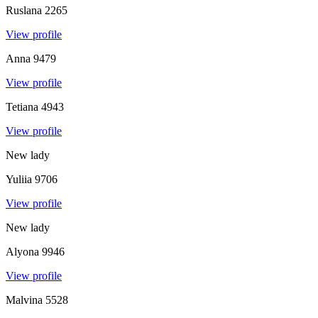
Ruslana
2265
View profile
Anna
9479
View profile
Tetiana
4943
View profile
New lady
Yuliia
9706
View profile
New lady
Alyona
9946
View profile
Malvina
5528