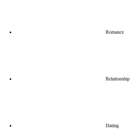
Romance
Relationship
Dating