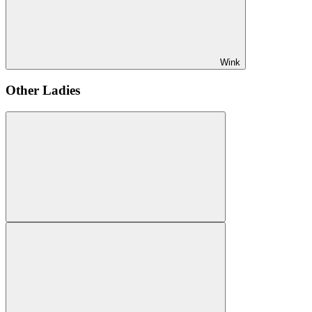
Wink
Other Ladies