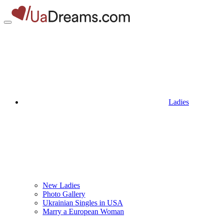
Ladies
New Ladies
Photo Gallery
Ukrainian Singles in USA
Marry a European Woman