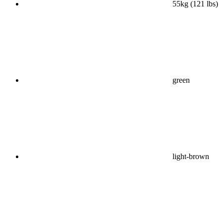
55kg (121 lbs)
green
light-brown