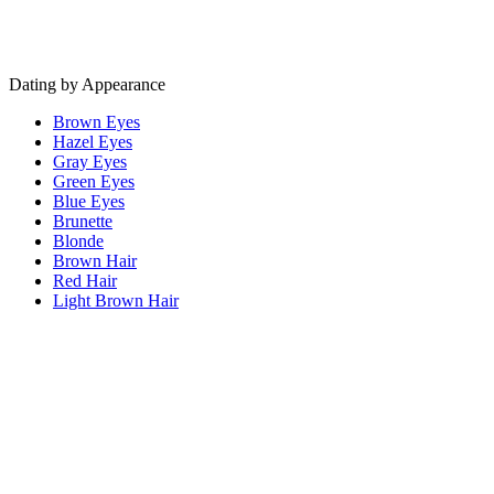
Dating by Appearance
Brown Eyes
Hazel Eyes
Gray Eyes
Green Eyes
Blue Eyes
Brunette
Blonde
Brown Hair
Red Hair
Light Brown Hair