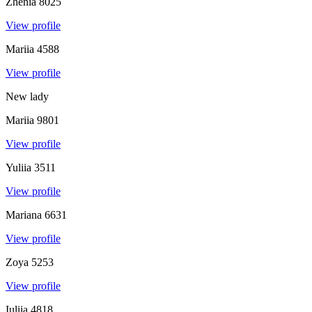
Zhenia
8025
View profile
Mariia
4588
View profile
New lady
Mariia
9801
View profile
Yuliia
3511
View profile
Mariana
6631
View profile
Zoya
5253
View profile
Iuliia
4818