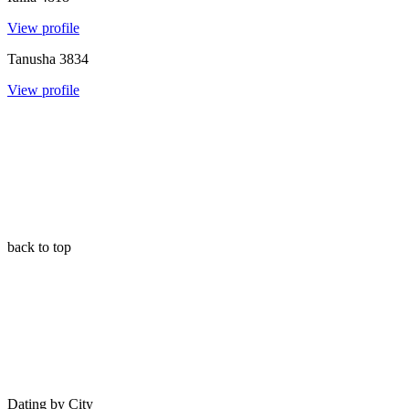
View profile
Tanusha
3834
View profile
back to top
Dating by City