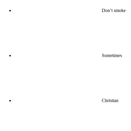
Don’t smoke
Sometimes
Christian