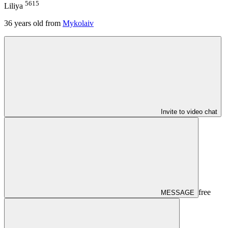
5615
Liliya
36
years old from
Mykolaiv
Invite to video chat
free
MESSAGE