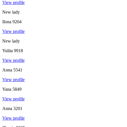
View profile
New lady
Ilona
9204
View profile
New lady
Yuliia
9918
View profile
Anna
5541
View profile
Yana
5849
View profile
Anna
3201
View profile