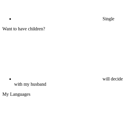
Single
Want to have children?
will decide
with my husband
My Languages