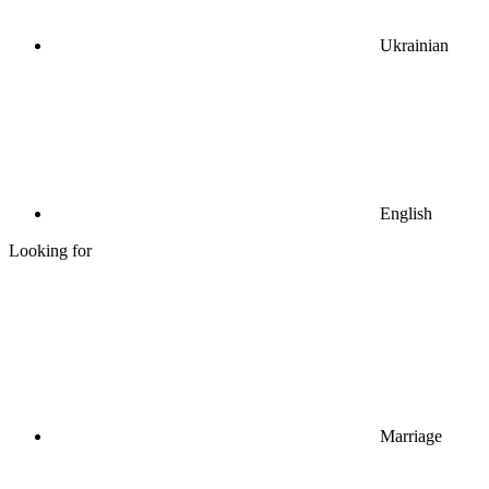
Ukrainian
English
Looking for
Marriage