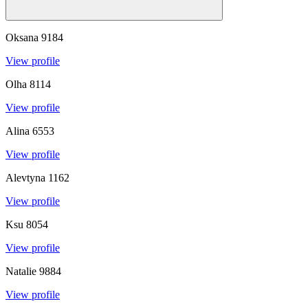
Oksana
9184
View profile
Olha
8114
View profile
Alina
6553
View profile
Alevtyna
1162
View profile
Ksu
8054
View profile
Natalie
9884
View profile