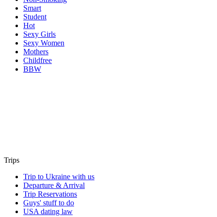
Smart
Student
Hot
Sexy Girls
Sexy Women
Mothers
Childfree
BBW
Trips
Trip to Ukraine with us
Departure & Arrival
Trip Reservations
Guys' stuff to do
USA dating law