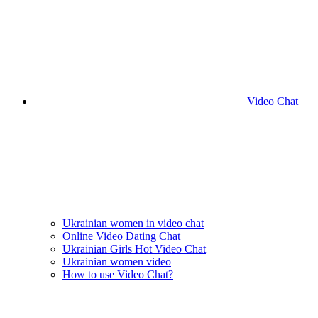
Video Chat
Ukrainian women in video chat
Online Video Dating Chat
Ukrainian Girls Hot Video Chat
Ukrainian women video
How to use Video Chat?