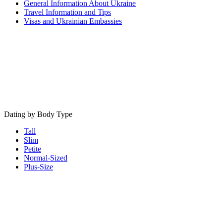
General Information About Ukraine
Travel Information and Tips
Visas and Ukrainian Embassies
Dating by Body Type
Tall
Slim
Petite
Normal-Sized
Plus-Size