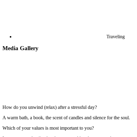
Traveling
Media Gallery
How do you unwind (relax) after a stressful day?
A warm bath, a book, the scent of candles and silence for the soul.
Which of your values is most important to you?