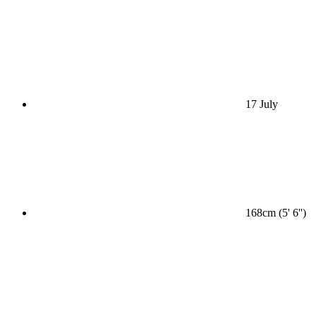
17 July
168cm (5' 6'')