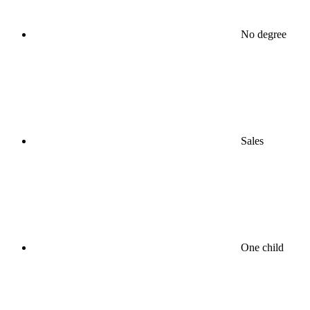
No degree
Sales
One child