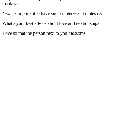
dislikes?
Yes, it's important to have similar interests, it unites us.
What’s your best advice about love and relationships?
Love so that the person next to you blossoms.