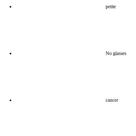
petite
No glasses
cancer