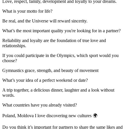
Love, respect, family, development and loyalty to your dreams.
What is your motto for life?
Be real, and the Universe will reward sincerity.
What’s the most important quality you're looking for in a partner?
Reliability and loyalty are the foundation of true love and
relationships.
If you could participate in the Olympics, which sport would you
choose?
Gymnastics grace, strength, and beauty of movement
What’s your idea of a perfect weekend or date?
A trip together, a delicious dinner, laughter and a look without
words.
What countries have you already visited?
Poland, Moldova I love discovering new cultures 🌍
Do you think it’s important for partners to share the same likes and