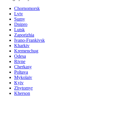
Chornomorsk
Lviv
Sumy
Dnipro
Lutsk
Zaporizhia
Ivano-Frankivsk
Kharkiv
Kremenchug
Odesa
Rivne
Cherkasy
Poltava
Mykolaiv
Kyiv
Zhytomyr
Kherson