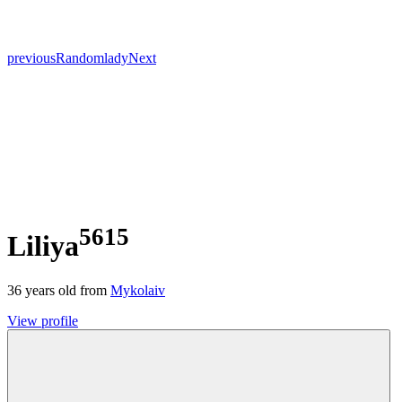
previous
Random
lady
Next
5615
Liliya
36
years old from
Mykolaiv
View profile