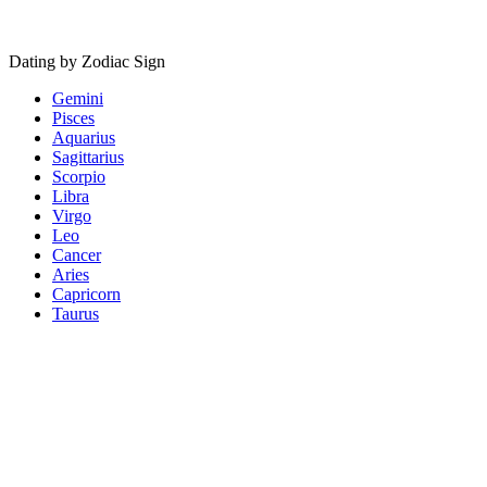
Dating by Zodiac Sign
Gemini
Pisces
Aquarius
Sagittarius
Scorpio
Libra
Virgo
Leo
Cancer
Aries
Capricorn
Taurus