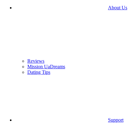
About Us
Reviews
Mission UaDreams
Dating Tips
Support