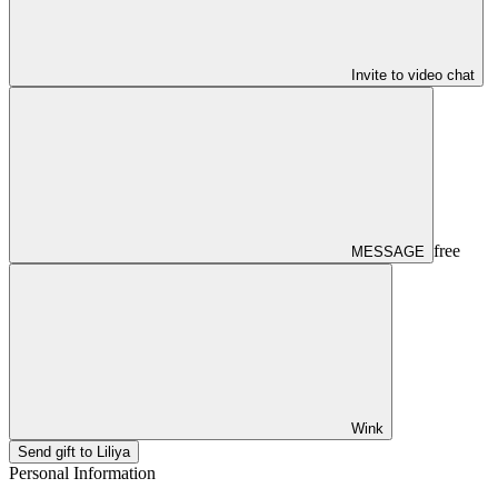
Invite to video chat
free
MESSAGE
Wink
Send gift to Liliya
Personal Information